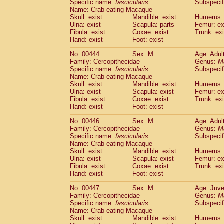
Specific name:
fascicularis
Subspecif
Name: Crab-eating Macaque
Skull: exist
Mandible: exist
Humerus: 
Ulna: exist
Scapula: parts
Femur: ex
Fibula: exist
Coxae: exist
Trunk: exi
Hand: exist
Foot: exist
No: 00444
Sex: M
Age: Adul
Family: Cercopithecidae
Genus:
M
Specific name:
fascicularis
Subspecif
Name: Crab-eating Macaque
Skull: exist
Mandible: exist
Humerus: 
Ulna: exist
Scapula: exist
Femur: ex
Fibula: exist
Coxae: exist
Trunk: exi
Hand: exist
Foot: exist
No: 00446
Sex: M
Age: Adul
Family: Cercopithecidae
Genus:
M
Specific name:
fascicularis
Subspecif
Name: Crab-eating Macaque
Skull: exist
Mandible: exist
Humerus: 
Ulna: exist
Scapula: exist
Femur: ex
Fibula: exist
Coxae: exist
Trunk: exi
Hand: exist
Foot: exist
No: 00447
Sex: M
Age: Juve
Family: Cercopithecidae
Genus:
M
Specific name:
fascicularis
Subspecif
Name: Crab-eating Macaque
Skull: exist
Mandible: exist
Humerus: 