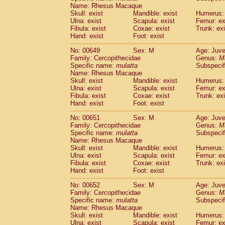
Name: Rhesus Macaque
Skull: exist
Mandible: exist
Humerus: 
Ulna: exist
Scapula: exist
Femur: ex
Fibula: exist
Coxae: exist
Trunk: exi
Hand: exist
Foot: exist
No: 00649
Sex: M
Age: Juve
Family: Cercopithecidae
Genus:
M
Specific name:
mulatta
Subspecif
Name: Rhesus Macaque
Skull: exist
Mandible: exist
Humerus: 
Ulna: exist
Scapula: exist
Femur: ex
Fibula: exist
Coxae: exist
Trunk: exi
Hand: exist
Foot: exist
No: 00651
Sex: M
Age: Juve
Family: Cercopithecidae
Genus:
M
Specific name:
mulatta
Subspecif
Name: Rhesus Macaque
Skull: exist
Mandible: exist
Humerus: 
Ulna: exist
Scapula: exist
Femur: ex
Fibula: exist
Coxae: exist
Trunk: exi
Hand: exist
Foot: exist
No: 00652
Sex: M
Age: Juve
Family: Cercopithecidae
Genus:
M
Specific name:
mulatta
Subspecif
Name: Rhesus Macaque
Skull: exist
Mandible: exist
Humerus: 
Ulna: exist
Scapula: exist
Femur: ex