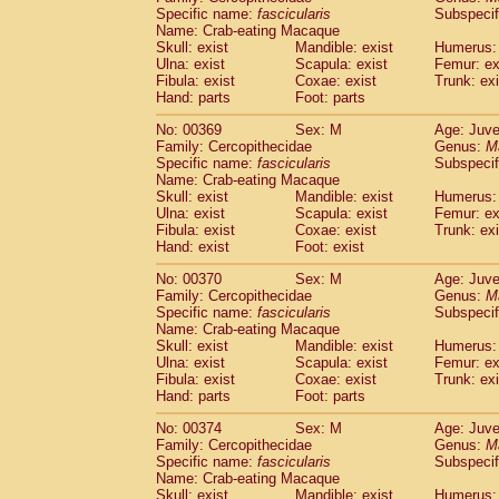
Specific name:
fascicularis
Subspecif
Name: Crab-eating Macaque
Skull: exist
Mandible: exist
Humerus: 
Ulna: exist
Scapula: exist
Femur: ex
Fibula: exist
Coxae: exist
Trunk: exi
Hand: parts
Foot: parts
No: 00369
Sex: M
Age: Juve
Family: Cercopithecidae
Genus:
M
Specific name:
fascicularis
Subspecif
Name: Crab-eating Macaque
Skull: exist
Mandible: exist
Humerus: 
Ulna: exist
Scapula: exist
Femur: ex
Fibula: exist
Coxae: exist
Trunk: exi
Hand: exist
Foot: exist
No: 00370
Sex: M
Age: Juve
Family: Cercopithecidae
Genus:
M
Specific name:
fascicularis
Subspecif
Name: Crab-eating Macaque
Skull: exist
Mandible: exist
Humerus: 
Ulna: exist
Scapula: exist
Femur: ex
Fibula: exist
Coxae: exist
Trunk: exi
Hand: parts
Foot: parts
No: 00374
Sex: M
Age: Juve
Family: Cercopithecidae
Genus:
M
Specific name:
fascicularis
Subspecif
Name: Crab-eating Macaque
Skull: exist
Mandible: exist
Humerus: 