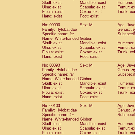
Skull: exist
Mandible: exist
Humerus: 
Cercopithecidae
Trachypithecus franc
Ulna: exist
Scapula: exist
Femur: ex
Cercopithecidae
Trachypithecus obsc
Fibula: exist
Coxae: exist
Trunk: exi
Cercopithecidae
Trachypithecus pilea
Hand: exist
Foot: exist
Cercopithecidae
Colobinae
spp.
(0)
No: 00090
Sex: M
Age: Juve
Cercopithecidae
Presbytesinae
spp.
(0)
Family: Hylobatidae
Genus:
H
Cercopithecidae
Cercopithecidae
spp
Specific name:
lar
Subspecif
Hylobatidae
Hoolock hoolock
(0)
Name: White-handed Gibbon
Hylobatidae
Hylobates agilis
Skull: exist
Mandible: exist
Humerus: 
(1)
Ulna: exist
Hylobatidae
Scapula: exist
Hylobates klossii
Femur: ex
(0)
Fibula: exist
Coxae: exist
Trunk: exi
Hylobatidae
Hylobates lar
(10)
Hand: exist
Foot: exist
Hylobatidae
Hylobates moloch
(0)
Hylobatidae
Hylobates muelleri
No: 00093
Sex: M
Age: Juve
(0)
Hylobatidae
Hylobates pileatus
Family: Hylobatidae
Genus:
H
(2)
Specific name:
lar
Subspecif
Hylobatidae
Hylobates
spp.
(0)
Name: White-handed Gibbon
Hylobatidae
Hylobates
hybrid
(0)
Skull: exist
Mandible: exist
Humerus: 
Hylobatidae
Nomascus concolor
(0)
Ulna: exist
Scapula: exist
Femur: ex
Hylobatidae
Symphalangus syndactyl
Fibula: exist
Coxae: exist
Trunk: exi
Hominidae
Pongo pygmaeus
Hand: exist
Foot: exist
(0)
Hominidae
Pan troglodytes
(1)
No: 00103
Sex: M
Age: Juve
Hominidae
Gorilla gorilla beringei
(0)
Family: Hylobatidae
Genus:
H
Hominidae
Gorilla gorilla gorilla
(0)
Specific name:
lar
Subspecif
Primates misc.
Name: White-handed Gibbon
(0)
Scandentia
Dendrogale melanura
Skull: exist
Mandible: exist
Humerus: 
(0)
Ulna: exist
Scapula: exist
Femur: ex
Scandentia
Ptilocercus lowii
(0)
Fibula: exist
Coxae: exist
Trunk: exi
Scandentia
Tupaia glis