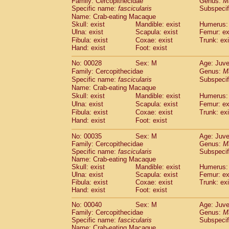
Family: Cercopithecidae
Genus:
M
Cebidae
Saguinus midas
(0)
Specific name:
fascicularis
Subspecif
Cebidae
Saguinus mystax
(1)
Name: Crab-eating Macaque
Cebidae
Saguinus nigricollis
(12)
Skull: exist
Mandible: exist
Humerus: 
Cebidae
Saguinus oedipus
Ulna: exist
Scapula: exist
Femur: ex
(19)
Cebidae
Saguinus weddelli
Fibula: exist
Coxae: exist
Trunk: exi
(0)
Hand: exist
Foot: exist
Cebidae
Saguinus
spp.
(1)
Cebidae
Aotus trivirgatus
(3)
No: 00028
Sex: M
Age: Juve
Cebidae
Cebus albifrons
(1)
Family: Cercopithecidae
Genus:
M
Cebidae
Cebus apella
(6)
Specific name:
fascicularis
Subspecif
Cebidae
Cebus capucinus
Name: Crab-eating Macaque
(0)
Cebidae
Cebus nigrivittatus
Skull: exist
Mandible: exist
Humerus: 
(1)
Ulna: exist
Cebidae
Cebus
Scapula: exist
spp.
Femur: ex
(0)
Fibula: exist
Coxae: exist
Trunk: exi
Cebidae
Saimiri boliviensis
(0)
Hand: exist
Foot: exist
Cebidae
Saimiri sciureus
(7)
Atelidae
Alouatta caraya
(0)
No: 00035
Sex: M
Age: Juve
Atelidae
Alouatta fusca
(1)
Family: Cercopithecidae
Genus:
M
Atelidae
Alouatta seniculus
Specific name:
fascicularis
Subspecif
(1)
Name: Crab-eating Macaque
Atelidae
Alouatta
spp.
(0)
Skull: exist
Mandible: exist
Humerus: 
Atelidae
Ateles belzebuth
(1)
Ulna: exist
Scapula: exist
Femur: ex
Atelidae
Ateles geoffroyi
(3)
Fibula: exist
Coxae: exist
Trunk: exi
Atelidae
Ateles paniscus
(3)
Hand: exist
Foot: exist
Atelidae
Ateles
spp.
(0)
No: 00040
Sex: M
Age: Juve
Atelidae
Lagothrix lagothricha
(6)
Family: Cercopithecidae
Genus:
M
Atelidae
Lagothrix lagothricha cana
(0)
Specific name:
fascicularis
Subspecif
Pitheciidae
Cacajao calvus rubicundu
Name: Crab-eating Macaque