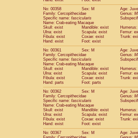
No: 00358
Sex: M
Age: Juve
Family: Cercopithecidae
Genus:
M
Specific name:
fascicularis
Subspecif
Name: Crab-eating Macaque
Skull: exist
Mandible: exist
Humerus: 
Ulna: exist
Scapula: exist
Femur: ex
Fibula: exist
Coxae: exist
Trunk: exi
Hand: exist
Foot: exist
No: 00361
Sex: M
Age: Juve
Family: Cercopithecidae
Genus:
M
Specific name:
fascicularis
Subspecif
Name: Crab-eating Macaque
Skull: exist
Mandible: exist
Humerus: 
Ulna: exist
Scapula: exist
Femur: ex
Fibula: exist
Coxae: exist
Trunk: exi
Hand: parts
Foot: parts
No: 00362
Sex: M
Age: Juve
Family: Cercopithecidae
Genus:
M
Specific name:
fascicularis
Subspecif
Name: Crab-eating Macaque
Skull: exist
Mandible: exist
Humerus: 
Ulna: exist
Scapula: exist
Femur: ex
Fibula: exist
Coxae: exist
Trunk: exi
Hand: exist
Foot: exist
No: 00367
Sex: M
Age: Juve
Family: Cercopithecidae
Genus:
M