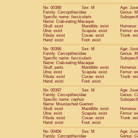
No: 00388
Sex: M
Age: Juve
Family: Cercopithecidae
Genus:
M
Specific name:
fascicularis
Subspecif
Name: Crab-eating Macaque
Skull: exist
Mandible: exist
Humerus: 
Ulna: exist
Scapula: exist
Femur: ex
Fibula: exist
Coxae: exist
Trunk: exi
Hand: exist
Foot: exist
No: 00396
Sex: M
Age: Juve
Family: Cercopithecidae
Genus:
M
Specific name:
fascicularis
Subspecif
Name: Crab-eating Macaque
Skull: parts
Mandible: exist
Humerus: 
Ulna: exist
Scapula: exist
Femur: ex
Fibula: exist
Coxae: exist
Trunk: exi
Hand: exist
Foot: exist
No: 00397
Sex: M
Age: Juve
Family: Cercopithecidae
Genus:
C
Specific name:
cephus
Subspecif
Name: Moustached Guenon
Skull: exist
Mandible: exist
Humerus: 
Ulna: exist
Scapula: exist
Femur: ex
Fibula: exist
Coxae: exist
Trunk: exi
Hand: exist
Foot: exist
No: 00406
Sex: M
Age: Juve
Family: Cercopithecidae
Genus:
C