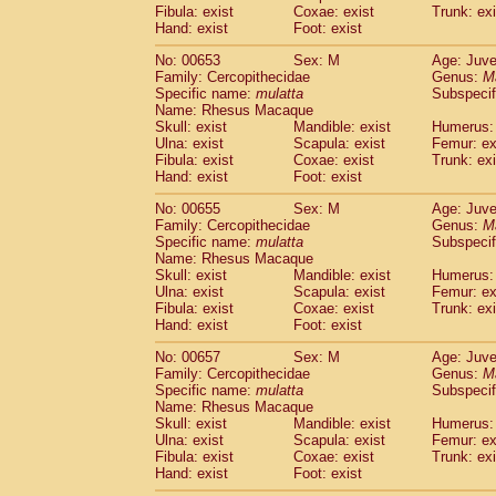
Fibula: exist
Coxae: exist
Trunk: exi
Hand: exist
Foot: exist
No: 00653
Sex: M
Age: Juve
Family: Cercopithecidae
Genus:
M
Specific name:
mulatta
Subspecif
Name: Rhesus Macaque
Skull: exist
Mandible: exist
Humerus: 
Ulna: exist
Scapula: exist
Femur: ex
Fibula: exist
Coxae: exist
Trunk: exi
Hand: exist
Foot: exist
No: 00655
Sex: M
Age: Juve
Family: Cercopithecidae
Genus:
M
Specific name:
mulatta
Subspecif
Name: Rhesus Macaque
Skull: exist
Mandible: exist
Humerus: 
Ulna: exist
Scapula: exist
Femur: ex
Fibula: exist
Coxae: exist
Trunk: exi
Hand: exist
Foot: exist
No: 00657
Sex: M
Age: Juve
Family: Cercopithecidae
Genus:
M
Specific name:
mulatta
Subspecif
Name: Rhesus Macaque
Skull: exist
Mandible: exist
Humerus: 
Ulna: exist
Scapula: exist
Femur: ex
Fibula: exist
Coxae: exist
Trunk: exi
Hand: exist
Foot: exist