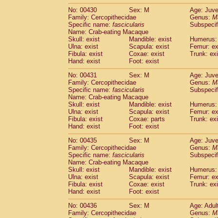
No: 00430
Sex: M
Age: Juve
Family: Cercopithecidae
Genus:
M
Specific name:
fascicularis
Subspecif
Name: Crab-eating Macaque
Skull: exist
Mandible: exist
Humerus: 
Ulna: exist
Scapula: exist
Femur: ex
Fibula: exist
Coxae: exist
Trunk: exi
Hand: exist
Foot: exist
No: 00431
Sex: M
Age: Juve
Family: Cercopithecidae
Genus:
M
Specific name:
fascicularis
Subspecif
Name: Crab-eating Macaque
Skull: exist
Mandible: exist
Humerus: 
Ulna: exist
Scapula: exist
Femur: ex
Fibula: exist
Coxae: parts
Trunk: exi
Hand: exist
Foot: exist
No: 00435
Sex: M
Age: Juve
Family: Cercopithecidae
Genus:
M
Specific name:
fascicularis
Subspecif
Name: Crab-eating Macaque
Skull: exist
Mandible: exist
Humerus: 
Ulna: exist
Scapula: exist
Femur: ex
Fibula: exist
Coxae: exist
Trunk: exi
Hand: exist
Foot: exist
No: 00436
Sex: M
Age: Adul
Family: Cercopithecidae
Genus:
M