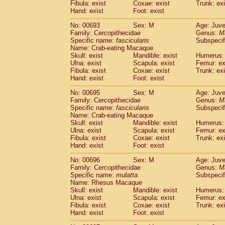
Fibula: exist
Coxae: exist
Trunk: exi
Hand: exist
Foot: exist
No: 00693
Sex: M
Age: Juve
Family: Cercopithecidae
Genus:
M
Specific name:
fascicularis
Subspecif
Name: Crab-eating Macaque
Skull: exist
Mandible: exist
Humerus: 
Ulna: exist
Scapula: exist
Femur: ex
Fibula: exist
Coxae: exist
Trunk: exi
Hand: exist
Foot: exist
No: 00695
Sex: M
Age: Juve
Family: Cercopithecidae
Genus:
M
Specific name:
fascicularis
Subspecif
Name: Crab-eating Macaque
Skull: exist
Mandible: exist
Humerus: 
Ulna: exist
Scapula: exist
Femur: ex
Fibula: exist
Coxae: exist
Trunk: exi
Hand: exist
Foot: exist
No: 00696
Sex: M
Age: Juve
Family: Cercopithecidae
Genus:
M
Specific name:
mulatta
Subspecif
Name: Rhesus Macaque
Skull: exist
Mandible: exist
Humerus: 
Ulna: exist
Scapula: exist
Femur: ex
Fibula: exist
Coxae: exist
Trunk: exi
Hand: exist
Foot: exist