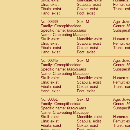
Skull: exist
Mandible: exist
Humerus: 
Ulna: exist
Scapula: exist
Femur: ex
Fibula: exist
Coxae: exist
Trunk: exi
Hand: exist
Foot: exist
No: 00339
Sex: M
Age: Juve
Family: Cercopithecidae
Genus:
M
Specific name:
fascicularis
Subspecif
Name: Crab-eating Macaque
Skull: exist
Mandible: exist
Humerus: 
Ulna: exist
Scapula: exist
Femur: ex
Fibula: exist
Coxae: exist
Trunk: exi
Hand: exist
Foot: exist
No: 00345
Sex: M
Age: Juve
Family: Cercopithecidae
Genus:
M
Specific name:
fascicularis
Subspecif
Name: Crab-eating Macaque
Skull: exist
Mandible: exist
Humerus: 
Ulna: exist
Scapula: exist
Femur: ex
Fibula: exist
Coxae: exist
Trunk: exi
Hand: exist
Foot: exist
No: 00351
Sex: M
Age: Juve
Family: Cercopithecidae
Genus:
M
Specific name:
fascicularis
Subspecif
Name: Crab-eating Macaque
Skull: exist
Mandible: exist
Humerus: 
Ulna: exist
Scapula: exist
Femur: ex
Fibula: exist
Coxae: exist
Trunk: exi
Hand: exist
Foot: exist