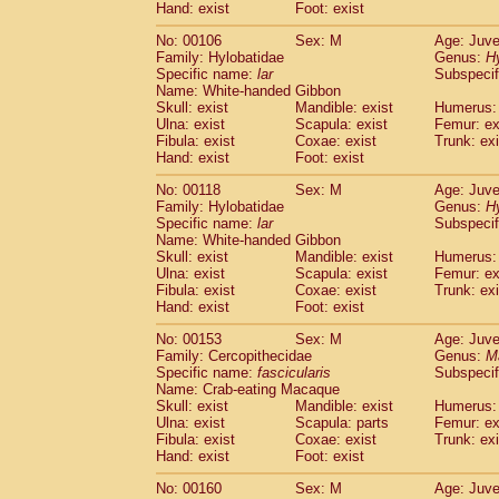
(0)
Hand: exist
Foot: exist
Scandentia
Tupaia gracilis
(0)
Scandentia
Tupaia minor
No: 00106
Sex: M
Age: Juve
(0)
Family: Hylobatidae
Genus:
H
Specific name:
lar
Subspecif
Name: White-handed Gibbon
Skull: exist
Mandible: exist
Humerus: 
Ulna: exist
Scapula: exist
Femur: ex
Fibula: exist
Coxae: exist
Trunk: exi
Hand: exist
Foot: exist
No: 00118
Sex: M
Age: Juve
Family: Hylobatidae
Genus:
H
Specific name:
lar
Subspecif
Name: White-handed Gibbon
Skull: exist
Mandible: exist
Humerus: 
Ulna: exist
Scapula: exist
Femur: ex
Fibula: exist
Coxae: exist
Trunk: exi
Hand: exist
Foot: exist
No: 00153
Sex: M
Age: Juve
Family: Cercopithecidae
Genus:
M
Specific name:
fascicularis
Subspecif
Name: Crab-eating Macaque
Skull: exist
Mandible: exist
Humerus: 
Ulna: exist
Scapula: parts
Femur: ex
Fibula: exist
Coxae: exist
Trunk: exi
Hand: exist
Foot: exist
No: 00160
Sex: M
Age: Juve