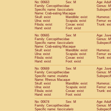
No: 00663
Sex: M
Age: Adul
Family: Cercopithecidae
Genus:
M
Specific name:
fascicularis
Subspecif
Name: Crab-eating Macaque
Skull: exist
Mandible: exist
Humerus: 
Ulna: exist
Scapula: exist
Femur: ex
Fibula: exist
Coxae: exist
Trunk: exi
Hand: exist
Foot: exist
No: 00665
Sex: M
Age: Juve
Family: Cercopithecidae
Genus:
M
Specific name:
fascicularis
Subspecif
Name: Crab-eating Macaque
Skull: exist
Mandible: exist
Humerus: 
Ulna: exist
Scapula: exist
Femur: ex
Fibula: exist
Coxae: exist
Trunk: exi
Hand: exist
Foot: exist
No: 00669
Sex: M
Age: Juve
Family: Cercopithecidae
Genus:
M
Specific name:
mulatta
Subspecif
Name: Rhesus Macaque
Skull: exist
Mandible: exist
Humerus: 
Ulna: exist
Scapula: exist
Femur: ex
Fibula: exist
Coxae: exist
Trunk: exi
Hand: exist
Foot: exist
No: 00674
Sex: M
Age: Adul
Family: Cercopithecidae
Genus:
M
Specific name:
fascicularis
Subspecif