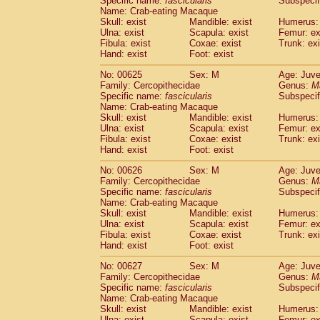
Specific name:
fascicularis
Subspecif
Name: Crab-eating Macaque
Skull: exist
Mandible: exist
Humerus: 
Ulna: exist
Scapula: exist
Femur: ex
Fibula: exist
Coxae: exist
Trunk: exi
Hand: exist
Foot: exist
No: 00625
Sex: M
Age: Juve
Family: Cercopithecidae
Genus:
M
Specific name:
fascicularis
Subspecif
Name: Crab-eating Macaque
Skull: exist
Mandible: exist
Humerus: 
Ulna: exist
Scapula: exist
Femur: ex
Fibula: exist
Coxae: exist
Trunk: exi
Hand: exist
Foot: exist
No: 00626
Sex: M
Age: Juve
Family: Cercopithecidae
Genus:
M
Specific name:
fascicularis
Subspecif
Name: Crab-eating Macaque
Skull: exist
Mandible: exist
Humerus: 
Ulna: exist
Scapula: exist
Femur: ex
Fibula: exist
Coxae: exist
Trunk: exi
Hand: exist
Foot: exist
No: 00627
Sex: M
Age: Juve
Family: Cercopithecidae
Genus:
M
Specific name:
fascicularis
Subspecif
Name: Crab-eating Macaque
Skull: exist
Mandible: exist
Humerus: 
Ulna: exist
Scapula: exist
Femur: ex