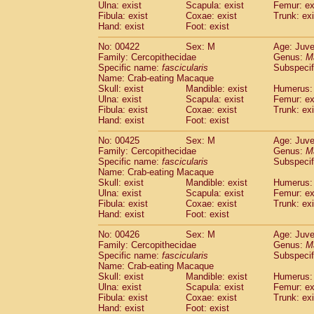
Ulna: exist
Scapula: exist
Femur: ex
Fibula: exist
Coxae: exist
Trunk: exi
Hand: exist
Foot: exist
No: 00422
Sex: M
Age: Juve
Family: Cercopithecidae
Genus:
M
Specific name:
fascicularis
Subspecif
Name: Crab-eating Macaque
Skull: exist
Mandible: exist
Humerus: 
Ulna: exist
Scapula: exist
Femur: ex
Fibula: exist
Coxae: exist
Trunk: exi
Hand: exist
Foot: exist
No: 00425
Sex: M
Age: Juve
Family: Cercopithecidae
Genus:
M
Specific name:
fascicularis
Subspecif
Name: Crab-eating Macaque
Skull: exist
Mandible: exist
Humerus: 
Ulna: exist
Scapula: exist
Femur: ex
Fibula: exist
Coxae: exist
Trunk: exi
Hand: exist
Foot: exist
No: 00426
Sex: M
Age: Juve
Family: Cercopithecidae
Genus:
M
Specific name:
fascicularis
Subspecif
Name: Crab-eating Macaque
Skull: exist
Mandible: exist
Humerus: 
Ulna: exist
Scapula: exist
Femur: ex
Fibula: exist
Coxae: exist
Trunk: exi
Hand: exist
Foot: exist