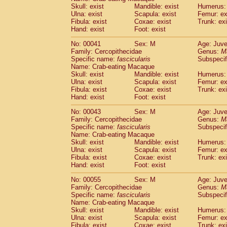
Pitheciidae
Callicebus cupreus
Skull: exist
Mandible: exist
Humerus: 
(0)
Pitheciidae
Callicebus donacophilus
Ulna: exist
Scapula: exist
Femur: ex
(0
Fibula: exist
Coxae: exist
Trunk: exi
Pitheciidae
Callicebus moloch
(0)
Hand: exist
Foot: exist
Pitheciidae
Callicebus torquatus
(0)
Pitheciidae
Callicebus
spp.
(0)
No: 00041
Sex: M
Age: Juve
Pitheciidae
Chiropotes satanas
Family: Cercopithecidae
Genus:
M
(1)
Pitheciidae
Pithecia monachus
Specific name:
fascicularis
Subspecif
(3)
Name: Crab-eating Macaque
Pitheciidae
Pithecia pithecia
(0)
Skull: exist
Mandible: exist
Humerus: 
Cercopithecidae
Cercocebus agilis
(0)
Ulna: exist
Scapula: exist
Femur: ex
Cercopithecidae
Cercocebus galeritus
Fibula: exist
Coxae: exist
Trunk: exi
Cercopithecidae
Cercocebus torquatu
Hand: exist
Foot: exist
Cercopithecidae
Cercocebus torquatus
No: 00043
Sex: M
Age: Juve
Cercopithecidae
Cercocebus torquatu
Family: Cercopithecidae
Genus:
M
Cercopithecidae
Cercocebus
hybrid
(0)
Specific name:
fascicularis
Subspecif
Cercopithecidae
Cercocebus
spp.
(0)
Name: Crab-eating Macaque
Cercopithecidae
Lophocebus albigen
Skull: exist
Mandible: exist
Humerus: 
Ulna: exist
Cercopithecidae
Scapula: exist
Papio anubis
Femur: ex
(0)
Fibula: exist
Coxae: exist
Trunk: exi
Cercopithecidae
Papio cynocephalus
(
Hand: exist
Foot: exist
Cercopithecidae
Papio hamadryas
(0)
Cercopithecidae
Papio papio
No: 00055
Sex: M
(0)
Age: Juve
Cercopithecidae
Papio
spp.
Family: Cercopithecidae
Genus:
M
(0)
Specific name:
fascicularis
Subspecif
Cercopithecidae
Mandrillus leucopha
Name: Crab-eating Macaque
Cercopithecidae
Mandrillus sphinx
(0)
Skull: exist
Mandible: exist
Humerus: 
Cercopithecidae
Theropithecus gelad
Ulna: exist
Scapula: exist
Femur: ex
Cercopithecidae
Macaca arctoides
Fibula: exist
Coxae: exist
Trunk: exi
(1)