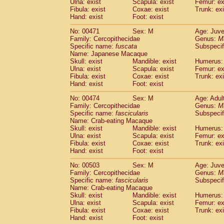
Ulna: exist
Scapula: exist
Femur: ex
Fibula: exist
Coxae: exist
Trunk: exi
Hand: exist
Foot: exist
No: 00471
Sex: M
Age: Juve
Family: Cercopithecidae
Genus:
M
Specific name:
fuscata
Subspeci
Name: Japanese Macaque
Skull: exist
Mandible: exist
Humerus: 
Ulna: exist
Scapula: exist
Femur: ex
Fibula: exist
Coxae: exist
Trunk: exi
Hand: exist
Foot: exist
No: 00474
Sex: M
Age: Adul
Family: Cercopithecidae
Genus:
M
Specific name:
fascicularis
Subspecif
Name: Crab-eating Macaque
Skull: exist
Mandible: exist
Humerus: 
Ulna: exist
Scapula: exist
Femur: ex
Fibula: exist
Coxae: exist
Trunk: exi
Hand: exist
Foot: exist
No: 00503
Sex: M
Age: Juve
Family: Cercopithecidae
Genus:
M
Specific name:
fascicularis
Subspecif
Name: Crab-eating Macaque
Skull: exist
Mandible: exist
Humerus: 
Ulna: exist
Scapula: exist
Femur: ex
Fibula: exist
Coxae: exist
Trunk: exi
Hand: exist
Foot: exist