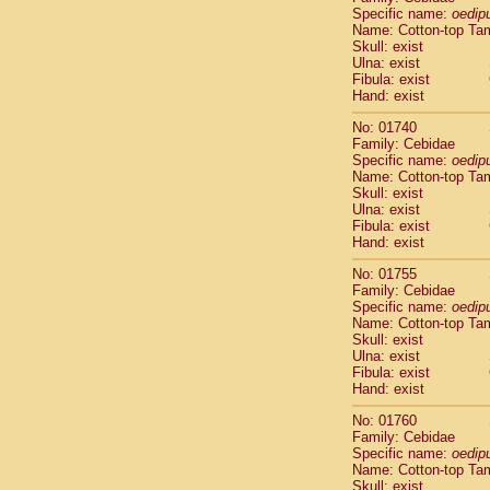
Cercopithec
Specific name:
oedip
Name: Cotton-top Ta
Cercopithec
Skull: exist
Cercopithec
Ulna: exist
Cercopithec
Fibula: exist
Cercopithec
Hand: exist
Cercopithec
No: 01740
Cercopithec
Family: Cebidae
Cercopithec
Specific name:
oedip
Cercopithec
Name: Cotton-top Ta
Cercopithec
Skull: exist
Ulna: exist
Cercopithec
Fibula: exist
Cercopithec
Hand: exist
Cercopithec
Cercopithec
No: 01755
Cercopithec
Family: Cebidae
Specific name:
oedip
Cercopithec
Name: Cotton-top Ta
Cercopithec
Skull: exist
Cercopithec
Ulna: exist
Cercopithec
Fibula: exist
Cercopithec
Hand: exist
Cercopithec
No: 01760
Cercopithec
Family: Cebidae
Cercopithec
Specific name:
oedip
Cercopithec
Name: Cotton-top Ta
Cercopithec
Skull: exist