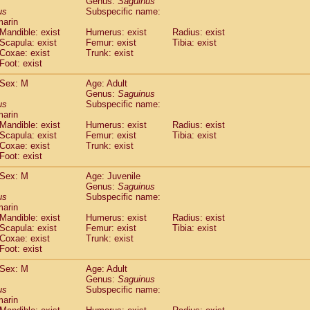
Genus:
Saguinus
guinus midas
(0)
us
Subspecific name:
guinus mystax
(1)
marin
uinus nigricollis
Mandible: exist
(12)
Humerus: exist
Radius: exist
guinus oedipus
Scapula: exist
Femur: exist
Tibia: exist
(19)
Coxae: exist
Trunk: exist
uinus weddelli
(0)
Foot: exist
guinus
spp.
(0)
us trivirgatus
(3)
Sex: M
Age: Adult
us albifrons
Genus:
Saguinus
(1)
us apella
us
Subspecific name:
(6)
marin
bus capucinus
(0)
Mandible: exist
Humerus: exist
Radius: exist
us nigrivittatus
(1)
Scapula: exist
Femur: exist
Tibia: exist
bus
spp.
(0)
Coxae: exist
Trunk: exist
miri boliviensis
Foot: exist
(0)
miri sciureus
(7)
Sex: M
Age: Juvenile
uatta caraya
(0)
Genus:
Saguinus
uatta fusca
(1)
us
Subspecific name:
uatta seniculus
(1)
marin
uatta
spp.
Mandible: exist
Humerus: exist
Radius: exist
(0)
les belzebuth
Scapula: exist
Femur: exist
Tibia: exist
(0)
Coxae: exist
Trunk: exist
les geoffroyi
(3)
Foot: exist
les paniscus
(3)
les
spp.
Sex: M
(0)
Age: Adult
othrix lagothricha
Genus:
Saguinus
(5)
us
Subspecific name:
othrix lagothricha cana
(0)
marin
Cacajao calvus rubicundus
(1)