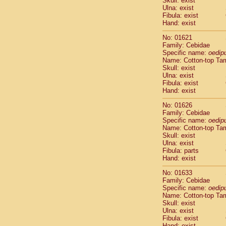
Skull: exist
Pitheciidae
Ulna: exist
Pitheciidae
Fibula: exist
Pitheciidae
Hand: exist
Pitheciidae
No: 01621
Pitheciidae
Family: Cebidae
Pitheciidae
Specific name:
oedip
Pitheciidae
Name: Cotton-top Ta
Pitheciidae
Skull: exist
Ulna: exist
Cercopithec
Fibula: exist
Cercopithec
Hand: exist
Cercopithec
Cercopithec
No: 01626
Family: Cebidae
Cercopithec
Specific name:
oedip
Cercopithec
Name: Cotton-top Ta
Cercopithec
Skull: exist
Cercopithec
Ulna: exist
Cercopithec
Fibula: parts
Hand: exist
Cercopithec
Cercopithec
No: 01633
Cercopithec
Family: Cebidae
Cercopithec
Specific name:
oedip
Cercopithec
Name: Cotton-top Ta
Skull: exist
Cercopithec
Ulna: exist
Cercopithec
Fibula: exist
Cercopithec
Hand: exist