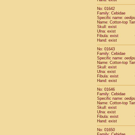
Cercopithec
Cercopithec
No: 01642
Family: Cebidae
Cercopithec
Specific name:
oedip
Cercopithec
Name: Cotton-top Ta
Cercopithec
Skull: exist
Cercopithec
Ulna: exist
Cercopithec
Fibula: exist
Hand: exist
Cercopithec
Cercopithec
No: 01643
Cercopithec
Family: Cebidae
Cercopithec
Specific name:
oedip
Name: Cotton-top Ta
Cercopithec
Skull: exist
Cercopithec
Ulna: exist
Cercopithec
Fibula: exist
Cercopithec
Hand: exist
Cercopithec
No: 01646
Cercopithec
Family: Cebidae
Cercopithec
Specific name:
oedip
Cercopithec
Name: Cotton-top Ta
Cercopithec
Skull: exist
Cercopithec
Ulna: exist
Fibula: exist
Cercopithec
Hand: exist
Cercopithec
Cercopithec
No: 01650
Cercopithec
Family: Cebidae