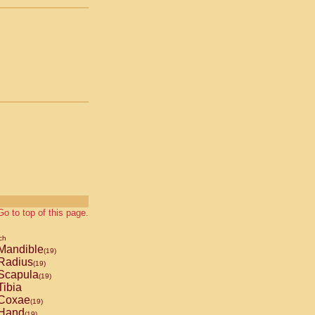
Go to top of this page.
ch
Mandible
(19)
Radius
(19)
Scapula
(19)
ibia
Coxae
(19)
Hand
(19)