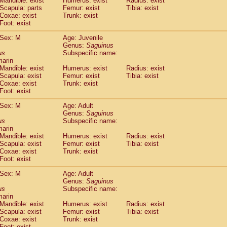
Mandible: exist
Humerus: exist
Radius: exist
Callicebus cupreus
(0)
Scapula: parts
Femur: exist
Tibia: exist
Callicebus donacophilus
Coxae: exist
Trunk: exist
(0)
Callicebus moloch
Foot: exist
(0)
Callicebus torquatus
(0)
Sex: M
Age: Juvenile
Callicebus
spp.
(0)
Genus:
Saguinus
Chiropotes satanas
(1)
us
Subspecific name:
Pithecia monachus
marin
(3)
Pithecia pithecia
Mandible: exist
Humerus: exist
Radius: exist
(0)
Scapula: exist
Femur: exist
Tibia: exist
idae
Cercocebus agilis
(0)
Coxae: exist
Trunk: exist
idae
Cercocebus galeritus chrysogaster
(0)
Foot: exist
idae
Cercocebus torquatus atys
(0)
idae
Cercocebus torquatus lunulatus
Sex: M
Age: Adult
(0)
idae
Cercocebus torquatus torquatus
Genus:
Saguinus
(0)
us
Subspecific name:
idae
Cercocebus
hybrid
(0)
marin
idae
Cercocebus
spp.
(0)
Mandible: exist
Humerus: exist
Radius: exist
idae
Lophocebus albigena
(0)
Scapula: exist
Femur: exist
Tibia: exist
idae
Papio anubis
Coxae: exist
Trunk: exist
(0)
idae
Foot: exist
Papio cynocephalus
(4)
idae
Papio hamadryas
(0)
Sex: M
Age: Adult
idae
Papio papio
(0)
Genus:
Saguinus
idae
Papio
spp.
us
(0)
Subspecific name:
idae
Mandrillus leucophaeus
marin
(2)
Mandible: exist
Humerus: exist
Radius: exist
idae
Mandrillus sphinx
(0)
Scapula: exist
Femur: exist
Tibia: exist
idae
Theropithecus gelada
(1)
Coxae: exist
Trunk: exist
idae
Macaca arctoides
(1)
Foot: exist