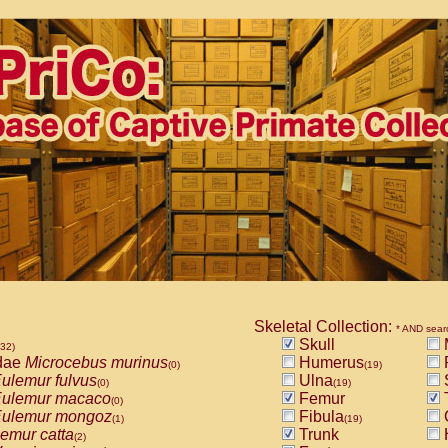
Skeletal Collection:
* AND sear
Skull
532)
dae
Microcebus murinus
Humerus
(0)
(19)
ulemur fulvus
Ulna
(0)
(19)
ulemur macaco
Femur
T
(0)
ulemur mongoz
Fibula
(1)
(19)
emur catta
Trunk
(2)