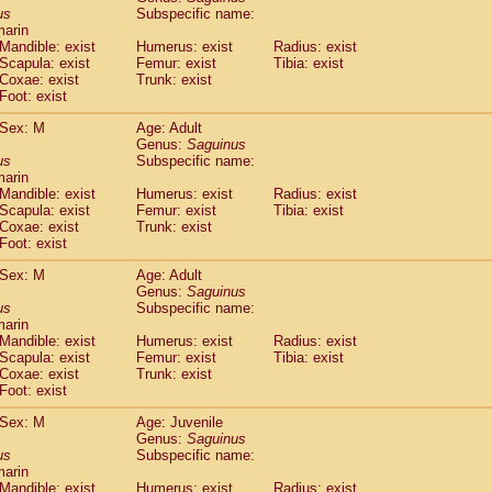
idae
Cercopithecus lhoesti
us
Subspecific name:
(0)
marin
idae
Cercopithecus mitis
(0)
Mandible: exist
Humerus: exist
Radius: exist
idae
Cercopithecus mitis doggetti
(0)
Scapula: exist
Femur: exist
Tibia: exist
idae
Cercopithecus mitis albogularis
(0)
Coxae: exist
Trunk: exist
idae
Cercopithecus mona
Foot: exist
(0)
idae
Cercopithecus neglectus
(0)
Sex: M
Age: Adult
idae
Cercopithecus nigroviridis
(0)
Genus:
Saguinus
idae
Cercopithecus petaurista buettikoferi
(0)
us
Subspecific name:
idae
Cercopithecus
spp.
(0)
marin
idae
Chlorocebus aethiops
Mandible: exist
Humerus: exist
Radius: exist
(1)
idae
Scapula: exist
Chlorocebus pygerythrus cynosuros
Femur: exist
Tibia: exist
(0)
Coxae: exist
Trunk: exist
idae
Erythrocebus patas
(14)
Foot: exist
idae
Miopithecus talapoin
(0)
idae
Cercopithecinae
spp.
Sex: M
Age: Adult
(0)
idae
Colobus angolensis
Genus:
Saguinus
(0)
us
Subspecific name:
idae
Colobus guereza
(0)
marin
idae
Colobus polykomos
(0)
Mandible: exist
Humerus: exist
Radius: exist
idae
Piliocolobus badius
(0)
Scapula: exist
Femur: exist
Tibia: exist
idae
Kasi senex vetulus
Coxae: exist
Trunk: exist
(0)
idae
Kasi senex
Foot: exist
(0)
idae
Nasalis larvatus
(0)
Sex: M
Age: Juvenile
idae
Presbytes melalophos
(0)
Genus:
Saguinus
idae
Pygathrix nemaeus
(0)
us
Subspecific name:
idae
Semnopithecus entellus
marin
(7)
idae
Trachypithecus cristatus
Mandible: exist
Humerus: exist
Radius: exist
(0)