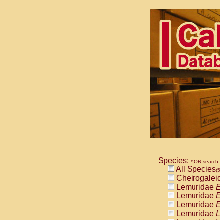
Species:
* OR search
All Species
(
Cheirogalei
Lemuridae
E
Lemuridae
E
Lemuridae
E
Lemuridae
L