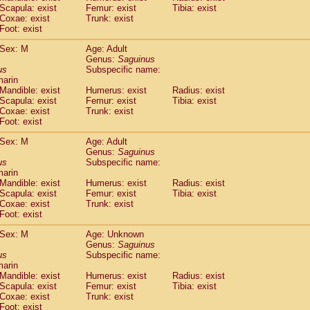
Scapula: exist
Femur: exist
Tibia: exist
idae
Trachypithecus francoisi
(0)
Coxae: exist
Trunk: exist
idae
Trachypithecus obscurus
(1)
Foot: exist
idae
Trachypithecus pileatus
(0)
idae
Colobinae
spp.
Sex: M
Age: Adult
(0)
idae
Presbytesinae
Genus:
spp.
Saguinus
(0)
us
Subspecific name:
idae
Cercopithecidae
spp.
(0)
marin
e
Hoolock hoolock
(0)
Mandible: exist
Humerus: exist
Radius: exist
e
Hylobates agilis
(1)
Scapula: exist
Femur: exist
Tibia: exist
e
Hylobates klossii
Coxae: exist
Trunk: exist
(0)
e
Foot: exist
Hylobates lar
(10)
e
Hylobates moloch
(0)
Sex: M
Age: Adult
e
Hylobates muelleri
(0)
Genus:
Saguinus
e
Hylobates pileatus
us
Subspecific name:
(2)
e
Hylobates
spp.
marin
(0)
Mandible: exist
Humerus: exist
Radius: exist
e
Hylobates
hybrid
(0)
Scapula: exist
Femur: exist
Tibia: exist
e
Nomascus concolor
(0)
Coxae: exist
Trunk: exist
e
Symphalangus syndactylus
(0)
Foot: exist
Pongo pygmaeus
(0)
Pan troglodytes
Sex: M
Age: Unknown
(1)
Genus:
Saguinus
orilla gorilla beringei
(0)
us
Subspecific name:
orilla gorilla gorilla
(0)
marin
c.
(0)
Mandible: exist
Humerus: exist
Radius: exist
Dendrogale melanura
Scapula: exist
Femur: exist
Tibia: exist
(0)
Ptilocercus lowii
Coxae: exist
Trunk: exist
(0)
Foot: exist
Tupaia glis