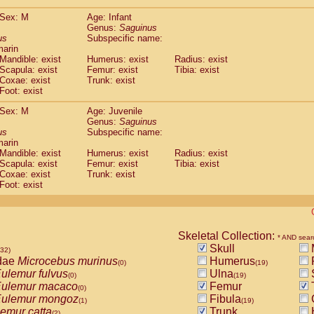
(0)
Tupaia gracilis
(0)
Sex: M
Age: Infant
Tupaia minor
(0)
Genus:
Saguinus
us
Subspecific name:
marin
Mandible: exist
Humerus: exist
Radius: exist
Scapula: exist
Femur: exist
Tibia: exist
Coxae: exist
Trunk: exist
Foot: exist
Sex: M
Age: Juvenile
Genus:
Saguinus
us
Subspecific name:
marin
Mandible: exist
Humerus: exist
Radius: exist
Scapula: exist
Femur: exist
Tibia: exist
Coxae: exist
Trunk: exist
Foot: exist
Skeletal Collection:
* AND sear
Skull
532)
dae
Microcebus murinus
Humerus
(0)
(19)
ulemur fulvus
Ulna
(0)
(19)
ulemur macaco
Femur
T
(0)
ulemur mongoz
Fibula
(1)
(19)
emur catta
Trunk
(2)