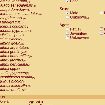
arecia variegata
Foot
(0)
alago senegalensis
(2)
Sexs:
alago demidovii
(0)
Male
tolemur crassicaudatus
(0)
Unknown
alagidae
spp.
(0)
(0)
s tardigradus
(1)
Ages:
ticebus coucang
(2)
Fetus
I
(0)
ticebus pygmaeus
(0)
Juvenile
A
(4)
dicticus potto
(0)
Unknown
(1)
rsius syrichta
(0)
limico goeldii
(0)
lithrix argentata
(3)
lithrix geoffroyi
(7)
lithrix humeralifer
(0)
lithrix jacchus
(20)
lithrix penicillata
(2)
lithrix
spp.
(0)
buella pygmaea
(2)
ntopithecus rosalia
(3)
uinus bicolor
(0)
uinus fuscicollis
(0)
uinus geoffroyi
(1)
uinus imperator
(0)
of 19
uinus labiatus
(0)
Sex: M
Age: Adult
guinus leucopus
(4)