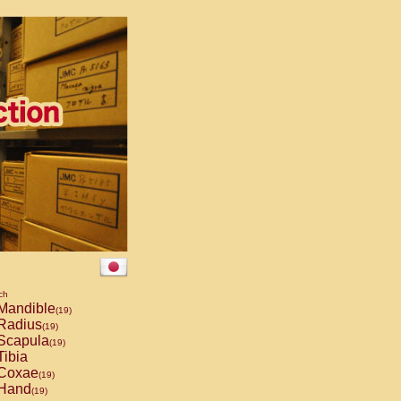
ch
Mandible
(19)
Radius
(19)
Scapula
(19)
ibia
Coxae
(19)
Hand
(19)