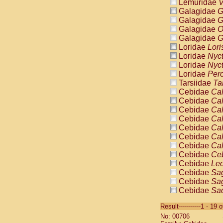
Lemuridae
V
Galagidae
G
Galagidae
G
Galagidae
O
Galagidae
G
Loridae
Lori
Loridae
Nyc
Loridae
Nyc
Loridae
Pero
Tarsiidae
Ta
Cebidae
Cal
Cebidae
Cal
Cebidae
Cal
Cebidae
Cal
Cebidae
Cal
Cebidae
Cal
Cebidae
Cal
Cebidae
Ce
Cebidae
Leo
Cebidae
Sag
Cebidae
Sag
Cebidae
Sag
Cebidae
Sag
Result-----------1 - 19 
Cebidae
Sag
No: 00706
Cebidae
Sa