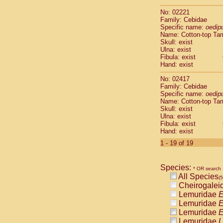
Scandentia
No: 02221
Scandentia
Family: Cebidae
Specific name:
oedip
Name: Cotton-top Ta
Skull: exist
Ulna: exist
Fibula: exist
Hand: exist
No: 02417
Family: Cebidae
Specific name:
oedip
Name: Cotton-top Ta
Skull: exist
Ulna: exist
Fibula: exist
Hand: exist
1 - 19 of 19
Species:
* OR search
All Species
(
Cheirogalei
Lemuridae
E
Lemuridae
E
Lemuridae
E
Lemuridae
L