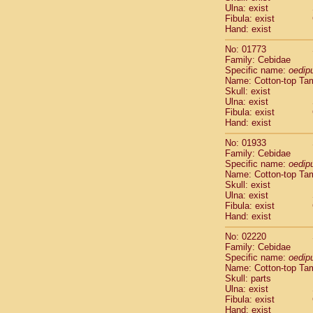
Ulna: exist
Cercopithec
Fibula: exist
Cercopithec
Hand: exist
Cercopithec
Cercopithec
No: 01773
Family: Cebidae
Cercopithec
Specific name:
oedip
Cercopithec
Name: Cotton-top Ta
Hylobatida
Skull: exist
Hylobatida
Ulna: exist
Hylobatida
Fibula: exist
Hand: exist
Hylobatida
Hylobatida
No: 01933
Hylobatida
Family: Cebidae
Hylobatida
Specific name:
oedip
Hylobatida
Name: Cotton-top Ta
Skull: exist
Hylobatida
Ulna: exist
Hylobatida
Fibula: exist
Hylobatida
Hand: exist
Hominidae
Hominidae
No: 02220
Family: Cebidae
Hominidae
G
Specific name:
oedip
Hominidae
G
Name: Cotton-top Ta
Primates mis
Skull: parts
Scandentia
Ulna: exist
Scandentia
Fibula: exist
Hand: exist
Scandentia