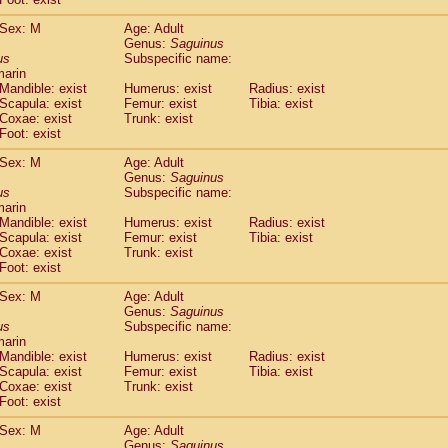
idae
Macaca assamensis
(0)
idae
Macaca brunnescens
Sex: M
Age: Adult
(0)
Genus:
Saguinus
idae
Macaca cyclopis
(6)
us
Subspecific name:
idae
Macaca fascicularis
(135)
marin
idae
Macaca fuscaca fuscata
(79)
Mandible: exist
Humerus: exist
Radius: exist
idae
Macaca fuscata yakui
Scapula: exist
Femur: exist
Tibia: exist
(85)
idae
Macaca fuscata
hybrid
Coxae: exist
Trunk: exist
(0)
Foot: exist
idae
Macaca maura
(1)
idae
Macaca mulatta
(45)
Sex: M
Age: Adult
idae
Macaca nemestrina
(3)
Genus:
Saguinus
idae
Macaca nigra
us
Subspecific name:
(1)
marin
idae
Macaca radiata
(7)
Mandible: exist
Humerus: exist
Radius: exist
idae
Macaca silenus
(0)
Scapula: exist
Femur: exist
Tibia: exist
idae
Macaca sinica
(0)
Coxae: exist
Trunk: exist
idae
Macaca sylvanus
(2)
Foot: exist
idae
Macaca thibetana
(0)
Sex: M
Age: Adult
idae
Macaca tonkeana
(0)
Genus:
Saguinus
idae
Macaca
hybrid
(1)
us
Subspecific name:
idae
Macaca
spp.
(0)
marin
idae
Allenopithecus nigroviridis
Mandible: exist
Humerus: exist
(0)
Radius: exist
idae
Cercopithecus ascanius
Scapula: exist
Femur: exist
Tibia: exist
(2)
Coxae: exist
Trunk: exist
idae
Cercopithecus ascanius schmidti
(0)
Foot: exist
idae
Cercopithecus cephus
(1)
idae
Cercopithecus diana
(0)
Sex: M
Age: Adult
idae
Cercopithecus hamlyni
Genus:
Saguinus
(0)