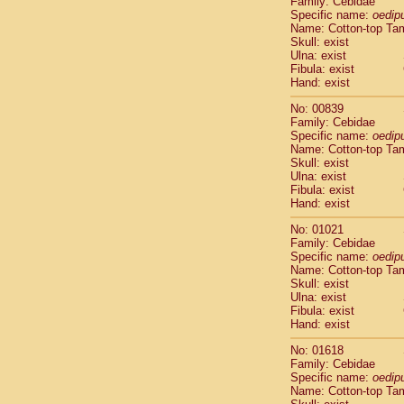
Family: Cebidae
Cebidae
Sa
Specific name:
oedip
Cebidae
Sa
Name: Cotton-top Ta
Cebidae
Sag
Skull: exist
Cebidae
Sa
Ulna: exist
Fibula: exist
Cebidae
Sag
Hand: exist
Cebidae
Sa
Cebidae
Aot
No: 00839
Cebidae
Ceb
Family: Cebidae
Cebidae
Ceb
Specific name:
oedip
Name: Cotton-top Ta
Cebidae
Ce
Skull: exist
Cebidae
Ceb
Ulna: exist
Cebidae
Ce
Fibula: exist
Cebidae
Sai
Hand: exist
Cebidae
Sai
No: 01021
Atelidae
Alo
Family: Cebidae
Atelidae
Alo
Specific name:
oedip
Atelidae
Alo
Name: Cotton-top Ta
Atelidae
Alo
Skull: exist
Ulna: exist
Atelidae
Ate
Fibula: exist
Atelidae
Ate
Hand: exist
Atelidae
Ate
Atelidae
Ate
No: 01618
Atelidae
Lag
Family: Cebidae
Specific name:
oedip
Atelidae
Lag
Name: Cotton-top Ta
Pitheciidae