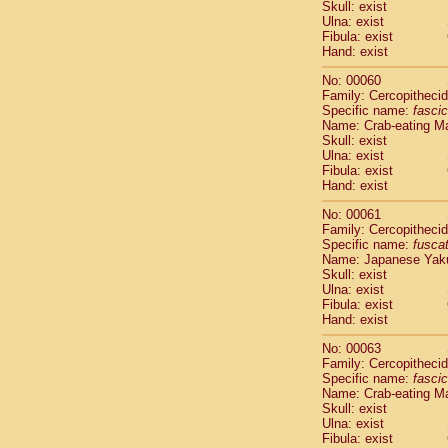
Skull: exist
Scandentia
Ulna: exist
Scandentia
Fibula: exist
Hand: exist
No: 00060
Family: Cercopitheci
Specific name:
fascic
Name: Crab-eating M
Skull: exist
Ulna: exist
Fibula: exist
Hand: exist
No: 00061
Family: Cercopitheci
Specific name:
fusca
Name: Japanese Yak
Skull: exist
Ulna: exist
Fibula: exist
Hand: exist
No: 00063
Family: Cercopitheci
Specific name:
fascic
Name: Crab-eating M
Skull: exist
Ulna: exist
Fibula: exist