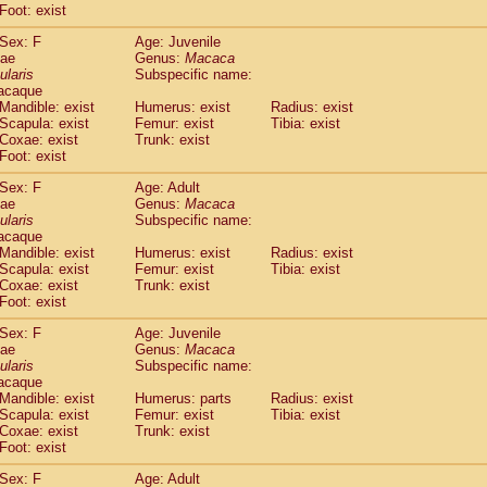
Foot: exist
idae
Cercopithecus lhoesti
(1)
idae
Cercopithecus mitis
(1)
Sex: F
Age: Juvenile
idae
Cercopithecus mitis doggetti
(1)
dae
Genus:
Macaca
idae
Cercopithecus mitis albogularis
ularis
Subspecific name:
(0)
acaque
idae
Cercopithecus mona
(3)
Mandible: exist
Humerus: exist
Radius: exist
idae
Cercopithecus neglectus
(1)
Scapula: exist
Femur: exist
Tibia: exist
idae
Cercopithecus nigroviridis
(0)
Coxae: exist
Trunk: exist
idae
Cercopithecus petaurista buettikoferi
(0)
Foot: exist
idae
Cercopithecus
spp.
(0)
Sex: F
Age: Adult
idae
Chlorocebus aethiops
(4)
dae
Genus:
Macaca
idae
Chlorocebus pygerythrus cynosuros
(0)
ularis
Subspecific name:
idae
Erythrocebus patas
(30)
acaque
idae
Miopithecus talapoin
Mandible: exist
Humerus: exist
(2)
Radius: exist
idae
Cercopithecinae
spp.
Scapula: exist
Femur: exist
Tibia: exist
(0)
Coxae: exist
Trunk: exist
idae
Colobus angolensis
(0)
Foot: exist
idae
Colobus guereza
(0)
idae
Colobus polykomos
(0)
Sex: F
Age: Juvenile
idae
Piliocolobus badius
dae
Genus:
Macaca
(0)
idae
Kasi senex vetulus
ularis
Subspecific name:
(1)
acaque
idae
Kasi senex
(1)
Mandible: exist
Humerus: parts
Radius: exist
idae
Nasalis larvatus
(0)
Scapula: exist
Femur: exist
Tibia: exist
idae
Presbytes melalophos
(0)
Coxae: exist
Trunk: exist
idae
Pygathrix nemaeus
Foot: exist
(0)
idae
Semnopithecus entellus
(16)
Sex: F
Age: Adult
idae
Trachypithecus cristatus
(0)