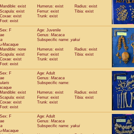
Callicebus cupreus
(2)
Mandible: exist
Humerus: exist
Radius: exist
Callicebus donacophilus
(0)
Scapula: exist
Femur: exist
Tibia: exist
Callicebus moloch
(0)
Coxae: exist
Trunk: exist
Callicebus torquatus
(0)
Foot: exist
Callicebus
spp.
(0)
Chiropotes satanas
Sex: F
Age: Juvenile
(1)
Pithecia monachus
dae
Genus:
Macaca
(0)
ta
Subspecific name:
yakui
Pithecia pithecia
(0)
u-Macaque
idae
Cercocebus agilis
(0)
Mandible: none
Humerus: exist
Radius: exist
idae
Cercocebus galeritus chrysogaster
(0)
Scapula: exist
Femur: exist
Tibia: exist
idae
Cercocebus torquatus atys
(0)
Coxae: exist
Trunk: exist
idae
Cercocebus torquatus lunulatus
(1)
Foot: exist
idae
Cercocebus torquatus torquatus
(0)
idae
Cercocebus
hybrid
Sex: F
Age: Adult
(2)
idae
Cercocebus
spp.
dae
Genus:
Macaca
(0)
ularis
Subspecific name:
idae
Lophocebus albigena
(0)
acaque
idae
Papio anubis
(1)
Mandible: exist
Humerus: exist
Radius: exist
idae
Papio cynocephalus
(7)
Scapula: exist
Femur: exist
Tibia: exist
idae
Papio hamadryas
(1)
Coxae: exist
Trunk: exist
idae
Papio papio
(0)
Foot: exist
idae
Papio
spp.
(0)
idae
Mandrillus leucophaeus
Sex: F
Age: Adult
(0)
idae
Mandrillus sphinx
dae
Genus:
Macaca
(1)
ta
Subspecific name:
yakui
idae
Theropithecus gelada
(0)
u-Macaque
idae
Macaca arctoides
(3)