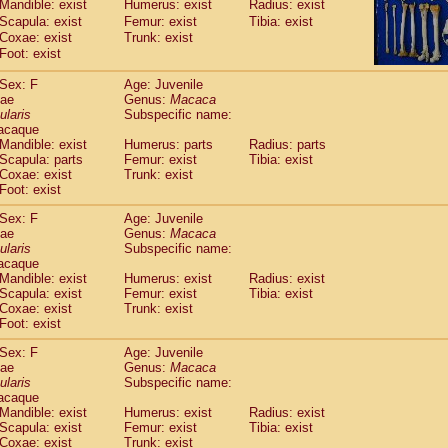
Mandible: exist
Humerus: exist
Radius: exist
idae
Macaca assamensis
(1)
Scapula: exist
Femur: exist
Tibia: exist
idae
Macaca brunnescens
(0)
Coxae: exist
Trunk: exist
idae
Macaca cyclopis
(17)
Foot: exist
idae
Macaca fascicularis
(314)
idae
Macaca fuscaca fuscata
Sex: F
Age: Juvenile
(110)
dae
idae
Macaca fuscata yakui
Genus:
Macaca
(101)
ularis
Subspecific name:
idae
Macaca fuscata
hybrid
(1)
acaque
idae
Macaca maura
(3)
Mandible: exist
Humerus: parts
Radius: parts
idae
Macaca mulatta
(56)
Scapula: parts
Femur: exist
Tibia: exist
idae
Macaca nemestrina
Coxae: exist
Trunk: exist
(3)
idae
Foot: exist
Macaca nigra
(0)
idae
Macaca radiata
(27)
Sex: F
Age: Juvenile
idae
Macaca silenus
(0)
dae
Genus:
Macaca
idae
Macaca sinica
ularis
Subspecific name:
(1)
idae
Macaca sylvanus
acaque
(0)
Mandible: exist
Humerus: exist
Radius: exist
idae
Macaca thibetana
(0)
Scapula: exist
Femur: exist
Tibia: exist
idae
Macaca tonkeana
(0)
Coxae: exist
Trunk: exist
idae
Macaca
hybrid
(1)
Foot: exist
idae
Macaca
spp.
(0)
idae
Allenopithecus nigroviridis
Sex: F
Age: Juvenile
(0)
dae
Genus:
Macaca
idae
Cercopithecus ascanius
(1)
ularis
Subspecific name:
idae
Cercopithecus ascanius schmidti
(0)
acaque
idae
Cercopithecus cephus
(0)
Mandible: exist
Humerus: exist
Radius: exist
idae
Cercopithecus diana
Scapula: exist
Femur: exist
Tibia: exist
(0)
idae
Cercopithecus hamlyni
Coxae: exist
Trunk: exist
(0)