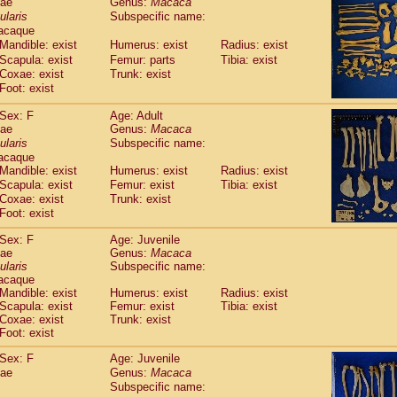
dae
Genus:
Macaca
guinus midas
(0)
ularis
Subspecific name:
guinus mystax
(2)
acaque
uinus nigricollis
(22)
Mandible: exist
Humerus: exist
Radius: exist
guinus oedipus
(12)
Scapula: exist
Femur: parts
Tibia: exist
uinus weddelli
(0)
Coxae: exist
Trunk: exist
guinus
spp.
Foot: exist
(0)
us trivirgatus
(3)
Sex: F
Age: Adult
us albifrons
(2)
dae
Genus:
Macaca
us apella
(3)
ularis
Subspecific name:
bus capucinus
(1)
acaque
us nigrivittatus
(0)
Mandible: exist
Humerus: exist
Radius: exist
bus
spp.
Scapula: exist
(0)
Femur: exist
Tibia: exist
miri boliviensis
Coxae: exist
Trunk: exist
(0)
miri sciureus
Foot: exist
(14)
uatta caraya
(0)
Sex: F
Age: Juvenile
uatta fusca
(0)
dae
Genus:
Macaca
uatta seniculus
(0)
ularis
Subspecific name:
uatta
spp.
acaque
(1)
les belzebuth
Mandible: exist
Humerus: exist
Radius: exist
(0)
Scapula: exist
Femur: exist
Tibia: exist
les geoffroyi
(2)
Coxae: exist
Trunk: exist
les paniscus
(7)
Foot: exist
les
spp.
(0)
othrix lagothricha
Sex: F
Age: Juvenile
(3)
othrix lagothricha cana
dae
Genus:
Macaca
(0)
Subspecific name:
Cacajao calvus rubicundus
(0)