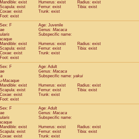
(1)
Mandible: exist
Humerus: exist
Radius: exist
Tupaia gracilis
(0)
Scapula: exist
Femur: exist
Tibia: exist
Tupaia minor
Coxae: exist
Trunk: exist
(0)
Foot: exist
Sex: F
Age: Juvenile
dae
Genus:
Macaca
ularis
Subspecific name:
acaque
Mandible: exist
Humerus: exist
Radius: exist
Scapula: exist
Femur: exist
Tibia: exist
Coxae: exist
Trunk: exist
Foot: exist
Sex: F
Age: Adult
dae
Genus:
Macaca
ta
Subspecific name:
yakui
u-Macaque
Mandible: exist
Humerus: exist
Radius: exist
Scapula: exist
Femur: exist
Tibia: exist
Coxae: exist
Trunk: exist
Foot: exist
Sex: F
Age: Adult
dae
Genus:
Macaca
ularis
Subspecific name:
acaque
Mandible: exist
Humerus: exist
Radius: exist
Scapula: exist
Femur: exist
Tibia: exist
Coxae: exist
Trunk: exist