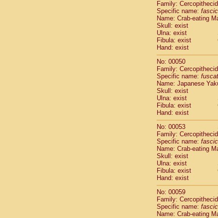
Family: Cercopitheci
Cercopithec
Specific name:
fascic
Cercopithec
Name: Crab-eating M
Cercopithec
Skull: exist
Ulna: exist
Cercopithec
Fibula: exist
Cercopithec
Hand: exist
Cercopithec
Hylobatida
No: 00050
Hylobatida
Family: Cercopitheci
Specific name:
fusca
Hylobatida
Name: Japanese Yak
Hylobatida
Skull: exist
Hylobatida
Ulna: exist
Hylobatida
Fibula: exist
Hylobatida
Hand: exist
Hylobatida
No: 00053
Hylobatida
Family: Cercopitheci
Hylobatida
Specific name:
fascic
Hylobatida
Name: Crab-eating M
Hominidae
Skull: exist
Ulna: exist
Hominidae
Fibula: exist
Hominidae
G
Hand: exist
Hominidae
G
Primates mis
No: 00059
Family: Cercopitheci
Scandentia
Specific name:
fascic
Scandentia
Name: Crab-eating M
Scandentia