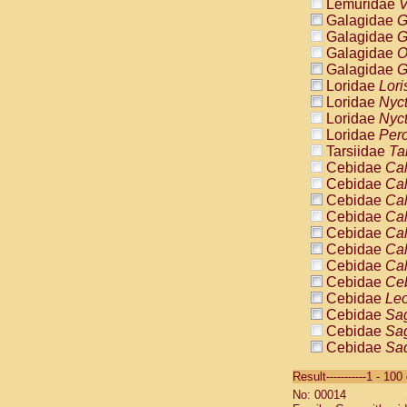
Lemuridae
V
Galagidae
G
Galagidae
G
Galagidae
O
Galagidae
G
Loridae
Lori
Loridae
Nyc
Loridae
Nyc
Loridae
Pero
Tarsiidae
Ta
Cebidae
Cal
Cebidae
Cal
Cebidae
Cal
Cebidae
Cal
Cebidae
Cal
Cebidae
Cal
Cebidae
Cal
Cebidae
Ce
Cebidae
Leo
Cebidae
Sag
Cebidae
Sag
Cebidae
Sag
Cebidae
Sag
Result-----------1 - 10
Cebidae
Sag
No: 00014
Cebidae
Sa