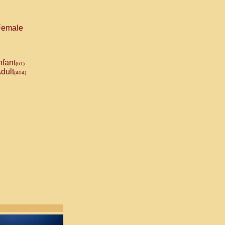
emale
nfant
(61)
dult
(404)