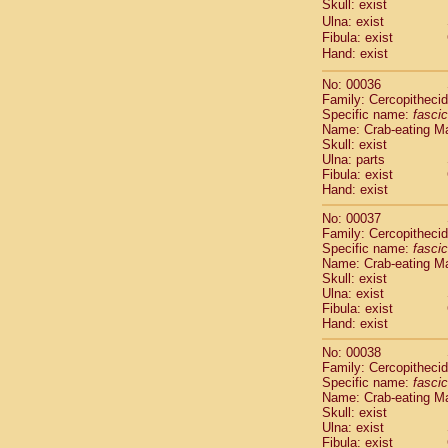
Skull: exist
Cercopithec
Ulna: exist
Cercopithec
Fibula: exist
Cercopithec
Hand: exist
Cercopithec
Cercopithec
No: 00036
Family: Cercopitheci
Cercopithec
Specific name:
fascic
Cercopithec
Name: Crab-eating M
Cercopithec
Skull: exist
Cercopithec
Ulna: parts
Cercopithec
Fibula: exist
Hand: exist
Cercopithec
Cercopithec
No: 00037
Cercopithec
Family: Cercopitheci
Cercopithec
Specific name:
fascic
Cercopithec
Name: Crab-eating M
Skull: exist
Cercopithec
Ulna: exist
Cercopithec
Fibula: exist
Cercopithec
Hand: exist
Cercopithec
Cercopithec
No: 00038
Family: Cercopitheci
Cercopithec
Specific name:
fascic
Cercopithec
Name: Crab-eating M
Cercopithec
Skull: exist
Cercopithec
Ulna: exist
Cercopithec
Fibula: exist