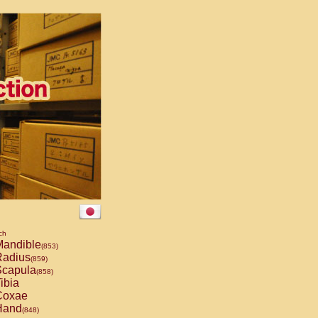
ch
andible
(853)
adius
(859)
capula
(858)
ibia
oxae
and
(848)