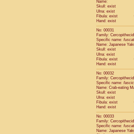
Name:
Pitheciidae
Skull: exist
Pitheciidae
Ulna: exist
Pitheciidae
Fibula: exist
Pitheciidae
Hand: exist
Pitheciidae
Pitheciidae
No: 00031
Pitheciidae
Family: Cercopitheci
Specific name:
fusca
Pitheciidae
Name: Japanese Yak
Cercopithec
Skull: exist
Cercopithec
Ulna: exist
Cercopithec
Fibula: exist
Cercopithec
Hand: exist
Cercopithec
Cercopithec
No: 00032
Cercopithec
Family: Cercopitheci
Specific name:
fascic
Cercopithec
Name: Crab-eating M
Cercopithec
Skull: exist
Cercopithec
Ulna: exist
Cercopithec
Fibula: exist
Cercopithec
Hand: exist
Cercopithec
Cercopithec
No: 00033
Cercopithec
Family: Cercopitheci
Specific name:
fusca
Cercopithec
Name: Japanese Yak
Cercopithec