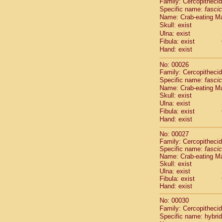
Family: Cercopitheci
Cebidae
Sa
Specific name:
fascic
Cebidae
Sa
Name: Crab-eating M
Cebidae
Sag
Skull: exist
Cebidae
Sa
Ulna: exist
Cebidae
Sag
Fibula: exist
Cebidae
Sa
Hand: exist
Cebidae
Aot
No: 00026
Cebidae
Ceb
Family: Cercopitheci
Cebidae
Ceb
Specific name:
fascic
Cebidae
Ce
Name: Crab-eating M
Cebidae
Ceb
Skull: exist
Cebidae
Ce
Ulna: exist
Cebidae
Sai
Fibula: exist
Cebidae
Sai
Hand: exist
Atelidae
Alo
No: 00027
Atelidae
Alo
Family: Cercopitheci
Atelidae
Alo
Specific name:
fascic
Atelidae
Alo
Name: Crab-eating M
Atelidae
Ate
Skull: exist
Ulna: exist
Atelidae
Ate
Fibula: exist
Atelidae
Ate
Hand: exist
Atelidae
Ate
Atelidae
Lag
No: 00030
Atelidae
Lag
Family: Cercopitheci
Specific name: hybrid
Pitheciidae