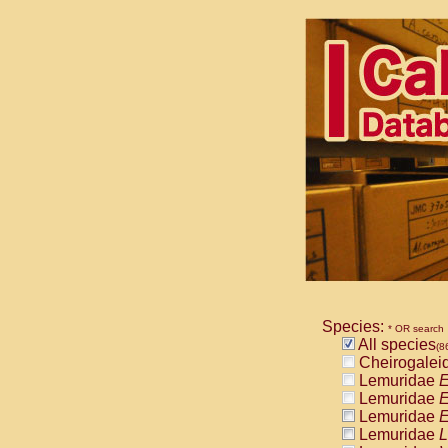
Species:
* OR search
All species
(8
Cheirogalei
Lemuridae
E
Lemuridae
E
Lemuridae
E
Lemuridae
L