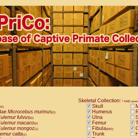
Skeletal Collection:
* AND sear
Skull
M
60)
dae
Microcebus murinus
Humerus
R
(0)
ulemur fulvus
Ulna
S
(0)
ulemur macaco
Femur
T
(0)
ulemur mongoz
Fibula
C
(1)
(860)
emur catta
Trunk
H
(1)