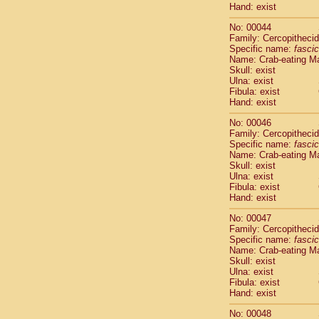
Hand: exist
Cercopithec
Cercopithec
No: 00044
Cercopithec
Family: Cercopitheci
Cercopithec
Specific name:
fascic
Name: Crab-eating M
Cercopithec
Skull: exist
Cercopithec
Ulna: exist
Cercopithec
Fibula: exist
Cercopithec
Hand: exist
Cercopithec
No: 00046
Cercopithec
Family: Cercopitheci
Cercopithec
Specific name:
fascic
Cercopithec
Name: Crab-eating M
Cercopithec
Skull: exist
Cercopithec
Ulna: exist
Fibula: exist
Cercopithec
Hand: exist
Cercopithec
Cercopithec
No: 00047
Cercopithec
Family: Cercopitheci
Cercopithec
Specific name:
fascic
Name: Crab-eating M
Cercopithec
Skull: exist
Cercopithec
Ulna: exist
Cercopithec
Fibula: exist
Cercopithec
Hand: exist
Cercopithec
No: 00048
Cercopithec