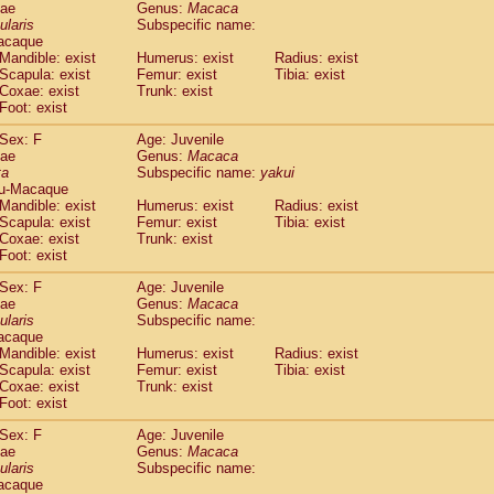
dae
Genus:
Macaca
idae
Trachypithecus francoisi
(0)
ularis
Subspecific name:
idae
Trachypithecus obscurus
(4)
acaque
idae
Trachypithecus pileatus
Mandible: exist
Humerus: exist
Radius: exist
(0)
idae
Scapula: exist
Colobinae
spp.
Femur: exist
Tibia: exist
(0)
Coxae: exist
Trunk: exist
idae
Presbytesinae
spp.
(0)
Foot: exist
idae
Cercopithecidae
spp.
(0)
e
Hoolock hoolock
Sex: F
(1)
Age: Juvenile
e
Hylobates agilis
dae
Genus:
Macaca
(1)
ta
Subspecific name:
yakui
e
Hylobates klossii
(0)
u-Macaque
e
Hylobates lar
(10)
Mandible: exist
Humerus: exist
Radius: exist
e
Hylobates moloch
(2)
Scapula: exist
Femur: exist
Tibia: exist
e
Hylobates muelleri
Coxae: exist
Trunk: exist
(0)
e
Hylobates pileatus
Foot: exist
(3)
e
Hylobates
spp.
(3)
Sex: F
Age: Juvenile
e
Hylobates
hybrid
(1)
dae
Genus:
Macaca
e
Nomascus concolor
(0)
ularis
Subspecific name:
e
Symphalangus syndactylus
acaque
(1)
Pongo pygmaeus
Mandible: exist
Humerus: exist
Radius: exist
(0)
Scapula: exist
Femur: exist
Tibia: exist
Pan troglodytes
(0)
Coxae: exist
Trunk: exist
orilla gorilla beringei
(0)
Foot: exist
orilla gorilla gorilla
(0)
c.
Sex: F
Age: Juvenile
(0)
dae
Dendrogale melanura
Genus:
Macaca
(0)
ularis
Subspecific name:
Ptilocercus lowii
(0)
acaque
Tupaia glis