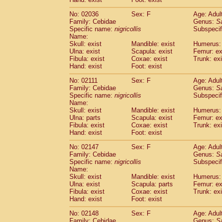
Cercopithecidae
Macaca assamensis
(
Cercopithecidae
Macaca brunnescen
No: 02036
Sex: F
Age: Adul
Family: Cebidae
Genus:
S
Cercopithecidae
Macaca cyclopis
(17)
Specific name:
nigricollis
Subspecif
Cercopithecidae
Macaca fascicularis
(3
Name:
Cercopithecidae
Macaca fuscaca fusc
Skull: exist
Mandible: exist
Humerus: 
Cercopithecidae
Macaca fuscata yaku
Ulna: exist
Scapula: exist
Femur: ex
Cercopithecidae
Macaca fuscata
hybr
Fibula: exist
Coxae: exist
Trunk: exi
Hand: exist
Foot: exist
Cercopithecidae
Macaca maura
(3)
Cercopithecidae
Macaca mulatta
(55)
No: 02111
Sex: F
Age: Adul
Cercopithecidae
Macaca nemestrina
(3
Family: Cebidae
Genus:
S
Cercopithecidae
Macaca nigra
Specific name:
nigricollis
Subspecif
(0)
Name:
Cercopithecidae
Macaca radiata
(27)
Skull: exist
Mandible: exist
Humerus: 
Cercopithecidae
Macaca silenus
(0)
Ulna: parts
Scapula: exist
Femur: ex
Cercopithecidae
Macaca sinica
(1)
Fibula: exist
Coxae: exist
Trunk: exi
Cercopithecidae
Macaca sylvanus
(0)
Hand: exist
Foot: exist
Cercopithecidae
Macaca thibetana
(0)
No: 02147
Sex: F
Age: Adul
Cercopithecidae
Macaca tonkeana
(0)
Family: Cebidae
Genus:
S
Cercopithecidae
Macaca
hybrid
(1)
Specific name:
nigricollis
Subspecif
Cercopithecidae
Macaca
spp.
(0)
Name:
Cercopithecidae
Allenopithecus nigrov
Skull: exist
Mandible: exist
Humerus: 
Cercopithecidae
Cercopithecus ascan
Ulna: exist
Scapula: parts
Femur: ex
Fibula: exist
Coxae: exist
Trunk: exi
Cercopithecidae
Cercopithecus ascan
Hand: exist
Foot: exist
Cercopithecidae
Cercopithecus ceph
Cercopithecidae
Cercopithecus diana
No: 02148
Sex: F
Age: Adul
Cercopithecidae
Cercopithecus hamly
Family: Cebidae
Genus:
S