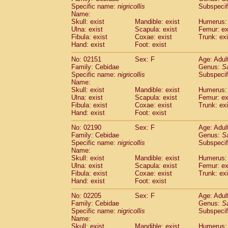
Cercopithecidae
Cercopithecus lhoest
Specific name:
nigricollis
Subspecif
Name:
Cercopithecidae
Cercopithecus mitis
(1
Skull: exist
Mandible: exist
Humerus: 
Cercopithecidae
Cercopithecus mitis 
Ulna: exist
Scapula: exist
Femur: ex
Cercopithecidae
Cercopithecus mitis 
Fibula: exist
Coxae: exist
Trunk: exi
Cercopithecidae
Cercopithecus mona
Hand: exist
Foot: exist
Cercopithecidae
Cercopithecus negle
No: 02151
Sex: F
Age: Adul
Cercopithecidae
Cercopithecus nigrovi
Family: Cebidae
Genus:
S
Cercopithecidae
Cercopithecus petauri
Specific name:
nigricollis
Subspecif
Cercopithecidae
Cercopithecus
spp.
(0)
Name:
Cercopithecidae
Chlorocebus aethiop
Skull: exist
Mandible: exist
Humerus: 
Ulna: exist
Cercopithecidae
Scapula: exist
Chlorocebus pygeryt
Femur: ex
Fibula: exist
Coxae: exist
Trunk: exi
Cercopithecidae
Erythrocebus patas
(3
Hand: exist
Foot: exist
Cercopithecidae
Miopithecus talapoin
Cercopithecidae
Cercopithecinae
spp
No: 02190
Sex: F
Age: Adul
Cercopithecidae
Colobus angolensis
Family: Cebidae
Genus:
S
(0
Specific name:
nigricollis
Subspecif
Cercopithecidae
Colobus guereza
(0)
Name:
Cercopithecidae
Colobus polykomos
(0
Skull: exist
Mandible: exist
Humerus: 
Cercopithecidae
Piliocolobus badius
(0
Ulna: exist
Scapula: exist
Femur: ex
Cercopithecidae
Kasi senex vetulus
Fibula: exist
Coxae: exist
Trunk: exi
(1)
Cercopithecidae
Kasi senex
Hand: exist
Foot: exist
(1)
Cercopithecidae
Nasalis larvatus
(0)
No: 02205
Sex: F
Age: Adul
Cercopithecidae
Presbytes melaloph
Family: Cebidae
Genus:
S
Cercopithecidae
Pygathrix nemaeus
(0)
Specific name:
nigricollis
Subspecif
Cercopithecidae
Semnopithecus entel
Name:
Cercopithecidae
Trachypithecus crista
Skull: exist
Mandible: exist
Humerus: 