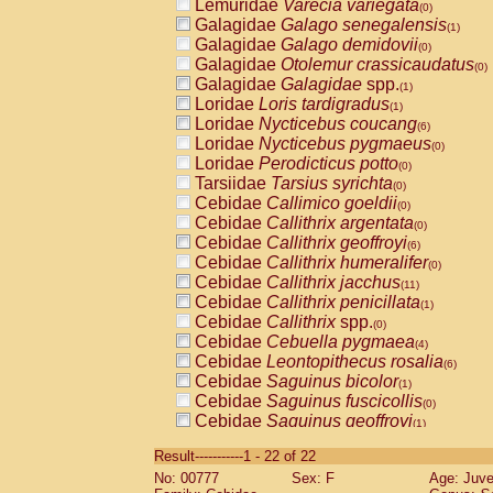
Lemuridae
Varecia variegata
(0)
Galagidae
Galago senegalensis
(1)
Galagidae
Galago demidovii
(0)
Galagidae
Otolemur crassicaudatus
(0)
Galagidae
Galagidae
spp.
(1)
Loridae
Loris tardigradus
(1)
Loridae
Nycticebus coucang
(6)
Loridae
Nycticebus pygmaeus
(0)
Loridae
Perodicticus potto
(0)
Tarsiidae
Tarsius syrichta
(0)
Cebidae
Callimico goeldii
(0)
Cebidae
Callithrix argentata
(0)
Cebidae
Callithrix geoffroyi
(6)
Cebidae
Callithrix humeralifer
(0)
Cebidae
Callithrix jacchus
(11)
Cebidae
Callithrix penicillata
(1)
Cebidae
Callithrix
spp.
(0)
Cebidae
Cebuella pygmaea
(4)
Cebidae
Leontopithecus rosalia
(6)
Cebidae
Saguinus bicolor
(1)
Cebidae
Saguinus fuscicollis
(0)
Cebidae
Saguinus geoffroyi
(1)
Cebidae
Saguinus imperator
(0)
Result-----------1 - 22 of 22
Cebidae
Saguinus labiatus
(0)
No: 00777
Sex: F
Age: Juve
Cebidae
Saguinus leucopus
(2)