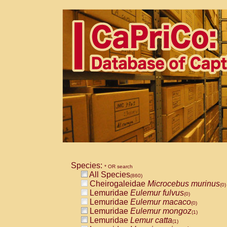
Species:
* OR search
All Species
(860)
Cheirogaleidae
Microcebus murinus
(0)
Lemuridae
Eulemur fulvus
(0)
Lemuridae
Eulemur macaco
(0)
Lemuridae
Eulemur mongoz
(1)
Lemuridae
Lemur catta
(1)