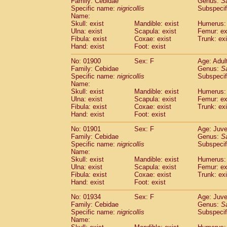
Family: Cebidae
Genus:
S
Cebidae
Saguinus midas
(0)
Specific name:
nigricollis
Subspecif
Cebidae
Saguinus mystax
(2)
Name:
Cebidae
Saguinus nigricollis
Skull: exist
Mandible: exist
(22)
Humerus: 
Cebidae
Saguinus oedipus
Ulna: exist
Scapula: exist
Femur: ex
(12)
Fibula: exist
Coxae: exist
Trunk: exi
Cebidae
Saguinus weddelli
(0)
Hand: exist
Foot: exist
Cebidae
Saguinus
spp.
(0)
Cebidae
Aotus trivirgatus
(3)
No: 01900
Sex: F
Age: Adul
Cebidae
Cebus albifrons
Family: Cebidae
Genus:
S
(2)
Cebidae
Cebus apella
Specific name:
nigricollis
Subspecif
(3)
Name:
Cebidae
Cebus capucinus
(1)
Skull: exist
Mandible: exist
Humerus: 
Cebidae
Cebus nigrivittatus
(0)
Ulna: exist
Scapula: exist
Femur: ex
Cebidae
Cebus
spp.
(0)
Fibula: exist
Coxae: exist
Trunk: exi
Cebidae
Saimiri boliviensis
Hand: exist
Foot: exist
(0)
Cebidae
Saimiri sciureus
(14)
No: 01901
Sex: F
Age: Juve
Atelidae
Alouatta caraya
(0)
Family: Cebidae
Genus:
S
Atelidae
Alouatta fusca
(0)
Specific name:
nigricollis
Subspecif
Atelidae
Alouatta seniculus
(0)
Name:
Atelidae
Alouatta
spp.
Skull: exist
Mandible: exist
Humerus: 
(1)
Ulna: exist
Atelidae
Ateles belzebuth
Scapula: exist
Femur: ex
(0)
Fibula: exist
Coxae: exist
Trunk: exi
Atelidae
Ateles geoffroyi
(2)
Hand: exist
Foot: exist
Atelidae
Ateles paniscus
(7)
Atelidae
Ateles
spp.
No: 01934
Sex: F
(0)
Age: Juve
Atelidae
Lagothrix lagothricha
Family: Cebidae
Genus:
S
(3)
Specific name:
nigricollis
Subspecif
Atelidae
Lagothrix lagothricha cana
(0)
Name:
Pitheciidae
Cacajao calvus rubicundu