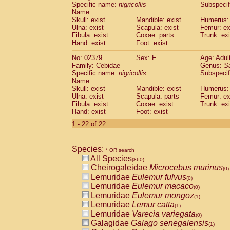
Specific name:
nigricollis
Subspecif
Name:
Skull: exist
Mandible: exist
Humerus: 
Ulna: exist
Scapula: exist
Femur: ex
Fibula: exist
Coxae: parts
Trunk: exi
Hand: exist
Foot: exist
No: 02379
Sex: F
Age: Adul
Family: Cebidae
Genus:
S
Specific name:
nigricollis
Subspecif
Name:
Skull: exist
Mandible: exist
Humerus: 
Ulna: exist
Scapula: parts
Femur: ex
Fibula: exist
Coxae: exist
Trunk: exi
Hand: exist
Foot: exist
1 - 22 of 22
Species:
* OR search
All Species
(860)
Cheirogaleidae
Microcebus murinus
(0)
Lemuridae
Eulemur fulvus
(0)
Lemuridae
Eulemur macaco
(0)
Lemuridae
Eulemur mongoz
(1)
Lemuridae
Lemur catta
(1)
Lemuridae
Varecia variegata
(0)
Galagidae
Galago senegalensis
(1)