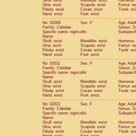
Skull: exist
Mandible: exist
Humerus: 
Pitheciidae
Callicebus cupreus
(2)
Ulna: exist
Scapula: exist
Femur: ex
Pitheciidae
Callicebus donacophilus
Fibula: exist
Coxae: exist
Trunk: exi
(0
Pitheciidae
Callicebus moloch
Hand: exist
Foot: exist
(0)
Pitheciidae
Callicebus torquatus
(0)
No: 02009
Sex: F
Age: Adul
Pitheciidae
Callicebus
spp.
(0)
Family: Cebidae
Genus:
S
Pitheciidae
Chiropotes satanas
(1)
Specific name:
nigricollis
Subspecif
Pitheciidae
Pithecia monachus
Name:
(0)
Pitheciidae
Pithecia pithecia
Skull: exist
Mandible: exist
Humerus: 
(0)
Ulna: exist
Scapula: exist
Femur: ex
Cercopithecidae
Cercocebus agilis
(0)
Fibula: exist
Coxae: exist
Trunk: exi
Cercopithecidae
Cercocebus galeritus
Hand: exist
Foot: exist
Cercopithecidae
Cercocebus torquatu
Cercopithecidae
Cercocebus torquatus
No: 02011
Sex: F
Age: Adul
Family: Cebidae
Cercopithecidae
Cercocebus torquatu
Genus:
S
Specific name:
nigricollis
Subspecif
Cercopithecidae
Cercocebus
hybrid
(2)
Name:
Cercopithecidae
Cercocebus
spp.
(0)
Skull: exist
Mandible: exist
Humerus: 
Cercopithecidae
Lophocebus albigen
Ulna: exist
Scapula: exist
Femur: ex
Cercopithecidae
Papio anubis
Fibula: exist
Coxae: exist
Trunk: exi
(1)
Hand: exist
Cercopithecidae
Foot: exist
Papio cynocephalus
(
Cercopithecidae
Papio hamadryas
(1)
No: 02021
Sex: F
Age: Adul
Cercopithecidae
Papio papio
(0)
Family: Cebidae
Genus:
S
Cercopithecidae
Papio
spp.
Specific name:
nigricollis
(0)
Subspecif
Cercopithecidae
Mandrillus leucopha
Name:
Skull: exist
Mandible: exist
Humerus: 
Cercopithecidae
Mandrillus sphinx
(1)
Ulna: exist
Scapula: exist
Femur: ex
Cercopithecidae
Theropithecus gelad
Fibula: exist
Coxae: exist
Trunk: exi
Cercopithecidae
Macaca arctoides
(3)
Hand: exist
Foot: exist