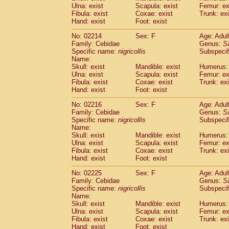
Ulna: exist
Scapula: exist
Femur: ex
Cercopithecidae
Trachypithecus franc
Fibula: exist
Coxae: exist
Trunk: exi
Cercopithecidae
Trachypithecus obsc
Hand: exist
Foot: exist
Cercopithecidae
Trachypithecus pilea
Cercopithecidae
Colobinae
spp.
No: 02214
Sex: F
Age: Adul
(0)
Family: Cebidae
Cercopithecidae
Presbytesinae
Genus:
spp.
S
(0)
Specific name:
nigricollis
Subspecif
Cercopithecidae
Cercopithecidae
spp
Name:
Hylobatidae
Hoolock hoolock
(1)
Skull: exist
Mandible: exist
Humerus: 
Hylobatidae
Hylobates agilis
(1)
Ulna: exist
Scapula: exist
Femur: ex
Hylobatidae
Hylobates klossii
Fibula: exist
Coxae: exist
Trunk: exi
(0)
Hand: exist
Hylobatidae
Foot: exist
Hylobates lar
(10)
Hylobatidae
Hylobates moloch
(2)
No: 02216
Sex: F
Age: Adul
Hylobatidae
Hylobates muelleri
(0)
Family: Cebidae
Genus:
S
Hylobatidae
Hylobates pileatus
Specific name:
nigricollis
Subspecif
(3)
Hylobatidae
Hylobates
spp.
Name:
(3)
Skull: exist
Mandible: exist
Humerus: 
Hylobatidae
Hylobates
hybrid
(0)
Ulna: exist
Scapula: exist
Femur: ex
Hylobatidae
Nomascus concolor
(0)
Fibula: exist
Coxae: exist
Trunk: exi
Hylobatidae
Symphalangus syndactyl
Hand: exist
Foot: exist
Hominidae
Pongo pygmaeus
(0)
Hominidae
Pan troglodytes
No: 02225
Sex: F
Age: Adul
(0)
Family: Cebidae
Genus:
S
Hominidae
Gorilla gorilla beringei
(0)
Specific name:
nigricollis
Subspecif
Hominidae
Gorilla gorilla gorilla
(0)
Name:
Primates misc.
(0)
Skull: exist
Mandible: exist
Humerus: 
Scandentia
Dendrogale melanura
Ulna: exist
Scapula: exist
Femur: ex
(0)
Scandentia
Ptilocercus lowii
Fibula: exist
Coxae: exist
Trunk: exi
(0)
Hand: exist
Foot: exist
Scandentia
Tupaia glis