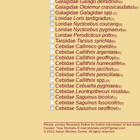
Galagidae
Galago demidovii
(0)
Galagidae
Otolemur crassicaudatus
(0)
Galagidae
Galagidae
spp.
(1)
Loridae
Loris tardigradus
(1)
Loridae
Nycticebus coucang
(6)
Loridae
Nycticebus pygmaeus
(0)
Loridae
Perodicticus potto
(0)
Tarsiidae
Tarsius syrichta
(0)
Cebidae
Callimico goeldii
(0)
Cebidae
Callithrix argentata
(0)
Cebidae
Callithrix geoffroyi
(6)
Cebidae
Callithrix humeralifer
(0)
Cebidae
Callithrix jacchus
(11)
Cebidae
Callithrix penicillata
(1)
Cebidae
Callithrix
spp.
(0)
Cebidae
Cebuella pygmaea
(4)
Cebidae
Leontopithecus rosalia
(6)
Cebidae
Saguinus bicolor
(1)
Cebidae
Saguinus fuscicollis
(0)
Cebidae
Saguinus geoffroyi
(1)
Cebidae
Saguinus imperator
(0)
Cebidae
Saguinus labiatus
(0)
Cebidae
Saguinus leucopus
Please contact Research Fellow for further information of this data
(2)
Curator: Yuta Shintaku E-mail shintaku.jmc[AT]gmail.com
Cebidae
Saguinus midas
© 2013 Japan Monkey Centre. All rights reserved.
(0)
Cebidae
Saguinus mystax
(2)