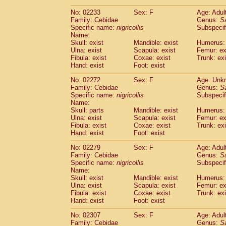
(1)
Scandentia
Tupaia gracilis
(0)
No: 02233
Sex: F
Age: Adul
Scandentia
Tupaia minor
(0)
Family: Cebidae
Genus:
S
Specific name:
nigricollis
Subspecif
Name:
Skull: exist
Mandible: exist
Humerus: 
Ulna: exist
Scapula: exist
Femur: ex
Fibula: exist
Coxae: exist
Trunk: exi
Hand: exist
Foot: exist
No: 02272
Sex: F
Age: Unk
Family: Cebidae
Genus:
S
Specific name:
nigricollis
Subspecif
Name:
Skull: parts
Mandible: exist
Humerus: 
Ulna: exist
Scapula: exist
Femur: ex
Fibula: exist
Coxae: exist
Trunk: exi
Hand: exist
Foot: exist
No: 02279
Sex: F
Age: Adul
Family: Cebidae
Genus:
S
Specific name:
nigricollis
Subspecif
Name:
Skull: exist
Mandible: exist
Humerus: 
Ulna: exist
Scapula: exist
Femur: ex
Fibula: exist
Coxae: exist
Trunk: exi
Hand: exist
Foot: exist
No: 02307
Sex: F
Age: Adul
Family: Cebidae
Genus:
S