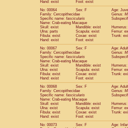
Hand: exist
Foot: exist
No: 00064
Sex: F
Age: Juve
Family: Cercopithecidae
Genus:
M
Specific name:
fascicularis
Subspecif
Name: Crab-eating Macaque
Skull: exist
Mandible: exist
Humerus: 
Ulna: parts
Scapula: exist
Femur: ex
Fibula: exist
Coxae: exist
Trunk: exi
Hand: exist
Foot: exist
No: 00067
Sex: F
Age: Adul
Family: Cercopithecidae
Genus:
M
Specific name:
fascicularis
Subspecif
Name: Crab-eating Macaque
Skull: exist
Mandible: exist
Humerus: 
Ulna: exist
Scapula: exist
Femur: ex
Fibula: exist
Coxae: exist
Trunk: exi
Hand: exist
Foot: exist
No: 00068
Sex: F
Age: Adul
Family: Cercopithecidae
Genus:
M
Specific name:
fascicularis
Subspecif
Name: Crab-eating Macaque
Skull: exist
Mandible: exist
Humerus: 
Ulna: exist
Scapula: exist
Femur: ex
Fibula: exist
Coxae: exist
Trunk: exi
Hand: exist
Foot: exist
No: 00073
Sex: F
Age: Infa