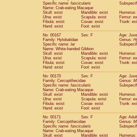
Specific name:
fascicularis
Subspecif
Name: Crab-eating Macaque
Skull: exist
Mandible: exist
Humerus: 
Ulna: exist
Scapula: exist
Femur: ex
Fibula: exist
Coxae: exist
Trunk: exi
Hand: exist
Foot: exist
No: 00167
Sex: F
Age: Juve
Family: Hylobatidae
Genus:
H
Specific name:
lar
Subspecif
Name: White-handed Gibbon
Skull: exist
Mandible: exist
Humerus: 
Ulna: exist
Scapula: exist
Femur: ex
Fibula: exist
Coxae: exist
Trunk: exi
Hand: exist
Foot: exist
No: 00170
Sex: F
Age: Juve
Family: Cercopithecidae
Genus:
M
Specific name:
fascicularis
Subspecif
Name: Crab-eating Macaque
Skull: exist
Mandible: exist
Humerus: 
Ulna: exist
Scapula: exist
Femur: ex
Fibula: exist
Coxae: exist
Trunk: exi
Hand: exist
Foot: exist
No: 00171
Sex: F
Age: Adul
Family: Cercopithecidae
Genus:
M
Specific name:
fascicularis
Subspecif
Name: Crab-eating Macaque
Skull: exist
Mandible: exist
Humerus: 