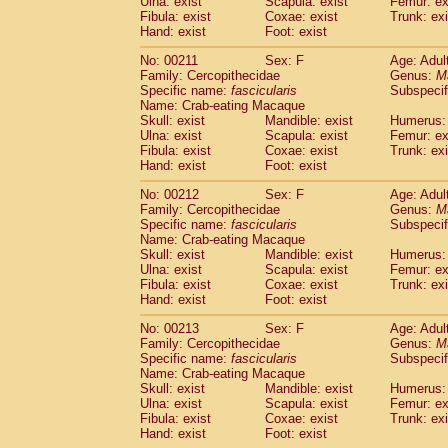
Ulna: exist
Scapula: exist
Femur: ex
Fibula: exist
Coxae: exist
Trunk: exi
Hand: exist
Foot: exist
No: 00211
Sex: F
Age: Adul
Family: Cercopithecidae
Genus:
M
Specific name:
fascicularis
Subspecif
Name: Crab-eating Macaque
Skull: exist
Mandible: exist
Humerus: 
Ulna: exist
Scapula: exist
Femur: ex
Fibula: exist
Coxae: exist
Trunk: exi
Hand: exist
Foot: exist
No: 00212
Sex: F
Age: Adul
Family: Cercopithecidae
Genus:
M
Specific name:
fascicularis
Subspecif
Name: Crab-eating Macaque
Skull: exist
Mandible: exist
Humerus: 
Ulna: exist
Scapula: exist
Femur: ex
Fibula: exist
Coxae: exist
Trunk: exi
Hand: exist
Foot: exist
No: 00213
Sex: F
Age: Adul
Family: Cercopithecidae
Genus:
M
Specific name:
fascicularis
Subspecif
Name: Crab-eating Macaque
Skull: exist
Mandible: exist
Humerus: 
Ulna: exist
Scapula: exist
Femur: ex
Fibula: exist
Coxae: exist
Trunk: exi
Hand: exist
Foot: exist