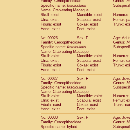
Family: Cercopithecidae
Genus:
M
Cebidae
Saguinus midas
(0)
Specific name:
fascicularis
Subspecif
Cebidae
Saguinus mystax
(2)
Name: Crab-eating Macaque
Cebidae
Saguinus nigricollis
(22)
Skull: exist
Mandible: exist
Humerus: 
Cebidae
Saguinus oedipus
(12)
Ulna: exist
Scapula: exist
Femur: pa
Cebidae
Saguinus weddelli
(0)
Fibula: exist
Coxae: exist
Trunk: exi
Cebidae
Saguinus
spp.
Hand: exist
Foot: exist
(0)
Cebidae
Aotus trivirgatus
(2)
No: 00026
Sex: F
Age: Adul
Cebidae
Cebus albifrons
(2)
Family: Cercopithecidae
Genus:
M
Cebidae
Cebus apella
(2)
Specific name:
fascicularis
Subspecif
Cebidae
Cebus capucinus
(1)
Name: Crab-eating Macaque
Cebidae
Cebus nigrivittatus
(0)
Skull: exist
Mandible: exist
Humerus: 
Cebidae
Cebus
spp.
Ulna: exist
Scapula: exist
(0)
Femur: ex
Cebidae
Saimiri boliviensis
Fibula: exist
Coxae: exist
Trunk: exi
(0)
Cebidae
Saimiri sciureus
Hand: exist
Foot: exist
(14)
Atelidae
Alouatta caraya
(0)
No: 00027
Sex: F
Age: Juve
Atelidae
Alouatta fusca
(0)
Family: Cercopithecidae
Genus:
M
Atelidae
Alouatta seniculus
(0)
Specific name:
fascicularis
Subspecif
Atelidae
Alouatta
spp.
Name: Crab-eating Macaque
(1)
Atelidae
Ateles belzebuth
Skull: exist
Mandible: exist
Humerus: 
(0)
Ulna: exist
Scapula: exist
Femur: ex
Atelidae
Ateles geoffroyi
(2)
Fibula: exist
Coxae: exist
Trunk: exi
Atelidae
Ateles paniscus
(7)
Hand: exist
Foot: exist
Atelidae
Ateles
spp.
(0)
Atelidae
Lagothrix lagothricha
No: 00030
Sex: F
Age: Juve
(3)
Atelidae
Lagothrix lagothricha cana
Family: Cercopithecidae
Genus:
M
(0)
Specific name: hybrid
Subspecif
Pitheciidae
Cacajao calvus rubicundu