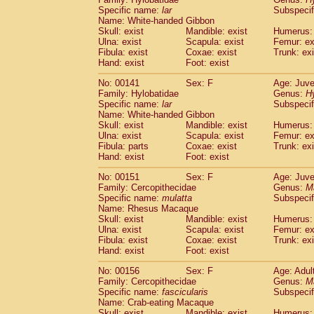
Specific name:
lar
Subspecif
Name: White-handed Gibbon
Skull: exist
Mandible: exist
Humerus: 
Ulna: exist
Scapula: exist
Femur: ex
Fibula: exist
Coxae: exist
Trunk: exi
Hand: exist
Foot: exist
No: 00141
Sex: F
Age: Juve
Family: Hylobatidae
Genus:
H
Specific name:
lar
Subspecif
Name: White-handed Gibbon
Skull: exist
Mandible: exist
Humerus: 
Ulna: exist
Scapula: exist
Femur: ex
Fibula: parts
Coxae: exist
Trunk: exi
Hand: exist
Foot: exist
No: 00151
Sex: F
Age: Juve
Family: Cercopithecidae
Genus:
M
Specific name:
mulatta
Subspecif
Name: Rhesus Macaque
Skull: exist
Mandible: exist
Humerus: 
Ulna: exist
Scapula: exist
Femur: ex
Fibula: exist
Coxae: exist
Trunk: exi
Hand: exist
Foot: exist
No: 00156
Sex: F
Age: Adul
Family: Cercopithecidae
Genus:
M
Specific name:
fascicularis
Subspecif
Name: Crab-eating Macaque
Skull: exist
Mandible: exist
Humerus: 