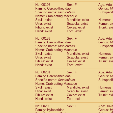
No: 00196
Sex: F
Age: Adul
Family: Cercopithecidae
Genus:
M
Specific name:
fascicularis
Subspecif
Name: Crab-eating Macaque
Skull: exist
Mandible: exist
Humerus: 
Ulna: exist
Scapula: exist
Femur: ex
Fibula: exist
Coxae: exist
Trunk: exi
Hand: exist
Foot: exist
No: 00199
Sex: F
Age: Adul
Family: Cercopithecidae
Genus:
M
Specific name:
fascicularis
Subspecif
Name: Crab-eating Macaque
Skull: exist
Mandible: exist
Humerus: 
Ulna: exist
Scapula: exist
Femur: ex
Fibula: exist
Coxae: exist
Trunk: exi
Hand: exist
Foot: exist
No: 00201
Sex: F
Age: Adul
Family: Cercopithecidae
Genus:
M
Specific name:
fascicularis
Subspecif
Name: Crab-eating Macaque
Skull: exist
Mandible: exist
Humerus: 
Ulna: exist
Scapula: exist
Femur: ex
Fibula: exist
Coxae: exist
Trunk: exi
Hand: exist
Foot: exist
No: 00205
Sex: F
Age: Juve
Family: Hylobatidae
Genus:
H