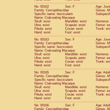
No: 00162
Sex: F
Age: Juve
Family: Cercopithecidae
Genus:
M
Specific name:
fascicularis
Subspecif
Name: Crab-eating Macaque
Skull: exist
Mandible: exist
Humerus: 
Ulna: exist
Scapula: exist
Femur: ex
Fibula: exist
Coxae: exist
Trunk: exi
Hand: exist
Foot: exist
No: 00163
Sex: F
Age: Juve
Family: Cercopithecidae
Genus:
M
Specific name:
fascicularis
Subspecif
Name: Crab-eating Macaque
Skull: exist
Mandible: exist
Humerus: 
Ulna: exist
Scapula: parts
Femur: ex
Fibula: exist
Coxae: exist
Trunk: exi
Hand: exist
Foot: exist
No: 00165
Sex: F
Age: Adul
Family: Cercopithecidae
Genus:
M
Specific name:
fascicularis
Subspecif
Name: Crab-eating Macaque
Skull: exist
Mandible: exist
Humerus: 
Ulna: exist
Scapula: exist
Femur: ex
Fibula: exist
Coxae: exist
Trunk: exi
Hand: exist
Foot: exist
No: 00166
Sex: F
Age: Adul
Family: Cercopithecidae
Genus:
M