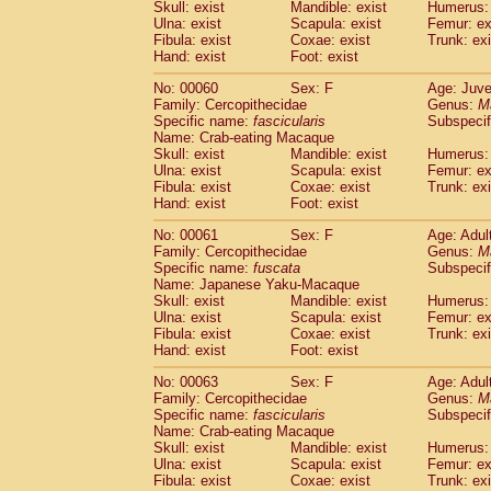
(1)
Skull: exist
Mandible: exist
Humerus: 
Scandentia
Tupaia gracilis
(0)
Ulna: exist
Scapula: exist
Femur: ex
Scandentia
Tupaia minor
Fibula: exist
Coxae: exist
Trunk: exi
(0)
Hand: exist
Foot: exist
No: 00060
Sex: F
Age: Juve
Family: Cercopithecidae
Genus:
M
Specific name:
fascicularis
Subspecif
Name: Crab-eating Macaque
Skull: exist
Mandible: exist
Humerus: 
Ulna: exist
Scapula: exist
Femur: ex
Fibula: exist
Coxae: exist
Trunk: exi
Hand: exist
Foot: exist
No: 00061
Sex: F
Age: Adul
Family: Cercopithecidae
Genus:
M
Specific name:
fuscata
Subspeci
Name: Japanese Yaku-Macaque
Skull: exist
Mandible: exist
Humerus: 
Ulna: exist
Scapula: exist
Femur: ex
Fibula: exist
Coxae: exist
Trunk: exi
Hand: exist
Foot: exist
No: 00063
Sex: F
Age: Adul
Family: Cercopithecidae
Genus:
M
Specific name:
fascicularis
Subspecif
Name: Crab-eating Macaque
Skull: exist
Mandible: exist
Humerus: 
Ulna: exist
Scapula: exist
Femur: ex
Fibula: exist
Coxae: exist
Trunk: exi