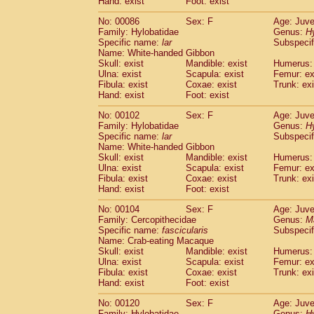
Hand: exist
Foot: exist
No: 00086
Sex: F
Age: Juve
Family: Hylobatidae
Genus:
H
Specific name:
lar
Subspecif
Name: White-handed Gibbon
Skull: exist
Mandible: exist
Humerus: 
Ulna: exist
Scapula: exist
Femur: ex
Fibula: exist
Coxae: exist
Trunk: exi
Hand: exist
Foot: exist
No: 00102
Sex: F
Age: Juve
Family: Hylobatidae
Genus:
H
Specific name:
lar
Subspecif
Name: White-handed Gibbon
Skull: exist
Mandible: exist
Humerus: 
Ulna: exist
Scapula: exist
Femur: ex
Fibula: exist
Coxae: exist
Trunk: exi
Hand: exist
Foot: exist
No: 00104
Sex: F
Age: Juve
Family: Cercopithecidae
Genus:
M
Specific name:
fascicularis
Subspecif
Name: Crab-eating Macaque
Skull: exist
Mandible: exist
Humerus: 
Ulna: exist
Scapula: exist
Femur: ex
Fibula: exist
Coxae: exist
Trunk: exi
Hand: exist
Foot: exist
No: 00120
Sex: F
Age: Juve
Family: Hylobatidae
Genus:
H