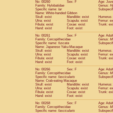
No: 00260
Sex: F
Age: Juve
Family: Hylobatidae
Genus:
H
Specific name:
lar
Subspecif
Name: White-handed Gibbon
Skull: exist
Mandible: exist
Humerus: 
Ulna: exist
Scapula: exist
Femur: ex
Fibula: exist
Coxae: exist
Trunk: exi
Hand: exist
Foot: exist
No: 00261
Sex: F
Age: Adul
Family: Cercopithecidae
Genus:
M
Specific name:
fuscata
Subspeci
Name: Japanese Yaku-Macaque
Skull: exist
Mandible: exist
Humerus: 
Ulna: exist
Scapula: exist
Femur: ex
Fibula: exist
Coxae: exist
Trunk: exi
Hand: exist
Foot: exist
No: 00266
Sex: F
Age: Adul
Family: Cercopithecidae
Genus:
M
Specific name:
fascicularis
Subspecif
Name: Crab-eating Macaque
Skull: exist
Mandible: exist
Humerus: 
Ulna: exist
Scapula: exist
Femur: ex
Fibula: exist
Coxae: exist
Trunk: exi
Hand: exist
Foot: exist
No: 00268
Sex: F
Age: Adul
Family: Cercopithecidae
Genus:
M
Specific name:
fascicularis
Subspecif