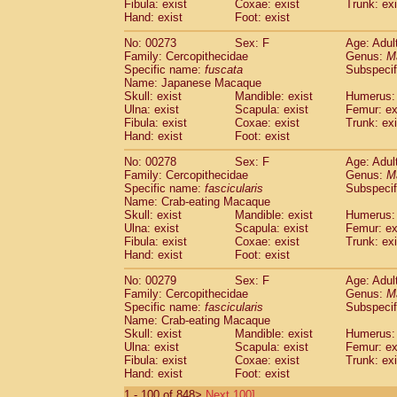
Fibula: exist
Coxae: exist
Trunk: exi
Hand: exist
Foot: exist
No: 00273
Sex: F
Age: Adul
Family: Cercopithecidae
Genus:
M
Specific name:
fuscata
Subspeci
Name: Japanese Macaque
Skull: exist
Mandible: exist
Humerus: 
Ulna: exist
Scapula: exist
Femur: ex
Fibula: exist
Coxae: exist
Trunk: exi
Hand: exist
Foot: exist
No: 00278
Sex: F
Age: Adul
Family: Cercopithecidae
Genus:
M
Specific name:
fascicularis
Subspecif
Name: Crab-eating Macaque
Skull: exist
Mandible: exist
Humerus: 
Ulna: exist
Scapula: exist
Femur: ex
Fibula: exist
Coxae: exist
Trunk: exi
Hand: exist
Foot: exist
No: 00279
Sex: F
Age: Adul
Family: Cercopithecidae
Genus:
M
Specific name:
fascicularis
Subspecif
Name: Crab-eating Macaque
Skull: exist
Mandible: exist
Humerus: 
Ulna: exist
Scapula: exist
Femur: ex
Fibula: exist
Coxae: exist
Trunk: exi
Hand: exist
Foot: exist
1 - 100 of 848>
Next 100]