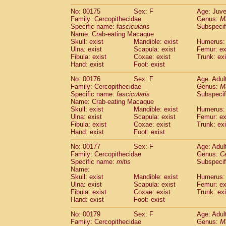
No: 00175
Sex: F
Age: Juve
Family: Cercopithecidae
Genus:
M
Specific name:
fascicularis
Subspecif
Name: Crab-eating Macaque
Skull: exist
Mandible: exist
Humerus: 
Ulna: exist
Scapula: exist
Femur: ex
Fibula: exist
Coxae: exist
Trunk: exi
Hand: exist
Foot: exist
No: 00176
Sex: F
Age: Adul
Family: Cercopithecidae
Genus:
M
Specific name:
fascicularis
Subspecif
Name: Crab-eating Macaque
Skull: exist
Mandible: exist
Humerus: 
Ulna: exist
Scapula: exist
Femur: ex
Fibula: exist
Coxae: exist
Trunk: exi
Hand: exist
Foot: exist
No: 00177
Sex: F
Age: Adul
Family: Cercopithecidae
Genus:
C
Specific name:
mitis
Subspeci
Name:
Skull: exist
Mandible: exist
Humerus: 
Ulna: exist
Scapula: exist
Femur: ex
Fibula: exist
Coxae: exist
Trunk: exi
Hand: exist
Foot: exist
No: 00179
Sex: F
Age: Adul
Family: Cercopithecidae
Genus:
M