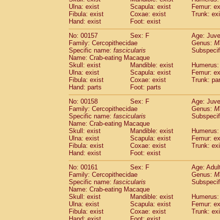
Ulna: exist
Scapula: exist
Femur: ex
Fibula: exist
Coxae: exist
Trunk: exi
Hand: exist
Foot: exist
No: 00157
Sex: F
Age: Juve
Family: Cercopithecidae
Genus:
M
Specific name:
fascicularis
Subspecif
Name: Crab-eating Macaque
Skull: exist
Mandible: exist
Humerus: 
Ulna: exist
Scapula: exist
Femur: ex
Fibula: exist
Coxae: exist
Trunk: pa
Hand: parts
Foot: parts
No: 00158
Sex: F
Age: Juve
Family: Cercopithecidae
Genus:
M
Specific name:
fascicularis
Subspecif
Name: Crab-eating Macaque
Skull: exist
Mandible: exist
Humerus: 
Ulna: exist
Scapula: exist
Femur: ex
Fibula: exist
Coxae: exist
Trunk: exi
Hand: exist
Foot: exist
No: 00161
Sex: F
Age: Adul
Family: Cercopithecidae
Genus:
M
Specific name:
fascicularis
Subspecif
Name: Crab-eating Macaque
Skull: exist
Mandible: exist
Humerus: 
Ulna: exist
Scapula: exist
Femur: ex
Fibula: exist
Coxae: exist
Trunk: exi
Hand: exist
Foot: exist