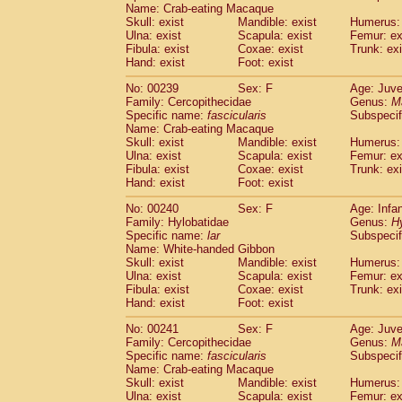
Name: Crab-eating Macaque
Skull: exist
Mandible: exist
Humerus: 
Ulna: exist
Scapula: exist
Femur: ex
Fibula: exist
Coxae: exist
Trunk: exi
Hand: exist
Foot: exist
No: 00239
Sex: F
Age: Juve
Family: Cercopithecidae
Genus:
M
Specific name:
fascicularis
Subspecif
Name: Crab-eating Macaque
Skull: exist
Mandible: exist
Humerus: 
Ulna: exist
Scapula: exist
Femur: ex
Fibula: exist
Coxae: exist
Trunk: exi
Hand: exist
Foot: exist
No: 00240
Sex: F
Age: Infa
Family: Hylobatidae
Genus:
H
Specific name:
lar
Subspecif
Name: White-handed Gibbon
Skull: exist
Mandible: exist
Humerus: 
Ulna: exist
Scapula: exist
Femur: ex
Fibula: exist
Coxae: exist
Trunk: exi
Hand: exist
Foot: exist
No: 00241
Sex: F
Age: Juve
Family: Cercopithecidae
Genus:
M
Specific name:
fascicularis
Subspecif
Name: Crab-eating Macaque
Skull: exist
Mandible: exist
Humerus: 
Ulna: exist
Scapula: exist
Femur: ex