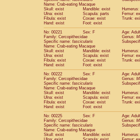
Name: Crab-eating Macaque
Skull: exist
Mandible: exist
Humerus: 
Ulna: exist
Scapula: parts
Femur: ex
Fibula: exist
Coxae: exist
Trunk: exi
Hand: exist
Foot: exist
No: 00221
Sex: F
Age: Adul
Family: Cercopithecidae
Genus:
M
Specific name:
fascicularis
Subspecif
Name: Crab-eating Macaque
Skull: exist
Mandible: exist
Humerus: 
Ulna: exist
Scapula: exist
Femur: ex
Fibula: exist
Coxae: exist
Trunk: exi
Hand: exist
Foot: exist
No: 00222
Sex: F
Age: Adul
Family: Cercopithecidae
Genus:
M
Specific name:
fascicularis
Subspecif
Name: Crab-eating Macaque
Skull: exist
Mandible: exist
Humerus: 
Ulna: exist
Scapula: exist
Femur: ex
Fibula: exist
Coxae: exist
Trunk: exi
Hand: exist
Foot: exist
No: 00225
Sex: F
Age: Adul
Family: Cercopithecidae
Genus:
M
Specific name:
fascicularis
Subspecif
Name: Crab-eating Macaque
Skull: exist
Mandible: exist
Humerus: 
Ulna: exist
Scapula: exist
Femur: ex