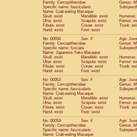
Family: Cercopithecidae
Genus:
M
Cercopithecidae
Trachypithecus franc
Specific name:
fascicularis
Subspecif
Cercopithecidae
Trachypithecus obsc
Name: Crab-eating Macaque
Cercopithecidae
Trachypithecus pilea
Skull: exist
Mandible: exist
Humerus: 
Ulna: exist
Cercopithecidae
Scapula: exist
Colobinae
spp.
Femur: ex
(0)
Fibula: exist
Coxae: exist
Trunk: exi
Cercopithecidae
Presbytesinae
spp.
(0)
Hand: exist
Foot: exist
Cercopithecidae
Cercopithecidae
spp
Hylobatidae
Hoolock hoolock
No: 00050
Sex: F
(1)
Age: Juve
Hylobatidae
Hylobates agilis
Family: Cercopithecidae
Genus:
M
(0)
Specific name:
fuscata
Subspeci
Hylobatidae
Hylobates klossii
(0)
Name: Japanese Yaku-Macaque
Hylobatidae
Hylobates lar
(9)
Skull: exist
Mandible: exist
Humerus: 
Hylobatidae
Hylobates moloch
(2)
Ulna: exist
Scapula: exist
Femur: ex
Hylobatidae
Hylobates muelleri
Fibula: exist
Coxae: exist
Trunk: exi
(0)
Hylobatidae
Hylobates pileatus
Hand: exist
Foot: exist
(3)
Hylobatidae
Hylobates
spp.
(3)
No: 00053
Sex: F
Age: Juve
Hylobatidae
Hylobates
hybrid
(1)
Family: Cercopithecidae
Genus:
M
Hylobatidae
Nomascus concolor
(0)
Specific name:
fascicularis
Subspecif
Hylobatidae
Symphalangus syndactyl
Name: Crab-eating Macaque
Hominidae
Pongo pygmaeus
Skull: exist
Mandible: exist
Humerus: 
(0)
Ulna: exist
Scapula: exist
Femur: ex
Hominidae
Pan troglodytes
(0)
Fibula: exist
Coxae: exist
Trunk: exi
Hominidae
Gorilla gorilla beringei
(0)
Hand: exist
Foot: exist
Hominidae
Gorilla gorilla gorilla
(0)
Primates misc.
No: 00059
Sex: F
Age: Juve
(0)
Family: Cercopithecidae
Scandentia
Dendrogale melanura
Genus:
M
(0)
Specific name:
fascicularis
Subspecif
Scandentia
Ptilocercus lowii
(0)
Name: Crab-eating Macaque
Scandentia
Tupaia glis