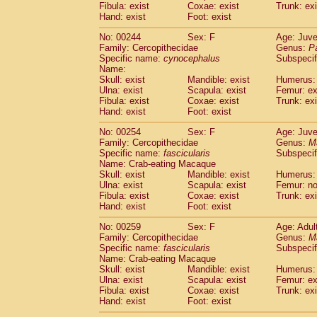
Fibula: exist
Coxae: exist
Trunk: exi
Hand: exist
Foot: exist
No: 00244
Sex: F
Age: Juve
Family: Cercopithecidae
Genus:
P
Specific name:
cynocephalus
Subspecif
Name:
Skull: exist
Mandible: exist
Humerus: 
Ulna: exist
Scapula: exist
Femur: ex
Fibula: exist
Coxae: exist
Trunk: exi
Hand: exist
Foot: exist
No: 00254
Sex: F
Age: Juve
Family: Cercopithecidae
Genus:
M
Specific name:
fascicularis
Subspecif
Name: Crab-eating Macaque
Skull: exist
Mandible: exist
Humerus: 
Ulna: exist
Scapula: exist
Femur: n
Fibula: exist
Coxae: exist
Trunk: exi
Hand: exist
Foot: exist
No: 00259
Sex: F
Age: Adul
Family: Cercopithecidae
Genus:
M
Specific name:
fascicularis
Subspecif
Name: Crab-eating Macaque
Skull: exist
Mandible: exist
Humerus: 
Ulna: exist
Scapula: exist
Femur: ex
Fibula: exist
Coxae: exist
Trunk: exi
Hand: exist
Foot: exist