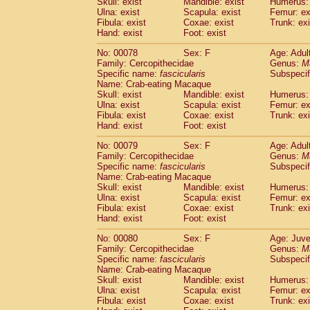
Skull: exist
Mandible: exist
Humerus: 
Ulna: exist
Scapula: exist
Femur: ex
Fibula: exist
Coxae: exist
Trunk: exi
Hand: exist
Foot: exist
No: 00078
Sex: F
Age: Adul
Family: Cercopithecidae
Genus:
M
Specific name:
fascicularis
Subspecif
Name: Crab-eating Macaque
Skull: exist
Mandible: exist
Humerus: 
Ulna: exist
Scapula: exist
Femur: ex
Fibula: exist
Coxae: exist
Trunk: exi
Hand: exist
Foot: exist
No: 00079
Sex: F
Age: Adul
Family: Cercopithecidae
Genus:
M
Specific name:
fascicularis
Subspecif
Name: Crab-eating Macaque
Skull: exist
Mandible: exist
Humerus: 
Ulna: exist
Scapula: exist
Femur: ex
Fibula: exist
Coxae: exist
Trunk: exi
Hand: exist
Foot: exist
No: 00080
Sex: F
Age: Juve
Family: Cercopithecidae
Genus:
M
Specific name:
fascicularis
Subspecif
Name: Crab-eating Macaque
Skull: exist
Mandible: exist
Humerus: 
Ulna: exist
Scapula: exist
Femur: ex
Fibula: exist
Coxae: exist
Trunk: exi