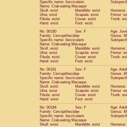
Specific name:
fascicularis
Subspecif
Name: Crab-eating Macaque
Skull: exist
Mandible: exist
Humerus: 
Ulna: exist
Scapula: exist
Femur: ex
Fibula: exist
Coxae: exist
Trunk: exi
Hand: exist
Foot: exist
No: 00180
Sex: F
Age: Juve
Family: Cercopithecidae
Genus:
M
Specific name:
fascicularis
Subspecif
Name: Crab-eating Macaque
Skull: exist
Mandible: exist
Humerus: 
Ulna: exist
Scapula: exist
Femur: ex
Fibula: exist
Coxae: exist
Trunk: exi
Hand: exist
Foot: exist
No: 00181
Sex: F
Age: Adul
Family: Cercopithecidae
Genus:
M
Specific name:
fascicularis
Subspecif
Name: Crab-eating Macaque
Skull: exist
Mandible: exist
Humerus: 
Ulna: exist
Scapula: exist
Femur: ex
Fibula: exist
Coxae: exist
Trunk: exi
Hand: exist
Foot: exist
No: 00184
Sex: F
Age: Adul
Family: Cercopithecidae
Genus:
M
Specific name:
fascicularis
Subspecif
Name: Crab-eating Macaque
Skull: exist
Mandible: exist
Humerus: 