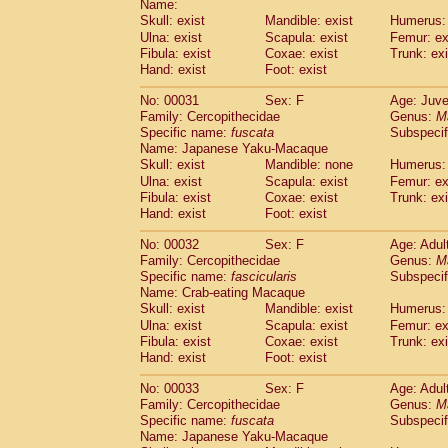
Name:
Pitheciidae
Callicebus cupreus
(2)
Skull: exist
Mandible: exist
Humerus: 
Pitheciidae
Callicebus donacophilus
(0
Ulna: exist
Scapula: exist
Femur: ex
Pitheciidae
Callicebus moloch
(0)
Fibula: exist
Coxae: exist
Trunk: exi
Pitheciidae
Callicebus torquatus
(0)
Hand: exist
Foot: exist
Pitheciidae
Callicebus
spp.
(0)
Pitheciidae
Chiropotes satanas
No: 00031
Sex: F
Age: Juve
(1)
Pitheciidae
Pithecia monachus
Family: Cercopithecidae
Genus:
M
(0)
Specific name:
fuscata
Subspeci
Pitheciidae
Pithecia pithecia
(0)
Name: Japanese Yaku-Macaque
Cercopithecidae
Cercocebus agilis
(0)
Skull: exist
Mandible: none
Humerus: 
Cercopithecidae
Cercocebus galeritus
Ulna: exist
Scapula: exist
Femur: ex
Cercopithecidae
Cercocebus torquatu
Fibula: exist
Coxae: exist
Trunk: exi
Cercopithecidae
Cercocebus torquatus
Hand: exist
Foot: exist
Cercopithecidae
Cercocebus torquatu
Cercopithecidae
Cercocebus
hybrid
No: 00032
Sex: F
Age: Adul
(2)
Cercopithecidae
Cercocebus
spp.
Family: Cercopithecidae
Genus:
M
(0)
Specific name:
fascicularis
Subspecif
Cercopithecidae
Lophocebus albigen
Name: Crab-eating Macaque
Cercopithecidae
Papio anubis
(0)
Skull: exist
Mandible: exist
Humerus: 
Cercopithecidae
Papio cynocephalus
(
Ulna: exist
Scapula: exist
Femur: ex
Cercopithecidae
Papio hamadryas
(1)
Fibula: exist
Coxae: exist
Trunk: exi
Cercopithecidae
Papio papio
(0)
Hand: exist
Foot: exist
Cercopithecidae
Papio
spp.
(0)
Cercopithecidae
Mandrillus leucopha
No: 00033
Sex: F
Age: Adul
Cercopithecidae
Mandrillus sphinx
Family: Cercopithecidae
Genus:
M
(0)
Specific name:
fuscata
Subspeci
Cercopithecidae
Theropithecus gelad
Name: Japanese Yaku-Macaque
Cercopithecidae
Macaca arctoides
(3)