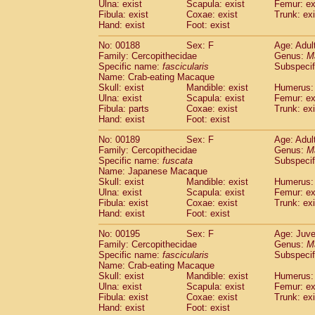
Ulna: exist
Scapula: exist
Femur: ex
Fibula: exist
Coxae: exist
Trunk: exi
Hand: exist
Foot: exist
No: 00188
Sex: F
Age: Adul
Family: Cercopithecidae
Genus:
M
Specific name:
fascicularis
Subspecif
Name: Crab-eating Macaque
Skull: exist
Mandible: exist
Humerus: 
Ulna: exist
Scapula: exist
Femur: ex
Fibula: parts
Coxae: exist
Trunk: exi
Hand: exist
Foot: exist
No: 00189
Sex: F
Age: Adul
Family: Cercopithecidae
Genus:
M
Specific name:
fuscata
Subspeci
Name: Japanese Macaque
Skull: exist
Mandible: exist
Humerus: 
Ulna: exist
Scapula: exist
Femur: ex
Fibula: exist
Coxae: exist
Trunk: exi
Hand: exist
Foot: exist
No: 00195
Sex: F
Age: Juve
Family: Cercopithecidae
Genus:
M
Specific name:
fascicularis
Subspecif
Name: Crab-eating Macaque
Skull: exist
Mandible: exist
Humerus: 
Ulna: exist
Scapula: exist
Femur: ex
Fibula: exist
Coxae: exist
Trunk: exi
Hand: exist
Foot: exist