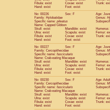
Fibula: exist
Coxae: exist
Trunk: exi
Hand: exist
Foot: exist
No: 00226
Sex: F
Age: Juve
Family: Hylobatidae
Genus:
H
Specific name:
pileatus
Subspecif
Name: Capped Gibbon
Skull: exist
Mandible: exist
Humerus: 
Ulna: exist
Scapula: exist
Femur: ex
Fibula: exist
Coxae: exist
Trunk: exi
Hand: exist
Foot: exist
No: 00227
Sex: F
Age: Juve
Family: Cercopithecidae
Genus:
M
Specific name:
fascicularis
Subspecif
Name: Crab-eating Macaque
Skull: exist
Mandible: exist
Humerus: 
Ulna: exist
Scapula: exist
Femur: ex
Fibula: exist
Coxae: exist
Trunk: exi
Hand: exist
Foot: exist
No: 00230
Sex: F
Age: Adul
Family: Cercopithecidae
Genus:
M
Specific name:
fascicularis
Subspecif
Name: Crab-eating Macaque
Skull: exist
Mandible: exist
Humerus: 
Ulna: exist
Scapula: exist
Femur: ex
Fibula: exist
Coxae: exist
Trunk: exi
Hand: exist
Foot: exist