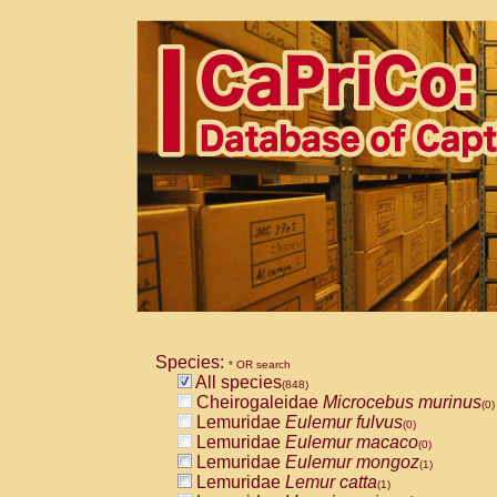
Species:
* OR search
All species
(848)
Cheirogaleidae
Microcebus murinus
(0)
Lemuridae
Eulemur fulvus
(0)
Lemuridae
Eulemur macaco
(0)
Lemuridae
Eulemur mongoz
(1)
Lemuridae
Lemur catta
(1)