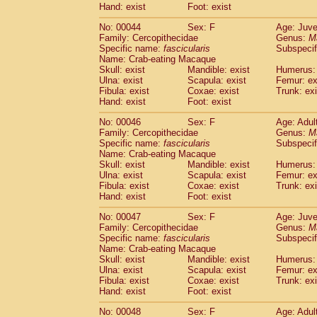
Hand: exist
Foot: exist
Cercopithecidae
Cercopithecus lhoest
Cercopithecidae
Cercopithecus mitis
(1
No: 00044
Sex: F
Age: Juve
Cercopithecidae
Cercopithecus mitis 
Family: Cercopithecidae
Genus:
M
Cercopithecidae
Cercopithecus mitis 
Specific name:
fascicularis
Subspecif
Name: Crab-eating Macaque
Cercopithecidae
Cercopithecus mona
Skull: exist
Mandible: exist
Humerus: 
Cercopithecidae
Cercopithecus negle
Ulna: exist
Scapula: exist
Femur: ex
Cercopithecidae
Cercopithecus nigrovi
Fibula: exist
Coxae: exist
Trunk: exi
Cercopithecidae
Cercopithecus petauri
Hand: exist
Foot: exist
Cercopithecidae
Cercopithecus
spp.
(0)
No: 00046
Sex: F
Age: Adul
Cercopithecidae
Chlorocebus aethiop
Family: Cercopithecidae
Genus:
M
Cercopithecidae
Chlorocebus pygeryt
Specific name:
fascicularis
Subspecif
Cercopithecidae
Erythrocebus patas
(3
Name: Crab-eating Macaque
Cercopithecidae
Miopithecus talapoin
Skull: exist
Mandible: exist
Humerus: 
Cercopithecidae
Cercopithecinae
spp
Ulna: exist
Scapula: exist
Femur: ex
Fibula: exist
Coxae: exist
Trunk: exi
Cercopithecidae
Colobus angolensis
(0
Hand: exist
Foot: exist
Cercopithecidae
Colobus guereza
(0)
Cercopithecidae
Colobus polykomos
(0
No: 00047
Sex: F
Age: Juve
Cercopithecidae
Piliocolobus badius
Family: Cercopithecidae
Genus:
M
(0
Cercopithecidae
Kasi senex vetulus
Specific name:
fascicularis
Subspecif
(1)
Name: Crab-eating Macaque
Cercopithecidae
Kasi senex
(1)
Skull: exist
Mandible: exist
Humerus: 
Cercopithecidae
Nasalis larvatus
(0)
Ulna: exist
Scapula: exist
Femur: ex
Cercopithecidae
Presbytes melaloph
Fibula: exist
Coxae: exist
Trunk: exi
Cercopithecidae
Pygathrix nemaeus
Hand: exist
Foot: exist
(0)
Cercopithecidae
Semnopithecus entel
No: 00048
Sex: F
Age: Adul
Cercopithecidae
Trachypithecus crista