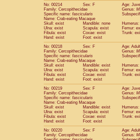
No: 00214
Sex: F
Age: Juve
Family: Cercopithecidae
Genus:
M
Specific name:
fascicularis
Subspecif
Name: Crab-eating Macaque
Skull: exist
Mandible: none
Humerus: 
Ulna: exist
Scapula: exist
Femur: ex
Fibula: exist
Coxae: exist
Trunk: exi
Hand: exist
Foot: exist
No: 00218
Sex: F
Age: Adul
Family: Cercopithecidae
Genus:
M
Specific name:
fascicularis
Subspecif
Name: Crab-eating Macaque
Skull: exist
Mandible: exist
Humerus: 
Ulna: exist
Scapula: exist
Femur: ex
Fibula: exist
Coxae: exist
Trunk: exi
Hand: exist
Foot: exist
No: 00219
Sex: F
Age: Juve
Family: Cercopithecidae
Genus:
M
Specific name:
fascicularis
Subspecif
Name: Crab-eating Macaque
Skull: exist
Mandible: exist
Humerus: 
Ulna: exist
Scapula: exist
Femur: ex
Fibula: exist
Coxae: exist
Trunk: exi
Hand: exist
Foot: exist
No: 00220
Sex: F
Age: Adul
Family: Cercopithecidae
Genus:
M
Specific name:
fascicularis
Subspecif