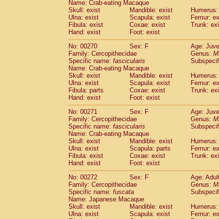
Name: Crab-eating Macaque
Skull: exist
Mandible: exist
Humerus: 
Ulna: exist
Scapula: exist
Femur: ex
Fibula: exist
Coxae: exist
Trunk: exi
Hand: exist
Foot: exist
No: 00270
Sex: F
Age: Juve
Family: Cercopithecidae
Genus:
M
Specific name:
fascicularis
Subspecif
Name: Crab-eating Macaque
Skull: exist
Mandible: exist
Humerus: 
Ulna: exist
Scapula: exist
Femur: ex
Fibula: parts
Coxae: exist
Trunk: exi
Hand: exist
Foot: exist
No: 00271
Sex: F
Age: Juve
Family: Cercopithecidae
Genus:
M
Specific name:
fascicularis
Subspecif
Name: Crab-eating Macaque
Skull: exist
Mandible: exist
Humerus: 
Ulna: exist
Scapula: parts
Femur: ex
Fibula: exist
Coxae: exist
Trunk: exi
Hand: exist
Foot: exist
No: 00272
Sex: F
Age: Adul
Family: Cercopithecidae
Genus:
M
Specific name:
fuscata
Subspeci
Name: Japanese Macaque
Skull: exist
Mandible: exist
Humerus: 
Ulna: exist
Scapula: exist
Femur: ex