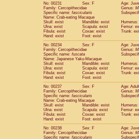
No: 00231
Sex: F
Age: Juve
Family: Cercopithecidae
Genus:
M
Specific name:
fascicularis
Subspecif
Name: Crab-eating Macaque
Skull: exist
Mandible: exist
Humerus: 
Ulna: exist
Scapula: exist
Femur: ex
Fibula: exist
Coxae: exist
Trunk: exi
Hand: exist
Foot: exist
No: 00234
Sex: F
Age: Juve
Family: Cercopithecidae
Genus:
M
Specific name:
fuscata
Subspeci
Name: Japanese Yaku-Macaque
Skull: exist
Mandible: exist
Humerus: 
Ulna: exist
Scapula: exist
Femur: ex
Fibula: exist
Coxae: exist
Trunk: exi
Hand: exist
Foot: exist
No: 00237
Sex: F
Age: Adul
Family: Cercopithecidae
Genus:
M
Specific name:
fascicularis
Subspecif
Name: Crab-eating Macaque
Skull: exist
Mandible: exist
Humerus: 
Ulna: exist
Scapula: exist
Femur: ex
Fibula: exist
Coxae: exist
Trunk: exi
Hand: exist
Foot: exist
No: 00238
Sex: F
Age: Juve
Family: Cercopithecidae
Genus:
M
Specific name:
fascicularis
Subspecif