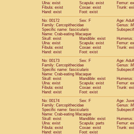
Ulna: exist
Scapula: exist
Femur: ex
Fibula: exist
Coxae: exist
Trunk: exi
Hand: exist
Foot: exist
No: 00172
Sex: F
Age: Adul
Family: Cercopithecidae
Genus:
M
Specific name:
fascicularis
Subspecif
Name: Crab-eating Macaque
Skull: exist
Mandible: exist
Humerus: 
Ulna: exist
Scapula: exist
Femur: ex
Fibula: exist
Coxae: exist
Trunk: exi
Hand: exist
Foot: exist
No: 00173
Sex: F
Age: Adul
Family: Cercopithecidae
Genus:
M
Specific name:
fascicularis
Subspecif
Name: Crab-eating Macaque
Skull: exist
Mandible: exist
Humerus: 
Ulna: exist
Scapula: exist
Femur: ex
Fibula: exist
Coxae: exist
Trunk: exi
Hand: exist
Foot: exist
No: 00174
Sex: F
Age: Juve
Family: Cercopithecidae
Genus:
M
Specific name:
fascicularis
Subspecif
Name: Crab-eating Macaque
Skull: exist
Mandible: exist
Humerus: 
Ulna: exist
Scapula: parts
Femur: ex
Fibula: exist
Coxae: exist
Trunk: exi
Hand: exist
Foot: exist