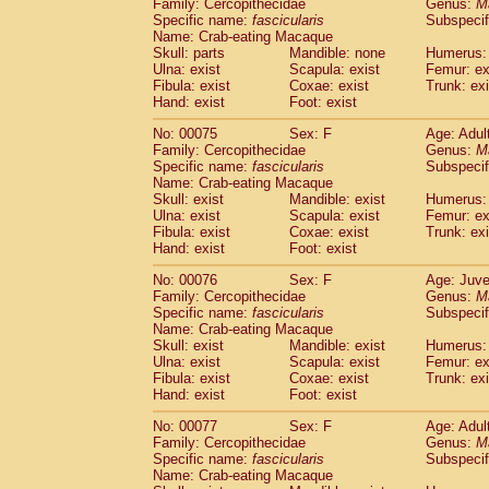
Family: Cercopithecidae
Genus:
M
Specific name:
fascicularis
Subspecif
Name: Crab-eating Macaque
Skull: parts
Mandible: none
Humerus: 
Ulna: exist
Scapula: exist
Femur: ex
Fibula: exist
Coxae: exist
Trunk: exi
Hand: exist
Foot: exist
No: 00075
Sex: F
Age: Adul
Family: Cercopithecidae
Genus:
M
Specific name:
fascicularis
Subspecif
Name: Crab-eating Macaque
Skull: exist
Mandible: exist
Humerus: 
Ulna: exist
Scapula: exist
Femur: ex
Fibula: exist
Coxae: exist
Trunk: exi
Hand: exist
Foot: exist
No: 00076
Sex: F
Age: Juve
Family: Cercopithecidae
Genus:
M
Specific name:
fascicularis
Subspecif
Name: Crab-eating Macaque
Skull: exist
Mandible: exist
Humerus: 
Ulna: exist
Scapula: exist
Femur: ex
Fibula: exist
Coxae: exist
Trunk: exi
Hand: exist
Foot: exist
No: 00077
Sex: F
Age: Adul
Family: Cercopithecidae
Genus:
M
Specific name:
fascicularis
Subspecif
Name: Crab-eating Macaque