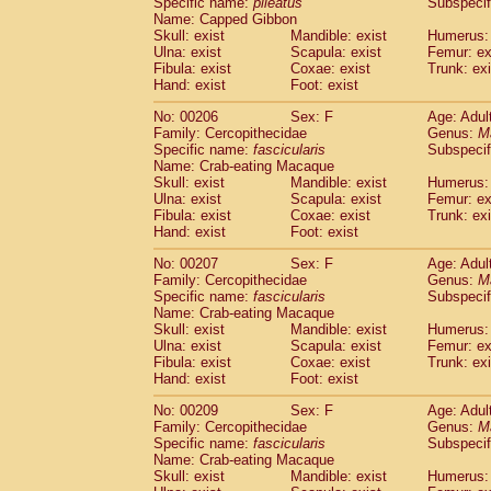
Specific name:
pileatus
Subspecif
Name: Capped Gibbon
Skull: exist
Mandible: exist
Humerus: 
Ulna: exist
Scapula: exist
Femur: ex
Fibula: exist
Coxae: exist
Trunk: exi
Hand: exist
Foot: exist
No: 00206
Sex: F
Age: Adul
Family: Cercopithecidae
Genus:
M
Specific name:
fascicularis
Subspecif
Name: Crab-eating Macaque
Skull: exist
Mandible: exist
Humerus: 
Ulna: exist
Scapula: exist
Femur: ex
Fibula: exist
Coxae: exist
Trunk: exi
Hand: exist
Foot: exist
No: 00207
Sex: F
Age: Adul
Family: Cercopithecidae
Genus:
M
Specific name:
fascicularis
Subspecif
Name: Crab-eating Macaque
Skull: exist
Mandible: exist
Humerus: 
Ulna: exist
Scapula: exist
Femur: ex
Fibula: exist
Coxae: exist
Trunk: exi
Hand: exist
Foot: exist
No: 00209
Sex: F
Age: Adul
Family: Cercopithecidae
Genus:
M
Specific name:
fascicularis
Subspecif
Name: Crab-eating Macaque
Skull: exist
Mandible: exist
Humerus: 