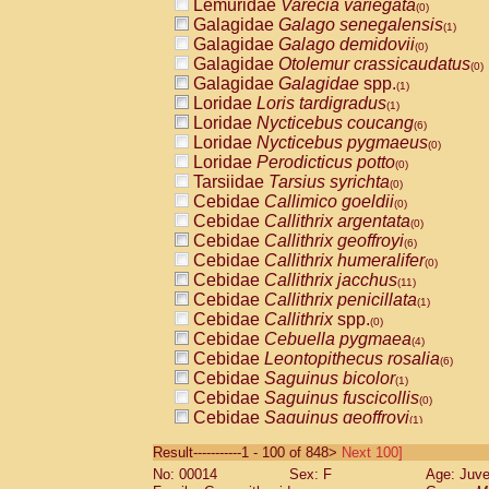
Lemuridae
Varecia variegata
(0)
Galagidae
Galago senegalensis
(1)
Galagidae
Galago demidovii
(0)
Galagidae
Otolemur crassicaudatus
(0)
Galagidae
Galagidae
spp.
(1)
Loridae
Loris tardigradus
(1)
Loridae
Nycticebus coucang
(6)
Loridae
Nycticebus pygmaeus
(0)
Loridae
Perodicticus potto
(0)
Tarsiidae
Tarsius syrichta
(0)
Cebidae
Callimico goeldii
(0)
Cebidae
Callithrix argentata
(0)
Cebidae
Callithrix geoffroyi
(6)
Cebidae
Callithrix humeralifer
(0)
Cebidae
Callithrix jacchus
(11)
Cebidae
Callithrix penicillata
(1)
Cebidae
Callithrix
spp.
(0)
Cebidae
Cebuella pygmaea
(4)
Cebidae
Leontopithecus rosalia
(6)
Cebidae
Saguinus bicolor
(1)
Cebidae
Saguinus fuscicollis
(0)
Cebidae
Saguinus geoffroyi
(1)
Cebidae
Saguinus imperator
(0)
Result-----------1 - 100 of 848>
Next 100]
Cebidae
Saguinus labiatus
(0)
No: 00014
Sex: F
Age: Juve
Cebidae
Saguinus leucopus
(2)