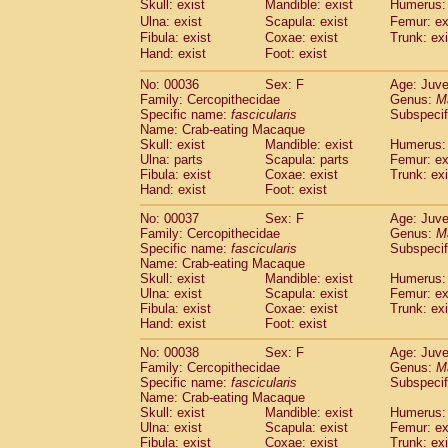
Skull: exist
Mandible: exist
Humerus: 
Cercopithecidae
Macaca assamensis
(
Ulna: exist
Scapula: exist
Femur: ex
Cercopithecidae
Macaca brunnescen
Fibula: exist
Coxae: exist
Trunk: exi
Cercopithecidae
Macaca cyclopis
(17)
Hand: exist
Foot: exist
Cercopithecidae
Macaca fascicularis
(3
Cercopithecidae
Macaca fuscaca fusc
No: 00036
Sex: F
Age: Juve
Family: Cercopithecidae
Cercopithecidae
Macaca fuscata yaku
Genus:
M
Specific name:
fascicularis
Subspecif
Cercopithecidae
Macaca fuscata
hybr
Name: Crab-eating Macaque
Cercopithecidae
Macaca maura
(3)
Skull: exist
Mandible: exist
Humerus: 
Cercopithecidae
Macaca mulatta
(56)
Ulna: parts
Scapula: parts
Femur: ex
Cercopithecidae
Macaca nemestrina
Fibula: exist
Coxae: exist
Trunk: exi
(3
Hand: exist
Cercopithecidae
Foot: exist
Macaca nigra
(0)
Cercopithecidae
Macaca radiata
(27)
No: 00037
Sex: F
Age: Juve
Cercopithecidae
Macaca silenus
(0)
Family: Cercopithecidae
Genus:
M
Cercopithecidae
Macaca sinica
Specific name:
fascicularis
Subspecif
(1)
Cercopithecidae
Macaca sylvanus
Name: Crab-eating Macaque
(0)
Skull: exist
Mandible: exist
Humerus: 
Cercopithecidae
Macaca thibetana
(0)
Ulna: exist
Scapula: exist
Femur: ex
Cercopithecidae
Macaca tonkeana
(0)
Fibula: exist
Coxae: exist
Trunk: exi
Cercopithecidae
Macaca
hybrid
(1)
Hand: exist
Foot: exist
Cercopithecidae
Macaca
spp.
(0)
Cercopithecidae
Allenopithecus nigrov
No: 00038
Sex: F
Age: Juve
Family: Cercopithecidae
Genus:
M
Cercopithecidae
Cercopithecus ascan
Specific name:
fascicularis
Subspecif
Cercopithecidae
Cercopithecus ascan
Name: Crab-eating Macaque
Cercopithecidae
Cercopithecus ceph
Skull: exist
Mandible: exist
Humerus: 
Cercopithecidae
Cercopithecus diana
Ulna: exist
Scapula: exist
Femur: ex
Cercopithecidae
Cercopithecus hamly
Fibula: exist
Coxae: exist
Trunk: exi