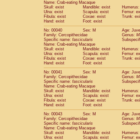
Name: Crab-eating Macaque
Pitheciidae
Callicebus cupreus
(0)
Skull: exist
Mandible: exist
Humerus: 
Pitheciidae
Callicebus donacophilus
(0
Ulna: exist
Scapula: exist
Femur: ex
Pitheciidae
Callicebus moloch
(0)
Fibula: exist
Coxae: exist
Trunk: exi
Pitheciidae
Callicebus torquatus
(0)
Hand: exist
Foot: exist
Pitheciidae
Callicebus
spp.
(0)
No: 00040
Sex: M
Age: Juve
Pitheciidae
Chiropotes satanas
(1)
Family: Cercopithecidae
Genus:
M
Pitheciidae
Pithecia monachus
(3)
Specific name:
fascicularis
Subspecif
Pitheciidae
Pithecia pithecia
(0)
Name: Crab-eating Macaque
Cercopithecidae
Cercocebus agilis
Skull: exist
Mandible: exist
Humerus: 
(0)
Cercopithecidae
Cercocebus galeritus
Ulna: exist
Scapula: exist
Femur: ex
Fibula: exist
Coxae: exist
Trunk: exi
Cercopithecidae
Cercocebus torquatu
Hand: exist
Foot: exist
Cercopithecidae
Cercocebus torquatus
Cercopithecidae
Cercocebus torquatu
No: 00041
Sex: M
Age: Juve
Cercopithecidae
Cercocebus
hybrid
Family: Cercopithecidae
Genus:
M
(0)
Cercopithecidae
Cercocebus
spp.
Specific name:
fascicularis
Subspecif
(0)
Name: Crab-eating Macaque
Cercopithecidae
Lophocebus albigen
Skull: exist
Mandible: exist
Humerus: 
Cercopithecidae
Papio anubis
(0)
Ulna: exist
Scapula: exist
Femur: ex
Cercopithecidae
Papio cynocephalus
(
Fibula: exist
Coxae: exist
Trunk: exi
Cercopithecidae
Papio hamadryas
Hand: exist
Foot: exist
(1)
Cercopithecidae
Papio papio
(0)
No: 00043
Sex: M
Age: Juve
Cercopithecidae
Papio
spp.
(0)
Family: Cercopithecidae
Genus:
M
Cercopithecidae
Mandrillus leucopha
Specific name:
fascicularis
Subspecif
Cercopithecidae
Mandrillus sphinx
(0)
Name: Crab-eating Macaque
Cercopithecidae
Theropithecus gelad
Skull: exist
Mandible: exist
Humerus: 
Ulna: exist
Cercopithecidae
Scapula: exist
Macaca arctoides
Femur: ex
(1)