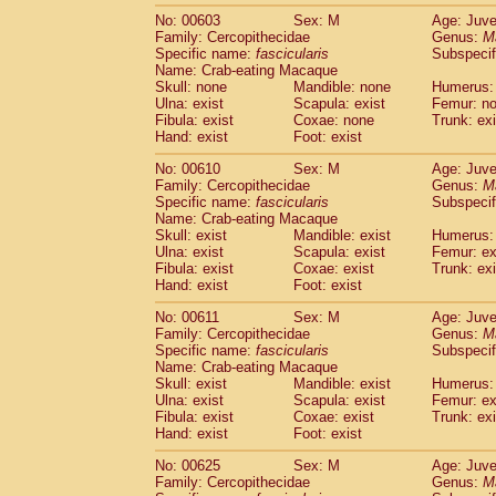
No: 00603
Sex: M
Age: Juve
Family: Cercopithecidae
Genus:
M
Specific name:
fascicularis
Subspecif
Name: Crab-eating Macaque
Skull: none
Mandible: none
Humerus: 
Ulna: exist
Scapula: exist
Femur: n
Fibula: exist
Coxae: none
Trunk: exi
Hand: exist
Foot: exist
No: 00610
Sex: M
Age: Juve
Family: Cercopithecidae
Genus:
M
Specific name:
fascicularis
Subspecif
Name: Crab-eating Macaque
Skull: exist
Mandible: exist
Humerus: 
Ulna: exist
Scapula: exist
Femur: ex
Fibula: exist
Coxae: exist
Trunk: exi
Hand: exist
Foot: exist
No: 00611
Sex: M
Age: Juve
Family: Cercopithecidae
Genus:
M
Specific name:
fascicularis
Subspecif
Name: Crab-eating Macaque
Skull: exist
Mandible: exist
Humerus: 
Ulna: exist
Scapula: exist
Femur: ex
Fibula: exist
Coxae: exist
Trunk: exi
Hand: exist
Foot: exist
No: 00625
Sex: M
Age: Juve
Family: Cercopithecidae
Genus:
M