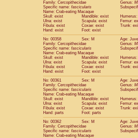
Family: Cercopithecidae
Genus:
M
Specific name:
fascicularis
Subspecif
Name: Crab-eating Macaque
Skull: exist
Mandible: exist
Humerus: 
Ulna: exist
Scapula: exist
Femur: ex
Fibula: exist
Coxae: exist
Trunk: exi
Hand: exist
Foot: exist
No: 00358
Sex: M
Age: Juve
Family: Cercopithecidae
Genus:
M
Specific name:
fascicularis
Subspecif
Name: Crab-eating Macaque
Skull: exist
Mandible: exist
Humerus: 
Ulna: exist
Scapula: exist
Femur: ex
Fibula: exist
Coxae: exist
Trunk: exi
Hand: exist
Foot: exist
No: 00361
Sex: M
Age: Juve
Family: Cercopithecidae
Genus:
M
Specific name:
fascicularis
Subspecif
Name: Crab-eating Macaque
Skull: exist
Mandible: exist
Humerus: 
Ulna: exist
Scapula: exist
Femur: ex
Fibula: exist
Coxae: exist
Trunk: exi
Hand: parts
Foot: parts
No: 00362
Sex: M
Age: Juve
Family: Cercopithecidae
Genus:
M
Specific name:
fascicularis
Subspecif
Name: Crab-eating Macaque