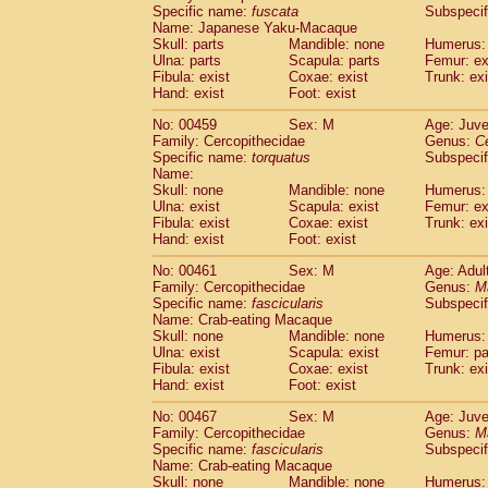
Specific name:
fuscata
Subspeci
Name: Japanese Yaku-Macaque
Skull: parts
Mandible: none
Humerus: 
Ulna: parts
Scapula: parts
Femur: ex
Fibula: exist
Coxae: exist
Trunk: exi
Hand: exist
Foot: exist
No: 00459
Sex: M
Age: Juve
Family: Cercopithecidae
Genus:
C
Specific name:
torquatus
Subspeci
Name:
Skull: none
Mandible: none
Humerus: 
Ulna: exist
Scapula: exist
Femur: ex
Fibula: exist
Coxae: exist
Trunk: exi
Hand: exist
Foot: exist
No: 00461
Sex: M
Age: Adul
Family: Cercopithecidae
Genus:
M
Specific name:
fascicularis
Subspecif
Name: Crab-eating Macaque
Skull: none
Mandible: none
Humerus: 
Ulna: exist
Scapula: exist
Femur: pa
Fibula: exist
Coxae: exist
Trunk: exi
Hand: exist
Foot: exist
No: 00467
Sex: M
Age: Juve
Family: Cercopithecidae
Genus:
M
Specific name:
fascicularis
Subspecif
Name: Crab-eating Macaque
Skull: none
Mandible: none
Humerus: 