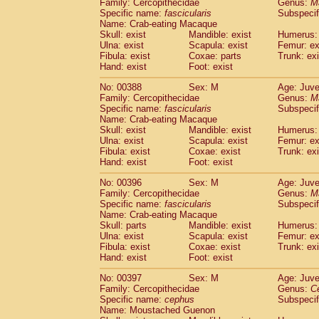
Family: Cercopithecidae
Genus:
M
Specific name:
fascicularis
Subspecif
Name: Crab-eating Macaque
Skull: exist
Mandible: exist
Humerus: 
Ulna: exist
Scapula: exist
Femur: ex
Fibula: exist
Coxae: parts
Trunk: exi
Hand: exist
Foot: exist
No: 00388
Sex: M
Age: Juve
Family: Cercopithecidae
Genus:
M
Specific name:
fascicularis
Subspecif
Name: Crab-eating Macaque
Skull: exist
Mandible: exist
Humerus: 
Ulna: exist
Scapula: exist
Femur: ex
Fibula: exist
Coxae: exist
Trunk: exi
Hand: exist
Foot: exist
No: 00396
Sex: M
Age: Juve
Family: Cercopithecidae
Genus:
M
Specific name:
fascicularis
Subspecif
Name: Crab-eating Macaque
Skull: parts
Mandible: exist
Humerus: 
Ulna: exist
Scapula: exist
Femur: ex
Fibula: exist
Coxae: exist
Trunk: exi
Hand: exist
Foot: exist
No: 00397
Sex: M
Age: Juve
Family: Cercopithecidae
Genus:
C
Specific name:
cephus
Subspecif
Name: Moustached Guenon