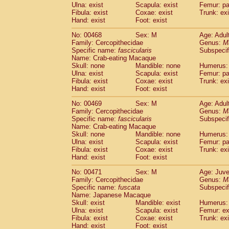
Ulna: exist
Scapula: exist
Femur: pa
Fibula: exist
Coxae: exist
Trunk: exi
Hand: exist
Foot: exist
No: 00468
Sex: M
Age: Adul
Family: Cercopithecidae
Genus:
M
Specific name:
fascicularis
Subspecif
Name: Crab-eating Macaque
Skull: none
Mandible: none
Humerus: 
Ulna: exist
Scapula: exist
Femur: pa
Fibula: exist
Coxae: exist
Trunk: exi
Hand: exist
Foot: exist
No: 00469
Sex: M
Age: Adul
Family: Cercopithecidae
Genus:
M
Specific name:
fascicularis
Subspecif
Name: Crab-eating Macaque
Skull: none
Mandible: none
Humerus: 
Ulna: exist
Scapula: exist
Femur: pa
Fibula: exist
Coxae: exist
Trunk: exi
Hand: exist
Foot: exist
No: 00471
Sex: M
Age: Juve
Family: Cercopithecidae
Genus:
M
Specific name:
fuscata
Subspeci
Name: Japanese Macaque
Skull: exist
Mandible: exist
Humerus: 
Ulna: exist
Scapula: exist
Femur: ex
Fibula: exist
Coxae: exist
Trunk: exi
Hand: exist
Foot: exist