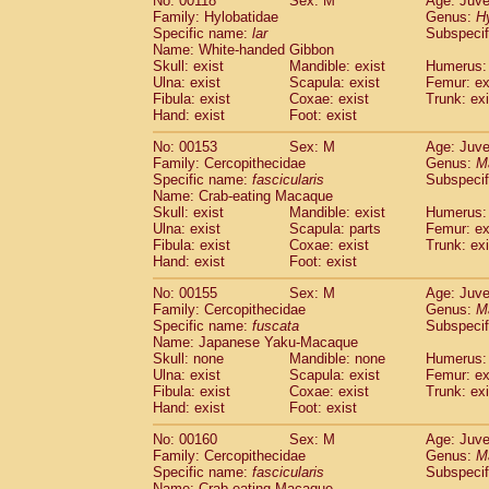
No: 00118
Sex: M
Age: Juve
Family: Hylobatidae
Genus:
H
Specific name:
lar
Subspecif
Name: White-handed Gibbon
Skull: exist
Mandible: exist
Humerus: 
Ulna: exist
Scapula: exist
Femur: ex
Fibula: exist
Coxae: exist
Trunk: exi
Hand: exist
Foot: exist
No: 00153
Sex: M
Age: Juve
Family: Cercopithecidae
Genus:
M
Specific name:
fascicularis
Subspecif
Name: Crab-eating Macaque
Skull: exist
Mandible: exist
Humerus: 
Ulna: exist
Scapula: parts
Femur: ex
Fibula: exist
Coxae: exist
Trunk: exi
Hand: exist
Foot: exist
No: 00155
Sex: M
Age: Juve
Family: Cercopithecidae
Genus:
M
Specific name:
fuscata
Subspeci
Name: Japanese Yaku-Macaque
Skull: none
Mandible: none
Humerus: 
Ulna: exist
Scapula: exist
Femur: ex
Fibula: exist
Coxae: exist
Trunk: exi
Hand: exist
Foot: exist
No: 00160
Sex: M
Age: Juve
Family: Cercopithecidae
Genus:
M
Specific name:
fascicularis
Subspecif
Name: Crab-eating Macaque