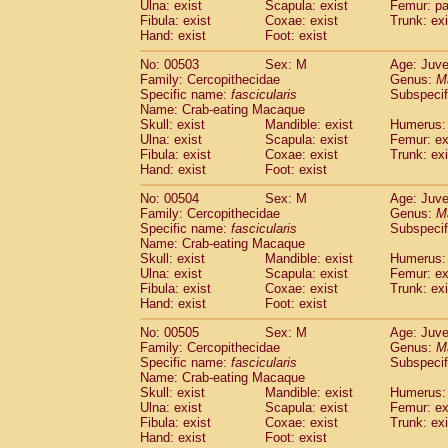
Ulna: exist
Scapula: exist
Femur: pa
Fibula: exist
Coxae: exist
Trunk: exi
Hand: exist
Foot: exist
No: 00503
Sex: M
Age: Juve
Family: Cercopithecidae
Genus:
M
Specific name:
fascicularis
Subspecif
Name: Crab-eating Macaque
Skull: exist
Mandible: exist
Humerus: 
Ulna: exist
Scapula: exist
Femur: ex
Fibula: exist
Coxae: exist
Trunk: exi
Hand: exist
Foot: exist
No: 00504
Sex: M
Age: Juve
Family: Cercopithecidae
Genus:
M
Specific name:
fascicularis
Subspecif
Name: Crab-eating Macaque
Skull: exist
Mandible: exist
Humerus: 
Ulna: exist
Scapula: exist
Femur: ex
Fibula: exist
Coxae: exist
Trunk: exi
Hand: exist
Foot: exist
No: 00505
Sex: M
Age: Juve
Family: Cercopithecidae
Genus:
M
Specific name:
fascicularis
Subspecif
Name: Crab-eating Macaque
Skull: exist
Mandible: exist
Humerus: 
Ulna: exist
Scapula: exist
Femur: ex
Fibula: exist
Coxae: exist
Trunk: exi
Hand: exist
Foot: exist