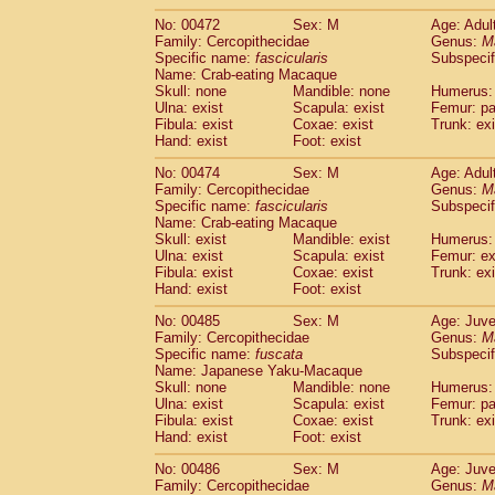
No: 00472
Sex: M
Age: Adul
Family: Cercopithecidae
Genus:
M
Specific name:
fascicularis
Subspecif
Name: Crab-eating Macaque
Skull: none
Mandible: none
Humerus: 
Ulna: exist
Scapula: exist
Femur: pa
Fibula: exist
Coxae: exist
Trunk: exi
Hand: exist
Foot: exist
No: 00474
Sex: M
Age: Adul
Family: Cercopithecidae
Genus:
M
Specific name:
fascicularis
Subspecif
Name: Crab-eating Macaque
Skull: exist
Mandible: exist
Humerus: 
Ulna: exist
Scapula: exist
Femur: ex
Fibula: exist
Coxae: exist
Trunk: exi
Hand: exist
Foot: exist
No: 00485
Sex: M
Age: Juve
Family: Cercopithecidae
Genus:
M
Specific name:
fuscata
Subspeci
Name: Japanese Yaku-Macaque
Skull: none
Mandible: none
Humerus: 
Ulna: exist
Scapula: exist
Femur: pa
Fibula: exist
Coxae: exist
Trunk: exi
Hand: exist
Foot: exist
No: 00486
Sex: M
Age: Juve
Family: Cercopithecidae
Genus:
M