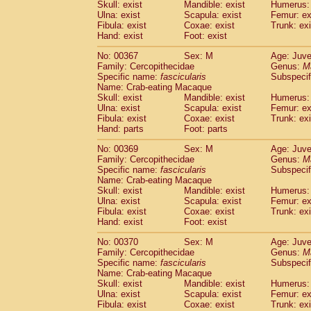
Skull: exist
Mandible: exist
Humerus: 
Ulna: exist
Scapula: exist
Femur: ex
Fibula: exist
Coxae: exist
Trunk: exi
Hand: exist
Foot: exist
No: 00367
Sex: M
Age: Juve
Family: Cercopithecidae
Genus:
M
Specific name:
fascicularis
Subspecif
Name: Crab-eating Macaque
Skull: exist
Mandible: exist
Humerus: 
Ulna: exist
Scapula: exist
Femur: ex
Fibula: exist
Coxae: exist
Trunk: exi
Hand: parts
Foot: parts
No: 00369
Sex: M
Age: Juve
Family: Cercopithecidae
Genus:
M
Specific name:
fascicularis
Subspecif
Name: Crab-eating Macaque
Skull: exist
Mandible: exist
Humerus: 
Ulna: exist
Scapula: exist
Femur: ex
Fibula: exist
Coxae: exist
Trunk: exi
Hand: exist
Foot: exist
No: 00370
Sex: M
Age: Juve
Family: Cercopithecidae
Genus:
M
Specific name:
fascicularis
Subspecif
Name: Crab-eating Macaque
Skull: exist
Mandible: exist
Humerus: 
Ulna: exist
Scapula: exist
Femur: ex
Fibula: exist
Coxae: exist
Trunk: exi