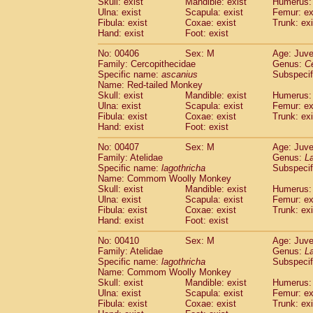
Skull: exist
Mandible: exist
Humerus: 
Ulna: exist
Scapula: exist
Femur: ex
Fibula: exist
Coxae: exist
Trunk: exi
Hand: exist
Foot: exist
No: 00406
Sex: M
Age: Juve
Family: Cercopithecidae
Genus:
C
Specific name:
ascanius
Subspecif
Name: Red-tailed Monkey
Skull: exist
Mandible: exist
Humerus: 
Ulna: exist
Scapula: exist
Femur: ex
Fibula: exist
Coxae: exist
Trunk: exi
Hand: exist
Foot: exist
No: 00407
Sex: M
Age: Juve
Family: Atelidae
Genus:
La
Specific name:
lagothricha
Subspecif
Name: Commom Woolly Monkey
Skull: exist
Mandible: exist
Humerus: 
Ulna: exist
Scapula: exist
Femur: ex
Fibula: exist
Coxae: exist
Trunk: exi
Hand: exist
Foot: exist
No: 00410
Sex: M
Age: Juve
Family: Atelidae
Genus:
La
Specific name:
lagothricha
Subspecif
Name: Commom Woolly Monkey
Skull: exist
Mandible: exist
Humerus: 
Ulna: exist
Scapula: exist
Femur: ex
Fibula: exist
Coxae: exist
Trunk: exi