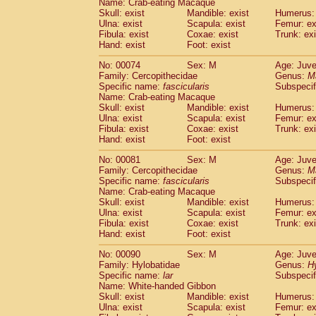
Name: Crab-eating Macaque
Cercopithecidae
Trachypithecus franc
Skull: exist
Mandible: exist
Humerus: 
Cercopithecidae
Trachypithecus obsc
Ulna: exist
Scapula: exist
Femur: ex
Fibula: exist
Coxae: exist
Trunk: exi
Cercopithecidae
Trachypithecus pilea
Hand: exist
Foot: exist
Cercopithecidae
Colobinae
spp.
(0)
Cercopithecidae
Presbytesinae
spp.
(0)
No: 00074
Sex: M
Age: Juve
Cercopithecidae
Cercopithecidae
spp
Family: Cercopithecidae
Genus:
M
Hylobatidae
Hoolock hoolock
Specific name:
fascicularis
Subspecif
(0)
Name: Crab-eating Macaque
Hylobatidae
Hylobates agilis
(1)
Skull: exist
Mandible: exist
Humerus: 
Hylobatidae
Hylobates klossii
(0)
Ulna: exist
Scapula: exist
Femur: ex
Hylobatidae
Hylobates lar
(11)
Fibula: exist
Coxae: exist
Trunk: exi
Hylobatidae
Hylobates moloch
Hand: exist
Foot: exist
(0)
Hylobatidae
Hylobates muelleri
(0)
No: 00081
Sex: M
Age: Juve
Hylobatidae
Hylobates pileatus
(2)
Family: Cercopithecidae
Genus:
M
Hylobatidae
Hylobates
spp.
(0)
Specific name:
fascicularis
Subspecif
Hylobatidae
Hylobates
hybrid
(0)
Name: Crab-eating Macaque
Hylobatidae
Nomascus concolor
Skull: exist
Mandible: exist
Humerus: 
(0)
Ulna: exist
Hylobatidae
Scapula: exist
Symphalangus syndactyl
Femur: ex
Fibula: exist
Coxae: exist
Trunk: exi
Hominidae
Pongo pygmaeus
(0)
Hand: exist
Foot: exist
Hominidae
Pan troglodytes
(1)
Hominidae
Gorilla gorilla beringei
No: 00090
Sex: M
Age: Juve
(0)
Hominidae
Gorilla gorilla gorilla
Family: Hylobatidae
Genus:
H
(0)
Specific name:
lar
Subspecif
Primates misc.
(0)
Name: White-handed Gibbon
Scandentia
Dendrogale melanura
(0)
Skull: exist
Mandible: exist
Humerus: 
Scandentia
Ptilocercus lowii
(0)
Ulna: exist
Scapula: exist
Femur: ex
Scandentia
Tupaia glis