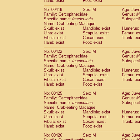
Hand: exist
Foot: exist
No: 00419
Sex: M
Age: Juve
Family: Cercopithecidae
Genus:
M
Specific name:
fascicularis
Subspecif
Name: Crab-eating Macaque
Skull: exist
Mandible: exist
Humerus: 
Ulna: exist
Scapula: exist
Femur: ex
Fibula: exist
Coxae: exist
Trunk: exi
Hand: exist
Foot: exist
No: 00422
Sex: M
Age: Juve
Family: Cercopithecidae
Genus:
M
Specific name:
fascicularis
Subspecif
Name: Crab-eating Macaque
Skull: exist
Mandible: exist
Humerus: 
Ulna: exist
Scapula: exist
Femur: ex
Fibula: exist
Coxae: exist
Trunk: exi
Hand: exist
Foot: exist
No: 00425
Sex: M
Age: Juve
Family: Cercopithecidae
Genus:
M
Specific name:
fascicularis
Subspecif
Name: Crab-eating Macaque
Skull: exist
Mandible: exist
Humerus: 
Ulna: exist
Scapula: exist
Femur: ex
Fibula: exist
Coxae: exist
Trunk: exi
Hand: exist
Foot: exist
No: 00426
Sex: M
Age: Juve
Family: Cercopithecidae
Genus:
M