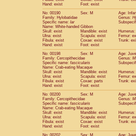
Hand: exist
Foot: exist
No: 00190
Sex: M
Age: Infa
Family: Hylobatidae
Genus:
H
Specific name:
lar
Subspecif
Name: White-handed Gibbon
Skull: exist
Mandible: exist
Humerus: 
Ulna: exist
Scapula: exist
Femur: ex
Fibula: exist
Coxae: exist
Trunk: exi
Hand: exist
Foot: exist
No: 00198
Sex: M
Age: Juve
Family: Cercopithecidae
Genus:
M
Specific name:
fascicularis
Subspecif
Name: Crab-eating Macaque
Skull: exist
Mandible: exist
Humerus: 
Ulna: exist
Scapula: exist
Femur: ex
Fibula: exist
Coxae: parts
Trunk: exi
Hand: exist
Foot: exist
No: 00200
Sex: M
Age: Juve
Family: Cercopithecidae
Genus:
M
Specific name:
fascicularis
Subspecif
Name: Crab-eating Macaque
Skull: exist
Mandible: exist
Humerus: 
Ulna: exist
Scapula: exist
Femur: ex
Fibula: exist
Coxae: exist
Trunk: exi
Hand: exist
Foot: exist
No: 00202
Sex: M
Age: Juve