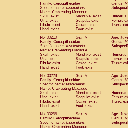
Family: Cercopithecidae
Genus:
M
Specific name:
fascicularis
Subspecif
Name: Crab-eating Macaque
Skull: exist
Mandible: exist
Humerus: 
Ulna: exist
Scapula: exist
Femur: ex
Fibula: exist
Coxae: exist
Trunk: exi
Hand: exist
Foot: exist
No: 00210
Sex: M
Age: Juve
Family: Cercopithecidae
Genus:
M
Specific name:
fascicularis
Subspecif
Name: Crab-eating Macaque
Skull: exist
Mandible: exist
Humerus: 
Ulna: exist
Scapula: exist
Femur: ex
Fibula: exist
Coxae: exist
Trunk: exi
Hand: exist
Foot: exist
No: 00228
Sex: M
Age: Juve
Family: Cercopithecidae
Genus:
M
Specific name:
fascicularis
Subspecif
Name: Crab-eating Macaque
Skull: exist
Mandible: exist
Humerus: 
Ulna: exist
Scapula: exist
Femur: ex
Fibula: exist
Coxae: exist
Trunk: exi
Hand: exist
Foot: exist
No: 00236
Sex: M
Age: Juve
Family: Cercopithecidae
Genus:
M
Specific name:
fascicularis
Subspecif
Name: Crab-eating Macaque