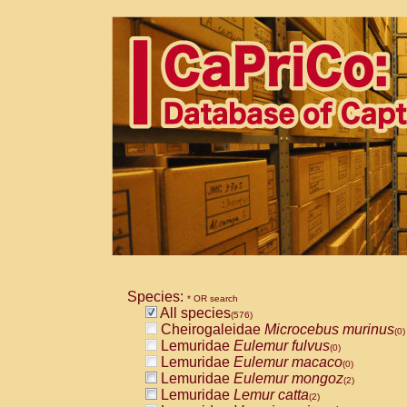
Species:
* OR search
All species
(576)
Cheirogaleidae
Microcebus murinus
(0)
Lemuridae
Eulemur fulvus
(0)
Lemuridae
Eulemur macaco
(0)
Lemuridae
Eulemur mongoz
(2)
Lemuridae
Lemur catta
(2)