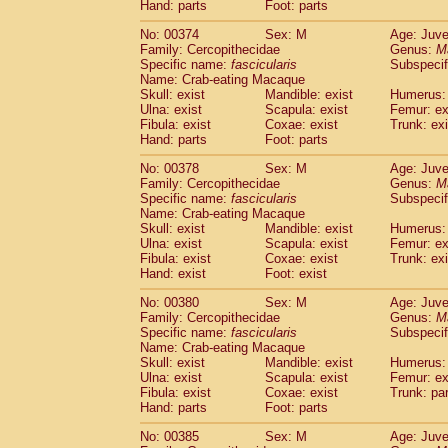
Hand: parts
Foot: parts
No: 00374
Sex: M
Age: Juve
Family: Cercopithecidae
Genus:
M
Specific name:
fascicularis
Subspecif
Name: Crab-eating Macaque
Skull: exist
Mandible: exist
Humerus: 
Ulna: exist
Scapula: exist
Femur: ex
Fibula: exist
Coxae: exist
Trunk: exi
Hand: parts
Foot: parts
No: 00378
Sex: M
Age: Juve
Family: Cercopithecidae
Genus:
M
Specific name:
fascicularis
Subspecif
Name: Crab-eating Macaque
Skull: exist
Mandible: exist
Humerus: 
Ulna: exist
Scapula: exist
Femur: ex
Fibula: exist
Coxae: exist
Trunk: exi
Hand: exist
Foot: exist
No: 00380
Sex: M
Age: Juve
Family: Cercopithecidae
Genus:
M
Specific name:
fascicularis
Subspecif
Name: Crab-eating Macaque
Skull: exist
Mandible: exist
Humerus: 
Ulna: exist
Scapula: exist
Femur: ex
Fibula: exist
Coxae: exist
Trunk: pa
Hand: parts
Foot: parts
No: 00385
Sex: M
Age: Juve