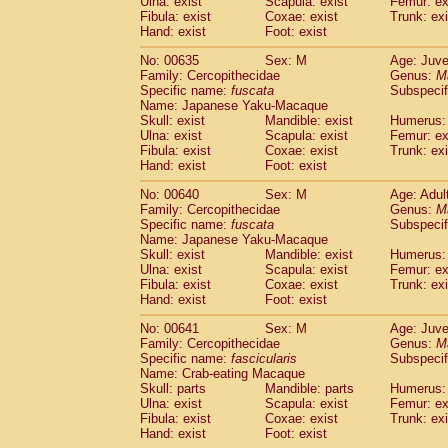
Ulna: exist
Scapula: exist
Femur: ex
Fibula: exist
Coxae: exist
Trunk: exi
Hand: exist
Foot: exist
No: 00635
Sex: M
Age: Juve
Family: Cercopithecidae
Genus:
M
Specific name:
fuscata
Subspeci
Name: Japanese Yaku-Macaque
Skull: exist
Mandible: exist
Humerus: 
Ulna: exist
Scapula: exist
Femur: ex
Fibula: exist
Coxae: exist
Trunk: exi
Hand: exist
Foot: exist
No: 00640
Sex: M
Age: Adul
Family: Cercopithecidae
Genus:
M
Specific name:
fuscata
Subspeci
Name: Japanese Yaku-Macaque
Skull: exist
Mandible: exist
Humerus: 
Ulna: exist
Scapula: exist
Femur: ex
Fibula: exist
Coxae: exist
Trunk: exi
Hand: exist
Foot: exist
No: 00641
Sex: M
Age: Juve
Family: Cercopithecidae
Genus:
M
Specific name:
fascicularis
Subspecif
Name: Crab-eating Macaque
Skull: parts
Mandible: parts
Humerus: 
Ulna: exist
Scapula: exist
Femur: ex
Fibula: exist
Coxae: exist
Trunk: exi
Hand: exist
Foot: exist