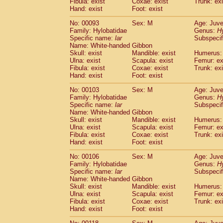
Fibula: exist
Coxae: exist
(0)
Trunk: exi
Scandentia
Tupaia gracilis
Hand: exist
Foot: exist
(0)
Scandentia
Tupaia minor
(0)
No: 00093
Sex: M
Age: Juve
Family: Hylobatidae
Genus:
H
Specific name:
lar
Subspecif
Name: White-handed Gibbon
Skull: exist
Mandible: exist
Humerus: 
Ulna: exist
Scapula: exist
Femur: ex
Fibula: exist
Coxae: exist
Trunk: exi
Hand: exist
Foot: exist
No: 00103
Sex: M
Age: Juve
Family: Hylobatidae
Genus:
H
Specific name:
lar
Subspecif
Name: White-handed Gibbon
Skull: exist
Mandible: exist
Humerus: 
Ulna: exist
Scapula: exist
Femur: ex
Fibula: exist
Coxae: exist
Trunk: exi
Hand: exist
Foot: exist
No: 00106
Sex: M
Age: Juve
Family: Hylobatidae
Genus:
H
Specific name:
lar
Subspecif
Name: White-handed Gibbon
Skull: exist
Mandible: exist
Humerus: 
Ulna: exist
Scapula: exist
Femur: ex
Fibula: exist
Coxae: exist
Trunk: exi
Hand: exist
Foot: exist