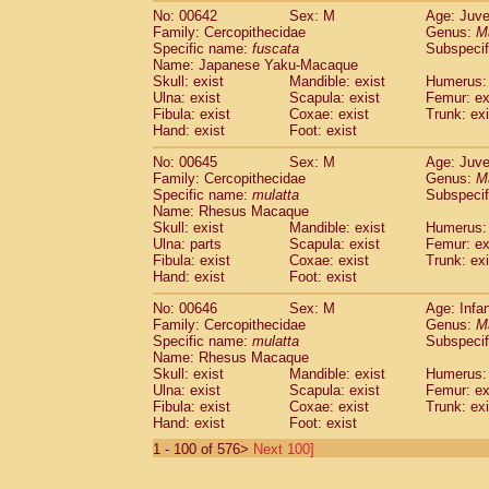
No: 00642
Sex: M
Age: Juve
Family: Cercopithecidae
Genus:
M
Specific name:
fuscata
Subspeci
Name: Japanese Yaku-Macaque
Skull: exist
Mandible: exist
Humerus: 
Ulna: exist
Scapula: exist
Femur: ex
Fibula: exist
Coxae: exist
Trunk: exi
Hand: exist
Foot: exist
No: 00645
Sex: M
Age: Juve
Family: Cercopithecidae
Genus:
M
Specific name:
mulatta
Subspecif
Name: Rhesus Macaque
Skull: exist
Mandible: exist
Humerus: 
Ulna: parts
Scapula: exist
Femur: ex
Fibula: exist
Coxae: exist
Trunk: exi
Hand: exist
Foot: exist
No: 00646
Sex: M
Age: Infa
Family: Cercopithecidae
Genus:
M
Specific name:
mulatta
Subspecif
Name: Rhesus Macaque
Skull: exist
Mandible: exist
Humerus: 
Ulna: exist
Scapula: exist
Femur: ex
Fibula: exist
Coxae: exist
Trunk: exi
Hand: exist
Foot: exist
1 - 100 of 576>
Next 100]