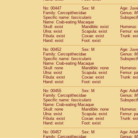
No: 00447
Sex: M
Age: Juve
Family: Cercopithecidae
Genus:
M
Specific name:
fascicularis
Subspecif
Name: Crab-eating Macaque
Skull: exist
Mandible: exist
Humerus: 
Ulna: exist
Scapula: exist
Femur: ex
Fibula: exist
Coxae: exist
Trunk: exi
Hand: exist
Foot: exist
No: 00452
Sex: M
Age: Juve
Family: Cercopithecidae
Genus:
M
Specific name:
fascicularis
Subspecif
Name: Crab-eating Macaque
Skull: none
Mandible: none
Humerus: 
Ulna: exist
Scapula: exist
Femur: pa
Fibula: exist
Coxae: exist
Trunk: exi
Hand: exist
Foot: exist
No: 00455
Sex: M
Age: Adul
Family: Cercopithecidae
Genus:
M
Specific name:
fascicularis
Subspecif
Name: Crab-eating Macaque
Skull: none
Mandible: none
Humerus: 
Ulna: exist
Scapula: exist
Femur: pa
Fibula: exist
Coxae: exist
Trunk: exi
Hand: exist
Foot: exist
No: 00457
Sex: M
Age: Adul
Family: Cercopithecidae
Genus:
M