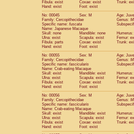
Fibula: exist
Coxae: exist
Trunk: exi
Cercopithecidae
Macaca assamensis
(
Hand: exist
Foot: exist
Cercopithecidae
Macaca brunnescen
Cercopithecidae
Macaca cyclopis
No: 00045
Sex: M
Age: Juve
(6)
Cercopithecidae
Macaca fascicularis
Family: Cercopithecidae
Genus:
M
(1
Specific name:
fuscata
Subspeci
Cercopithecidae
Macaca fuscaca fusc
Name: Japanese Macaque
Cercopithecidae
Macaca fuscata yaku
Skull: none
Mandible: none
Humerus: 
Cercopithecidae
Macaca fuscata
hybr
Ulna: exist
Scapula: exist
Femur: ex
Cercopithecidae
Macaca maura
Fibula: parts
Coxae: exist
Trunk: exi
(1)
Cercopithecidae
Macaca mulatta
Hand: exist
Foot: exist
(47)
Cercopithecidae
Macaca nemestrina
(3
No: 00055
Sex: M
Age: Juve
Cercopithecidae
Macaca nigra
(1)
Family: Cercopithecidae
Genus:
M
Cercopithecidae
Macaca radiata
(8)
Specific name:
fascicularis
Subspecif
Cercopithecidae
Macaca silenus
Name: Crab-eating Macaque
(1)
Cercopithecidae
Macaca sinica
Skull: exist
Mandible: exist
Humerus: 
(0)
Ulna: exist
Scapula: exist
Femur: ex
Cercopithecidae
Macaca sylvanus
(2)
Fibula: exist
Coxae: exist
Trunk: exi
Cercopithecidae
Macaca thibetana
(0)
Hand: exist
Foot: exist
Cercopithecidae
Macaca tonkeana
(0)
Cercopithecidae
Macaca
hybrid
No: 00056
Sex: M
Age: Juve
(1)
Family: Cercopithecidae
Cercopithecidae
Macaca
spp.
Genus:
M
(0)
Specific name:
fascicularis
Subspecif
Cercopithecidae
Allenopithecus nigrov
Name: Crab-eating Macaque
Cercopithecidae
Cercopithecus ascan
Skull: exist
Mandible: exist
Humerus: 
Cercopithecidae
Cercopithecus ascan
Ulna: exist
Scapula: exist
Femur: ex
Cercopithecidae
Cercopithecus ceph
Fibula: exist
Coxae: exist
Trunk: exi
Hand: exist
Cercopithecidae
Foot: exist
Cercopithecus diana
Cercopithecidae
Cercopithecus hamly