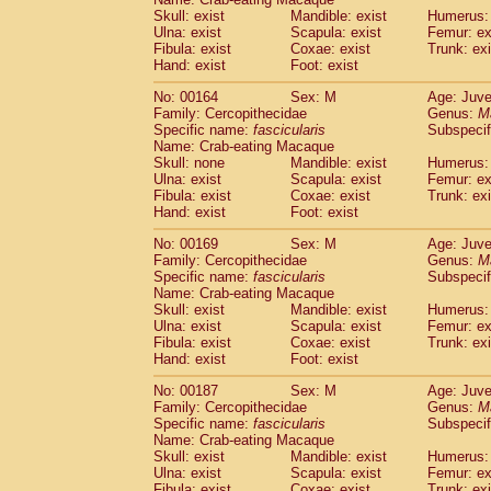
Skull: exist
Mandible: exist
Humerus: 
Ulna: exist
Scapula: exist
Femur: ex
Fibula: exist
Coxae: exist
Trunk: exi
Hand: exist
Foot: exist
No: 00164
Sex: M
Age: Juve
Family: Cercopithecidae
Genus:
M
Specific name:
fascicularis
Subspecif
Name: Crab-eating Macaque
Skull: none
Mandible: exist
Humerus: 
Ulna: exist
Scapula: exist
Femur: ex
Fibula: exist
Coxae: exist
Trunk: exi
Hand: exist
Foot: exist
No: 00169
Sex: M
Age: Juve
Family: Cercopithecidae
Genus:
M
Specific name:
fascicularis
Subspecif
Name: Crab-eating Macaque
Skull: exist
Mandible: exist
Humerus: 
Ulna: exist
Scapula: exist
Femur: ex
Fibula: exist
Coxae: exist
Trunk: exi
Hand: exist
Foot: exist
No: 00187
Sex: M
Age: Juve
Family: Cercopithecidae
Genus:
M
Specific name:
fascicularis
Subspecif
Name: Crab-eating Macaque
Skull: exist
Mandible: exist
Humerus: 
Ulna: exist
Scapula: exist
Femur: ex
Fibula: exist
Coxae: exist
Trunk: exi