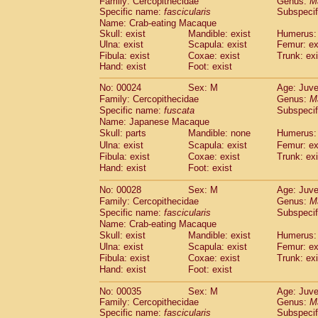
Family: Cercopithecidae
Genus:
M
Cebidae
Saguinus midas
(0)
Specific name:
fascicularis
Subspecif
Cebidae
Saguinus mystax
(1)
Name: Crab-eating Macaque
Cebidae
Saguinus nigricollis
(13)
Skull: exist
Mandible: exist
Humerus: 
Cebidae
Saguinus oedipus
Ulna: exist
Scapula: exist
Femur: ex
(19)
Cebidae
Saguinus weddelli
Fibula: exist
Coxae: exist
Trunk: exi
(0)
Hand: exist
Foot: exist
Cebidae
Saguinus
spp.
(1)
Cebidae
Aotus trivirgatus
(3)
No: 00024
Sex: M
Age: Juve
Cebidae
Cebus albifrons
(1)
Family: Cercopithecidae
Genus:
M
Cebidae
Cebus apella
(6)
Specific name:
fuscata
Subspeci
Cebidae
Cebus capucinus
Name: Japanese Macaque
(0)
Cebidae
Cebus nigrivittatus
Skull: parts
Mandible: none
Humerus: 
(1)
Cebidae
Cebus
spp.
Ulna: exist
Scapula: exist
Femur: ex
(0)
Fibula: exist
Coxae: exist
Trunk: exi
Cebidae
Saimiri boliviensis
(0)
Hand: exist
Foot: exist
Cebidae
Saimiri sciureus
(7)
Atelidae
Alouatta caraya
(0)
No: 00028
Sex: M
Age: Juve
Atelidae
Alouatta fusca
(1)
Family: Cercopithecidae
Genus:
M
Atelidae
Alouatta seniculus
(1)
Specific name:
fascicularis
Subspecif
Atelidae
Alouatta
spp.
Name: Crab-eating Macaque
(0)
Atelidae
Ateles belzebuth
Skull: exist
Mandible: exist
Humerus: 
(1)
Ulna: exist
Atelidae
Ateles geoffroyi
Scapula: exist
Femur: ex
(3)
Fibula: exist
Coxae: exist
Trunk: exi
Atelidae
Ateles paniscus
(3)
Hand: exist
Foot: exist
Atelidae
Ateles
spp.
(0)
Atelidae
Lagothrix lagothricha
(6)
No: 00035
Sex: M
Age: Juve
Atelidae
Lagothrix lagothricha cana
(0)
Family: Cercopithecidae
Genus:
M
Pitheciidae
Cacajao calvus rubicundu
Specific name:
fascicularis
Subspecif