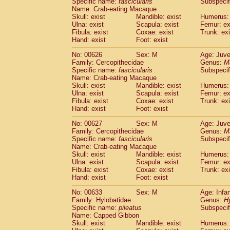
Specific name:
fascicularis
Subspecif
Name: Crab-eating Macaque
Skull: exist
Mandible: exist
Humerus: 
Ulna: exist
Scapula: exist
Femur: ex
Fibula: exist
Coxae: exist
Trunk: exi
Hand: exist
Foot: exist
No: 00626
Sex: M
Age: Juve
Family: Cercopithecidae
Genus:
M
Specific name:
fascicularis
Subspecif
Name: Crab-eating Macaque
Skull: exist
Mandible: exist
Humerus: 
Ulna: exist
Scapula: exist
Femur: ex
Fibula: exist
Coxae: exist
Trunk: exi
Hand: exist
Foot: exist
No: 00627
Sex: M
Age: Juve
Family: Cercopithecidae
Genus:
M
Specific name:
fascicularis
Subspecif
Name: Crab-eating Macaque
Skull: exist
Mandible: exist
Humerus: 
Ulna: exist
Scapula: exist
Femur: ex
Fibula: exist
Coxae: exist
Trunk: exi
Hand: exist
Foot: exist
No: 00633
Sex: M
Age: Infa
Family: Hylobatidae
Genus:
H
Specific name:
pileatus
Subspecif
Name: Capped Gibbon
Skull: exist
Mandible: exist
Humerus: 