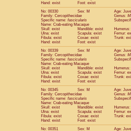
Hand: exist
Foot: exist
No: 00330
Sex: M
Age: Juve
Family: Cercopithecidae
Genus:
M
Specific name:
fascicularis
Subspecif
Name: Crab-eating Macaque
Skull: exist
Mandible: exist
Humerus: 
Ulna: exist
Scapula: exist
Femur: ex
Fibula: exist
Coxae: exist
Trunk: exi
Hand: exist
Foot: exist
No: 00339
Sex: M
Age: Juve
Family: Cercopithecidae
Genus:
M
Specific name:
fascicularis
Subspecif
Name: Crab-eating Macaque
Skull: exist
Mandible: exist
Humerus: 
Ulna: exist
Scapula: exist
Femur: ex
Fibula: exist
Coxae: exist
Trunk: exi
Hand: exist
Foot: exist
No: 00345
Sex: M
Age: Juve
Family: Cercopithecidae
Genus:
M
Specific name:
fascicularis
Subspecif
Name: Crab-eating Macaque
Skull: exist
Mandible: exist
Humerus: 
Ulna: exist
Scapula: exist
Femur: ex
Fibula: exist
Coxae: exist
Trunk: exi
Hand: exist
Foot: exist
No: 00351
Sex: M
Age: Juve