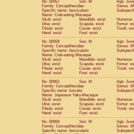
No: 00057
Sex: M
Age: Juve
Cercopithecidae
Cercopithecus lhoest
Family: Cercopithecidae
Genus:
M
Cercopithecidae
Cercopithecus mitis
Specific name:
fascicularis
Subspecif
(0
Cercopithecidae
Cercopithecus mitis 
Name: Crab-eating Macaque
Skull: exist
Mandible: exist
Humerus: 
Cercopithecidae
Cercopithecus mitis 
Ulna: exist
Scapula: exist
Femur: ex
Cercopithecidae
Cercopithecus mona
Fibula: exist
Coxae: exist
Trunk: exi
Cercopithecidae
Cercopithecus negle
Hand: exist
Foot: exist
Cercopithecidae
Cercopithecus nigrovi
Cercopithecidae
Cercopithecus petauri
No: 00058
Sex: M
Age: Juve
Family: Cercopithecidae
Genus:
M
Cercopithecidae
Cercopithecus
spp.
(0)
Specific name:
fascicularis
Subspecif
Cercopithecidae
Chlorocebus aethiop
Name: Crab-eating Macaque
Cercopithecidae
Chlorocebus pygeryt
Skull: exist
Mandible: exist
Humerus: 
Cercopithecidae
Erythrocebus patas
Ulna: exist
Scapula: exist
Femur: ex
(1
Cercopithecidae
Miopithecus talapoin
Fibula: exist
Coxae: exist
Trunk: exi
Hand: exist
Foot: exist
Cercopithecidae
Cercopithecinae
spp
Cercopithecidae
Colobus angolensis
(0
No: 00062
Sex: M
Age: Juve
Cercopithecidae
Colobus guereza
(0)
Family: Cercopithecidae
Genus:
M
Cercopithecidae
Colobus polykomos
Specific name:
fuscata
Subspeci
(0
Name: Japanese Yaku-Macaque
Cercopithecidae
Piliocolobus badius
(0
Skull: exist
Mandible: exist
Humerus: 
Cercopithecidae
Kasi senex vetulus
(0)
Ulna: exist
Scapula: exist
Femur: ex
Cercopithecidae
Kasi senex
(0)
Fibula: exist
Coxae: exist
Trunk: exi
Cercopithecidae
Nasalis larvatus
(0)
Hand: exist
Foot: exist
Cercopithecidae
Presbytes melaloph
No: 00069
Sex: M
Age: Juve
Cercopithecidae
Pygathrix nemaeus
(0)
Family: Cercopithecidae
Genus:
M
Cercopithecidae
Semnopithecus entel
Specific name:
fascicularis
Subspecif
Cercopithecidae
Trachypithecus crista