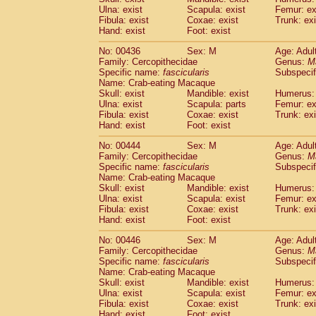
Ulna: exist
Scapula: exist
Femur: ex
Fibula: exist
Coxae: exist
Trunk: exi
Hand: exist
Foot: exist
No: 00436
Sex: M
Age: Adul
Family: Cercopithecidae
Genus:
M
Specific name:
fascicularis
Subspecif
Name: Crab-eating Macaque
Skull: exist
Mandible: exist
Humerus: 
Ulna: exist
Scapula: parts
Femur: ex
Fibula: exist
Coxae: exist
Trunk: exi
Hand: exist
Foot: exist
No: 00444
Sex: M
Age: Adul
Family: Cercopithecidae
Genus:
M
Specific name:
fascicularis
Subspecif
Name: Crab-eating Macaque
Skull: exist
Mandible: exist
Humerus: 
Ulna: exist
Scapula: exist
Femur: ex
Fibula: exist
Coxae: exist
Trunk: exi
Hand: exist
Foot: exist
No: 00446
Sex: M
Age: Adul
Family: Cercopithecidae
Genus:
M
Specific name:
fascicularis
Subspecif
Name: Crab-eating Macaque
Skull: exist
Mandible: exist
Humerus: 
Ulna: exist
Scapula: exist
Femur: ex
Fibula: exist
Coxae: exist
Trunk: exi
Hand: exist
Foot: exist