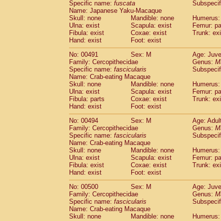
Specific name:
fuscata
Subspeci
Name: Japanese Yaku-Macaque
Skull: none
Mandible: none
Humerus: 
Ulna: exist
Scapula: exist
Femur: pa
Fibula: exist
Coxae: exist
Trunk: exi
Hand: exist
Foot: exist
No: 00491
Sex: M
Age: Juve
Family: Cercopithecidae
Genus:
M
Specific name:
fascicularis
Subspecif
Name: Crab-eating Macaque
Skull: none
Mandible: none
Humerus: 
Ulna: exist
Scapula: exist
Femur: pa
Fibula: parts
Coxae: exist
Trunk: exi
Hand: exist
Foot: exist
No: 00494
Sex: M
Age: Adul
Family: Cercopithecidae
Genus:
M
Specific name:
fascicularis
Subspecif
Name: Crab-eating Macaque
Skull: none
Mandible: none
Humerus: 
Ulna: exist
Scapula: exist
Femur: pa
Fibula: exist
Coxae: exist
Trunk: exi
Hand: exist
Foot: exist
No: 00500
Sex: M
Age: Juve
Family: Cercopithecidae
Genus:
M
Specific name:
fascicularis
Subspecif
Name: Crab-eating Macaque
Skull: none
Mandible: none
Humerus: 