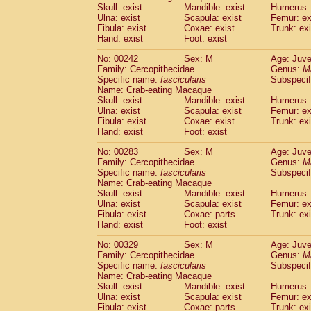
Skull: exist
Mandible: exist
Humerus: 
Ulna: exist
Scapula: exist
Femur: ex
Fibula: exist
Coxae: exist
Trunk: exi
Hand: exist
Foot: exist
No: 00242
Sex: M
Age: Juve
Family: Cercopithecidae
Genus:
M
Specific name:
fascicularis
Subspecif
Name: Crab-eating Macaque
Skull: exist
Mandible: exist
Humerus: 
Ulna: exist
Scapula: exist
Femur: ex
Fibula: exist
Coxae: exist
Trunk: exi
Hand: exist
Foot: exist
No: 00283
Sex: M
Age: Juve
Family: Cercopithecidae
Genus:
M
Specific name:
fascicularis
Subspecif
Name: Crab-eating Macaque
Skull: exist
Mandible: exist
Humerus: 
Ulna: exist
Scapula: exist
Femur: ex
Fibula: exist
Coxae: parts
Trunk: exi
Hand: exist
Foot: exist
No: 00329
Sex: M
Age: Juve
Family: Cercopithecidae
Genus:
M
Specific name:
fascicularis
Subspecif
Name: Crab-eating Macaque
Skull: exist
Mandible: exist
Humerus: 
Ulna: exist
Scapula: exist
Femur: ex
Fibula: exist
Coxae: parts
Trunk: exi