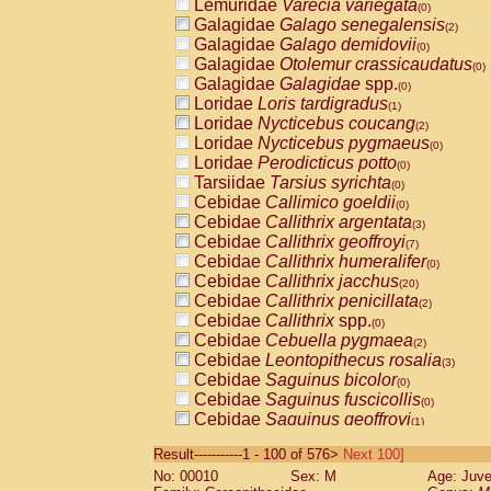
Lemuridae
Varecia variegata
(0)
Galagidae
Galago senegalensis
(2)
Galagidae
Galago demidovii
(0)
Galagidae
Otolemur crassicaudatus
(0)
Galagidae
Galagidae
spp.
(0)
Loridae
Loris tardigradus
(1)
Loridae
Nycticebus coucang
(2)
Loridae
Nycticebus pygmaeus
(0)
Loridae
Perodicticus potto
(0)
Tarsiidae
Tarsius syrichta
(0)
Cebidae
Callimico goeldii
(0)
Cebidae
Callithrix argentata
(3)
Cebidae
Callithrix geoffroyi
(7)
Cebidae
Callithrix humeralifer
(0)
Cebidae
Callithrix jacchus
(20)
Cebidae
Callithrix penicillata
(2)
Cebidae
Callithrix
spp.
(0)
Cebidae
Cebuella pygmaea
(2)
Cebidae
Leontopithecus rosalia
(3)
Cebidae
Saguinus bicolor
(0)
Cebidae
Saguinus fuscicollis
(0)
Cebidae
Saguinus geoffroyi
(1)
Cebidae
Saguinus imperator
(0)
Result-----------1 - 100 of 576>
Next 100]
Cebidae
Saguinus labiatus
(0)
No: 00010
Sex: M
Age: Juve
Cebidae
Saguinus leucopus
(4)