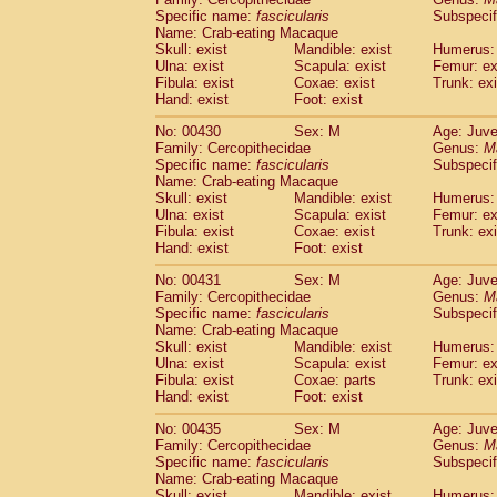
Specific name:
fascicularis
Subspecif
Name: Crab-eating Macaque
Skull: exist
Mandible: exist
Humerus: 
Ulna: exist
Scapula: exist
Femur: ex
Fibula: exist
Coxae: exist
Trunk: exi
Hand: exist
Foot: exist
No: 00430
Sex: M
Age: Juve
Family: Cercopithecidae
Genus:
M
Specific name:
fascicularis
Subspecif
Name: Crab-eating Macaque
Skull: exist
Mandible: exist
Humerus: 
Ulna: exist
Scapula: exist
Femur: ex
Fibula: exist
Coxae: exist
Trunk: exi
Hand: exist
Foot: exist
No: 00431
Sex: M
Age: Juve
Family: Cercopithecidae
Genus:
M
Specific name:
fascicularis
Subspecif
Name: Crab-eating Macaque
Skull: exist
Mandible: exist
Humerus: 
Ulna: exist
Scapula: exist
Femur: ex
Fibula: exist
Coxae: parts
Trunk: exi
Hand: exist
Foot: exist
No: 00435
Sex: M
Age: Juve
Family: Cercopithecidae
Genus:
M
Specific name:
fascicularis
Subspecif
Name: Crab-eating Macaque
Skull: exist
Mandible: exist
Humerus: 