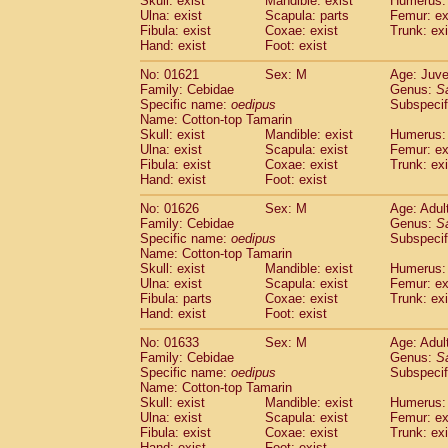
Skull: exist
Mandible: exist
Humerus: 
Pitheciidae
Callicebus cupreus
(0)
Ulna: exist
Scapula: parts
Femur: ex
Pitheciidae
Callicebus donacophilus
Fibula: exist
Coxae: exist
Trunk: exi
(0
Pitheciidae
Callicebus moloch
Hand: exist
Foot: exist
(0)
Pitheciidae
Callicebus torquatus
(0)
No: 01621
Sex: M
Age: Juve
Pitheciidae
Callicebus
spp.
(0)
Family: Cebidae
Genus:
S
Pitheciidae
Chiropotes satanas
(1)
Specific name:
oedipus
Subspecif
Pitheciidae
Pithecia monachus
Name: Cotton-top Tamarin
(3)
Pitheciidae
Pithecia pithecia
Skull: exist
Mandible: exist
Humerus: 
(0)
Ulna: exist
Scapula: exist
Femur: ex
Cercopithecidae
Cercocebus agilis
(0)
Fibula: exist
Coxae: exist
Trunk: exi
Cercopithecidae
Cercocebus galeritus
Hand: exist
Foot: exist
Cercopithecidae
Cercocebus torquatu
Cercopithecidae
Cercocebus torquatus
No: 01626
Sex: M
Age: Adul
Family: Cebidae
Cercopithecidae
Cercocebus torquatu
Genus:
S
Specific name:
oedipus
Subspecif
Cercopithecidae
Cercocebus
hybrid
(0)
Name: Cotton-top Tamarin
Cercopithecidae
Cercocebus
spp.
(0)
Skull: exist
Mandible: exist
Humerus: 
Cercopithecidae
Lophocebus albigen
Ulna: exist
Scapula: exist
Femur: ex
Cercopithecidae
Papio anubis
Fibula: parts
Coxae: exist
Trunk: exi
(0)
Hand: exist
Cercopithecidae
Foot: exist
Papio cynocephalus
(
Cercopithecidae
Papio hamadryas
(1)
No: 01633
Sex: M
Age: Adul
Cercopithecidae
Papio papio
(0)
Family: Cebidae
Genus:
S
Cercopithecidae
Papio
spp.
Specific name:
oedipus
(0)
Subspecif
Cercopithecidae
Mandrillus leucopha
Name: Cotton-top Tamarin
Skull: exist
Mandible: exist
Humerus: 
Cercopithecidae
Mandrillus sphinx
(0)
Ulna: exist
Scapula: exist
Femur: ex
Cercopithecidae
Theropithecus gelad
Fibula: exist
Coxae: exist
Trunk: exi
Cercopithecidae
Macaca arctoides
(1)
Hand: exist
Foot: exist