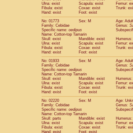
Ulna: exist
Scapula: exist
Femur: ex
Cercopithecidae
Trachypithecus franc
Fibula: exist
Coxae: exist
Trunk: exi
Cercopithecidae
Trachypithecus obsc
Hand: exist
Foot: exist
Cercopithecidae
Trachypithecus pilea
Cercopithecidae
Colobinae
spp.
No: 01773
Sex: M
Age: Adul
(0)
Family: Cebidae
Cercopithecidae
Presbytesinae
Genus:
spp.
S
(0)
Specific name:
oedipus
Subspecif
Cercopithecidae
Cercopithecidae
spp
Name: Cotton-top Tamarin
Hylobatidae
Hoolock hoolock
(0)
Skull: exist
Mandible: exist
Humerus: 
Hylobatidae
Hylobates agilis
(1)
Ulna: exist
Scapula: exist
Femur: ex
Hylobatidae
Hylobates klossii
Fibula: exist
Coxae: exist
Trunk: exi
(0)
Hand: exist
Hylobatidae
Foot: exist
Hylobates lar
(11)
Hylobatidae
Hylobates moloch
(0)
No: 01933
Sex: M
Age: Adul
Hylobatidae
Hylobates muelleri
(0)
Family: Cebidae
Genus:
S
Hylobatidae
Hylobates pileatus
Specific name:
oedipus
Subspecif
(2)
Hylobatidae
Hylobates
spp.
Name: Cotton-top Tamarin
(0)
Skull: exist
Mandible: exist
Humerus: 
Hylobatidae
Hylobates
hybrid
(0)
Ulna: exist
Scapula: exist
Femur: ex
Hylobatidae
Nomascus concolor
(0)
Fibula: exist
Coxae: exist
Trunk: exi
Hylobatidae
Symphalangus syndactyl
Hand: exist
Foot: exist
Hominidae
Pongo pygmaeus
(0)
Hominidae
Pan troglodytes
No: 02220
Sex: M
Age: Unk
(1)
Family: Cebidae
Genus:
S
Hominidae
Gorilla gorilla beringei
(0)
Specific name:
oedipus
Subspecif
Hominidae
Gorilla gorilla gorilla
(0)
Name: Cotton-top Tamarin
Primates misc.
(0)
Skull: parts
Mandible: exist
Humerus: 
Scandentia
Dendrogale melanura
Ulna: exist
Scapula: exist
Femur: ex
(0)
Scandentia
Ptilocercus lowii
Fibula: exist
Coxae: exist
Trunk: exi
(0)
Hand: exist
Foot: exist
Scandentia
Tupaia glis