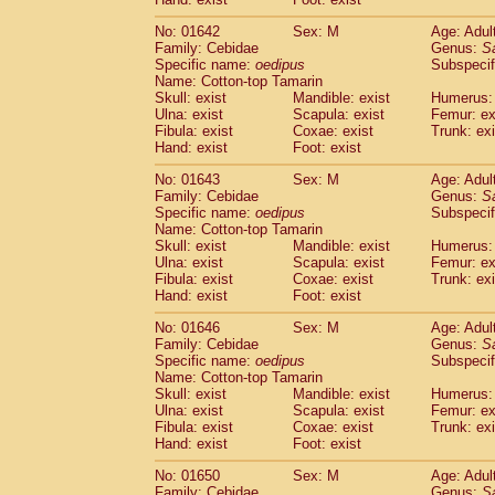
Cercopithecidae
Macaca assamensis
(
Cercopithecidae
Macaca brunnescen
No: 01642
Sex: M
Age: Adul
Family: Cebidae
Genus:
S
Cercopithecidae
Macaca cyclopis
(6)
Specific name:
oedipus
Subspecif
Cercopithecidae
Macaca fascicularis
(1
Name: Cotton-top Tamarin
Cercopithecidae
Macaca fuscaca fusc
Skull: exist
Mandible: exist
Humerus: 
Cercopithecidae
Macaca fuscata yaku
Ulna: exist
Scapula: exist
Femur: ex
Cercopithecidae
Macaca fuscata
hybr
Fibula: exist
Coxae: exist
Trunk: exi
Hand: exist
Foot: exist
Cercopithecidae
Macaca maura
(1)
Cercopithecidae
Macaca mulatta
(47)
No: 01643
Sex: M
Age: Adul
Cercopithecidae
Macaca nemestrina
(3
Family: Cebidae
Genus:
S
Cercopithecidae
Macaca nigra
Specific name:
oedipus
Subspecif
(1)
Name: Cotton-top Tamarin
Cercopithecidae
Macaca radiata
(8)
Skull: exist
Mandible: exist
Humerus: 
Cercopithecidae
Macaca silenus
(1)
Ulna: exist
Scapula: exist
Femur: ex
Cercopithecidae
Macaca sinica
(0)
Fibula: exist
Coxae: exist
Trunk: exi
Cercopithecidae
Macaca sylvanus
(2)
Hand: exist
Foot: exist
Cercopithecidae
Macaca thibetana
(0)
No: 01646
Sex: M
Age: Adul
Cercopithecidae
Macaca tonkeana
(0)
Family: Cebidae
Genus:
S
Cercopithecidae
Macaca
hybrid
(1)
Specific name:
oedipus
Subspecif
Cercopithecidae
Macaca
spp.
(0)
Name: Cotton-top Tamarin
Cercopithecidae
Allenopithecus nigrov
Skull: exist
Mandible: exist
Humerus: 
Cercopithecidae
Cercopithecus ascan
Ulna: exist
Scapula: exist
Femur: ex
Fibula: exist
Coxae: exist
Trunk: exi
Cercopithecidae
Cercopithecus ascan
Hand: exist
Foot: exist
Cercopithecidae
Cercopithecus ceph
Cercopithecidae
Cercopithecus diana
No: 01650
Sex: M
Age: Adul
Cercopithecidae
Cercopithecus hamly
Family: Cebidae
Genus:
S