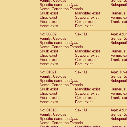
Family: Cebidae
Genus:
S
Cebidae
Saguinus midas
(0)
Specific name:
oedipus
Subspecif
Cebidae
Saguinus mystax
(1)
Name: Cotton-top Tamarin
Cebidae
Saguinus nigricollis
Skull: exist
Mandible: exist
(13)
Humerus: 
Cebidae
Saguinus oedipus
Ulna: exist
Scapula: exist
Femur: ex
(19)
Fibula: exist
Coxae: exist
Trunk: exi
Cebidae
Saguinus weddelli
(0)
Hand: exist
Foot: exist
Cebidae
Saguinus
spp.
(1)
Cebidae
Aotus trivirgatus
(3)
No: 00839
Sex: M
Age: Adul
Cebidae
Cebus albifrons
Family: Cebidae
Genus:
S
(1)
Cebidae
Cebus apella
Specific name:
oedipus
Subspecif
(6)
Name: Cotton-top Tamarin
Cebidae
Cebus capucinus
(0)
Skull: exist
Mandible: exist
Humerus: 
Cebidae
Cebus nigrivittatus
(1)
Ulna: exist
Scapula: exist
Femur: ex
Cebidae
Cebus
spp.
(0)
Fibula: exist
Coxae: exist
Trunk: exi
Cebidae
Saimiri boliviensis
Hand: exist
Foot: exist
(0)
Cebidae
Saimiri sciureus
(7)
No: 01021
Sex: M
Age: Juve
Atelidae
Alouatta caraya
(0)
Family: Cebidae
Genus:
S
Atelidae
Alouatta fusca
(1)
Specific name:
oedipus
Subspecif
Atelidae
Alouatta seniculus
(1)
Name: Cotton-top Tamarin
Atelidae
Alouatta
spp.
Skull: exist
Mandible: exist
Humerus: 
(0)
Ulna: exist
Atelidae
Ateles belzebuth
Scapula: exist
Femur: ex
(1)
Fibula: exist
Coxae: exist
Trunk: exi
Atelidae
Ateles geoffroyi
(3)
Hand: exist
Foot: exist
Atelidae
Ateles paniscus
(3)
Atelidae
Ateles
spp.
No: 01618
Sex: M
(0)
Age: Adul
Atelidae
Lagothrix lagothricha
Family: Cebidae
Genus:
S
(6)
Specific name:
oedipus
Subspecif
Atelidae
Lagothrix lagothricha cana
(0)
Name: Cotton-top Tamarin
Pitheciidae
Cacajao calvus rubicundu