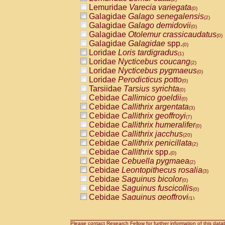
Lemuridae
Varecia variegata
(0)
Galagidae
Galago senegalensis
(2)
Galagidae
Galago demidovii
(0)
Galagidae
Otolemur crassicaudatus
(0)
Galagidae
Galagidae
spp.
(0)
Loridae
Loris tardigradus
(1)
Loridae
Nycticebus coucang
(2)
Loridae
Nycticebus pygmaeus
(0)
Loridae
Perodicticus potto
(0)
Tarsiidae
Tarsius syrichta
(0)
Cebidae
Callimico goeldii
(0)
Cebidae
Callithrix argentata
(3)
Cebidae
Callithrix geoffroyi
(7)
Cebidae
Callithrix humeralifer
(0)
Cebidae
Callithrix jacchus
(20)
Cebidae
Callithrix penicillata
(2)
Cebidae
Callithrix
spp.
(0)
Cebidae
Cebuella pygmaea
(2)
Cebidae
Leontopithecus rosalia
(3)
Cebidae
Saguinus bicolor
(0)
Cebidae
Saguinus fuscicollis
(0)
Cebidae
Saguinus geoffroyi
(1)
Cebidae
Saguinus imperator
(0)
Cebidae
Saguinus labiatus
(0)
Cebidae
Saguinus leucopus
Please contact Research Fellow for further information of this data