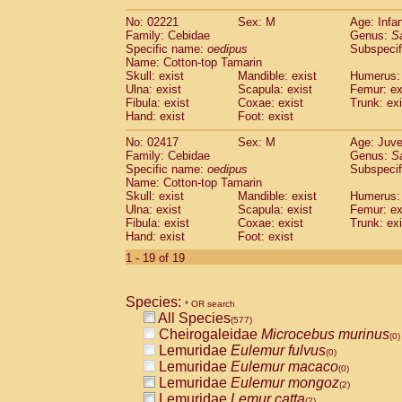
(0)
Scandentia
Tupaia gracilis
(0)
No: 02221
Sex: M
Age: Infa
Scandentia
Tupaia minor
(0)
Family: Cebidae
Genus:
S
Specific name:
oedipus
Subspecif
Name: Cotton-top Tamarin
Skull: exist
Mandible: exist
Humerus: 
Ulna: exist
Scapula: exist
Femur: ex
Fibula: exist
Coxae: exist
Trunk: exi
Hand: exist
Foot: exist
No: 02417
Sex: M
Age: Juve
Family: Cebidae
Genus:
S
Specific name:
oedipus
Subspecif
Name: Cotton-top Tamarin
Skull: exist
Mandible: exist
Humerus: 
Ulna: exist
Scapula: exist
Femur: ex
Fibula: exist
Coxae: exist
Trunk: exi
Hand: exist
Foot: exist
1 - 19 of 19
Species:
* OR search
All Species
(577)
Cheirogaleidae
Microcebus murinus
(0)
Lemuridae
Eulemur fulvus
(0)
Lemuridae
Eulemur macaco
(0)
Lemuridae
Eulemur mongoz
(2)
Lemuridae
Lemur catta
(2)