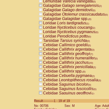
Lemuridae
Varecia variegata
(0)
Galagidae
Galago senegalensis
(2)
Galagidae
Galago demidovii
(0)
Galagidae
Otolemur crassicaudatus
(0)
Galagidae
Galagidae
spp.
(0)
Loridae
Loris tardigradus
(1)
Loridae
Nycticebus coucang
(2)
Loridae
Nycticebus pygmaeus
(0)
Loridae
Perodicticus potto
(0)
Tarsiidae
Tarsius syrichta
(0)
Cebidae
Callimico goeldii
(0)
Cebidae
Callithrix argentata
(3)
Cebidae
Callithrix geoffroyi
(7)
Cebidae
Callithrix humeralifer
(0)
Cebidae
Callithrix jacchus
(20)
Cebidae
Callithrix penicillata
(2)
Cebidae
Callithrix
spp.
(0)
Cebidae
Cebuella pygmaea
(2)
Cebidae
Leontopithecus rosalia
(3)
Cebidae
Saguinus bicolor
(0)
Cebidae
Saguinus fuscicollis
(0)
Cebidae
Saguinus geoffroyi
(1)
Cebidae
Saguinus imperator
(0)
Result-----------1 - 19 of 19
Cebidae
Saguinus labiatus
(0)
No: 00706
Sex: M
Age: Adul
Cebidae
Saguinus leucopus
(4)