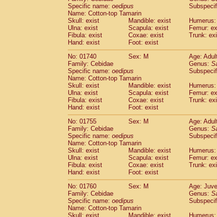
Cercopithecidae
Cercopithecus lhoest
Specific name:
oedipus
Subspecif
Name: Cotton-top Tamarin
Cercopithecidae
Cercopithecus mitis
(0
Skull: exist
Mandible: exist
Humerus: 
Cercopithecidae
Cercopithecus mitis 
Ulna: exist
Scapula: exist
Femur: ex
Cercopithecidae
Cercopithecus mitis 
Fibula: exist
Coxae: exist
Trunk: exi
Cercopithecidae
Cercopithecus mona
Hand: exist
Foot: exist
Cercopithecidae
Cercopithecus negle
No: 01740
Sex: M
Age: Adul
Cercopithecidae
Cercopithecus nigrovi
Family: Cebidae
Genus:
S
Cercopithecidae
Cercopithecus petauri
Specific name:
oedipus
Subspecif
Cercopithecidae
Cercopithecus
spp.
(0)
Name: Cotton-top Tamarin
Cercopithecidae
Chlorocebus aethiop
Skull: exist
Mandible: exist
Humerus: 
Ulna: exist
Cercopithecidae
Scapula: exist
Chlorocebus pygeryt
Femur: ex
Fibula: exist
Coxae: exist
Trunk: exi
Cercopithecidae
Erythrocebus patas
(1
Hand: exist
Foot: exist
Cercopithecidae
Miopithecus talapoin
Cercopithecidae
Cercopithecinae
spp
No: 01755
Sex: M
Age: Adul
Cercopithecidae
Colobus angolensis
Family: Cebidae
Genus:
S
(0
Specific name:
oedipus
Subspecif
Cercopithecidae
Colobus guereza
(0)
Name: Cotton-top Tamarin
Cercopithecidae
Colobus polykomos
(0
Skull: exist
Mandible: exist
Humerus: 
Cercopithecidae
Piliocolobus badius
(0
Ulna: exist
Scapula: exist
Femur: ex
Cercopithecidae
Kasi senex vetulus
Fibula: exist
Coxae: exist
Trunk: exi
(0)
Cercopithecidae
Kasi senex
Hand: exist
Foot: exist
(0)
Cercopithecidae
Nasalis larvatus
(0)
No: 01760
Sex: M
Age: Juve
Cercopithecidae
Presbytes melaloph
Family: Cebidae
Genus:
S
Cercopithecidae
Pygathrix nemaeus
(0)
Specific name:
oedipus
Subspecif
Cercopithecidae
Semnopithecus entel
Name: Cotton-top Tamarin
Cercopithecidae
Trachypithecus crista
Skull: exist
Mandible: exist
Humerus: 