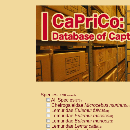
Species:
* OR search
All Species
(577)
Cheirogaleidae
Microcebus murinus
(0)
Lemuridae
Eulemur fulvus
(0)
Lemuridae
Eulemur macaco
(0)
Lemuridae
Eulemur mongoz
(2)
Lemuridae
Lemur catta
(2)