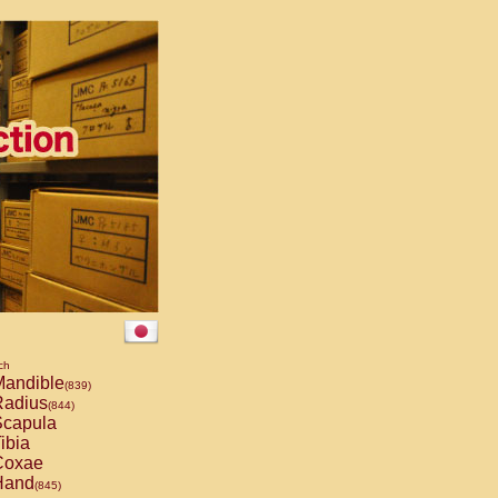
ch
andible
(839)
adius
(844)
capula
ibia
oxae
and
(845)