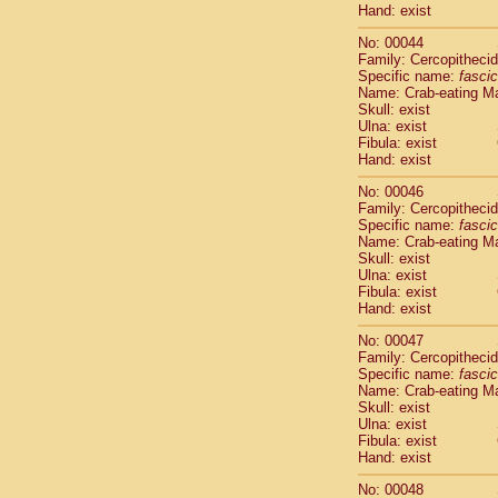
Hand: exist
Cercopithec
Cercopithec
No: 00044
Cercopithec
Family: Cercopitheci
Cercopithec
Specific name:
fascic
Name: Crab-eating M
Cercopithec
Skull: exist
Cercopithec
Ulna: exist
Cercopithec
Fibula: exist
Cercopithec
Hand: exist
Cercopithec
No: 00046
Cercopithec
Family: Cercopitheci
Cercopithec
Specific name:
fascic
Cercopithec
Name: Crab-eating M
Cercopithec
Skull: exist
Cercopithec
Ulna: exist
Fibula: exist
Cercopithec
Hand: exist
Cercopithec
Cercopithec
No: 00047
Cercopithec
Family: Cercopitheci
Cercopithec
Specific name:
fascic
Name: Crab-eating M
Cercopithec
Skull: exist
Cercopithec
Ulna: exist
Cercopithec
Fibula: exist
Cercopithec
Hand: exist
Cercopithec
No: 00048
Cercopithec