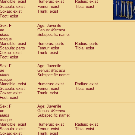
Mandible: exist
Humerus: exist
Radius: exist
idae
Macaca assamensis
(1)
Scapula: exist
Femur: exist
Tibia: exist
idae
Macaca brunnescens
(0)
Coxae: exist
Trunk: exist
idae
Macaca cyclopis
(17)
Foot: exist
idae
Macaca fascicularis
(314)
idae
Macaca fuscaca fuscata
Sex: F
Age: Juvenile
(108)
dae
idae
Macaca fuscata yakui
Genus:
Macaca
(99)
ularis
Subspecific name:
idae
Macaca fuscata
hybrid
(1)
acaque
idae
Macaca maura
(3)
Mandible: exist
Humerus: parts
Radius: parts
idae
Macaca mulatta
(55)
Scapula: parts
Femur: exist
Tibia: exist
idae
Macaca nemestrina
Coxae: exist
Trunk: exist
(3)
idae
Foot: exist
Macaca nigra
(0)
idae
Macaca radiata
(27)
Sex: F
Age: Juvenile
idae
Macaca silenus
(0)
dae
Genus:
Macaca
idae
Macaca sinica
ularis
Subspecific name:
(1)
idae
Macaca sylvanus
acaque
(0)
Mandible: exist
Humerus: exist
Radius: exist
idae
Macaca thibetana
(0)
Scapula: exist
Femur: exist
Tibia: exist
idae
Macaca tonkeana
(0)
Coxae: exist
Trunk: exist
idae
Macaca
hybrid
(1)
Foot: exist
idae
Macaca
spp.
(0)
idae
Allenopithecus nigroviridis
Sex: F
Age: Juvenile
(0)
dae
Genus:
Macaca
idae
Cercopithecus ascanius
(1)
ularis
Subspecific name:
idae
Cercopithecus ascanius schmidti
(0)
acaque
idae
Cercopithecus cephus
(0)
Mandible: exist
Humerus: exist
Radius: exist
idae
Cercopithecus diana
Scapula: exist
Femur: exist
Tibia: exist
(0)
idae
Cercopithecus hamlyni
Coxae: exist
Trunk: exist
(0)