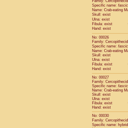
Family: Cercopitheci
Cebidae
Sa
Specific name:
fascic
Cebidae
Sa
Name: Crab-eating M
Cebidae
Sag
Skull: exist
Cebidae
Sa
Ulna: exist
Cebidae
Sag
Fibula: exist
Cebidae
Sa
Hand: exist
Cebidae
Aot
No: 00026
Cebidae
Ceb
Family: Cercopitheci
Cebidae
Ceb
Specific name:
fascic
Cebidae
Ce
Name: Crab-eating M
Cebidae
Ceb
Skull: exist
Cebidae
Ce
Ulna: exist
Cebidae
Sai
Fibula: exist
Cebidae
Sai
Hand: exist
Atelidae
Alo
No: 00027
Atelidae
Alo
Family: Cercopitheci
Atelidae
Alo
Specific name:
fascic
Atelidae
Alo
Name: Crab-eating M
Atelidae
Ate
Skull: exist
Ulna: exist
Atelidae
Ate
Fibula: exist
Atelidae
Ate
Hand: exist
Atelidae
Ate
Atelidae
Lag
No: 00030
Atelidae
Lag
Family: Cercopitheci
Specific name: hybrid
Pitheciidae