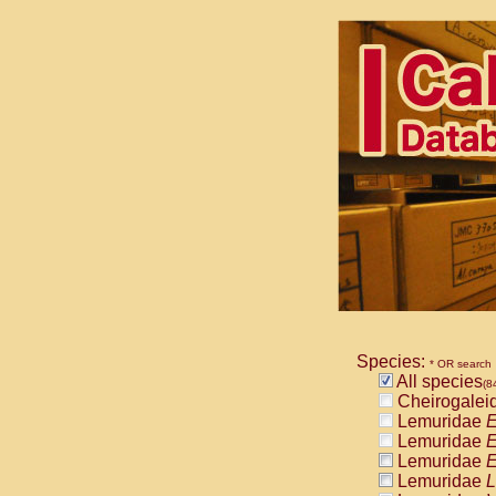
Species:
* OR search
All species
(8
Cheirogalei
Lemuridae
E
Lemuridae
E
Lemuridae
E
Lemuridae
L