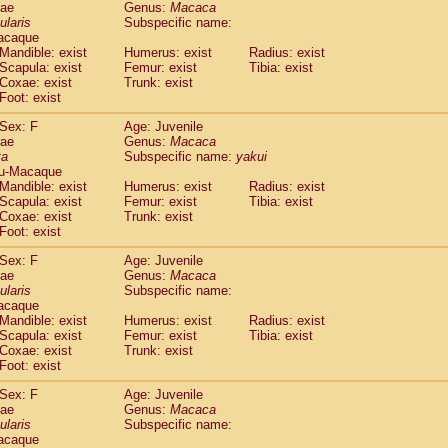
dae
Genus:
Macaca
idae
Trachypithecus francoisi
(0)
ularis
Subspecific name:
idae
Trachypithecus obscurus
(4)
acaque
idae
Trachypithecus pileatus
Mandible: exist
Humerus: exist
Radius: exist
(0)
idae
Scapula: exist
Colobinae
spp.
Femur: exist
Tibia: exist
(0)
Coxae: exist
Trunk: exist
idae
Presbytesinae
spp.
(0)
Foot: exist
idae
Cercopithecidae
spp.
(0)
e
Hoolock hoolock
Sex: F
(1)
Age: Juvenile
e
Hylobates agilis
dae
Genus:
Macaca
(0)
ta
Subspecific name:
yakui
e
Hylobates klossii
(0)
u-Macaque
e
Hylobates lar
(9)
Mandible: exist
Humerus: exist
Radius: exist
e
Hylobates moloch
(2)
Scapula: exist
Femur: exist
Tibia: exist
e
Hylobates muelleri
Coxae: exist
Trunk: exist
(0)
e
Hylobates pileatus
Foot: exist
(3)
e
Hylobates
spp.
(3)
Sex: F
Age: Juvenile
e
Hylobates
hybrid
(0)
dae
Genus:
Macaca
e
Nomascus concolor
(0)
ularis
Subspecific name:
e
Symphalangus syndactylus
acaque
(1)
Pongo pygmaeus
Mandible: exist
Humerus: exist
Radius: exist
(0)
Scapula: exist
Femur: exist
Tibia: exist
Pan troglodytes
(0)
Coxae: exist
Trunk: exist
orilla gorilla beringei
(0)
Foot: exist
orilla gorilla gorilla
(0)
c.
Sex: F
Age: Juvenile
(0)
dae
Dendrogale melanura
Genus:
Macaca
(0)
ularis
Subspecific name:
Ptilocercus lowii
(0)
acaque
Tupaia glis