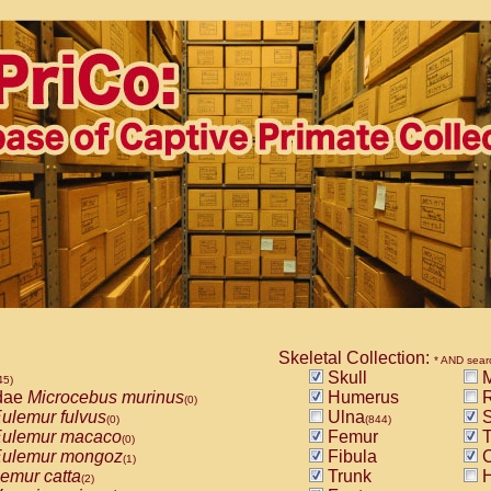
Skeletal Collection:
* AND sear
Skull
M
45)
dae
Microcebus murinus
Humerus
R
(0)
ulemur fulvus
Ulna
S
(0)
(844)
ulemur macaco
Femur
T
(0)
ulemur mongoz
Fibula
C
(1)
emur catta
Trunk
H
(2)