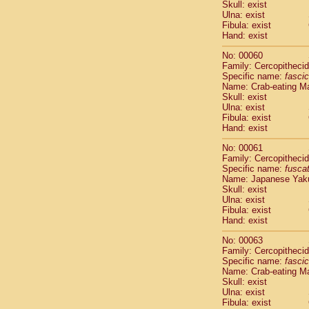
Skull: exist
Scandentia
Ulna: exist
Scandentia
Fibula: exist
Hand: exist
No: 00060
Family: Cercopitheci
Specific name:
fascic
Name: Crab-eating M
Skull: exist
Ulna: exist
Fibula: exist
Hand: exist
No: 00061
Family: Cercopitheci
Specific name:
fusca
Name: Japanese Yak
Skull: exist
Ulna: exist
Fibula: exist
Hand: exist
No: 00063
Family: Cercopitheci
Specific name:
fascic
Name: Crab-eating M
Skull: exist
Ulna: exist
Fibula: exist