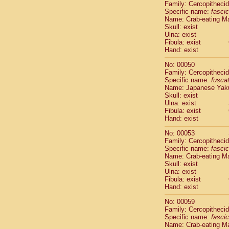
Family: Cercopitheci
Cercopithec
Specific name:
fascic
Cercopithec
Name: Crab-eating M
Cercopithec
Skull: exist
Ulna: exist
Cercopithec
Fibula: exist
Cercopithec
Hand: exist
Cercopithec
Hylobatida
No: 00050
Hylobatida
Family: Cercopitheci
Specific name:
fusca
Hylobatida
Name: Japanese Yak
Hylobatida
Skull: exist
Hylobatida
Ulna: exist
Hylobatida
Fibula: exist
Hylobatida
Hand: exist
Hylobatida
No: 00053
Hylobatida
Family: Cercopitheci
Hylobatida
Specific name:
fascic
Hylobatida
Name: Crab-eating M
Hominidae
Skull: exist
Ulna: exist
Hominidae
Fibula: exist
Hominidae
G
Hand: exist
Hominidae
G
Primates mis
No: 00059
Family: Cercopitheci
Scandentia
Specific name:
fascic
Scandentia
Name: Crab-eating M
Scandentia