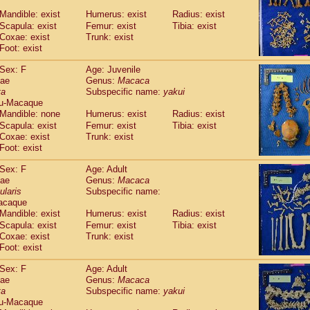
Callicebus cupreus
(2)
Mandible: exist
Humerus: exist
Radius: exist
Callicebus donacophilus
(0)
Scapula: exist
Femur: exist
Tibia: exist
Callicebus moloch
(0)
Coxae: exist
Trunk: exist
Callicebus torquatus
(0)
Foot: exist
Callicebus
spp.
(0)
Chiropotes satanas
Sex: F
Age: Juvenile
(1)
Pithecia monachus
dae
Genus:
Macaca
(0)
ta
Subspecific name:
yakui
Pithecia pithecia
(0)
u-Macaque
idae
Cercocebus agilis
(0)
Mandible: none
Humerus: exist
Radius: exist
idae
Cercocebus galeritus chrysogaster
(0)
Scapula: exist
Femur: exist
Tibia: exist
idae
Cercocebus torquatus atys
(0)
Coxae: exist
Trunk: exist
idae
Cercocebus torquatus lunulatus
(1)
Foot: exist
idae
Cercocebus torquatus torquatus
(0)
idae
Cercocebus
hybrid
Sex: F
Age: Adult
(2)
idae
Cercocebus
spp.
dae
Genus:
Macaca
(0)
ularis
Subspecific name:
idae
Lophocebus albigena
(0)
acaque
idae
Papio anubis
(0)
Mandible: exist
Humerus: exist
Radius: exist
idae
Papio cynocephalus
(7)
Scapula: exist
Femur: exist
Tibia: exist
idae
Papio hamadryas
(1)
Coxae: exist
Trunk: exist
idae
Papio papio
(0)
Foot: exist
idae
Papio
spp.
(0)
idae
Mandrillus leucophaeus
Sex: F
Age: Adult
(0)
idae
Mandrillus sphinx
dae
Genus:
Macaca
(0)
ta
Subspecific name:
yakui
idae
Theropithecus gelada
(0)
u-Macaque
idae
Macaca arctoides
(3)