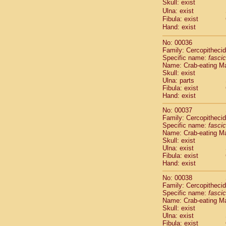
Skull: exist
Cercopithec
Ulna: exist
Cercopithec
Fibula: exist
Cercopithec
Hand: exist
Cercopithec
Cercopithec
No: 00036
Family: Cercopitheci
Cercopithec
Specific name:
fascic
Cercopithec
Name: Crab-eating M
Cercopithec
Skull: exist
Cercopithec
Ulna: parts
Cercopithec
Fibula: exist
Hand: exist
Cercopithec
Cercopithec
No: 00037
Cercopithec
Family: Cercopitheci
Cercopithec
Specific name:
fascic
Cercopithec
Name: Crab-eating M
Skull: exist
Cercopithec
Ulna: exist
Cercopithec
Fibula: exist
Cercopithec
Hand: exist
Cercopithec
Cercopithec
No: 00038
Family: Cercopitheci
Cercopithec
Specific name:
fascic
Cercopithec
Name: Crab-eating M
Cercopithec
Skull: exist
Cercopithec
Ulna: exist
Cercopithec
Fibula: exist