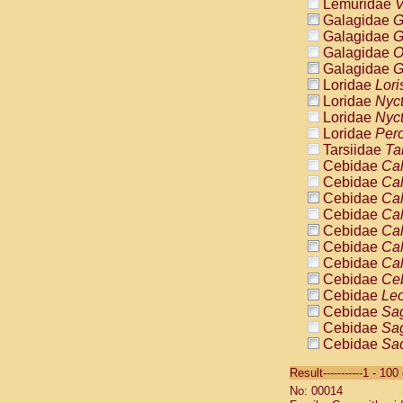
Lemuridae
V
Galagidae
G
Galagidae
G
Galagidae
O
Galagidae
G
Loridae
Lori
Loridae
Nyc
Loridae
Nyc
Loridae
Pero
Tarsiidae
Ta
Cebidae
Cal
Cebidae
Cal
Cebidae
Cal
Cebidae
Cal
Cebidae
Cal
Cebidae
Cal
Cebidae
Cal
Cebidae
Ce
Cebidae
Leo
Cebidae
Sag
Cebidae
Sag
Cebidae
Sag
Cebidae
Sag
Result-----------1 - 10
Cebidae
Sag
No: 00014
Cebidae
Sa