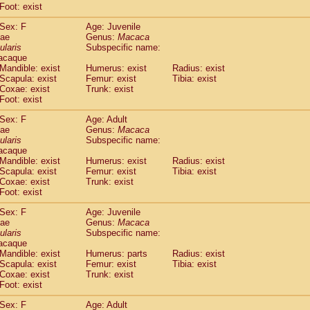
Foot: exist
idae
Cercopithecus lhoesti
(1)
idae
Cercopithecus mitis
(1)
Sex: F
Age: Juvenile
idae
Cercopithecus mitis doggetti
(1)
dae
Genus:
Macaca
idae
Cercopithecus mitis albogularis
ularis
Subspecific name:
(0)
acaque
idae
Cercopithecus mona
(3)
Mandible: exist
Humerus: exist
Radius: exist
idae
Cercopithecus neglectus
(1)
Scapula: exist
Femur: exist
Tibia: exist
idae
Cercopithecus nigroviridis
(0)
Coxae: exist
Trunk: exist
idae
Cercopithecus petaurista buettikoferi
(0)
Foot: exist
idae
Cercopithecus
spp.
(0)
Sex: F
Age: Adult
idae
Chlorocebus aethiops
(3)
dae
Genus:
Macaca
idae
Chlorocebus pygerythrus cynosuros
(0)
ularis
Subspecific name:
idae
Erythrocebus patas
(30)
acaque
idae
Miopithecus talapoin
Mandible: exist
Humerus: exist
(1)
Radius: exist
idae
Cercopithecinae
spp.
Scapula: exist
Femur: exist
Tibia: exist
(0)
Coxae: exist
Trunk: exist
idae
Colobus angolensis
(0)
Foot: exist
idae
Colobus guereza
(0)
idae
Colobus polykomos
(0)
Sex: F
Age: Juvenile
idae
Piliocolobus badius
dae
Genus:
Macaca
(0)
idae
Kasi senex vetulus
ularis
Subspecific name:
(1)
acaque
idae
Kasi senex
(1)
Mandible: exist
Humerus: parts
Radius: exist
idae
Nasalis larvatus
(0)
Scapula: exist
Femur: exist
Tibia: exist
idae
Presbytes melalophos
(0)
Coxae: exist
Trunk: exist
idae
Pygathrix nemaeus
Foot: exist
(0)
idae
Semnopithecus entellus
(15)
Sex: F
Age: Adult
idae
Trachypithecus cristatus
(0)