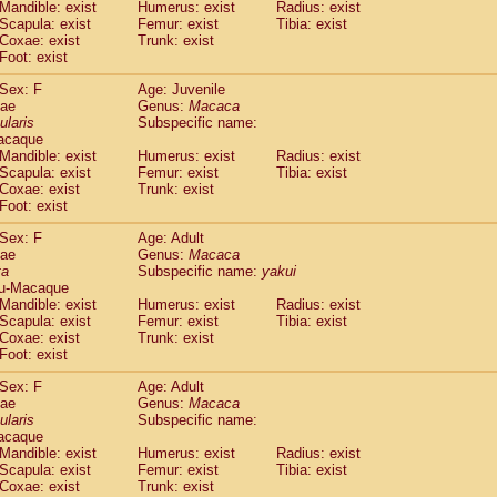
(1)
Mandible: exist
Humerus: exist
Radius: exist
Tupaia gracilis
(0)
Scapula: exist
Femur: exist
Tibia: exist
Tupaia minor
Coxae: exist
Trunk: exist
(0)
Foot: exist
Sex: F
Age: Juvenile
dae
Genus:
Macaca
ularis
Subspecific name:
acaque
Mandible: exist
Humerus: exist
Radius: exist
Scapula: exist
Femur: exist
Tibia: exist
Coxae: exist
Trunk: exist
Foot: exist
Sex: F
Age: Adult
dae
Genus:
Macaca
ta
Subspecific name:
yakui
u-Macaque
Mandible: exist
Humerus: exist
Radius: exist
Scapula: exist
Femur: exist
Tibia: exist
Coxae: exist
Trunk: exist
Foot: exist
Sex: F
Age: Adult
dae
Genus:
Macaca
ularis
Subspecific name:
acaque
Mandible: exist
Humerus: exist
Radius: exist
Scapula: exist
Femur: exist
Tibia: exist
Coxae: exist
Trunk: exist