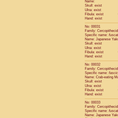
Name:
Pitheciidae
Skull: exist
Pitheciidae
Ulna: exist
Pitheciidae
Fibula: exist
Pitheciidae
Hand: exist
Pitheciidae
Pitheciidae
No: 00031
Pitheciidae
Family: Cercopitheci
Specific name:
fusca
Pitheciidae
Name: Japanese Yak
Cercopithec
Skull: exist
Cercopithec
Ulna: exist
Cercopithec
Fibula: exist
Cercopithec
Hand: exist
Cercopithec
Cercopithec
No: 00032
Cercopithec
Family: Cercopitheci
Specific name:
fascic
Cercopithec
Name: Crab-eating M
Cercopithec
Skull: exist
Cercopithec
Ulna: exist
Cercopithec
Fibula: exist
Cercopithec
Hand: exist
Cercopithec
Cercopithec
No: 00033
Cercopithec
Family: Cercopitheci
Specific name:
fusca
Cercopithec
Name: Japanese Yak
Cercopithec