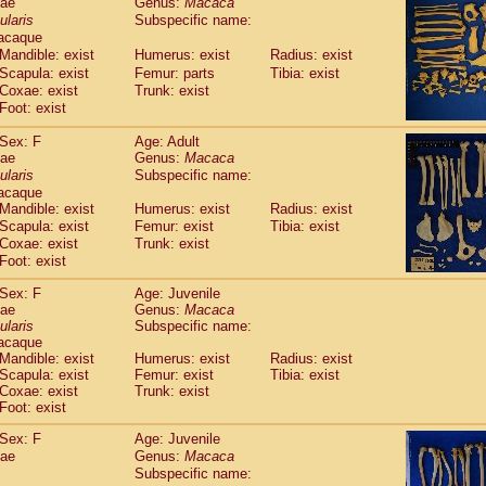
dae
Genus:
Macaca
guinus midas
(0)
ularis
Subspecific name:
guinus mystax
(2)
acaque
uinus nigricollis
(22)
Mandible: exist
Humerus: exist
Radius: exist
guinus oedipus
(12)
Scapula: exist
Femur: parts
Tibia: exist
uinus weddelli
(0)
Coxae: exist
Trunk: exist
guinus
spp.
Foot: exist
(0)
us trivirgatus
(2)
Sex: F
Age: Adult
us albifrons
(2)
dae
Genus:
Macaca
us apella
(2)
ularis
Subspecific name:
bus capucinus
(1)
acaque
us nigrivittatus
(0)
Mandible: exist
Humerus: exist
Radius: exist
bus
spp.
Scapula: exist
(0)
Femur: exist
Tibia: exist
miri boliviensis
Coxae: exist
Trunk: exist
(0)
miri sciureus
Foot: exist
(14)
uatta caraya
(0)
Sex: F
Age: Juvenile
uatta fusca
(0)
dae
Genus:
Macaca
uatta seniculus
(0)
ularis
Subspecific name:
uatta
spp.
acaque
(1)
les belzebuth
Mandible: exist
Humerus: exist
Radius: exist
(0)
Scapula: exist
Femur: exist
Tibia: exist
les geoffroyi
(2)
Coxae: exist
Trunk: exist
les paniscus
(7)
Foot: exist
les
spp.
(0)
othrix lagothricha
Sex: F
Age: Juvenile
(3)
othrix lagothricha cana
dae
Genus:
Macaca
(0)
Subspecific name:
Cacajao calvus rubicundus
(0)