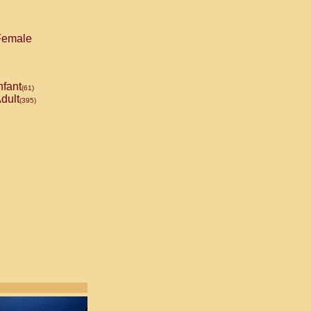
emale
nfant
(61)
dult
(395)