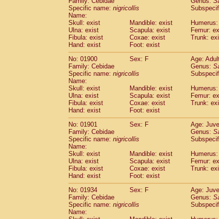
Family: Cebidae
Genus:
S
Cebidae
Saguinus midas
(0)
Specific name:
nigricollis
Subspecif
Cebidae
Saguinus mystax
(2)
Name:
Cebidae
Saguinus nigricollis
Skull: exist
Mandible: exist
(22)
Humerus: 
Cebidae
Saguinus oedipus
Ulna: exist
Scapula: exist
Femur: ex
(11)
Fibula: exist
Coxae: exist
Trunk: exi
Cebidae
Saguinus weddelli
(0)
Hand: exist
Foot: exist
Cebidae
Saguinus
spp.
(0)
Cebidae
Aotus trivirgatus
(2)
No: 01900
Sex: F
Age: Adul
Cebidae
Cebus albifrons
Family: Cebidae
Genus:
S
(2)
Cebidae
Cebus apella
Specific name:
nigricollis
Subspecif
(2)
Name:
Cebidae
Cebus capucinus
(1)
Skull: exist
Mandible: exist
Humerus: 
Cebidae
Cebus nigrivittatus
(0)
Ulna: exist
Scapula: exist
Femur: ex
Cebidae
Cebus
spp.
(0)
Fibula: exist
Coxae: exist
Trunk: exi
Cebidae
Saimiri boliviensis
Hand: exist
Foot: exist
(0)
Cebidae
Saimiri sciureus
(14)
No: 01901
Sex: F
Age: Juve
Atelidae
Alouatta caraya
(0)
Family: Cebidae
Genus:
S
Atelidae
Alouatta fusca
(0)
Specific name:
nigricollis
Subspecif
Atelidae
Alouatta seniculus
(0)
Name:
Atelidae
Alouatta
spp.
Skull: exist
Mandible: exist
Humerus: 
(1)
Ulna: exist
Atelidae
Ateles belzebuth
Scapula: exist
Femur: ex
(0)
Fibula: exist
Coxae: exist
Trunk: exi
Atelidae
Ateles geoffroyi
(2)
Hand: exist
Foot: exist
Atelidae
Ateles paniscus
(6)
Atelidae
Ateles
spp.
No: 01934
Sex: F
(0)
Age: Juve
Atelidae
Lagothrix lagothricha
Family: Cebidae
Genus:
S
(3)
Specific name:
nigricollis
Subspecif
Atelidae
Lagothrix lagothricha cana
(0)
Name:
Pitheciidae
Cacajao calvus rubicundu