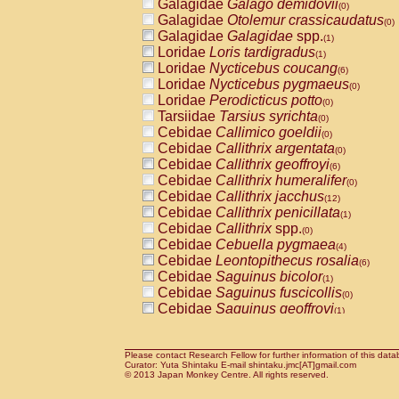
Galagidae
Galago demidovii
(0)
Galagidae
Otolemur crassicaudatus
(0)
Galagidae
Galagidae
spp.
(1)
Loridae
Loris tardigradus
(1)
Loridae
Nycticebus coucang
(6)
Loridae
Nycticebus pygmaeus
(0)
Loridae
Perodicticus potto
(0)
Tarsiidae
Tarsius syrichta
(0)
Cebidae
Callimico goeldii
(0)
Cebidae
Callithrix argentata
(0)
Cebidae
Callithrix geoffroyi
(6)
Cebidae
Callithrix humeralifer
(0)
Cebidae
Callithrix jacchus
(12)
Cebidae
Callithrix penicillata
(1)
Cebidae
Callithrix
spp.
(0)
Cebidae
Cebuella pygmaea
(4)
Cebidae
Leontopithecus rosalia
(6)
Cebidae
Saguinus bicolor
(1)
Cebidae
Saguinus fuscicollis
(0)
Cebidae
Saguinus geoffroyi
(1)
Cebidae
Saguinus imperator
(0)
Cebidae
Saguinus labiatus
(0)
Cebidae
Saguinus leucopus
Please contact Research Fellow for further information of this data
(2)
Curator: Yuta Shintaku E-mail shintaku.jmc[AT]gmail.com
Cebidae
Saguinus midas
© 2013 Japan Monkey Centre. All rights reserved.
(0)
Cebidae
Saguinus mystax
(2)