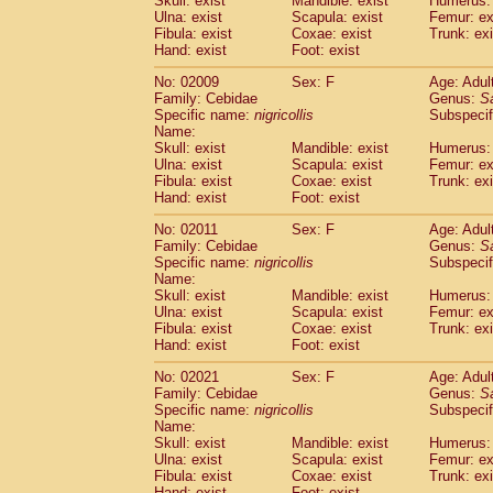
Skull: exist
Mandible: exist
Humerus: 
Pitheciidae
Callicebus cupreus
(2)
Ulna: exist
Scapula: exist
Femur: ex
Pitheciidae
Callicebus donacophilus
Fibula: exist
Coxae: exist
Trunk: exi
(0
Pitheciidae
Callicebus moloch
Hand: exist
Foot: exist
(0)
Pitheciidae
Callicebus torquatus
(0)
No: 02009
Sex: F
Age: Adul
Pitheciidae
Callicebus
spp.
(0)
Family: Cebidae
Genus:
S
Pitheciidae
Chiropotes satanas
(1)
Specific name:
nigricollis
Subspecif
Pitheciidae
Pithecia monachus
Name:
(0)
Pitheciidae
Pithecia pithecia
Skull: exist
Mandible: exist
Humerus: 
(0)
Ulna: exist
Scapula: exist
Femur: ex
Cercopithecidae
Cercocebus agilis
(0)
Fibula: exist
Coxae: exist
Trunk: exi
Cercopithecidae
Cercocebus galeritus
Hand: exist
Foot: exist
Cercopithecidae
Cercocebus torquatu
Cercopithecidae
Cercocebus torquatus
No: 02011
Sex: F
Age: Adul
Family: Cebidae
Cercopithecidae
Cercocebus torquatu
Genus:
S
Specific name:
nigricollis
Subspecif
Cercopithecidae
Cercocebus
hybrid
(2)
Name:
Cercopithecidae
Cercocebus
spp.
(0)
Skull: exist
Mandible: exist
Humerus: 
Cercopithecidae
Lophocebus albigen
Ulna: exist
Scapula: exist
Femur: ex
Cercopithecidae
Papio anubis
Fibula: exist
Coxae: exist
Trunk: exi
(0)
Hand: exist
Cercopithecidae
Foot: exist
Papio cynocephalus
(
Cercopithecidae
Papio hamadryas
(1)
No: 02021
Sex: F
Age: Adul
Cercopithecidae
Papio papio
(0)
Family: Cebidae
Genus:
S
Cercopithecidae
Papio
spp.
Specific name:
nigricollis
(0)
Subspecif
Cercopithecidae
Mandrillus leucopha
Name:
Skull: exist
Mandible: exist
Humerus: 
Cercopithecidae
Mandrillus sphinx
(0)
Ulna: exist
Scapula: exist
Femur: ex
Cercopithecidae
Theropithecus gelad
Fibula: exist
Coxae: exist
Trunk: exi
Cercopithecidae
Macaca arctoides
(3)
Hand: exist
Foot: exist