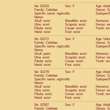
(1)
Scandentia
Tupaia gracilis
(0)
No: 02233
Sex: F
Age: Adul
Scandentia
Tupaia minor
(0)
Family: Cebidae
Genus:
S
Specific name:
nigricollis
Subspecif
Name:
Skull: exist
Mandible: exist
Humerus: 
Ulna: exist
Scapula: exist
Femur: ex
Fibula: exist
Coxae: exist
Trunk: exi
Hand: exist
Foot: exist
No: 02272
Sex: F
Age: Unk
Family: Cebidae
Genus:
S
Specific name:
nigricollis
Subspecif
Name:
Skull: parts
Mandible: exist
Humerus: 
Ulna: exist
Scapula: exist
Femur: ex
Fibula: exist
Coxae: exist
Trunk: exi
Hand: exist
Foot: exist
No: 02279
Sex: F
Age: Adul
Family: Cebidae
Genus:
S
Specific name:
nigricollis
Subspecif
Name:
Skull: exist
Mandible: exist
Humerus: 
Ulna: exist
Scapula: exist
Femur: ex
Fibula: exist
Coxae: exist
Trunk: exi
Hand: exist
Foot: exist
No: 02307
Sex: F
Age: Adul
Family: Cebidae
Genus:
S