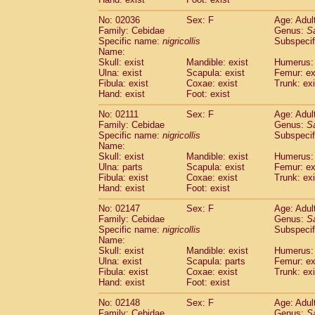
Cercopithecidae
Macaca assamensis
(
Cercopithecidae
Macaca brunnescen
No: 02036
Sex: F
Age: Adul
Family: Cebidae
Genus:
S
Cercopithecidae
Macaca cyclopis
(17)
Specific name:
nigricollis
Subspecif
Cercopithecidae
Macaca fascicularis
(3
Name:
Cercopithecidae
Macaca fuscaca fusc
Skull: exist
Mandible: exist
Humerus: 
Cercopithecidae
Macaca fuscata yaku
Ulna: exist
Scapula: exist
Femur: ex
Cercopithecidae
Macaca fuscata
hybr
Fibula: exist
Coxae: exist
Trunk: exi
Hand: exist
Foot: exist
Cercopithecidae
Macaca maura
(3)
Cercopithecidae
Macaca mulatta
(55)
No: 02111
Sex: F
Age: Adul
Cercopithecidae
Macaca nemestrina
(3
Family: Cebidae
Genus:
S
Cercopithecidae
Macaca nigra
Specific name:
nigricollis
Subspecif
(0)
Name:
Cercopithecidae
Macaca radiata
(27)
Skull: exist
Mandible: exist
Humerus: 
Cercopithecidae
Macaca silenus
(0)
Ulna: parts
Scapula: exist
Femur: ex
Cercopithecidae
Macaca sinica
(1)
Fibula: exist
Coxae: exist
Trunk: exi
Cercopithecidae
Macaca sylvanus
(0)
Hand: exist
Foot: exist
Cercopithecidae
Macaca thibetana
(0)
No: 02147
Sex: F
Age: Adul
Cercopithecidae
Macaca tonkeana
(0)
Family: Cebidae
Genus:
S
Cercopithecidae
Macaca
hybrid
(1)
Specific name:
nigricollis
Subspecif
Cercopithecidae
Macaca
spp.
(0)
Name:
Cercopithecidae
Allenopithecus nigrov
Skull: exist
Mandible: exist
Humerus: 
Cercopithecidae
Cercopithecus ascan
Ulna: exist
Scapula: parts
Femur: ex
Fibula: exist
Coxae: exist
Trunk: exi
Cercopithecidae
Cercopithecus ascan
Hand: exist
Foot: exist
Cercopithecidae
Cercopithecus ceph
Cercopithecidae
Cercopithecus diana
No: 02148
Sex: F
Age: Adul
Cercopithecidae
Cercopithecus hamly
Family: Cebidae
Genus:
S