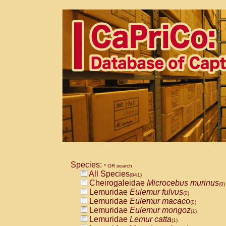
Species:
* OR search
All Species
(841)
Cheirogaleidae
Microcebus murinus
(0)
Lemuridae
Eulemur fulvus
(0)
Lemuridae
Eulemur macaco
(0)
Lemuridae
Eulemur mongoz
(1)
Lemuridae
Lemur catta
(1)