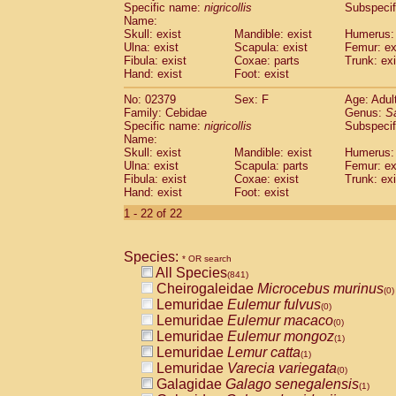
Specific name:
nigricollis
Subspecif
Name:
Skull: exist
Mandible: exist
Humerus: 
Ulna: exist
Scapula: exist
Femur: ex
Fibula: exist
Coxae: parts
Trunk: exi
Hand: exist
Foot: exist
No: 02379
Sex: F
Age: Adul
Family: Cebidae
Genus:
S
Specific name:
nigricollis
Subspecif
Name:
Skull: exist
Mandible: exist
Humerus: 
Ulna: exist
Scapula: parts
Femur: ex
Fibula: exist
Coxae: exist
Trunk: exi
Hand: exist
Foot: exist
1 - 22 of 22
Species:
* OR search
All Species
(841)
Cheirogaleidae
Microcebus murinus
(0)
Lemuridae
Eulemur fulvus
(0)
Lemuridae
Eulemur macaco
(0)
Lemuridae
Eulemur mongoz
(1)
Lemuridae
Lemur catta
(1)
Lemuridae
Varecia variegata
(0)
Galagidae
Galago senegalensis
(1)