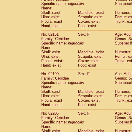
Cercopithecidae
Cercopithecus lhoest
Specific name:
nigricollis
Subspecif
Name:
Cercopithecidae
Cercopithecus mitis
(1
Skull: exist
Mandible: exist
Humerus: 
Cercopithecidae
Cercopithecus mitis 
Ulna: exist
Scapula: exist
Femur: ex
Cercopithecidae
Cercopithecus mitis 
Fibula: exist
Coxae: exist
Trunk: exi
Cercopithecidae
Cercopithecus mona
Hand: exist
Foot: exist
Cercopithecidae
Cercopithecus negle
No: 02151
Sex: F
Age: Adul
Cercopithecidae
Cercopithecus nigrovi
Family: Cebidae
Genus:
S
Cercopithecidae
Cercopithecus petauri
Specific name:
nigricollis
Subspecif
Cercopithecidae
Cercopithecus
spp.
(0)
Name:
Cercopithecidae
Chlorocebus aethiop
Skull: exist
Mandible: exist
Humerus: 
Ulna: exist
Cercopithecidae
Scapula: exist
Chlorocebus pygeryt
Femur: ex
Fibula: exist
Coxae: exist
Trunk: exi
Cercopithecidae
Erythrocebus patas
(3
Hand: exist
Foot: exist
Cercopithecidae
Miopithecus talapoin
Cercopithecidae
Cercopithecinae
spp
No: 02190
Sex: F
Age: Adul
Cercopithecidae
Colobus angolensis
Family: Cebidae
Genus:
S
(0
Specific name:
nigricollis
Subspecif
Cercopithecidae
Colobus guereza
(0)
Name:
Cercopithecidae
Colobus polykomos
(0
Skull: exist
Mandible: exist
Humerus: 
Cercopithecidae
Piliocolobus badius
(0
Ulna: exist
Scapula: exist
Femur: ex
Cercopithecidae
Kasi senex vetulus
Fibula: exist
Coxae: exist
Trunk: exi
(1)
Cercopithecidae
Kasi senex
Hand: exist
Foot: exist
(1)
Cercopithecidae
Nasalis larvatus
(0)
No: 02205
Sex: F
Age: Adul
Cercopithecidae
Presbytes melaloph
Family: Cebidae
Genus:
S
Cercopithecidae
Pygathrix nemaeus
(0)
Specific name:
nigricollis
Subspecif
Cercopithecidae
Semnopithecus entel
Name:
Cercopithecidae
Trachypithecus crista
Skull: exist
Mandible: exist
Humerus: 