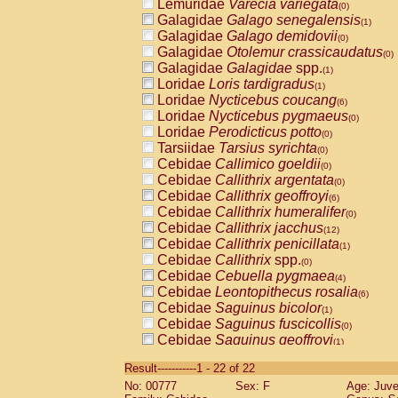
Lemuridae
Varecia variegata
(0)
Galagidae
Galago senegalensis
(1)
Galagidae
Galago demidovii
(0)
Galagidae
Otolemur crassicaudatus
(0)
Galagidae
Galagidae
spp.
(1)
Loridae
Loris tardigradus
(1)
Loridae
Nycticebus coucang
(6)
Loridae
Nycticebus pygmaeus
(0)
Loridae
Perodicticus potto
(0)
Tarsiidae
Tarsius syrichta
(0)
Cebidae
Callimico goeldii
(0)
Cebidae
Callithrix argentata
(0)
Cebidae
Callithrix geoffroyi
(6)
Cebidae
Callithrix humeralifer
(0)
Cebidae
Callithrix jacchus
(12)
Cebidae
Callithrix penicillata
(1)
Cebidae
Callithrix
spp.
(0)
Cebidae
Cebuella pygmaea
(4)
Cebidae
Leontopithecus rosalia
(6)
Cebidae
Saguinus bicolor
(1)
Cebidae
Saguinus fuscicollis
(0)
Cebidae
Saguinus geoffroyi
(1)
Cebidae
Saguinus imperator
(0)
Result-----------1 - 22 of 22
Cebidae
Saguinus labiatus
(0)
No: 00777
Sex: F
Age: Juve
Cebidae
Saguinus leucopus
(2)