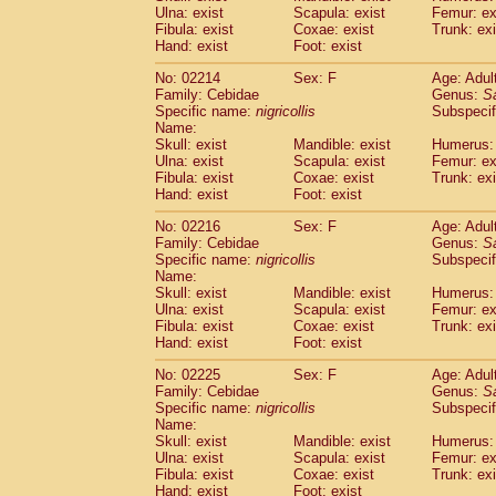
Ulna: exist
Scapula: exist
Femur: ex
Cercopithecidae
Trachypithecus franc
Fibula: exist
Coxae: exist
Trunk: exi
Cercopithecidae
Trachypithecus obsc
Hand: exist
Foot: exist
Cercopithecidae
Trachypithecus pilea
Cercopithecidae
Colobinae
spp.
No: 02214
Sex: F
Age: Adul
(0)
Family: Cebidae
Cercopithecidae
Presbytesinae
Genus:
spp.
S
(0)
Specific name:
nigricollis
Subspecif
Cercopithecidae
Cercopithecidae
spp
Name:
Hylobatidae
Hoolock hoolock
(1)
Skull: exist
Mandible: exist
Humerus: 
Hylobatidae
Hylobates agilis
(0)
Ulna: exist
Scapula: exist
Femur: ex
Hylobatidae
Hylobates klossii
Fibula: exist
Coxae: exist
Trunk: exi
(0)
Hand: exist
Hylobatidae
Foot: exist
Hylobates lar
(9)
Hylobatidae
Hylobates moloch
(2)
No: 02216
Sex: F
Age: Adul
Hylobatidae
Hylobates muelleri
(0)
Family: Cebidae
Genus:
S
Hylobatidae
Hylobates pileatus
Specific name:
nigricollis
Subspecif
(3)
Hylobatidae
Hylobates
spp.
Name:
(3)
Skull: exist
Mandible: exist
Humerus: 
Hylobatidae
Hylobates
hybrid
(0)
Ulna: exist
Scapula: exist
Femur: ex
Hylobatidae
Nomascus concolor
(0)
Fibula: exist
Coxae: exist
Trunk: exi
Hylobatidae
Symphalangus syndactyl
Hand: exist
Foot: exist
Hominidae
Pongo pygmaeus
(0)
Hominidae
Pan troglodytes
No: 02225
Sex: F
Age: Adul
(0)
Family: Cebidae
Genus:
S
Hominidae
Gorilla gorilla beringei
(0)
Specific name:
nigricollis
Subspecif
Hominidae
Gorilla gorilla gorilla
(0)
Name:
Primates misc.
(0)
Skull: exist
Mandible: exist
Humerus: 
Scandentia
Dendrogale melanura
Ulna: exist
Scapula: exist
Femur: ex
(0)
Scandentia
Ptilocercus lowii
Fibula: exist
Coxae: exist
Trunk: exi
(0)
Hand: exist
Foot: exist
Scandentia
Tupaia glis