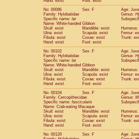
Hand: exist
Foot: exist
No: 00086
Sex: F
Age: Juve
Family: Hylobatidae
Genus:
H
Specific name:
lar
Subspecif
Name: White-handed Gibbon
Skull: exist
Mandible: exist
Humerus: 
Ulna: exist
Scapula: exist
Femur: ex
Fibula: exist
Coxae: exist
Trunk: exi
Hand: exist
Foot: exist
No: 00102
Sex: F
Age: Juve
Family: Hylobatidae
Genus:
H
Specific name:
lar
Subspecif
Name: White-handed Gibbon
Skull: exist
Mandible: exist
Humerus: 
Ulna: exist
Scapula: exist
Femur: ex
Fibula: exist
Coxae: exist
Trunk: exi
Hand: exist
Foot: exist
No: 00104
Sex: F
Age: Juve
Family: Cercopithecidae
Genus:
M
Specific name:
fascicularis
Subspecif
Name: Crab-eating Macaque
Skull: exist
Mandible: exist
Humerus: 
Ulna: exist
Scapula: exist
Femur: ex
Fibula: exist
Coxae: exist
Trunk: exi
Hand: exist
Foot: exist
No: 00120
Sex: F
Age: Juve
Family: Hylobatidae
Genus:
H