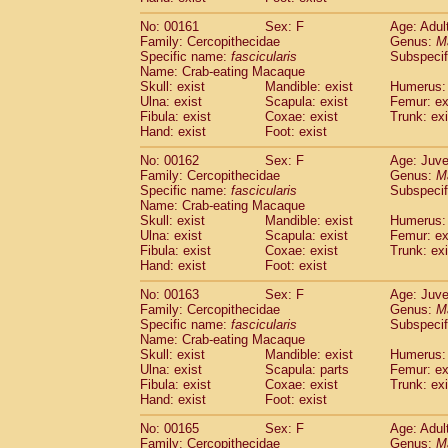
No: 00161
Sex: F
Age: Adul
Family: Cercopithecidae
Genus:
M
Specific name:
fascicularis
Subspecif
Name: Crab-eating Macaque
Skull: exist
Mandible: exist
Humerus: 
Ulna: exist
Scapula: exist
Femur: ex
Fibula: exist
Coxae: exist
Trunk: exi
Hand: exist
Foot: exist
No: 00162
Sex: F
Age: Juve
Family: Cercopithecidae
Genus:
M
Specific name:
fascicularis
Subspecif
Name: Crab-eating Macaque
Skull: exist
Mandible: exist
Humerus: 
Ulna: exist
Scapula: exist
Femur: ex
Fibula: exist
Coxae: exist
Trunk: exi
Hand: exist
Foot: exist
No: 00163
Sex: F
Age: Juve
Family: Cercopithecidae
Genus:
M
Specific name:
fascicularis
Subspecif
Name: Crab-eating Macaque
Skull: exist
Mandible: exist
Humerus: 
Ulna: exist
Scapula: parts
Femur: ex
Fibula: exist
Coxae: exist
Trunk: exi
Hand: exist
Foot: exist
No: 00165
Sex: F
Age: Adul
Family: Cercopithecidae
Genus:
M