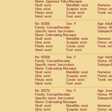
Name: Japanese Yaku-Macaque
Skull: exist
Mandible: exist
Humerus: 
Ulna: exist
Scapula: exist
Femur: ex
Fibula: exist
Coxae: exist
Trunk: exi
Hand: exist
Foot: exist
No: 00266
Sex: F
Age: Adul
Family: Cercopithecidae
Genus:
M
Specific name:
fascicularis
Subspecif
Name: Crab-eating Macaque
Skull: exist
Mandible: exist
Humerus: 
Ulna: exist
Scapula: exist
Femur: ex
Fibula: exist
Coxae: exist
Trunk: exi
Hand: exist
Foot: exist
No: 00268
Sex: F
Age: Adul
Family: Cercopithecidae
Genus:
M
Specific name:
fascicularis
Subspecif
Name: Crab-eating Macaque
Skull: exist
Mandible: exist
Humerus: 
Ulna: exist
Scapula: exist
Femur: ex
Fibula: exist
Coxae: exist
Trunk: exi
Hand: exist
Foot: exist
No: 00270
Sex: F
Age: Juve
Family: Cercopithecidae
Genus:
M
Specific name:
fascicularis
Subspecif
Name: Crab-eating Macaque
Skull: exist
Mandible: exist
Humerus: 
Ulna: exist
Scapula: exist
Femur: ex