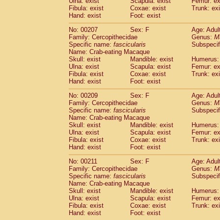
Ulna: exist
Scapula: exist
Femur: ex
Fibula: exist
Coxae: exist
Trunk: exi
Hand: exist
Foot: exist
No: 00207
Sex: F
Age: Adul
Family: Cercopithecidae
Genus:
M
Specific name:
fascicularis
Subspecif
Name: Crab-eating Macaque
Skull: exist
Mandible: exist
Humerus: 
Ulna: exist
Scapula: exist
Femur: ex
Fibula: exist
Coxae: exist
Trunk: exi
Hand: exist
Foot: exist
No: 00209
Sex: F
Age: Adul
Family: Cercopithecidae
Genus:
M
Specific name:
fascicularis
Subspecif
Name: Crab-eating Macaque
Skull: exist
Mandible: exist
Humerus: 
Ulna: exist
Scapula: exist
Femur: ex
Fibula: exist
Coxae: exist
Trunk: exi
Hand: exist
Foot: exist
No: 00211
Sex: F
Age: Adul
Family: Cercopithecidae
Genus:
M
Specific name:
fascicularis
Subspecif
Name: Crab-eating Macaque
Skull: exist
Mandible: exist
Humerus: 
Ulna: exist
Scapula: exist
Femur: ex
Fibula: exist
Coxae: exist
Trunk: exi
Hand: exist
Foot: exist