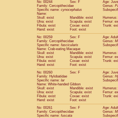
No: 00244
Sex: F
Age: Juve
Family: Cercopithecidae
Genus:
P
Specific name:
cynocephalus
Subspecif
Name:
Skull: exist
Mandible: exist
Humerus: 
Ulna: exist
Scapula: exist
Femur: ex
Fibula: exist
Coxae: exist
Trunk: exi
Hand: exist
Foot: exist
No: 00259
Sex: F
Age: Adul
Family: Cercopithecidae
Genus:
M
Specific name:
fascicularis
Subspecif
Name: Crab-eating Macaque
Skull: exist
Mandible: exist
Humerus: 
Ulna: exist
Scapula: exist
Femur: ex
Fibula: exist
Coxae: exist
Trunk: exi
Hand: exist
Foot: exist
No: 00260
Sex: F
Age: Juve
Family: Hylobatidae
Genus:
H
Specific name:
lar
Subspecif
Name: White-handed Gibbon
Skull: exist
Mandible: exist
Humerus: 
Ulna: exist
Scapula: exist
Femur: ex
Fibula: exist
Coxae: exist
Trunk: exi
Hand: exist
Foot: exist
No: 00261
Sex: F
Age: Adul
Family: Cercopithecidae
Genus:
M
Specific name:
fuscata
Subspeci