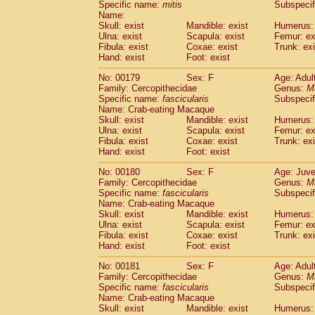
Specific name:
mitis
Subspeci
Name:
Skull: exist
Mandible: exist
Humerus: 
Ulna: exist
Scapula: exist
Femur: ex
Fibula: exist
Coxae: exist
Trunk: exi
Hand: exist
Foot: exist
No: 00179
Sex: F
Age: Adul
Family: Cercopithecidae
Genus:
M
Specific name:
fascicularis
Subspecif
Name: Crab-eating Macaque
Skull: exist
Mandible: exist
Humerus: 
Ulna: exist
Scapula: exist
Femur: ex
Fibula: exist
Coxae: exist
Trunk: exi
Hand: exist
Foot: exist
No: 00180
Sex: F
Age: Juve
Family: Cercopithecidae
Genus:
M
Specific name:
fascicularis
Subspecif
Name: Crab-eating Macaque
Skull: exist
Mandible: exist
Humerus: 
Ulna: exist
Scapula: exist
Femur: ex
Fibula: exist
Coxae: exist
Trunk: exi
Hand: exist
Foot: exist
No: 00181
Sex: F
Age: Adul
Family: Cercopithecidae
Genus:
M
Specific name:
fascicularis
Subspecif
Name: Crab-eating Macaque
Skull: exist
Mandible: exist
Humerus: 