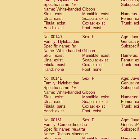
Specific name:
lar
Subspecif
Name: White-handed Gibbon
Skull: exist
Mandible: exist
Humerus: 
Ulna: exist
Scapula: exist
Femur: ex
Fibula: exist
Coxae: exist
Trunk: exi
Hand: exist
Foot: exist
No: 00140
Sex: F
Age: Juve
Family: Hylobatidae
Genus:
H
Specific name:
lar
Subspecif
Name: White-handed Gibbon
Skull: exist
Mandible: exist
Humerus: 
Ulna: exist
Scapula: exist
Femur: ex
Fibula: exist
Coxae: exist
Trunk: exi
Hand: none
Foot: none
No: 00141
Sex: F
Age: Juve
Family: Hylobatidae
Genus:
H
Specific name:
lar
Subspecif
Name: White-handed Gibbon
Skull: exist
Mandible: exist
Humerus: 
Ulna: exist
Scapula: exist
Femur: ex
Fibula: parts
Coxae: exist
Trunk: exi
Hand: exist
Foot: exist
No: 00151
Sex: F
Age: Juve
Family: Cercopithecidae
Genus:
M
Specific name:
mulatta
Subspecif
Name: Rhesus Macaque
Skull: exist
Mandible: exist
Humerus: 