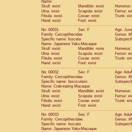
Name:
Pitheciidae
Callicebus cupreus
(2)
Skull: exist
Mandible: exist
Humerus: 
Pitheciidae
Callicebus donacophilus
(0
Ulna: exist
Scapula: exist
Femur: ex
Pitheciidae
Callicebus moloch
(0)
Fibula: exist
Coxae: exist
Trunk: exi
Pitheciidae
Callicebus torquatus
(0)
Hand: exist
Foot: exist
Pitheciidae
Callicebus
spp.
(0)
Pitheciidae
Chiropotes satanas
No: 00031
Sex: F
Age: Juve
(1)
Pitheciidae
Pithecia monachus
Family: Cercopithecidae
Genus:
M
(0)
Specific name:
fuscata
Subspeci
Pitheciidae
Pithecia pithecia
(0)
Name: Japanese Yaku-Macaque
Cercopithecidae
Cercocebus agilis
(0)
Skull: exist
Mandible: none
Humerus: 
Cercopithecidae
Cercocebus galeritus
Ulna: exist
Scapula: exist
Femur: ex
Cercopithecidae
Cercocebus torquatu
Fibula: exist
Coxae: exist
Trunk: exi
Cercopithecidae
Cercocebus torquatus
Hand: exist
Foot: exist
Cercopithecidae
Cercocebus torquatu
Cercopithecidae
Cercocebus
hybrid
No: 00032
Sex: F
Age: Adul
(2)
Cercopithecidae
Cercocebus
spp.
Family: Cercopithecidae
Genus:
M
(0)
Specific name:
fascicularis
Subspecif
Cercopithecidae
Lophocebus albigen
Name: Crab-eating Macaque
Cercopithecidae
Papio anubis
(2)
Skull: exist
Mandible: exist
Humerus: 
Cercopithecidae
Papio cynocephalus
(
Ulna: exist
Scapula: exist
Femur: ex
Cercopithecidae
Papio hamadryas
(1)
Fibula: exist
Coxae: exist
Trunk: exi
Cercopithecidae
Papio papio
(0)
Hand: exist
Foot: exist
Cercopithecidae
Papio
spp.
(0)
Cercopithecidae
Mandrillus leucopha
No: 00033
Sex: F
Age: Adul
Cercopithecidae
Mandrillus sphinx
Family: Cercopithecidae
Genus:
M
(1)
Specific name:
fuscata
Subspeci
Cercopithecidae
Theropithecus gelad
Name: Japanese Yaku-Macaque
Cercopithecidae
Macaca arctoides
(3)