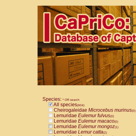
Species:
* OR search
All species
(904)
Cheirogaleidae
Microcebus murinus
(0)
Lemuridae
Eulemur fulvus
(0)
Lemuridae
Eulemur macaco
(0)
Lemuridae
Eulemur mongoz
(1)
Lemuridae
Lemur catta
(2)