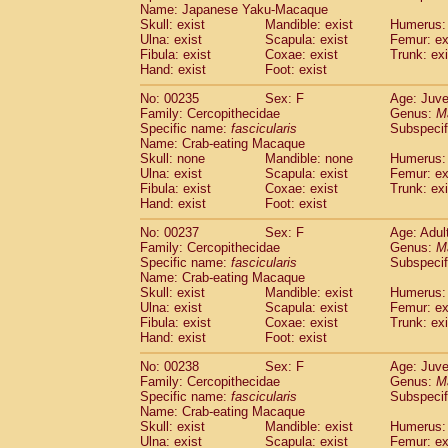
Name: Japanese Yaku-Macaque
Skull: exist
Mandible: exist
Humerus: 
Ulna: exist
Scapula: exist
Femur: ex
Fibula: exist
Coxae: exist
Trunk: exi
Hand: exist
Foot: exist
No: 00235
Sex: F
Age: Juve
Family: Cercopithecidae
Genus:
M
Specific name:
fascicularis
Subspecif
Name: Crab-eating Macaque
Skull: none
Mandible: none
Humerus: 
Ulna: exist
Scapula: exist
Femur: ex
Fibula: exist
Coxae: exist
Trunk: exi
Hand: exist
Foot: exist
No: 00237
Sex: F
Age: Adul
Family: Cercopithecidae
Genus:
M
Specific name:
fascicularis
Subspecif
Name: Crab-eating Macaque
Skull: exist
Mandible: exist
Humerus: 
Ulna: exist
Scapula: exist
Femur: ex
Fibula: exist
Coxae: exist
Trunk: exi
Hand: exist
Foot: exist
No: 00238
Sex: F
Age: Juve
Family: Cercopithecidae
Genus:
M
Specific name:
fascicularis
Subspecif
Name: Crab-eating Macaque
Skull: exist
Mandible: exist
Humerus: 
Ulna: exist
Scapula: exist
Femur: ex