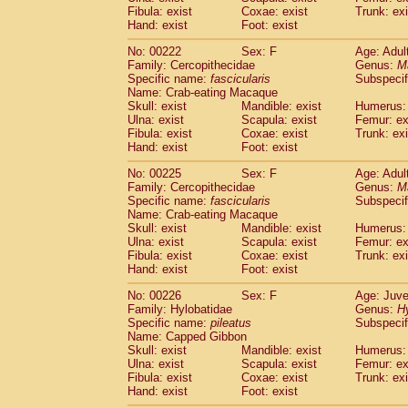
Fibula: exist
Coxae: exist
Trunk: exi
Hand: exist
Foot: exist
No: 00222
Sex: F
Age: Adul
Family: Cercopithecidae
Genus:
M
Specific name:
fascicularis
Subspecif
Name: Crab-eating Macaque
Skull: exist
Mandible: exist
Humerus: 
Ulna: exist
Scapula: exist
Femur: ex
Fibula: exist
Coxae: exist
Trunk: exi
Hand: exist
Foot: exist
No: 00225
Sex: F
Age: Adul
Family: Cercopithecidae
Genus:
M
Specific name:
fascicularis
Subspecif
Name: Crab-eating Macaque
Skull: exist
Mandible: exist
Humerus: 
Ulna: exist
Scapula: exist
Femur: ex
Fibula: exist
Coxae: exist
Trunk: exi
Hand: exist
Foot: exist
No: 00226
Sex: F
Age: Juve
Family: Hylobatidae
Genus:
H
Specific name:
pileatus
Subspecif
Name: Capped Gibbon
Skull: exist
Mandible: exist
Humerus: 
Ulna: exist
Scapula: exist
Femur: ex
Fibula: exist
Coxae: exist
Trunk: exi
Hand: exist
Foot: exist