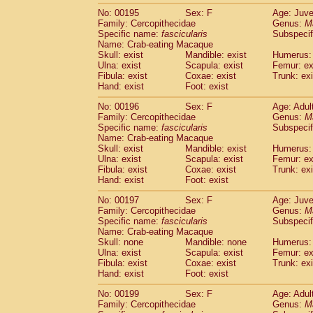
No: 00195
Sex: F
Age: Juve
Family: Cercopithecidae
Genus:
M
Specific name:
fascicularis
Subspecif
Name: Crab-eating Macaque
Skull: exist
Mandible: exist
Humerus: 
Ulna: exist
Scapula: exist
Femur: ex
Fibula: exist
Coxae: exist
Trunk: exi
Hand: exist
Foot: exist
No: 00196
Sex: F
Age: Adul
Family: Cercopithecidae
Genus:
M
Specific name:
fascicularis
Subspecif
Name: Crab-eating Macaque
Skull: exist
Mandible: exist
Humerus: 
Ulna: exist
Scapula: exist
Femur: ex
Fibula: exist
Coxae: exist
Trunk: exi
Hand: exist
Foot: exist
No: 00197
Sex: F
Age: Juve
Family: Cercopithecidae
Genus:
M
Specific name:
fascicularis
Subspecif
Name: Crab-eating Macaque
Skull: none
Mandible: none
Humerus: 
Ulna: exist
Scapula: exist
Femur: ex
Fibula: exist
Coxae: exist
Trunk: exi
Hand: exist
Foot: exist
No: 00199
Sex: F
Age: Adul
Family: Cercopithecidae
Genus:
M