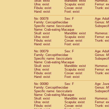
Skull: exist
Mandible: exist
Humerus: 
Ulna: exist
Scapula: exist
Femur: ex
Fibula: exist
Coxae: exist
Trunk: exi
Hand: exist
Foot: exist
No: 00078
Sex: F
Age: Adul
Family: Cercopithecidae
Genus:
M
Specific name:
fascicularis
Subspecif
Name: Crab-eating Macaque
Skull: exist
Mandible: exist
Humerus: 
Ulna: exist
Scapula: exist
Femur: ex
Fibula: exist
Coxae: exist
Trunk: exi
Hand: exist
Foot: exist
No: 00079
Sex: F
Age: Adul
Family: Cercopithecidae
Genus:
M
Specific name:
fascicularis
Subspecif
Name: Crab-eating Macaque
Skull: exist
Mandible: exist
Humerus: 
Ulna: exist
Scapula: exist
Femur: ex
Fibula: exist
Coxae: exist
Trunk: exi
Hand: exist
Foot: exist
No: 00080
Sex: F
Age: Juve
Family: Cercopithecidae
Genus:
M
Specific name:
fascicularis
Subspecif
Name: Crab-eating Macaque
Skull: exist
Mandible: exist
Humerus: 
Ulna: exist
Scapula: exist
Femur: ex
Fibula: exist
Coxae: exist
Trunk: exi