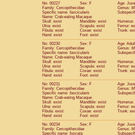
No: 00227
Sex: F
Age: Juve
Family: Cercopithecidae
Genus:
M
Specific name:
fascicularis
Subspecif
Name: Crab-eating Macaque
Skull: exist
Mandible: exist
Humerus: 
Ulna: exist
Scapula: exist
Femur: ex
Fibula: exist
Coxae: exist
Trunk: exi
Hand: exist
Foot: exist
No: 00230
Sex: F
Age: Adul
Family: Cercopithecidae
Genus:
M
Specific name:
fascicularis
Subspecif
Name: Crab-eating Macaque
Skull: exist
Mandible: exist
Humerus: 
Ulna: exist
Scapula: exist
Femur: ex
Fibula: exist
Coxae: exist
Trunk: exi
Hand: exist
Foot: exist
No: 00231
Sex: F
Age: Juve
Family: Cercopithecidae
Genus:
M
Specific name:
fascicularis
Subspecif
Name: Crab-eating Macaque
Skull: exist
Mandible: exist
Humerus: 
Ulna: exist
Scapula: exist
Femur: ex
Fibula: exist
Coxae: exist
Trunk: exi
Hand: exist
Foot: exist
No: 00234
Sex: F
Age: Juve
Family: Cercopithecidae
Genus:
M
Specific name:
fuscata
Subspeci