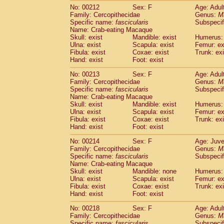
No: 00212
Sex: F
Age: Adul
Family: Cercopithecidae
Genus:
M
Specific name:
fascicularis
Subspecif
Name: Crab-eating Macaque
Skull: exist
Mandible: exist
Humerus: 
Ulna: exist
Scapula: exist
Femur: ex
Fibula: exist
Coxae: exist
Trunk: exi
Hand: exist
Foot: exist
No: 00213
Sex: F
Age: Adul
Family: Cercopithecidae
Genus:
M
Specific name:
fascicularis
Subspecif
Name: Crab-eating Macaque
Skull: exist
Mandible: exist
Humerus: 
Ulna: exist
Scapula: exist
Femur: ex
Fibula: exist
Coxae: exist
Trunk: exi
Hand: exist
Foot: exist
No: 00214
Sex: F
Age: Juve
Family: Cercopithecidae
Genus:
M
Specific name:
fascicularis
Subspecif
Name: Crab-eating Macaque
Skull: exist
Mandible: none
Humerus: 
Ulna: exist
Scapula: exist
Femur: ex
Fibula: exist
Coxae: exist
Trunk: exi
Hand: exist
Foot: exist
No: 00218
Sex: F
Age: Adul
Family: Cercopithecidae
Genus:
M
Specific name:
fascicularis
Subspecif