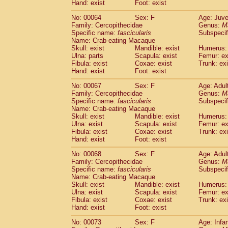
Hand: exist
Foot: exist
No: 00064
Sex: F
Age: Juve
Family: Cercopithecidae
Genus:
M
Specific name:
fascicularis
Subspecif
Name: Crab-eating Macaque
Skull: exist
Mandible: exist
Humerus: 
Ulna: parts
Scapula: exist
Femur: ex
Fibula: exist
Coxae: exist
Trunk: exi
Hand: exist
Foot: exist
No: 00067
Sex: F
Age: Adul
Family: Cercopithecidae
Genus:
M
Specific name:
fascicularis
Subspecif
Name: Crab-eating Macaque
Skull: exist
Mandible: exist
Humerus: 
Ulna: exist
Scapula: exist
Femur: ex
Fibula: exist
Coxae: exist
Trunk: exi
Hand: exist
Foot: exist
No: 00068
Sex: F
Age: Adul
Family: Cercopithecidae
Genus:
M
Specific name:
fascicularis
Subspecif
Name: Crab-eating Macaque
Skull: exist
Mandible: exist
Humerus: 
Ulna: exist
Scapula: exist
Femur: ex
Fibula: exist
Coxae: exist
Trunk: exi
Hand: exist
Foot: exist
No: 00073
Sex: F
Age: Infa