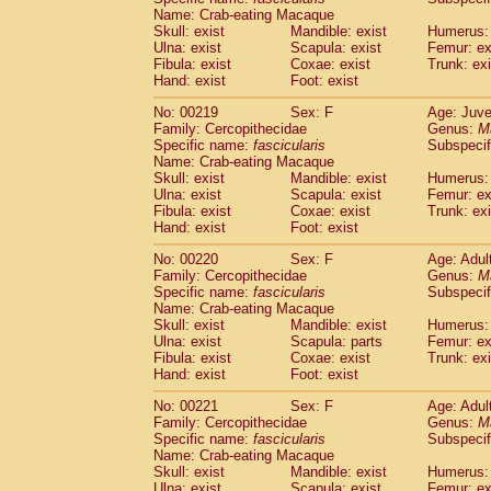
Name: Crab-eating Macaque
Skull: exist
Mandible: exist
Humerus: 
Ulna: exist
Scapula: exist
Femur: ex
Fibula: exist
Coxae: exist
Trunk: exi
Hand: exist
Foot: exist
No: 00219
Sex: F
Age: Juve
Family: Cercopithecidae
Genus:
M
Specific name:
fascicularis
Subspecif
Name: Crab-eating Macaque
Skull: exist
Mandible: exist
Humerus: 
Ulna: exist
Scapula: exist
Femur: ex
Fibula: exist
Coxae: exist
Trunk: exi
Hand: exist
Foot: exist
No: 00220
Sex: F
Age: Adul
Family: Cercopithecidae
Genus:
M
Specific name:
fascicularis
Subspecif
Name: Crab-eating Macaque
Skull: exist
Mandible: exist
Humerus: 
Ulna: exist
Scapula: parts
Femur: ex
Fibula: exist
Coxae: exist
Trunk: exi
Hand: exist
Foot: exist
No: 00221
Sex: F
Age: Adul
Family: Cercopithecidae
Genus:
M
Specific name:
fascicularis
Subspecif
Name: Crab-eating Macaque
Skull: exist
Mandible: exist
Humerus: 
Ulna: exist
Scapula: exist
Femur: ex