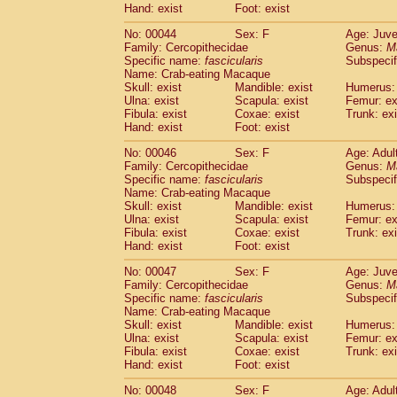
Hand: exist
Foot: exist
Cercopithecidae
Cercopithecus lhoest
Cercopithecidae
Cercopithecus mitis
(1
No: 00044
Sex: F
Age: Juve
Cercopithecidae
Cercopithecus mitis 
Family: Cercopithecidae
Genus:
M
Cercopithecidae
Cercopithecus mitis 
Specific name:
fascicularis
Subspecif
Name: Crab-eating Macaque
Cercopithecidae
Cercopithecus mona
Skull: exist
Mandible: exist
Humerus: 
Cercopithecidae
Cercopithecus negle
Ulna: exist
Scapula: exist
Femur: ex
Cercopithecidae
Cercopithecus nigrovi
Fibula: exist
Coxae: exist
Trunk: exi
Cercopithecidae
Cercopithecus petauri
Hand: exist
Foot: exist
Cercopithecidae
Cercopithecus
spp.
(0)
No: 00046
Sex: F
Age: Adul
Cercopithecidae
Chlorocebus aethiop
Family: Cercopithecidae
Genus:
M
Cercopithecidae
Chlorocebus pygeryt
Specific name:
fascicularis
Subspecif
Cercopithecidae
Erythrocebus patas
(3
Name: Crab-eating Macaque
Cercopithecidae
Miopithecus talapoin
Skull: exist
Mandible: exist
Humerus: 
Cercopithecidae
Cercopithecinae
spp
Ulna: exist
Scapula: exist
Femur: ex
Fibula: exist
Coxae: exist
Trunk: exi
Cercopithecidae
Colobus angolensis
(0
Hand: exist
Foot: exist
Cercopithecidae
Colobus guereza
(0)
Cercopithecidae
Colobus polykomos
(0
No: 00047
Sex: F
Age: Juve
Cercopithecidae
Piliocolobus badius
Family: Cercopithecidae
Genus:
M
(0
Cercopithecidae
Kasi senex vetulus
Specific name:
fascicularis
Subspecif
(1)
Name: Crab-eating Macaque
Cercopithecidae
Kasi senex
(1)
Skull: exist
Mandible: exist
Humerus: 
Cercopithecidae
Nasalis larvatus
(0)
Ulna: exist
Scapula: exist
Femur: ex
Cercopithecidae
Presbytes melaloph
Fibula: exist
Coxae: exist
Trunk: exi
Cercopithecidae
Pygathrix nemaeus
Hand: exist
Foot: exist
(0)
Cercopithecidae
Semnopithecus entel
No: 00048
Sex: F
Age: Adul
Cercopithecidae
Trachypithecus crista