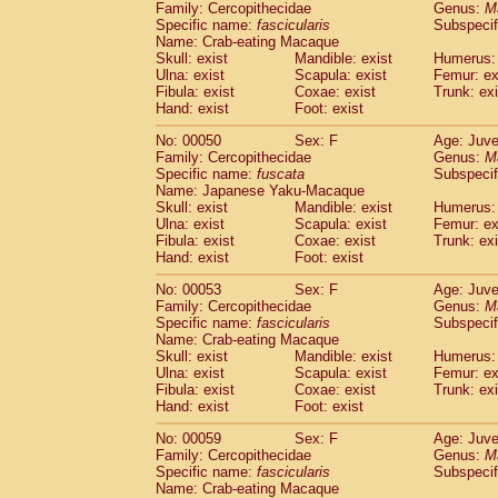
Family: Cercopithecidae
Genus:
M
Cercopithecidae
Trachypithecus franc
Specific name:
fascicularis
Subspecif
Cercopithecidae
Trachypithecus obsc
Name: Crab-eating Macaque
Cercopithecidae
Trachypithecus pilea
Skull: exist
Mandible: exist
Humerus: 
Ulna: exist
Cercopithecidae
Scapula: exist
Colobinae
spp.
Femur: ex
(0)
Fibula: exist
Coxae: exist
Trunk: exi
Cercopithecidae
Presbytesinae
spp.
(0)
Hand: exist
Foot: exist
Cercopithecidae
Cercopithecidae
spp
Hylobatidae
Hoolock hoolock
No: 00050
Sex: F
(1)
Age: Juve
Hylobatidae
Hylobates agilis
Family: Cercopithecidae
Genus:
M
(1)
Specific name:
fuscata
Subspeci
Hylobatidae
Hylobates klossii
(0)
Name: Japanese Yaku-Macaque
Hylobatidae
Hylobates lar
(10)
Skull: exist
Mandible: exist
Humerus: 
Hylobatidae
Hylobates moloch
(2)
Ulna: exist
Scapula: exist
Femur: ex
Hylobatidae
Hylobates muelleri
Fibula: exist
Coxae: exist
Trunk: exi
(0)
Hylobatidae
Hylobates pileatus
Hand: exist
Foot: exist
(3)
Hylobatidae
Hylobates
spp.
(3)
No: 00053
Sex: F
Age: Juve
Hylobatidae
Hylobates
hybrid
(0)
Family: Cercopithecidae
Genus:
M
Hylobatidae
Nomascus concolor
(0)
Specific name:
fascicularis
Subspecif
Hylobatidae
Symphalangus syndactyl
Name: Crab-eating Macaque
Hominidae
Pongo pygmaeus
Skull: exist
Mandible: exist
Humerus: 
(0)
Ulna: exist
Scapula: exist
Femur: ex
Hominidae
Pan troglodytes
(0)
Fibula: exist
Coxae: exist
Trunk: exi
Hominidae
Gorilla gorilla beringei
(0)
Hand: exist
Foot: exist
Hominidae
Gorilla gorilla gorilla
(0)
Primates misc.
No: 00059
Sex: F
Age: Juve
(0)
Family: Cercopithecidae
Scandentia
Dendrogale melanura
Genus:
M
(0)
Specific name:
fascicularis
Subspecif
Scandentia
Ptilocercus lowii
(0)
Name: Crab-eating Macaque
Scandentia
Tupaia glis