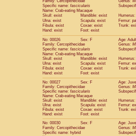
Family: Cercopithecidae
Genus:
M
Cebidae
Saguinus midas
(0)
Specific name:
fascicularis
Subspecif
Cebidae
Saguinus mystax
(3)
Name: Crab-eating Macaque
Cebidae
Saguinus nigricollis
(22)
Skull: exist
Mandible: exist
Humerus: 
Cebidae
Saguinus oedipus
(12)
Ulna: exist
Scapula: exist
Femur: pa
Cebidae
Saguinus weddelli
(0)
Fibula: exist
Coxae: exist
Trunk: exi
Cebidae
Saguinus
spp.
Hand: exist
Foot: exist
(0)
Cebidae
Aotus trivirgatus
(3)
No: 00026
Sex: F
Age: Adul
Cebidae
Cebus albifrons
(2)
Family: Cercopithecidae
Genus:
M
Cebidae
Cebus apella
(3)
Specific name:
fascicularis
Subspecif
Cebidae
Cebus capucinus
(1)
Name: Crab-eating Macaque
Cebidae
Cebus nigrivittatus
(0)
Skull: exist
Mandible: exist
Humerus: 
Cebidae
Cebus
spp.
Ulna: exist
Scapula: exist
(0)
Femur: ex
Cebidae
Saimiri boliviensis
Fibula: exist
Coxae: exist
Trunk: exi
(0)
Cebidae
Saimiri sciureus
Hand: exist
Foot: exist
(14)
Atelidae
Alouatta caraya
(0)
No: 00027
Sex: F
Age: Juve
Atelidae
Alouatta fusca
(0)
Family: Cercopithecidae
Genus:
M
Atelidae
Alouatta seniculus
(0)
Specific name:
fascicularis
Subspecif
Atelidae
Alouatta
spp.
Name: Crab-eating Macaque
(1)
Atelidae
Ateles belzebuth
Skull: exist
Mandible: exist
Humerus: 
(0)
Ulna: exist
Scapula: exist
Femur: ex
Atelidae
Ateles geoffroyi
(2)
Fibula: exist
Coxae: exist
Trunk: exi
Atelidae
Ateles paniscus
(8)
Hand: exist
Foot: exist
Atelidae
Ateles
spp.
(0)
Atelidae
Lagothrix lagothricha
No: 00030
Sex: F
Age: Juve
(3)
Atelidae
Lagothrix lagothricha cana
Family: Cercopithecidae
Genus:
M
(0)
Specific name: hybrid
Subspecif
Pitheciidae
Cacajao calvus rubicundu