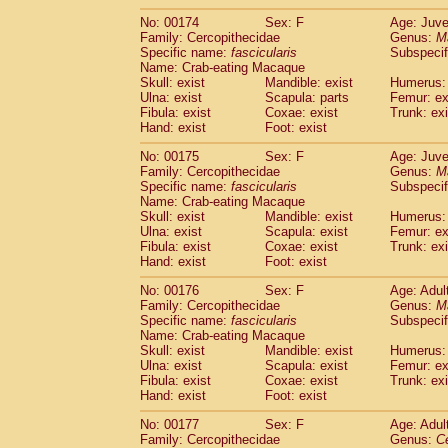
No: 00174
Sex: F
Age: Juve
Family: Cercopithecidae
Genus:
M
Specific name:
fascicularis
Subspecif
Name: Crab-eating Macaque
Skull: exist
Mandible: exist
Humerus: 
Ulna: exist
Scapula: parts
Femur: ex
Fibula: exist
Coxae: exist
Trunk: exi
Hand: exist
Foot: exist
No: 00175
Sex: F
Age: Juve
Family: Cercopithecidae
Genus:
M
Specific name:
fascicularis
Subspecif
Name: Crab-eating Macaque
Skull: exist
Mandible: exist
Humerus: 
Ulna: exist
Scapula: exist
Femur: ex
Fibula: exist
Coxae: exist
Trunk: exi
Hand: exist
Foot: exist
No: 00176
Sex: F
Age: Adul
Family: Cercopithecidae
Genus:
M
Specific name:
fascicularis
Subspecif
Name: Crab-eating Macaque
Skull: exist
Mandible: exist
Humerus: 
Ulna: exist
Scapula: exist
Femur: ex
Fibula: exist
Coxae: exist
Trunk: exi
Hand: exist
Foot: exist
No: 00177
Sex: F
Age: Adul
Family: Cercopithecidae
Genus:
C