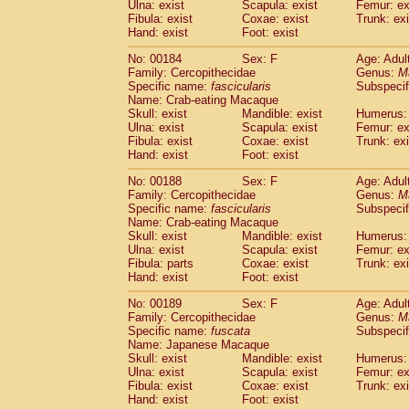
Ulna: exist
Scapula: exist
Femur: ex
Fibula: exist
Coxae: exist
Trunk: exi
Hand: exist
Foot: exist
No: 00184
Sex: F
Age: Adul
Family: Cercopithecidae
Genus:
M
Specific name:
fascicularis
Subspecif
Name: Crab-eating Macaque
Skull: exist
Mandible: exist
Humerus: 
Ulna: exist
Scapula: exist
Femur: ex
Fibula: exist
Coxae: exist
Trunk: exi
Hand: exist
Foot: exist
No: 00188
Sex: F
Age: Adul
Family: Cercopithecidae
Genus:
M
Specific name:
fascicularis
Subspecif
Name: Crab-eating Macaque
Skull: exist
Mandible: exist
Humerus: 
Ulna: exist
Scapula: exist
Femur: ex
Fibula: parts
Coxae: exist
Trunk: exi
Hand: exist
Foot: exist
No: 00189
Sex: F
Age: Adul
Family: Cercopithecidae
Genus:
M
Specific name:
fuscata
Subspeci
Name: Japanese Macaque
Skull: exist
Mandible: exist
Humerus: 
Ulna: exist
Scapula: exist
Femur: ex
Fibula: exist
Coxae: exist
Trunk: exi
Hand: exist
Foot: exist