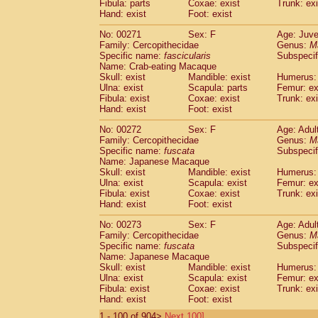
Fibula: parts
Coxae: exist
Trunk: exi
Hand: exist
Foot: exist
No: 00271
Sex: F
Age: Juve
Family: Cercopithecidae
Genus:
M
Specific name:
fascicularis
Subspecif
Name: Crab-eating Macaque
Skull: exist
Mandible: exist
Humerus: 
Ulna: exist
Scapula: parts
Femur: ex
Fibula: exist
Coxae: exist
Trunk: exi
Hand: exist
Foot: exist
No: 00272
Sex: F
Age: Adul
Family: Cercopithecidae
Genus:
M
Specific name:
fuscata
Subspeci
Name: Japanese Macaque
Skull: exist
Mandible: exist
Humerus: 
Ulna: exist
Scapula: exist
Femur: ex
Fibula: exist
Coxae: exist
Trunk: exi
Hand: exist
Foot: exist
No: 00273
Sex: F
Age: Adul
Family: Cercopithecidae
Genus:
M
Specific name:
fuscata
Subspeci
Name: Japanese Macaque
Skull: exist
Mandible: exist
Humerus: 
Ulna: exist
Scapula: exist
Femur: ex
Fibula: exist
Coxae: exist
Trunk: exi
Hand: exist
Foot: exist
1 - 100 of 904>
Next 100]