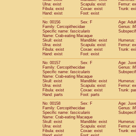
Ulna: exist
Scapula: exist
Femur: ex
Fibula: exist
Coxae: exist
Trunk: exi
Hand: exist
Foot: exist
No: 00156
Sex: F
Age: Adul
Family: Cercopithecidae
Genus:
M
Specific name:
fascicularis
Subspecif
Name: Crab-eating Macaque
Skull: exist
Mandible: exist
Humerus: 
Ulna: exist
Scapula: exist
Femur: ex
Fibula: exist
Coxae: exist
Trunk: exi
Hand: exist
Foot: exist
No: 00157
Sex: F
Age: Juve
Family: Cercopithecidae
Genus:
M
Specific name:
fascicularis
Subspecif
Name: Crab-eating Macaque
Skull: exist
Mandible: exist
Humerus: 
Ulna: exist
Scapula: exist
Femur: ex
Fibula: exist
Coxae: exist
Trunk: pa
Hand: parts
Foot: parts
No: 00158
Sex: F
Age: Juve
Family: Cercopithecidae
Genus:
M
Specific name:
fascicularis
Subspecif
Name: Crab-eating Macaque
Skull: exist
Mandible: exist
Humerus: 
Ulna: exist
Scapula: exist
Femur: ex
Fibula: exist
Coxae: exist
Trunk: exi
Hand: exist
Foot: exist