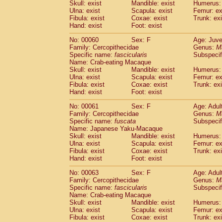
(1)
Skull: exist
Mandible: exist
Humerus: 
Scandentia
Tupaia gracilis
(0)
Ulna: exist
Scapula: exist
Femur: ex
Scandentia
Tupaia minor
Fibula: exist
Coxae: exist
Trunk: exi
(0)
Hand: exist
Foot: exist
No: 00060
Sex: F
Age: Juve
Family: Cercopithecidae
Genus:
M
Specific name:
fascicularis
Subspecif
Name: Crab-eating Macaque
Skull: exist
Mandible: exist
Humerus: 
Ulna: exist
Scapula: exist
Femur: ex
Fibula: exist
Coxae: exist
Trunk: exi
Hand: exist
Foot: exist
No: 00061
Sex: F
Age: Adul
Family: Cercopithecidae
Genus:
M
Specific name:
fuscata
Subspeci
Name: Japanese Yaku-Macaque
Skull: exist
Mandible: exist
Humerus: 
Ulna: exist
Scapula: exist
Femur: ex
Fibula: exist
Coxae: exist
Trunk: exi
Hand: exist
Foot: exist
No: 00063
Sex: F
Age: Adul
Family: Cercopithecidae
Genus:
M
Specific name:
fascicularis
Subspecif
Name: Crab-eating Macaque
Skull: exist
Mandible: exist
Humerus: 
Ulna: exist
Scapula: exist
Femur: ex
Fibula: exist
Coxae: exist
Trunk: exi