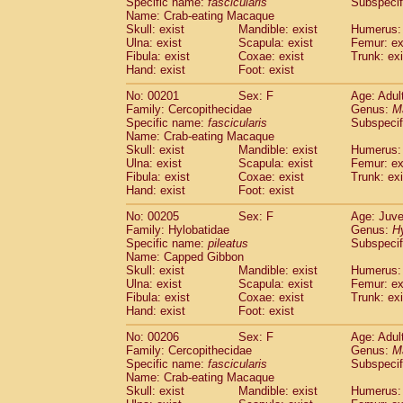
Specific name:
fascicularis
Subspecif
Name: Crab-eating Macaque
Skull: exist
Mandible: exist
Humerus: 
Ulna: exist
Scapula: exist
Femur: ex
Fibula: exist
Coxae: exist
Trunk: exi
Hand: exist
Foot: exist
No: 00201
Sex: F
Age: Adul
Family: Cercopithecidae
Genus:
M
Specific name:
fascicularis
Subspecif
Name: Crab-eating Macaque
Skull: exist
Mandible: exist
Humerus: 
Ulna: exist
Scapula: exist
Femur: ex
Fibula: exist
Coxae: exist
Trunk: exi
Hand: exist
Foot: exist
No: 00205
Sex: F
Age: Juve
Family: Hylobatidae
Genus:
H
Specific name:
pileatus
Subspecif
Name: Capped Gibbon
Skull: exist
Mandible: exist
Humerus: 
Ulna: exist
Scapula: exist
Femur: ex
Fibula: exist
Coxae: exist
Trunk: exi
Hand: exist
Foot: exist
No: 00206
Sex: F
Age: Adul
Family: Cercopithecidae
Genus:
M
Specific name:
fascicularis
Subspecif
Name: Crab-eating Macaque
Skull: exist
Mandible: exist
Humerus: 