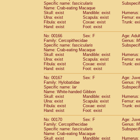
Specific name:
fascicularis
Subspecif
Name: Crab-eating Macaque
Skull: exist
Mandible: exist
Humerus: 
Ulna: exist
Scapula: exist
Femur: ex
Fibula: exist
Coxae: exist
Trunk: exi
Hand: exist
Foot: exist
No: 00166
Sex: F
Age: Adul
Family: Cercopithecidae
Genus:
M
Specific name:
fascicularis
Subspecif
Name: Crab-eating Macaque
Skull: exist
Mandible: exist
Humerus: 
Ulna: exist
Scapula: exist
Femur: ex
Fibula: exist
Coxae: exist
Trunk: exi
Hand: exist
Foot: exist
No: 00167
Sex: F
Age: Juve
Family: Hylobatidae
Genus:
H
Specific name:
lar
Subspecif
Name: White-handed Gibbon
Skull: exist
Mandible: exist
Humerus: 
Ulna: exist
Scapula: exist
Femur: ex
Fibula: exist
Coxae: exist
Trunk: exi
Hand: exist
Foot: exist
No: 00170
Sex: F
Age: Juve
Family: Cercopithecidae
Genus:
M
Specific name:
fascicularis
Subspecif
Name: Crab-eating Macaque
Skull: exist
Mandible: exist
Humerus: 