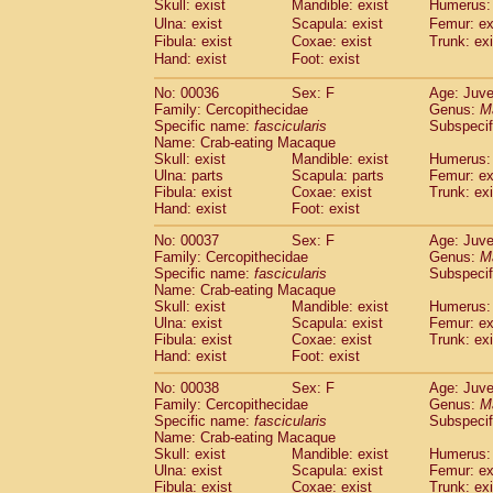
Skull: exist
Mandible: exist
Humerus: 
Cercopithecidae
Macaca assamensis
(
Ulna: exist
Scapula: exist
Femur: ex
Cercopithecidae
Macaca brunnescen
Fibula: exist
Coxae: exist
Trunk: exi
Cercopithecidae
Macaca cyclopis
(17)
Hand: exist
Foot: exist
Cercopithecidae
Macaca fascicularis
(3
Cercopithecidae
Macaca fuscaca fusc
No: 00036
Sex: F
Age: Juve
Family: Cercopithecidae
Cercopithecidae
Macaca fuscata yaku
Genus:
M
Specific name:
fascicularis
Subspecif
Cercopithecidae
Macaca fuscata
hybr
Name: Crab-eating Macaque
Cercopithecidae
Macaca maura
(3)
Skull: exist
Mandible: exist
Humerus: 
Cercopithecidae
Macaca mulatta
(57)
Ulna: parts
Scapula: parts
Femur: ex
Cercopithecidae
Macaca nemestrina
Fibula: exist
Coxae: exist
Trunk: exi
(3
Hand: exist
Cercopithecidae
Foot: exist
Macaca nigra
(0)
Cercopithecidae
Macaca radiata
(27)
No: 00037
Sex: F
Age: Juve
Cercopithecidae
Macaca silenus
(0)
Family: Cercopithecidae
Genus:
M
Cercopithecidae
Macaca sinica
Specific name:
fascicularis
Subspecif
(1)
Cercopithecidae
Macaca sylvanus
Name: Crab-eating Macaque
(0)
Skull: exist
Mandible: exist
Humerus: 
Cercopithecidae
Macaca thibetana
(0)
Ulna: exist
Scapula: exist
Femur: ex
Cercopithecidae
Macaca tonkeana
(0)
Fibula: exist
Coxae: exist
Trunk: exi
Cercopithecidae
Macaca
hybrid
(1)
Hand: exist
Foot: exist
Cercopithecidae
Macaca
spp.
(0)
Cercopithecidae
Allenopithecus nigrov
No: 00038
Sex: F
Age: Juve
Family: Cercopithecidae
Genus:
M
Cercopithecidae
Cercopithecus ascan
Specific name:
fascicularis
Subspecif
Cercopithecidae
Cercopithecus ascan
Name: Crab-eating Macaque
Cercopithecidae
Cercopithecus ceph
Skull: exist
Mandible: exist
Humerus: 
Cercopithecidae
Cercopithecus diana
Ulna: exist
Scapula: exist
Femur: ex
Cercopithecidae
Cercopithecus hamly
Fibula: exist
Coxae: exist
Trunk: exi