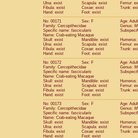
Ulna: exist
Scapula: exist
Femur: ex
Fibula: exist
Coxae: exist
Trunk: exi
Hand: exist
Foot: exist
No: 00171
Sex: F
Age: Adul
Family: Cercopithecidae
Genus:
M
Specific name:
fascicularis
Subspecif
Name: Crab-eating Macaque
Skull: exist
Mandible: exist
Humerus: 
Ulna: exist
Scapula: exist
Femur: ex
Fibula: exist
Coxae: exist
Trunk: exi
Hand: exist
Foot: exist
No: 00172
Sex: F
Age: Adul
Family: Cercopithecidae
Genus:
M
Specific name:
fascicularis
Subspecif
Name: Crab-eating Macaque
Skull: exist
Mandible: exist
Humerus: 
Ulna: exist
Scapula: exist
Femur: ex
Fibula: exist
Coxae: exist
Trunk: exi
Hand: exist
Foot: exist
No: 00173
Sex: F
Age: Adul
Family: Cercopithecidae
Genus:
M
Specific name:
fascicularis
Subspecif
Name: Crab-eating Macaque
Skull: exist
Mandible: exist
Humerus: 
Ulna: exist
Scapula: exist
Femur: ex
Fibula: exist
Coxae: exist
Trunk: exi
Hand: exist
Foot: exist