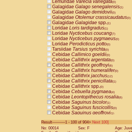
Lemuridae
Varecia variegata
(0)
Galagidae
Galago senegalensis
(1)
Galagidae
Galago demidovii
(0)
Galagidae
Otolemur crassicaudatus
(0)
Galagidae
Galagidae
spp.
(1)
Loridae
Loris tardigradus
(1)
Loridae
Nycticebus coucang
(7)
Loridae
Nycticebus pygmaeus
(0)
Loridae
Perodicticus potto
(0)
Tarsiidae
Tarsius syrichta
(0)
Cebidae
Callimico goeldii
(0)
Cebidae
Callithrix argentata
(0)
Cebidae
Callithrix geoffroyi
(6)
Cebidae
Callithrix humeralifer
(0)
Cebidae
Callithrix jacchus
(12)
Cebidae
Callithrix penicillata
(1)
Cebidae
Callithrix
spp.
(0)
Cebidae
Cebuella pygmaea
(4)
Cebidae
Leontopithecus rosalia
(6)
Cebidae
Saguinus bicolor
(1)
Cebidae
Saguinus fuscicollis
(0)
Cebidae
Saguinus geoffroyi
(1)
Cebidae
Saguinus imperator
(0)
Result-----------1 - 100 of 904>
Next 100]
Cebidae
Saguinus labiatus
(0)
No: 00014
Sex: F
Age: Juve
Cebidae
Saguinus leucopus
(2)