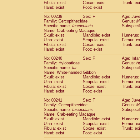
Fibula: exist
Coxae: exist
Trunk: exi
Hand: exist
Foot: exist
No: 00239
Sex: F
Age: Juve
Family: Cercopithecidae
Genus:
M
Specific name:
fascicularis
Subspecif
Name: Crab-eating Macaque
Skull: exist
Mandible: exist
Humerus: 
Ulna: exist
Scapula: exist
Femur: ex
Fibula: exist
Coxae: exist
Trunk: exi
Hand: exist
Foot: exist
No: 00240
Sex: F
Age: Infa
Family: Hylobatidae
Genus:
H
Specific name:
lar
Subspecif
Name: White-handed Gibbon
Skull: exist
Mandible: exist
Humerus: 
Ulna: exist
Scapula: exist
Femur: ex
Fibula: exist
Coxae: exist
Trunk: exi
Hand: exist
Foot: exist
No: 00241
Sex: F
Age: Juve
Family: Cercopithecidae
Genus:
M
Specific name:
fascicularis
Subspecif
Name: Crab-eating Macaque
Skull: exist
Mandible: exist
Humerus: 
Ulna: exist
Scapula: exist
Femur: ex
Fibula: exist
Coxae: exist
Trunk: exi
Hand: exist
Foot: exist