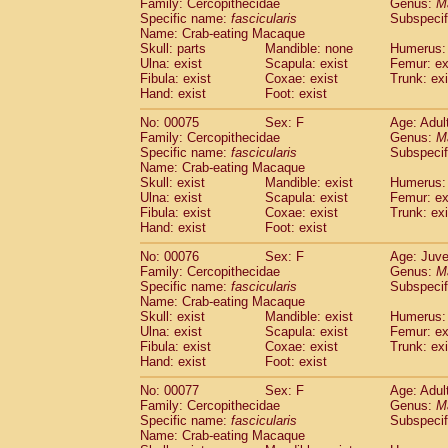
Family: Cercopithecidae
Genus:
M
Specific name:
fascicularis
Subspecif
Name: Crab-eating Macaque
Skull: parts
Mandible: none
Humerus: 
Ulna: exist
Scapula: exist
Femur: ex
Fibula: exist
Coxae: exist
Trunk: exi
Hand: exist
Foot: exist
No: 00075
Sex: F
Age: Adul
Family: Cercopithecidae
Genus:
M
Specific name:
fascicularis
Subspecif
Name: Crab-eating Macaque
Skull: exist
Mandible: exist
Humerus: 
Ulna: exist
Scapula: exist
Femur: ex
Fibula: exist
Coxae: exist
Trunk: exi
Hand: exist
Foot: exist
No: 00076
Sex: F
Age: Juve
Family: Cercopithecidae
Genus:
M
Specific name:
fascicularis
Subspecif
Name: Crab-eating Macaque
Skull: exist
Mandible: exist
Humerus: 
Ulna: exist
Scapula: exist
Femur: ex
Fibula: exist
Coxae: exist
Trunk: exi
Hand: exist
Foot: exist
No: 00077
Sex: F
Age: Adul
Family: Cercopithecidae
Genus:
M
Specific name:
fascicularis
Subspecif
Name: Crab-eating Macaque