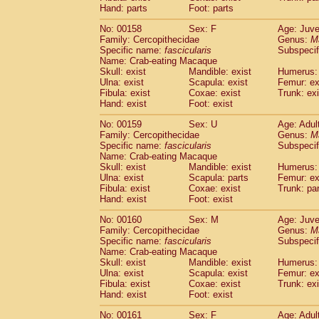
Hand: parts
Foot: parts
No: 00158
Sex: F
Age: Juve
Family: Cercopithecidae
Genus:
M
Specific name:
fascicularis
Subspecif
Name: Crab-eating Macaque
Skull: exist
Mandible: exist
Humerus: 
Ulna: exist
Scapula: exist
Femur: ex
Fibula: exist
Coxae: exist
Trunk: exi
Hand: exist
Foot: exist
No: 00159
Sex: U
Age: Adul
Family: Cercopithecidae
Genus:
M
Specific name:
fascicularis
Subspecif
Name: Crab-eating Macaque
Skull: exist
Mandible: exist
Humerus: 
Ulna: exist
Scapula: parts
Femur: ex
Fibula: exist
Coxae: exist
Trunk: pa
Hand: exist
Foot: exist
No: 00160
Sex: M
Age: Juve
Family: Cercopithecidae
Genus:
M
Specific name:
fascicularis
Subspecif
Name: Crab-eating Macaque
Skull: exist
Mandible: exist
Humerus: 
Ulna: exist
Scapula: exist
Femur: ex
Fibula: exist
Coxae: exist
Trunk: exi
Hand: exist
Foot: exist
No: 00161
Sex: F
Age: Adul