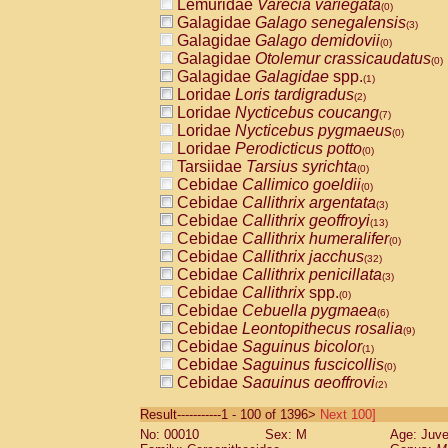
Lemuridae
Varecia variegata
(0)
Galagidae
Galago senegalensis
(3)
Galagidae
Galago demidovii
(0)
Galagidae
Otolemur crassicaudatus
(0)
Galagidae
Galagidae
spp.
(1)
Loridae
Loris tardigradus
(2)
Loridae
Nycticebus coucang
(7)
Loridae
Nycticebus pygmaeus
(0)
Loridae
Perodicticus potto
(0)
Tarsiidae
Tarsius syrichta
(0)
Cebidae
Callimico goeldii
(0)
Cebidae
Callithrix argentata
(3)
Cebidae
Callithrix geoffroyi
(13)
Cebidae
Callithrix humeralifer
(0)
Cebidae
Callithrix jacchus
(32)
Cebidae
Callithrix penicillata
(3)
Cebidae
Callithrix
spp.
(0)
Cebidae
Cebuella pygmaea
(6)
Cebidae
Leontopithecus rosalia
(9)
Cebidae
Saguinus bicolor
(1)
Cebidae
Saguinus fuscicollis
(0)
Cebidae
Saguinus geoffroyi
(2)
Cebidae
Saguinus imperator
(0)
Result-----------1 - 100 of 1396>
Next 100]
Cebidae
Saguinus labiatus
(0)
No: 00010
Sex: M
Age: Juve
Cebidae
Saguinus leucopus
(6)