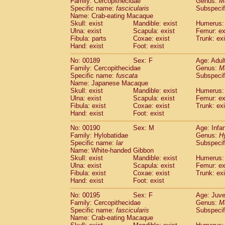
Family: Cercopithecidae
Genus:
M
Specific name:
fascicularis
Subspecif
Name: Crab-eating Macaque
Skull: exist
Mandible: exist
Humerus: 
Ulna: exist
Scapula: exist
Femur: ex
Fibula: parts
Coxae: exist
Trunk: exi
Hand: exist
Foot: exist
No: 00189
Sex: F
Age: Adul
Family: Cercopithecidae
Genus:
M
Specific name:
fuscata
Subspeci
Name: Japanese Macaque
Skull: exist
Mandible: exist
Humerus: 
Ulna: exist
Scapula: exist
Femur: ex
Fibula: exist
Coxae: exist
Trunk: exi
Hand: exist
Foot: exist
No: 00190
Sex: M
Age: Infa
Family: Hylobatidae
Genus:
H
Specific name:
lar
Subspecif
Name: White-handed Gibbon
Skull: exist
Mandible: exist
Humerus: 
Ulna: exist
Scapula: exist
Femur: ex
Fibula: exist
Coxae: exist
Trunk: exi
Hand: exist
Foot: exist
No: 00195
Sex: F
Age: Juve
Family: Cercopithecidae
Genus:
M
Specific name:
fascicularis
Subspecif
Name: Crab-eating Macaque