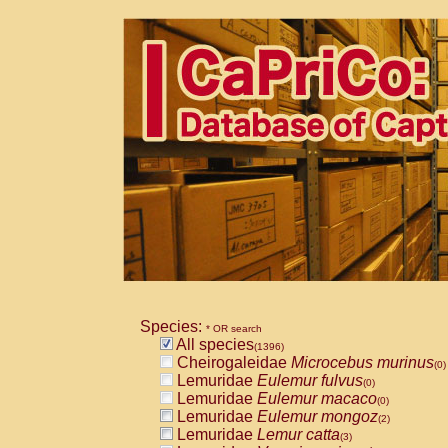
Species:
* OR search
All species
(1396)
Cheirogaleidae
Microcebus murinus
(0)
Lemuridae
Eulemur fulvus
(0)
Lemuridae
Eulemur macaco
(0)
Lemuridae
Eulemur mongoz
(2)
Lemuridae
Lemur catta
(3)