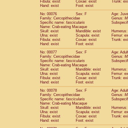
Fibula: exist
Coxae: exist
Trunk: exi
Hand: exist
Foot: exist
No: 00076
Sex: F
Age: Juve
Family: Cercopithecidae
Genus:
M
Specific name:
fascicularis
Subspecif
Name: Crab-eating Macaque
Skull: exist
Mandible: exist
Humerus: 
Ulna: exist
Scapula: exist
Femur: ex
Fibula: exist
Coxae: exist
Trunk: exi
Hand: exist
Foot: exist
No: 00077
Sex: F
Age: Adul
Family: Cercopithecidae
Genus:
M
Specific name:
fascicularis
Subspecif
Name: Crab-eating Macaque
Skull: exist
Mandible: exist
Humerus: 
Ulna: exist
Scapula: exist
Femur: ex
Fibula: exist
Coxae: exist
Trunk: exi
Hand: exist
Foot: exist
No: 00078
Sex: F
Age: Adul
Family: Cercopithecidae
Genus:
M
Specific name:
fascicularis
Subspecif
Name: Crab-eating Macaque
Skull: exist
Mandible: exist
Humerus: 
Ulna: exist
Scapula: exist
Femur: ex
Fibula: exist
Coxae: exist
Trunk: exi
Hand: exist
Foot: exist