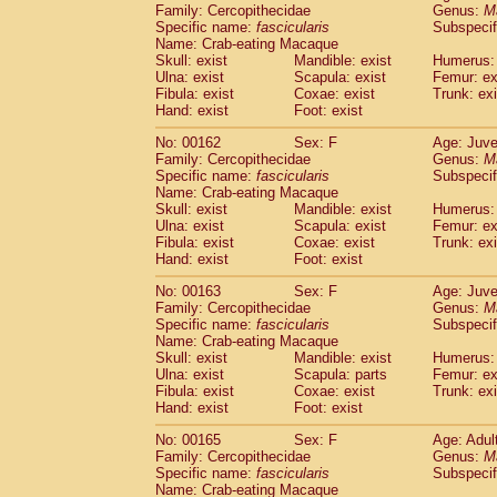
Family: Cercopithecidae
Genus:
M
Specific name:
fascicularis
Subspecif
Name: Crab-eating Macaque
Skull: exist
Mandible: exist
Humerus: 
Ulna: exist
Scapula: exist
Femur: ex
Fibula: exist
Coxae: exist
Trunk: exi
Hand: exist
Foot: exist
No: 00162
Sex: F
Age: Juve
Family: Cercopithecidae
Genus:
M
Specific name:
fascicularis
Subspecif
Name: Crab-eating Macaque
Skull: exist
Mandible: exist
Humerus: 
Ulna: exist
Scapula: exist
Femur: ex
Fibula: exist
Coxae: exist
Trunk: exi
Hand: exist
Foot: exist
No: 00163
Sex: F
Age: Juve
Family: Cercopithecidae
Genus:
M
Specific name:
fascicularis
Subspecif
Name: Crab-eating Macaque
Skull: exist
Mandible: exist
Humerus: 
Ulna: exist
Scapula: parts
Femur: ex
Fibula: exist
Coxae: exist
Trunk: exi
Hand: exist
Foot: exist
No: 00165
Sex: F
Age: Adul
Family: Cercopithecidae
Genus:
M
Specific name:
fascicularis
Subspecif
Name: Crab-eating Macaque