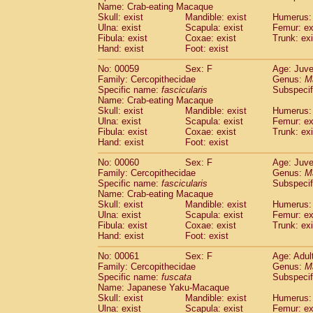
Name: Crab-eating Macaque
Skull: exist
Mandible: exist
Humerus: 
Ulna: exist
Scapula: exist
Femur: ex
Fibula: exist
Coxae: exist
Trunk: exi
Hand: exist
Foot: exist
No: 00059
Sex: F
Age: Juve
Family: Cercopithecidae
Genus:
M
Specific name:
fascicularis
Subspecif
Name: Crab-eating Macaque
Skull: exist
Mandible: exist
Humerus: 
Ulna: exist
Scapula: exist
Femur: ex
Fibula: exist
Coxae: exist
Trunk: exi
Hand: exist
Foot: exist
No: 00060
Sex: F
Age: Juve
Family: Cercopithecidae
Genus:
M
Specific name:
fascicularis
Subspecif
Name: Crab-eating Macaque
Skull: exist
Mandible: exist
Humerus: 
Ulna: exist
Scapula: exist
Femur: ex
Fibula: exist
Coxae: exist
Trunk: exi
Hand: exist
Foot: exist
No: 00061
Sex: F
Age: Adul
Family: Cercopithecidae
Genus:
M
Specific name:
fuscata
Subspeci
Name: Japanese Yaku-Macaque
Skull: exist
Mandible: exist
Humerus: 
Ulna: exist
Scapula: exist
Femur: ex