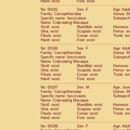
Hand: exist
Foot: exist
No: 00181
Sex: F
Age: Adul
Family: Cercopithecidae
Genus:
M
Specific name:
fascicularis
Subspecif
Name: Crab-eating Macaque
Skull: exist
Mandible: exist
Humerus: 
Ulna: exist
Scapula: exist
Femur: ex
Fibula: exist
Coxae: exist
Trunk: exi
Hand: exist
Foot: exist
No: 00184
Sex: F
Age: Adul
Family: Cercopithecidae
Genus:
M
Specific name:
fascicularis
Subspecif
Name: Crab-eating Macaque
Skull: exist
Mandible: exist
Humerus: 
Ulna: exist
Scapula: exist
Femur: ex
Fibula: exist
Coxae: exist
Trunk: exi
Hand: exist
Foot: exist
No: 00187
Sex: M
Age: Juve
Family: Cercopithecidae
Genus:
M
Specific name:
fascicularis
Subspecif
Name: Crab-eating Macaque
Skull: exist
Mandible: exist
Humerus: 
Ulna: exist
Scapula: exist
Femur: ex
Fibula: exist
Coxae: exist
Trunk: exi
Hand: exist
Foot: exist
No: 00188
Sex: F
Age: Adul