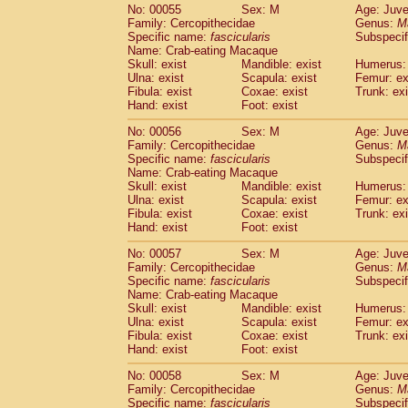
No: 00055
Sex: M
Age: Juve
Family: Cercopithecidae
Genus:
M
Specific name:
fascicularis
Subspecif
Name: Crab-eating Macaque
Skull: exist
Mandible: exist
Humerus: 
Ulna: exist
Scapula: exist
Femur: ex
Fibula: exist
Coxae: exist
Trunk: exi
Hand: exist
Foot: exist
No: 00056
Sex: M
Age: Juve
Family: Cercopithecidae
Genus:
M
Specific name:
fascicularis
Subspecif
Name: Crab-eating Macaque
Skull: exist
Mandible: exist
Humerus: 
Ulna: exist
Scapula: exist
Femur: ex
Fibula: exist
Coxae: exist
Trunk: exi
Hand: exist
Foot: exist
No: 00057
Sex: M
Age: Juve
Family: Cercopithecidae
Genus:
M
Specific name:
fascicularis
Subspecif
Name: Crab-eating Macaque
Skull: exist
Mandible: exist
Humerus: 
Ulna: exist
Scapula: exist
Femur: ex
Fibula: exist
Coxae: exist
Trunk: exi
Hand: exist
Foot: exist
No: 00058
Sex: M
Age: Juve
Family: Cercopithecidae
Genus:
M
Specific name:
fascicularis
Subspecif