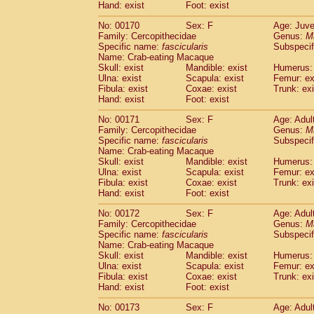
Hand: exist
Foot: exist
No: 00170
Sex: F
Age: Juve
Family: Cercopithecidae
Genus:
M
Specific name:
fascicularis
Subspecif
Name: Crab-eating Macaque
Skull: exist
Mandible: exist
Humerus: 
Ulna: exist
Scapula: exist
Femur: ex
Fibula: exist
Coxae: exist
Trunk: exi
Hand: exist
Foot: exist
No: 00171
Sex: F
Age: Adul
Family: Cercopithecidae
Genus:
M
Specific name:
fascicularis
Subspecif
Name: Crab-eating Macaque
Skull: exist
Mandible: exist
Humerus: 
Ulna: exist
Scapula: exist
Femur: ex
Fibula: exist
Coxae: exist
Trunk: exi
Hand: exist
Foot: exist
No: 00172
Sex: F
Age: Adul
Family: Cercopithecidae
Genus:
M
Specific name:
fascicularis
Subspecif
Name: Crab-eating Macaque
Skull: exist
Mandible: exist
Humerus: 
Ulna: exist
Scapula: exist
Femur: ex
Fibula: exist
Coxae: exist
Trunk: exi
Hand: exist
Foot: exist
No: 00173
Sex: F
Age: Adul