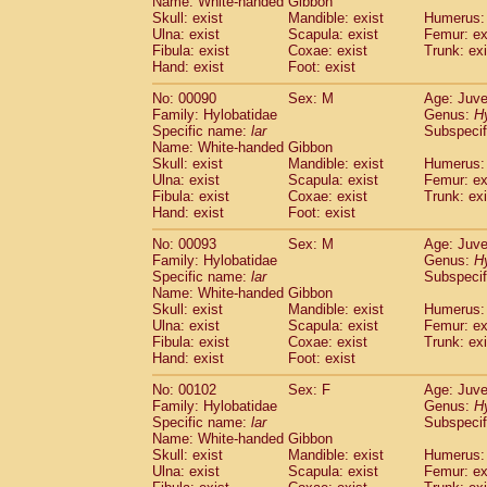
Name: White-handed Gibbon
Skull: exist
Mandible: exist
Humerus: 
Ulna: exist
Scapula: exist
Femur: ex
Fibula: exist
Coxae: exist
Trunk: exi
Hand: exist
Foot: exist
No: 00090
Sex: M
Age: Juve
Family: Hylobatidae
Genus:
H
Specific name:
lar
Subspecif
Name: White-handed Gibbon
Skull: exist
Mandible: exist
Humerus: 
Ulna: exist
Scapula: exist
Femur: ex
Fibula: exist
Coxae: exist
Trunk: exi
Hand: exist
Foot: exist
No: 00093
Sex: M
Age: Juve
Family: Hylobatidae
Genus:
H
Specific name:
lar
Subspecif
Name: White-handed Gibbon
Skull: exist
Mandible: exist
Humerus: 
Ulna: exist
Scapula: exist
Femur: ex
Fibula: exist
Coxae: exist
Trunk: exi
Hand: exist
Foot: exist
No: 00102
Sex: F
Age: Juve
Family: Hylobatidae
Genus:
H
Specific name:
lar
Subspecif
Name: White-handed Gibbon
Skull: exist
Mandible: exist
Humerus: 
Ulna: exist
Scapula: exist
Femur: ex