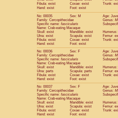
Cercopithecidae
Cercopithecus lhoest
Fibula: exist
Coxae: exist
Trunk: exi
Hand: exist
Cercopithecidae
Foot: exist
Cercopithecus mitis
(1
Cercopithecidae
Cercopithecus mitis 
No: 00035
Sex: M
Age: Juve
Cercopithecidae
Cercopithecus mitis 
Family: Cercopithecidae
Genus:
M
Cercopithecidae
Cercopithecus mona
Specific name:
fascicularis
Subspecif
Cercopithecidae
Cercopithecus negle
Name: Crab-eating Macaque
Cercopithecidae
Cercopithecus nigrovi
Skull: exist
Mandible: exist
Humerus: 
Ulna: exist
Scapula: exist
Femur: ex
Cercopithecidae
Cercopithecus petauri
Fibula: exist
Coxae: exist
Trunk: exi
Cercopithecidae
Cercopithecus
spp.
(0)
Hand: exist
Foot: exist
Cercopithecidae
Chlorocebus aethiop
Cercopithecidae
Chlorocebus pygeryt
No: 00036
Sex: F
Age: Juve
Family: Cercopithecidae
Cercopithecidae
Erythrocebus patas
Genus:
M
(4
Specific name:
fascicularis
Subspecif
Cercopithecidae
Miopithecus talapoin
Name: Crab-eating Macaque
Cercopithecidae
Cercopithecinae
spp
Skull: exist
Mandible: exist
Humerus: 
Cercopithecidae
Colobus angolensis
(0
Ulna: parts
Scapula: parts
Femur: ex
Cercopithecidae
Colobus guereza
Fibula: exist
Coxae: exist
Trunk: exi
(0)
Hand: exist
Cercopithecidae
Foot: exist
Colobus polykomos
(0
Cercopithecidae
Piliocolobus badius
(0
No: 00037
Sex: F
Age: Juve
Cercopithecidae
Kasi senex vetulus
(1)
Family: Cercopithecidae
Genus:
M
Cercopithecidae
Kasi senex
Specific name:
fascicularis
(1)
Subspecif
Cercopithecidae
Nasalis larvatus
Name: Crab-eating Macaque
(0)
Skull: exist
Mandible: exist
Humerus: 
Cercopithecidae
Presbytes melaloph
Ulna: exist
Scapula: exist
Femur: ex
Cercopithecidae
Pygathrix nemaeus
(0)
Fibula: exist
Coxae: exist
Trunk: exi
Cercopithecidae
Semnopithecus entel
Hand: exist
Foot: exist
Cercopithecidae
Trachypithecus crista