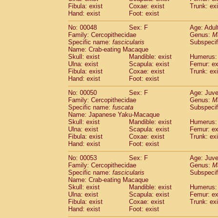
Fibula: exist
Coxae: exist
Trunk: exi
Hand: exist
Foot: exist
No: 00048
Sex: F
Age: Adul
Family: Cercopithecidae
Genus:
M
Specific name:
fascicularis
Subspecif
Name: Crab-eating Macaque
Skull: exist
Mandible: exist
Humerus: 
Ulna: exist
Scapula: exist
Femur: ex
Fibula: exist
Coxae: exist
Trunk: exi
Hand: exist
Foot: exist
No: 00050
Sex: F
Age: Juve
Family: Cercopithecidae
Genus:
M
Specific name:
fuscata
Subspeci
Name: Japanese Yaku-Macaque
Skull: exist
Mandible: exist
Humerus: 
Ulna: exist
Scapula: exist
Femur: ex
Fibula: exist
Coxae: exist
Trunk: exi
Hand: exist
Foot: exist
No: 00053
Sex: F
Age: Juve
Family: Cercopithecidae
Genus:
M
Specific name:
fascicularis
Subspecif
Name: Crab-eating Macaque
Skull: exist
Mandible: exist
Humerus: 
Ulna: exist
Scapula: exist
Femur: ex
Fibula: exist
Coxae: exist
Trunk: exi
Hand: exist
Foot: exist