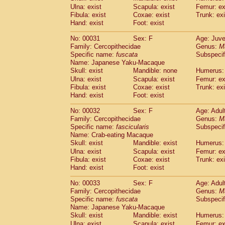
Cercopithecidae
Macaca assamensis
Ulna: exist
Scapula: exist
Femur: ex
(
Cercopithecidae
Macaca brunnescen
Fibula: exist
Coxae: exist
Trunk: exi
Hand: exist
Cercopithecidae
Foot: exist
Macaca cyclopis
(23)
Cercopithecidae
Macaca fascicularis
(4
No: 00031
Sex: F
Age: Juve
Cercopithecidae
Macaca fuscaca fusc
Family: Cercopithecidae
Genus:
M
Cercopithecidae
Macaca fuscata yaku
Specific name:
fuscata
Subspeci
Cercopithecidae
Macaca fuscata
hybr
Name: Japanese Yaku-Macaque
Cercopithecidae
Macaca maura
Skull: exist
Mandible: none
Humerus: 
(4)
Cercopithecidae
Macaca mulatta
Ulna: exist
Scapula: exist
Femur: ex
(101)
Cercopithecidae
Macaca nemestrina
Fibula: exist
Coxae: exist
Trunk: exi
(6
Hand: exist
Cercopithecidae
Foot: exist
Macaca nigra
(1)
Cercopithecidae
Macaca radiata
(36)
No: 00032
Sex: F
Age: Adul
Cercopithecidae
Macaca silenus
(0)
Family: Cercopithecidae
Genus:
M
Cercopithecidae
Macaca sinica
(1)
Specific name:
fascicularis
Subspecif
Cercopithecidae
Macaca sylvanus
(2)
Name: Crab-eating Macaque
Cercopithecidae
Macaca thibetana
Skull: exist
Mandible: exist
Humerus: 
(0)
Cercopithecidae
Macaca tonkeana
Ulna: exist
Scapula: exist
Femur: ex
(0)
Cercopithecidae
Macaca
hybrid
Fibula: exist
Coxae: exist
Trunk: exi
(2)
Hand: exist
Cercopithecidae
Foot: exist
Macaca
spp.
(0)
Cercopithecidae
Allenopithecus nigrov
No: 00033
Sex: F
Age: Adul
Cercopithecidae
Cercopithecus ascan
Family: Cercopithecidae
Genus:
M
Cercopithecidae
Cercopithecus ascan
Specific name:
fuscata
Subspeci
Cercopithecidae
Cercopithecus ceph
Name: Japanese Yaku-Macaque
Cercopithecidae
Cercopithecus diana
Skull: exist
Mandible: exist
Humerus: 
Cercopithecidae
Cercopithecus hamly
Ulna: exist
Scapula: exist
Femur: ex