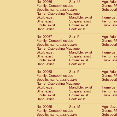
No: 00066
Sex: U
Age: Adul
Family: Cercopithecidae
Genus:
M
Specific name:
fascicularis
Subspecif
Name: Crab-eating Macaque
Skull: exist
Mandible: exist
Humerus: 
Ulna: exist
Scapula: exist
Femur: ex
Fibula: exist
Coxae: exist
Trunk: exi
Hand: exist
Foot: exist
No: 00067
Sex: F
Age: Adul
Family: Cercopithecidae
Genus:
M
Specific name:
fascicularis
Subspecif
Name: Crab-eating Macaque
Skull: exist
Mandible: exist
Humerus: 
Ulna: exist
Scapula: exist
Femur: ex
Fibula: exist
Coxae: exist
Trunk: exi
Hand: exist
Foot: exist
No: 00068
Sex: F
Age: Adul
Family: Cercopithecidae
Genus:
M
Specific name:
fascicularis
Subspecif
Name: Crab-eating Macaque
Skull: exist
Mandible: exist
Humerus: 
Ulna: exist
Scapula: exist
Femur: ex
Fibula: exist
Coxae: exist
Trunk: exi
Hand: exist
Foot: exist
No: 00069
Sex: M
Age: Juve
Family: Cercopithecidae
Genus:
M
Specific name:
fascicularis
Subspecif