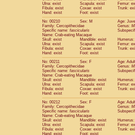
Ulna: exist
Scapula: exist
Femur: ex
Fibula: exist
Coxae: exist
Trunk: exi
Hand: exist
Foot: exist
No: 00210
Sex: M
Age: Juve
Family: Cercopithecidae
Genus:
M
Specific name:
fascicularis
Subspecif
Name: Crab-eating Macaque
Skull: exist
Mandible: exist
Humerus: 
Ulna: exist
Scapula: exist
Femur: ex
Fibula: exist
Coxae: exist
Trunk: exi
Hand: exist
Foot: exist
No: 00211
Sex: F
Age: Adul
Family: Cercopithecidae
Genus:
M
Specific name:
fascicularis
Subspecif
Name: Crab-eating Macaque
Skull: exist
Mandible: exist
Humerus: 
Ulna: exist
Scapula: exist
Femur: ex
Fibula: exist
Coxae: exist
Trunk: exi
Hand: exist
Foot: exist
No: 00212
Sex: F
Age: Adul
Family: Cercopithecidae
Genus:
M
Specific name:
fascicularis
Subspecif
Name: Crab-eating Macaque
Skull: exist
Mandible: exist
Humerus: 
Ulna: exist
Scapula: exist
Femur: ex
Fibula: exist
Coxae: exist
Trunk: exi
Hand: exist
Foot: exist