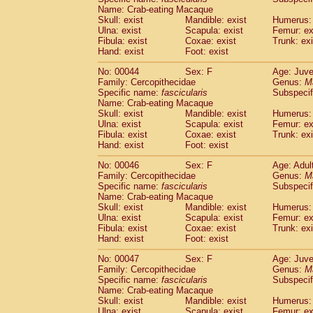
(1)
Name: Crab-eating Macaque
Scandentia
Tupaia gracilis
(0)
Skull: exist
Mandible: exist
Humerus: 
Scandentia
Tupaia minor
(0)
Ulna: exist
Scapula: exist
Femur: ex
Fibula: exist
Coxae: exist
Trunk: exi
Hand: exist
Foot: exist
No: 00044
Sex: F
Age: Juve
Family: Cercopithecidae
Genus:
M
Specific name:
fascicularis
Subspecif
Name: Crab-eating Macaque
Skull: exist
Mandible: exist
Humerus: 
Ulna: exist
Scapula: exist
Femur: ex
Fibula: exist
Coxae: exist
Trunk: exi
Hand: exist
Foot: exist
No: 00046
Sex: F
Age: Adul
Family: Cercopithecidae
Genus:
M
Specific name:
fascicularis
Subspecif
Name: Crab-eating Macaque
Skull: exist
Mandible: exist
Humerus: 
Ulna: exist
Scapula: exist
Femur: ex
Fibula: exist
Coxae: exist
Trunk: exi
Hand: exist
Foot: exist
No: 00047
Sex: F
Age: Juve
Family: Cercopithecidae
Genus:
M
Specific name:
fascicularis
Subspecif
Name: Crab-eating Macaque
Skull: exist
Mandible: exist
Humerus: 
Ulna: exist
Scapula: exist
Femur: ex