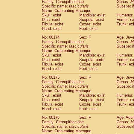
Family: Cercopithecidae
Genus:
M
Specific name:
fascicularis
Subspecif
Name: Crab-eating Macaque
Skull: exist
Mandible: exist
Humerus: 
Ulna: exist
Scapula: exist
Femur: ex
Fibula: exist
Coxae: exist
Trunk: exi
Hand: exist
Foot: exist
No: 00174
Sex: F
Age: Juve
Family: Cercopithecidae
Genus:
M
Specific name:
fascicularis
Subspecif
Name: Crab-eating Macaque
Skull: exist
Mandible: exist
Humerus: 
Ulna: exist
Scapula: parts
Femur: ex
Fibula: exist
Coxae: exist
Trunk: exi
Hand: exist
Foot: exist
No: 00175
Sex: F
Age: Juve
Family: Cercopithecidae
Genus:
M
Specific name:
fascicularis
Subspecif
Name: Crab-eating Macaque
Skull: exist
Mandible: exist
Humerus: 
Ulna: exist
Scapula: exist
Femur: ex
Fibula: exist
Coxae: exist
Trunk: exi
Hand: exist
Foot: exist
No: 00176
Sex: F
Age: Adul
Family: Cercopithecidae
Genus:
M
Specific name:
fascicularis
Subspecif
Name: Crab-eating Macaque