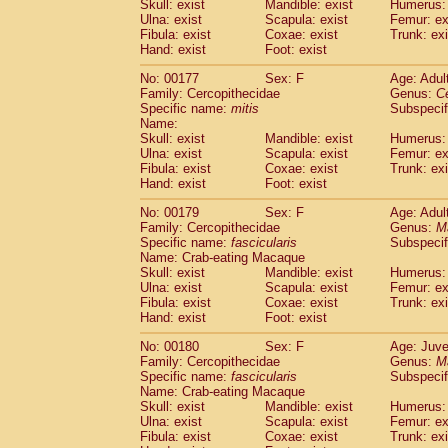
Skull: exist
Mandible: exist
Humerus: 
Ulna: exist
Scapula: exist
Femur: ex
Fibula: exist
Coxae: exist
Trunk: exi
Hand: exist
Foot: exist
No: 00177
Sex: F
Age: Adul
Family: Cercopithecidae
Genus:
C
Specific name:
mitis
Subspeci
Name:
Skull: exist
Mandible: exist
Humerus: 
Ulna: exist
Scapula: exist
Femur: ex
Fibula: exist
Coxae: exist
Trunk: exi
Hand: exist
Foot: exist
No: 00179
Sex: F
Age: Adul
Family: Cercopithecidae
Genus:
M
Specific name:
fascicularis
Subspecif
Name: Crab-eating Macaque
Skull: exist
Mandible: exist
Humerus: 
Ulna: exist
Scapula: exist
Femur: ex
Fibula: exist
Coxae: exist
Trunk: exi
Hand: exist
Foot: exist
No: 00180
Sex: F
Age: Juve
Family: Cercopithecidae
Genus:
M
Specific name:
fascicularis
Subspecif
Name: Crab-eating Macaque
Skull: exist
Mandible: exist
Humerus: 
Ulna: exist
Scapula: exist
Femur: ex
Fibula: exist
Coxae: exist
Trunk: exi