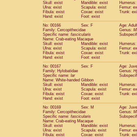
Skull: exist
Mandible: exist
Humerus: 
Ulna: exist
Scapula: exist
Femur: ex
Fibula: exist
Coxae: exist
Trunk: exi
Hand: exist
Foot: exist
No: 00166
Sex: F
Age: Adul
Family: Cercopithecidae
Genus:
M
Specific name:
fascicularis
Subspecif
Name: Crab-eating Macaque
Skull: exist
Mandible: exist
Humerus: 
Ulna: exist
Scapula: exist
Femur: ex
Fibula: exist
Coxae: exist
Trunk: exi
Hand: exist
Foot: exist
No: 00167
Sex: F
Age: Juve
Family: Hylobatidae
Genus:
H
Specific name:
lar
Subspecif
Name: White-handed Gibbon
Skull: exist
Mandible: exist
Humerus: 
Ulna: exist
Scapula: exist
Femur: ex
Fibula: exist
Coxae: exist
Trunk: exi
Hand: exist
Foot: exist
No: 00169
Sex: M
Age: Juve
Family: Cercopithecidae
Genus:
M
Specific name:
fascicularis
Subspecif
Name: Crab-eating Macaque
Skull: exist
Mandible: exist
Humerus: 
Ulna: exist
Scapula: exist
Femur: ex
Fibula: exist
Coxae: exist
Trunk: exi