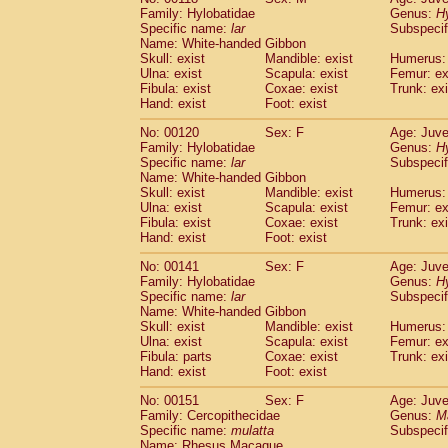
Family: Hylobatidae
Genus:
H
Specific name:
lar
Subspecif
Name: White-handed Gibbon
Skull: exist
Mandible: exist
Humerus: 
Ulna: exist
Scapula: exist
Femur: ex
Fibula: exist
Coxae: exist
Trunk: exi
Hand: exist
Foot: exist
No: 00120
Sex: F
Age: Juve
Family: Hylobatidae
Genus:
H
Specific name:
lar
Subspecif
Name: White-handed Gibbon
Skull: exist
Mandible: exist
Humerus: 
Ulna: exist
Scapula: exist
Femur: ex
Fibula: exist
Coxae: exist
Trunk: exi
Hand: exist
Foot: exist
No: 00141
Sex: F
Age: Juve
Family: Hylobatidae
Genus:
H
Specific name:
lar
Subspecif
Name: White-handed Gibbon
Skull: exist
Mandible: exist
Humerus: 
Ulna: exist
Scapula: exist
Femur: ex
Fibula: parts
Coxae: exist
Trunk: exi
Hand: exist
Foot: exist
No: 00151
Sex: F
Age: Juve
Family: Cercopithecidae
Genus:
M
Specific name:
mulatta
Subspecif
Name: Rhesus Macaque