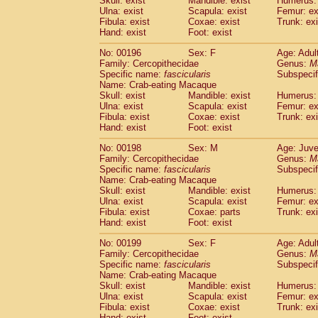
Skull: exist
Mandible: exist
Humerus: 
Ulna: exist
Scapula: exist
Femur: ex
Fibula: exist
Coxae: exist
Trunk: exi
Hand: exist
Foot: exist
No: 00196
Sex: F
Age: Adul
Family: Cercopithecidae
Genus:
M
Specific name:
fascicularis
Subspecif
Name: Crab-eating Macaque
Skull: exist
Mandible: exist
Humerus: 
Ulna: exist
Scapula: exist
Femur: ex
Fibula: exist
Coxae: exist
Trunk: exi
Hand: exist
Foot: exist
No: 00198
Sex: M
Age: Juve
Family: Cercopithecidae
Genus:
M
Specific name:
fascicularis
Subspecif
Name: Crab-eating Macaque
Skull: exist
Mandible: exist
Humerus: 
Ulna: exist
Scapula: exist
Femur: ex
Fibula: exist
Coxae: parts
Trunk: exi
Hand: exist
Foot: exist
No: 00199
Sex: F
Age: Adul
Family: Cercopithecidae
Genus:
M
Specific name:
fascicularis
Subspecif
Name: Crab-eating Macaque
Skull: exist
Mandible: exist
Humerus: 
Ulna: exist
Scapula: exist
Femur: ex
Fibula: exist
Coxae: exist
Trunk: exi
Hand: exist
Foot: exist