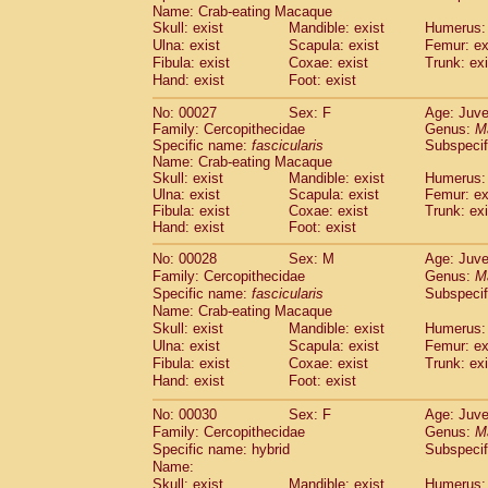
Pitheciidae
Callicebus cupreus
Name: Crab-eating Macaque
(2)
Skull: exist
Pitheciidae
Callicebus donacophilus
Mandible: exist
Humerus: 
(0
Ulna: exist
Scapula: exist
Femur: ex
Pitheciidae
Callicebus moloch
(0)
Fibula: exist
Coxae: exist
Trunk: exi
Pitheciidae
Callicebus torquatus
(0)
Hand: exist
Foot: exist
Pitheciidae
Callicebus
spp.
(0)
Pitheciidae
Chiropotes satanas
(2)
No: 00027
Sex: F
Age: Juve
Pitheciidae
Pithecia monachus
Family: Cercopithecidae
Genus:
M
(3)
Specific name:
Pitheciidae
fascicularis
Pithecia pithecia
Subspecif
(0)
Name: Crab-eating Macaque
Cercopithecidae
Cercocebus agilis
(0)
Skull: exist
Mandible: exist
Humerus: 
Cercopithecidae
Cercocebus galeritus
Ulna: exist
Scapula: exist
Femur: ex
Cercopithecidae
Cercocebus torquatu
Fibula: exist
Coxae: exist
Trunk: exi
Cercopithecidae
Cercocebus torquatus
Hand: exist
Foot: exist
Cercopithecidae
Cercocebus torquatu
No: 00028
Sex: M
Age: Juve
Cercopithecidae
Cercocebus
hybrid
(2)
Family: Cercopithecidae
Genus:
M
Cercopithecidae
Cercocebus
spp.
(0)
Specific name:
fascicularis
Subspecif
Cercopithecidae
Lophocebus albigen
Name: Crab-eating Macaque
Cercopithecidae
Papio anubis
(0)
Skull: exist
Mandible: exist
Humerus: 
Cercopithecidae
Papio cynocephalus
Ulna: exist
Scapula: exist
Femur: ex
(
Cercopithecidae
Papio hamadryas
Fibula: exist
Coxae: exist
Trunk: exi
(1)
Hand: exist
Cercopithecidae
Foot: exist
Papio papio
(0)
Cercopithecidae
Papio
spp.
(0)
No: 00030
Sex: F
Age: Juve
Cercopithecidae
Mandrillus leucopha
Family: Cercopithecidae
Genus:
M
Cercopithecidae
Mandrillus sphinx
(0)
Specific name: hybrid
Subspecif
Cercopithecidae
Theropithecus gelad
Name:
Cercopithecidae
Macaca arctoides
Skull: exist
Mandible: exist
Humerus: 
(4)