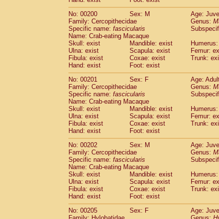
No: 00200
Sex: M
Age: Juve
Family: Cercopithecidae
Genus:
M
Specific name:
fascicularis
Subspecif
Name: Crab-eating Macaque
Skull: exist
Mandible: exist
Humerus: 
Ulna: exist
Scapula: exist
Femur: ex
Fibula: exist
Coxae: exist
Trunk: exi
Hand: exist
Foot: exist
No: 00201
Sex: F
Age: Adul
Family: Cercopithecidae
Genus:
M
Specific name:
fascicularis
Subspecif
Name: Crab-eating Macaque
Skull: exist
Mandible: exist
Humerus: 
Ulna: exist
Scapula: exist
Femur: ex
Fibula: exist
Coxae: exist
Trunk: exi
Hand: exist
Foot: exist
No: 00202
Sex: M
Age: Juve
Family: Cercopithecidae
Genus:
M
Specific name:
fascicularis
Subspecif
Name: Crab-eating Macaque
Skull: exist
Mandible: exist
Humerus: 
Ulna: exist
Scapula: exist
Femur: ex
Fibula: exist
Coxae: exist
Trunk: exi
Hand: exist
Foot: exist
No: 00205
Sex: F
Age: Juve
Family: Hylobatidae
Genus:
H