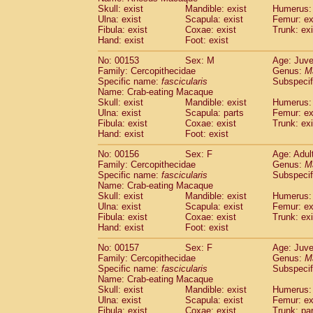
Skull: exist
Mandible: exist
Humerus: 
Ulna: exist
Scapula: exist
Femur: ex
Fibula: exist
Coxae: exist
Trunk: exi
Hand: exist
Foot: exist
No: 00153
Sex: M
Age: Juve
Family: Cercopithecidae
Genus:
M
Specific name:
fascicularis
Subspecif
Name: Crab-eating Macaque
Skull: exist
Mandible: exist
Humerus: 
Ulna: exist
Scapula: parts
Femur: ex
Fibula: exist
Coxae: exist
Trunk: exi
Hand: exist
Foot: exist
No: 00156
Sex: F
Age: Adul
Family: Cercopithecidae
Genus:
M
Specific name:
fascicularis
Subspecif
Name: Crab-eating Macaque
Skull: exist
Mandible: exist
Humerus: 
Ulna: exist
Scapula: exist
Femur: ex
Fibula: exist
Coxae: exist
Trunk: exi
Hand: exist
Foot: exist
No: 00157
Sex: F
Age: Juve
Family: Cercopithecidae
Genus:
M
Specific name:
fascicularis
Subspecif
Name: Crab-eating Macaque
Skull: exist
Mandible: exist
Humerus: 
Ulna: exist
Scapula: exist
Femur: ex
Fibula: exist
Coxae: exist
Trunk: pa