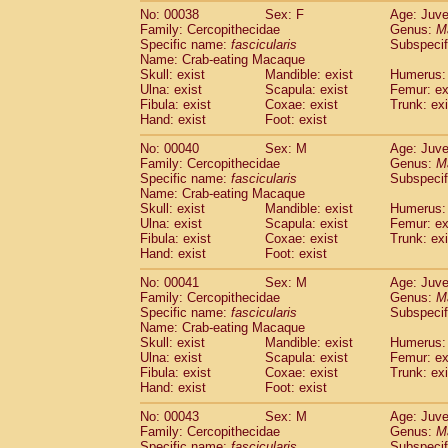
Cercopithecidae
Trachypithecus franc
No: 00038
Sex: F
Age: Juve
Family: Cercopithecidae
Genus:
M
Cercopithecidae
Trachypithecus obsc
Specific name:
fascicularis
Subspecif
Cercopithecidae
Trachypithecus pilea
Name: Crab-eating Macaque
Cercopithecidae
Colobinae
spp.
(0)
Skull: exist
Mandible: exist
Humerus: 
Cercopithecidae
Presbytesinae
spp.
Ulna: exist
Scapula: exist
Femur: ex
(0)
Cercopithecidae
Cercopithecidae
spp
Fibula: exist
Coxae: exist
Trunk: exi
Hand: exist
Foot: exist
Hylobatidae
Hoolock hoolock
(1)
Hylobatidae
Hylobates agilis
(1)
No: 00040
Sex: M
Age: Juve
Hylobatidae
Hylobates klossii
(0)
Family: Cercopithecidae
Genus:
M
Hylobatidae
Hylobates lar
Specific name:
fascicularis
Subspecif
(19)
Name: Crab-eating Macaque
Hylobatidae
Hylobates moloch
(2)
Skull: exist
Mandible: exist
Humerus: 
Hylobatidae
Hylobates muelleri
(0)
Ulna: exist
Scapula: exist
Femur: ex
Hylobatidae
Hylobates pileatus
(5)
Fibula: exist
Coxae: exist
Trunk: exi
Hylobatidae
Hylobates
spp.
(3)
Hand: exist
Foot: exist
Hylobatidae
Hylobates
hybrid
(0)
No: 00041
Sex: M
Age: Juve
Hylobatidae
Nomascus concolor
(0)
Family: Cercopithecidae
Genus:
M
Hylobatidae
Symphalangus syndactyl
Specific name:
fascicularis
Subspecif
Hominidae
Pongo pygmaeus
(0)
Name: Crab-eating Macaque
Hominidae
Pan troglodytes
Skull: exist
Mandible: exist
(1)
Humerus: 
Hominidae
Gorilla gorilla beringei
Ulna: exist
Scapula: exist
Femur: ex
(0)
Fibula: exist
Coxae: exist
Trunk: exi
Hominidae
Gorilla gorilla gorilla
(0)
Hand: exist
Foot: exist
Primates misc.
(0)
Scandentia
Dendrogale melanura
(0)
No: 00043
Sex: M
Age: Juve
Scandentia
Ptilocercus lowii
Family: Cercopithecidae
Genus:
M
(0)
Scandentia
Tupaia glis
Specific name:
fascicularis
Subspecif