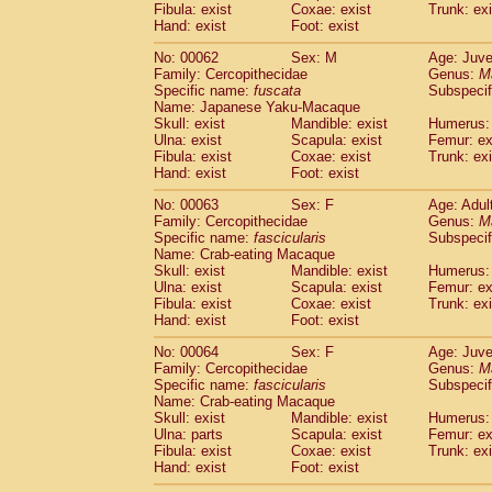
Fibula: exist
Coxae: exist
Trunk: exi
Hand: exist
Foot: exist
No: 00062
Sex: M
Age: Juve
Family: Cercopithecidae
Genus:
M
Specific name:
fuscata
Subspeci
Name: Japanese Yaku-Macaque
Skull: exist
Mandible: exist
Humerus: 
Ulna: exist
Scapula: exist
Femur: ex
Fibula: exist
Coxae: exist
Trunk: exi
Hand: exist
Foot: exist
No: 00063
Sex: F
Age: Adul
Family: Cercopithecidae
Genus:
M
Specific name:
fascicularis
Subspecif
Name: Crab-eating Macaque
Skull: exist
Mandible: exist
Humerus: 
Ulna: exist
Scapula: exist
Femur: ex
Fibula: exist
Coxae: exist
Trunk: exi
Hand: exist
Foot: exist
No: 00064
Sex: F
Age: Juve
Family: Cercopithecidae
Genus:
M
Specific name:
fascicularis
Subspecif
Name: Crab-eating Macaque
Skull: exist
Mandible: exist
Humerus: 
Ulna: parts
Scapula: exist
Femur: ex
Fibula: exist
Coxae: exist
Trunk: exi
Hand: exist
Foot: exist