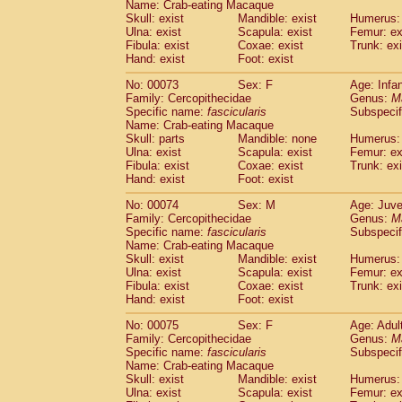
Name: Crab-eating Macaque
Skull: exist
Mandible: exist
Humerus: 
Ulna: exist
Scapula: exist
Femur: ex
Fibula: exist
Coxae: exist
Trunk: exi
Hand: exist
Foot: exist
No: 00073
Sex: F
Age: Infa
Family: Cercopithecidae
Genus:
M
Specific name:
fascicularis
Subspecif
Name: Crab-eating Macaque
Skull: parts
Mandible: none
Humerus: 
Ulna: exist
Scapula: exist
Femur: ex
Fibula: exist
Coxae: exist
Trunk: exi
Hand: exist
Foot: exist
No: 00074
Sex: M
Age: Juve
Family: Cercopithecidae
Genus:
M
Specific name:
fascicularis
Subspecif
Name: Crab-eating Macaque
Skull: exist
Mandible: exist
Humerus: 
Ulna: exist
Scapula: exist
Femur: ex
Fibula: exist
Coxae: exist
Trunk: exi
Hand: exist
Foot: exist
No: 00075
Sex: F
Age: Adul
Family: Cercopithecidae
Genus:
M
Specific name:
fascicularis
Subspecif
Name: Crab-eating Macaque
Skull: exist
Mandible: exist
Humerus: 
Ulna: exist
Scapula: exist
Femur: ex