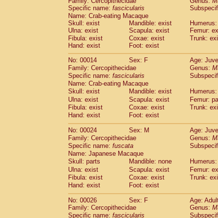
Family: Cercopithecidae
Genus:
M
Cebidae
Saguinus midas
(0)
Specific name:
fascicularis
Subspecif
Cebidae
Saguinus mystax
(3)
Name: Crab-eating Macaque
Cebidae
Saguinus nigricollis
(35)
Skull: exist
Mandible: exist
Humerus: 
Cebidae
Saguinus oedipus
Ulna: exist
Scapula: exist
Femur: ex
(31)
Cebidae
Saguinus weddelli
Fibula: exist
Coxae: exist
Trunk: exi
(0)
Hand: exist
Foot: exist
Cebidae
Saguinus
spp.
(0)
Cebidae
Aotus trivirgatus
(5)
No: 00014
Sex: F
Age: Juve
Cebidae
Cebus albifrons
(3)
Family: Cercopithecidae
Genus:
M
Cebidae
Cebus apella
(8)
Specific name:
fascicularis
Subspecif
Cebidae
Cebus capucinus
Name: Crab-eating Macaque
(1)
Cebidae
Cebus nigrivittatus
Skull: exist
Mandible: exist
Humerus: 
(1)
Cebidae
Cebus
spp.
Ulna: exist
Scapula: exist
Femur: pa
(0)
Fibula: exist
Coxae: exist
Trunk: exi
Cebidae
Saimiri boliviensis
(0)
Hand: exist
Foot: exist
Cebidae
Saimiri sciureus
(21)
Atelidae
Alouatta caraya
(0)
No: 00024
Sex: M
Age: Juve
Atelidae
Alouatta fusca
(1)
Family: Cercopithecidae
Genus:
M
Atelidae
Alouatta seniculus
(1)
Specific name:
fuscata
Subspeci
Atelidae
Alouatta
spp.
Name: Japanese Macaque
(1)
Atelidae
Ateles belzebuth
Skull: parts
Mandible: none
Humerus: 
(0)
Atelidae
Ateles geoffroyi
Ulna: exist
Scapula: exist
Femur: ex
(5)
Fibula: exist
Coxae: exist
Trunk: exi
Atelidae
Ateles paniscus
(10)
Hand: exist
Foot: exist
Atelidae
Ateles
spp.
(0)
Atelidae
Lagothrix lagothricha
(8)
No: 00026
Sex: F
Age: Adul
Atelidae
Lagothrix lagothricha cana
(0)
Family: Cercopithecidae
Genus:
M
Pitheciidae
Cacajao calvus rubicundu
Specific name:
fascicularis
Subspecif