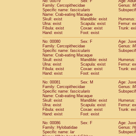
No: 00079
Sex: F
Age: Adul
Family: Cercopithecidae
Genus:
M
Specific name:
fascicularis
Subspecif
Name: Crab-eating Macaque
Skull: exist
Mandible: exist
Humerus: 
Ulna: exist
Scapula: exist
Femur: ex
Fibula: exist
Coxae: exist
Trunk: exi
Hand: exist
Foot: exist
No: 00080
Sex: F
Age: Juve
Family: Cercopithecidae
Genus:
M
Specific name:
fascicularis
Subspecif
Name: Crab-eating Macaque
Skull: exist
Mandible: exist
Humerus: 
Ulna: exist
Scapula: exist
Femur: ex
Fibula: exist
Coxae: exist
Trunk: exi
Hand: exist
Foot: exist
No: 00081
Sex: M
Age: Juve
Family: Cercopithecidae
Genus:
M
Specific name:
fascicularis
Subspecif
Name: Crab-eating Macaque
Skull: exist
Mandible: exist
Humerus: 
Ulna: exist
Scapula: exist
Femur: ex
Fibula: exist
Coxae: exist
Trunk: exi
Hand: exist
Foot: exist
No: 00086
Sex: F
Age: Juve
Family: Hylobatidae
Genus:
H
Specific name:
lar
Subspecif