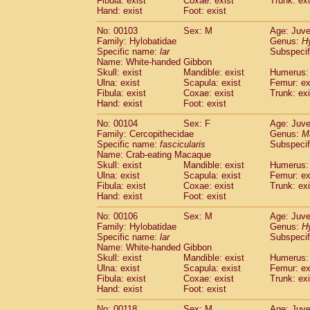
Fibula: exist
Coxae: exist
Trunk: exi
Hand: exist
Foot: exist
No: 00103
Sex: M
Age: Juve
Family: Hylobatidae
Genus:
H
Specific name:
lar
Subspecif
Name: White-handed Gibbon
Skull: exist
Mandible: exist
Humerus: 
Ulna: exist
Scapula: exist
Femur: ex
Fibula: exist
Coxae: exist
Trunk: exi
Hand: exist
Foot: exist
No: 00104
Sex: F
Age: Juve
Family: Cercopithecidae
Genus:
M
Specific name:
fascicularis
Subspecif
Name: Crab-eating Macaque
Skull: exist
Mandible: exist
Humerus: 
Ulna: exist
Scapula: exist
Femur: ex
Fibula: exist
Coxae: exist
Trunk: exi
Hand: exist
Foot: exist
No: 00106
Sex: M
Age: Juve
Family: Hylobatidae
Genus:
H
Specific name:
lar
Subspecif
Name: White-handed Gibbon
Skull: exist
Mandible: exist
Humerus: 
Ulna: exist
Scapula: exist
Femur: ex
Fibula: exist
Coxae: exist
Trunk: exi
Hand: exist
Foot: exist
No: 00118
Sex: M
Age: Juve