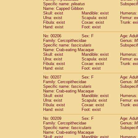
Specific name:
pileatus
Subspecif
Name: Capped Gibbon
Skull: exist
Mandible: exist
Humerus: 
Ulna: exist
Scapula: exist
Femur: ex
Fibula: exist
Coxae: exist
Trunk: exi
Hand: exist
Foot: exist
No: 00206
Sex: F
Age: Adul
Family: Cercopithecidae
Genus:
M
Specific name:
fascicularis
Subspecif
Name: Crab-eating Macaque
Skull: exist
Mandible: exist
Humerus: 
Ulna: exist
Scapula: exist
Femur: ex
Fibula: exist
Coxae: exist
Trunk: exi
Hand: exist
Foot: exist
No: 00207
Sex: F
Age: Adul
Family: Cercopithecidae
Genus:
M
Specific name:
fascicularis
Subspecif
Name: Crab-eating Macaque
Skull: exist
Mandible: exist
Humerus: 
Ulna: exist
Scapula: exist
Femur: ex
Fibula: exist
Coxae: exist
Trunk: exi
Hand: exist
Foot: exist
No: 00209
Sex: F
Age: Adul
Family: Cercopithecidae
Genus:
M
Specific name:
fascicularis
Subspecif
Name: Crab-eating Macaque
Skull: exist
Mandible: exist
Humerus: 