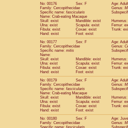
No: 00176
Sex: F
Age: Adul
Family: Cercopithecidae
Genus:
M
Specific name:
fascicularis
Subspecif
Name: Crab-eating Macaque
Skull: exist
Mandible: exist
Humerus: 
Ulna: exist
Scapula: exist
Femur: ex
Fibula: exist
Coxae: exist
Trunk: exi
Hand: exist
Foot: exist
No: 00177
Sex: F
Age: Adul
Family: Cercopithecidae
Genus:
C
Specific name:
mitis
Subspeci
Name:
Skull: exist
Mandible: exist
Humerus: 
Ulna: exist
Scapula: exist
Femur: ex
Fibula: exist
Coxae: exist
Trunk: exi
Hand: exist
Foot: exist
No: 00179
Sex: F
Age: Adul
Family: Cercopithecidae
Genus:
M
Specific name:
fascicularis
Subspecif
Name: Crab-eating Macaque
Skull: exist
Mandible: exist
Humerus: 
Ulna: exist
Scapula: exist
Femur: ex
Fibula: exist
Coxae: exist
Trunk: exi
Hand: exist
Foot: exist
No: 00180
Sex: F
Age: Juve
Family: Cercopithecidae
Genus:
M
Specific name:
fascicularis
Subspecif