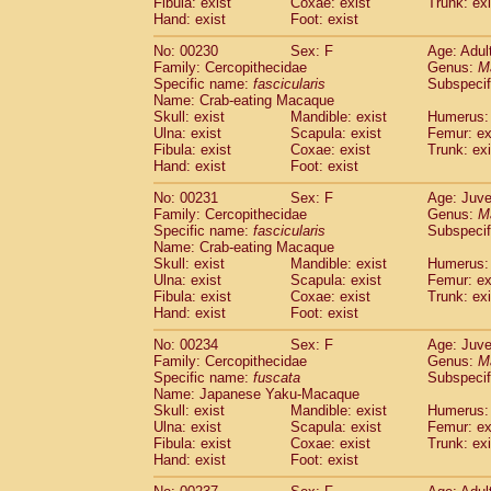
Fibula: exist
Coxae: exist
Trunk: exi
Hand: exist
Foot: exist
No: 00230
Sex: F
Age: Adul
Family: Cercopithecidae
Genus:
M
Specific name:
fascicularis
Subspecif
Name: Crab-eating Macaque
Skull: exist
Mandible: exist
Humerus: 
Ulna: exist
Scapula: exist
Femur: ex
Fibula: exist
Coxae: exist
Trunk: exi
Hand: exist
Foot: exist
No: 00231
Sex: F
Age: Juve
Family: Cercopithecidae
Genus:
M
Specific name:
fascicularis
Subspecif
Name: Crab-eating Macaque
Skull: exist
Mandible: exist
Humerus: 
Ulna: exist
Scapula: exist
Femur: ex
Fibula: exist
Coxae: exist
Trunk: exi
Hand: exist
Foot: exist
No: 00234
Sex: F
Age: Juve
Family: Cercopithecidae
Genus:
M
Specific name:
fuscata
Subspeci
Name: Japanese Yaku-Macaque
Skull: exist
Mandible: exist
Humerus: 
Ulna: exist
Scapula: exist
Femur: ex
Fibula: exist
Coxae: exist
Trunk: exi
Hand: exist
Foot: exist