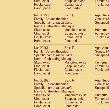
Ulna: exist
Scapula: exist
Femur: ex
Fibula: exist
Coxae: exist
Trunk: pa
Hand: parts
Foot: parts
No: 00158
Sex: F
Age: Juve
Family: Cercopithecidae
Genus:
M
Specific name:
fascicularis
Subspecif
Name: Crab-eating Macaque
Skull: exist
Mandible: exist
Humerus: 
Ulna: exist
Scapula: exist
Femur: ex
Fibula: exist
Coxae: exist
Trunk: exi
Hand: exist
Foot: exist
No: 00161
Sex: F
Age: Adul
Family: Cercopithecidae
Genus:
M
Specific name:
fascicularis
Subspecif
Name: Crab-eating Macaque
Skull: exist
Mandible: exist
Humerus: 
Ulna: exist
Scapula: exist
Femur: ex
Fibula: exist
Coxae: exist
Trunk: exi
Hand: exist
Foot: exist
No: 00162
Sex: F
Age: Juve
Family: Cercopithecidae
Genus:
M
Specific name:
fascicularis
Subspecif
Name: Crab-eating Macaque
Skull: exist
Mandible: exist
Humerus: 
Ulna: exist
Scapula: exist
Femur: ex
Fibula: exist
Coxae: exist
Trunk: exi
Hand: exist
Foot: exist