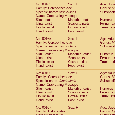
No: 00163
Sex: F
Age: Juve
Family: Cercopithecidae
Genus:
M
Specific name:
fascicularis
Subspecif
Name: Crab-eating Macaque
Skull: exist
Mandible: exist
Humerus: 
Ulna: exist
Scapula: parts
Femur: ex
Fibula: exist
Coxae: exist
Trunk: exi
Hand: exist
Foot: exist
No: 00165
Sex: F
Age: Adul
Family: Cercopithecidae
Genus:
M
Specific name:
fascicularis
Subspecif
Name: Crab-eating Macaque
Skull: exist
Mandible: exist
Humerus: 
Ulna: exist
Scapula: exist
Femur: ex
Fibula: exist
Coxae: exist
Trunk: exi
Hand: exist
Foot: exist
No: 00166
Sex: F
Age: Adul
Family: Cercopithecidae
Genus:
M
Specific name:
fascicularis
Subspecif
Name: Crab-eating Macaque
Skull: exist
Mandible: exist
Humerus: 
Ulna: exist
Scapula: exist
Femur: ex
Fibula: exist
Coxae: exist
Trunk: exi
Hand: exist
Foot: exist
No: 00167
Sex: F
Age: Juve
Family: Hylobatidae
Genus:
H