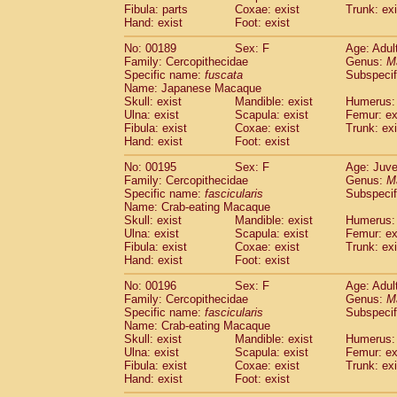
Fibula: parts
Coxae: exist
Trunk: exi
Hand: exist
Foot: exist
No: 00189
Sex: F
Age: Adul
Family: Cercopithecidae
Genus:
M
Specific name:
fuscata
Subspeci
Name: Japanese Macaque
Skull: exist
Mandible: exist
Humerus: 
Ulna: exist
Scapula: exist
Femur: ex
Fibula: exist
Coxae: exist
Trunk: exi
Hand: exist
Foot: exist
No: 00195
Sex: F
Age: Juve
Family: Cercopithecidae
Genus:
M
Specific name:
fascicularis
Subspecif
Name: Crab-eating Macaque
Skull: exist
Mandible: exist
Humerus: 
Ulna: exist
Scapula: exist
Femur: ex
Fibula: exist
Coxae: exist
Trunk: exi
Hand: exist
Foot: exist
No: 00196
Sex: F
Age: Adul
Family: Cercopithecidae
Genus:
M
Specific name:
fascicularis
Subspecif
Name: Crab-eating Macaque
Skull: exist
Mandible: exist
Humerus: 
Ulna: exist
Scapula: exist
Femur: ex
Fibula: exist
Coxae: exist
Trunk: exi
Hand: exist
Foot: exist