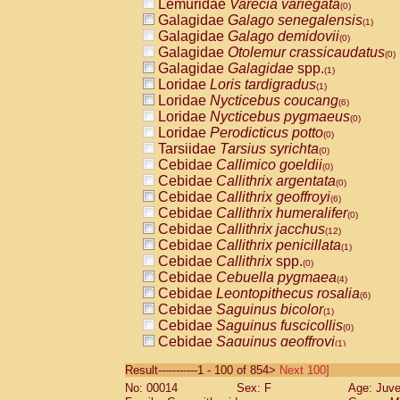
Lemuridae
Varecia variegata
(0)
Galagidae
Galago senegalensis
(1)
Galagidae
Galago demidovii
(0)
Galagidae
Otolemur crassicaudatus
(0)
Galagidae
Galagidae
spp.
(1)
Loridae
Loris tardigradus
(1)
Loridae
Nycticebus coucang
(6)
Loridae
Nycticebus pygmaeus
(0)
Loridae
Perodicticus potto
(0)
Tarsiidae
Tarsius syrichta
(0)
Cebidae
Callimico goeldii
(0)
Cebidae
Callithrix argentata
(0)
Cebidae
Callithrix geoffroyi
(6)
Cebidae
Callithrix humeralifer
(0)
Cebidae
Callithrix jacchus
(12)
Cebidae
Callithrix penicillata
(1)
Cebidae
Callithrix
spp.
(0)
Cebidae
Cebuella pygmaea
(4)
Cebidae
Leontopithecus rosalia
(6)
Cebidae
Saguinus bicolor
(1)
Cebidae
Saguinus fuscicollis
(0)
Cebidae
Saguinus geoffroyi
(1)
Cebidae
Saguinus imperator
(0)
Result-----------1 - 100 of 854>
Next 100]
Cebidae
Saguinus labiatus
(0)
No: 00014
Sex: F
Age: Juve
Cebidae
Saguinus leucopus
(2)