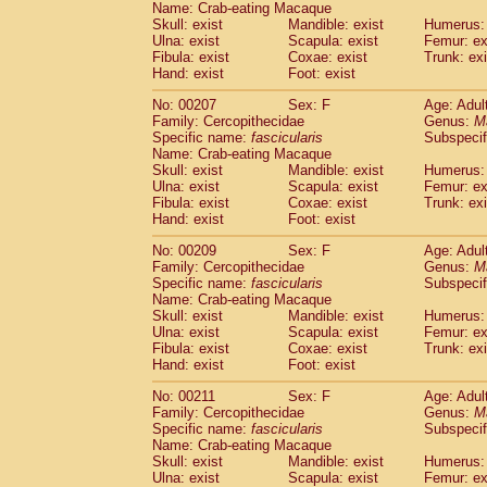
Name: Crab-eating Macaque
Skull: exist
Mandible: exist
Humerus: 
Ulna: exist
Scapula: exist
Femur: ex
Fibula: exist
Coxae: exist
Trunk: exi
Hand: exist
Foot: exist
No: 00207
Sex: F
Age: Adul
Family: Cercopithecidae
Genus:
M
Specific name:
fascicularis
Subspecif
Name: Crab-eating Macaque
Skull: exist
Mandible: exist
Humerus: 
Ulna: exist
Scapula: exist
Femur: ex
Fibula: exist
Coxae: exist
Trunk: exi
Hand: exist
Foot: exist
No: 00209
Sex: F
Age: Adul
Family: Cercopithecidae
Genus:
M
Specific name:
fascicularis
Subspecif
Name: Crab-eating Macaque
Skull: exist
Mandible: exist
Humerus: 
Ulna: exist
Scapula: exist
Femur: ex
Fibula: exist
Coxae: exist
Trunk: exi
Hand: exist
Foot: exist
No: 00211
Sex: F
Age: Adul
Family: Cercopithecidae
Genus:
M
Specific name:
fascicularis
Subspecif
Name: Crab-eating Macaque
Skull: exist
Mandible: exist
Humerus: 
Ulna: exist
Scapula: exist
Femur: ex