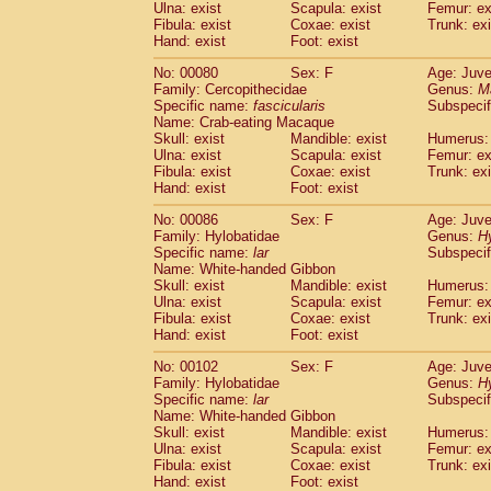
Ulna: exist
Scapula: exist
Femur: ex
Fibula: exist
Coxae: exist
Trunk: exi
Hand: exist
Foot: exist
No: 00080
Sex: F
Age: Juve
Family: Cercopithecidae
Genus:
M
Specific name:
fascicularis
Subspecif
Name: Crab-eating Macaque
Skull: exist
Mandible: exist
Humerus: 
Ulna: exist
Scapula: exist
Femur: ex
Fibula: exist
Coxae: exist
Trunk: exi
Hand: exist
Foot: exist
No: 00086
Sex: F
Age: Juve
Family: Hylobatidae
Genus:
H
Specific name:
lar
Subspecif
Name: White-handed Gibbon
Skull: exist
Mandible: exist
Humerus: 
Ulna: exist
Scapula: exist
Femur: ex
Fibula: exist
Coxae: exist
Trunk: exi
Hand: exist
Foot: exist
No: 00102
Sex: F
Age: Juve
Family: Hylobatidae
Genus:
H
Specific name:
lar
Subspecif
Name: White-handed Gibbon
Skull: exist
Mandible: exist
Humerus: 
Ulna: exist
Scapula: exist
Femur: ex
Fibula: exist
Coxae: exist
Trunk: exi
Hand: exist
Foot: exist