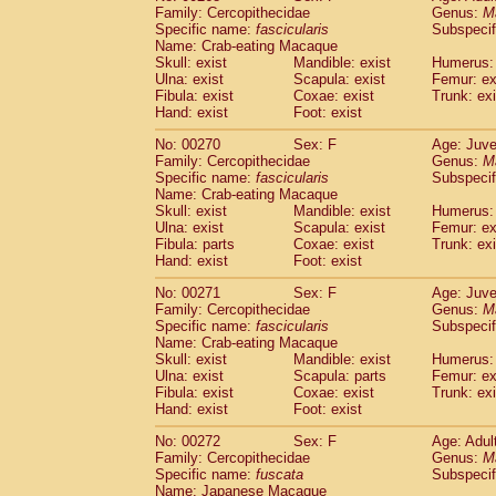
Family: Cercopithecidae
Genus:
M
Specific name:
fascicularis
Subspecif
Name: Crab-eating Macaque
Skull: exist
Mandible: exist
Humerus: 
Ulna: exist
Scapula: exist
Femur: ex
Fibula: exist
Coxae: exist
Trunk: exi
Hand: exist
Foot: exist
No: 00270
Sex: F
Age: Juve
Family: Cercopithecidae
Genus:
M
Specific name:
fascicularis
Subspecif
Name: Crab-eating Macaque
Skull: exist
Mandible: exist
Humerus: 
Ulna: exist
Scapula: exist
Femur: ex
Fibula: parts
Coxae: exist
Trunk: exi
Hand: exist
Foot: exist
No: 00271
Sex: F
Age: Juve
Family: Cercopithecidae
Genus:
M
Specific name:
fascicularis
Subspecif
Name: Crab-eating Macaque
Skull: exist
Mandible: exist
Humerus: 
Ulna: exist
Scapula: parts
Femur: ex
Fibula: exist
Coxae: exist
Trunk: exi
Hand: exist
Foot: exist
No: 00272
Sex: F
Age: Adul
Family: Cercopithecidae
Genus:
M
Specific name:
fuscata
Subspeci
Name: Japanese Macaque