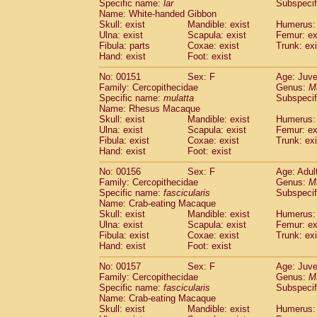
Specific name:
lar
Subspecif
Name: White-handed Gibbon
Skull: exist
Mandible: exist
Humerus: 
Ulna: exist
Scapula: exist
Femur: ex
Fibula: parts
Coxae: exist
Trunk: exi
Hand: exist
Foot: exist
No: 00151
Sex: F
Age: Juve
Family: Cercopithecidae
Genus:
M
Specific name:
mulatta
Subspecif
Name: Rhesus Macaque
Skull: exist
Mandible: exist
Humerus: 
Ulna: exist
Scapula: exist
Femur: ex
Fibula: exist
Coxae: exist
Trunk: exi
Hand: exist
Foot: exist
No: 00156
Sex: F
Age: Adul
Family: Cercopithecidae
Genus:
M
Specific name:
fascicularis
Subspecif
Name: Crab-eating Macaque
Skull: exist
Mandible: exist
Humerus: 
Ulna: exist
Scapula: exist
Femur: ex
Fibula: exist
Coxae: exist
Trunk: exi
Hand: exist
Foot: exist
No: 00157
Sex: F
Age: Juve
Family: Cercopithecidae
Genus:
M
Specific name:
fascicularis
Subspecif
Name: Crab-eating Macaque
Skull: exist
Mandible: exist
Humerus: 