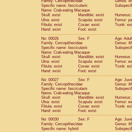
Family: Cercopithecidae
Genus:
M
Cebidae
Saguinus midas
(0)
Specific name:
fascicularis
Subspecif
Cebidae
Saguinus mystax
(2)
Name: Crab-eating Macaque
Cebidae
Saguinus nigricollis
(22)
Skull: exist
Mandible: exist
Humerus: 
Cebidae
Saguinus oedipus
(11)
Ulna: exist
Scapula: exist
Femur: pa
Cebidae
Saguinus weddelli
(0)
Fibula: exist
Coxae: exist
Trunk: exi
Cebidae
Saguinus
spp.
Hand: exist
Foot: exist
(0)
Cebidae
Aotus trivirgatus
(3)
No: 00026
Sex: F
Age: Adul
Cebidae
Cebus albifrons
(2)
Family: Cercopithecidae
Genus:
M
Cebidae
Cebus apella
(3)
Specific name:
fascicularis
Subspecif
Cebidae
Cebus capucinus
(1)
Name: Crab-eating Macaque
Cebidae
Cebus nigrivittatus
(0)
Skull: exist
Mandible: exist
Humerus: 
Cebidae
Cebus
spp.
Ulna: exist
Scapula: exist
(0)
Femur: ex
Cebidae
Saimiri boliviensis
Fibula: exist
Coxae: exist
Trunk: exi
(0)
Cebidae
Saimiri sciureus
Hand: exist
Foot: exist
(14)
Atelidae
Alouatta caraya
(0)
No: 00027
Sex: F
Age: Juve
Atelidae
Alouatta fusca
(0)
Family: Cercopithecidae
Genus:
M
Atelidae
Alouatta seniculus
(0)
Specific name:
fascicularis
Subspecif
Atelidae
Alouatta
spp.
Name: Crab-eating Macaque
(1)
Atelidae
Ateles belzebuth
Skull: exist
Mandible: exist
Humerus: 
(0)
Ulna: exist
Scapula: exist
Femur: ex
Atelidae
Ateles geoffroyi
(2)
Fibula: exist
Coxae: exist
Trunk: exi
Atelidae
Ateles paniscus
(6)
Hand: exist
Foot: exist
Atelidae
Ateles
spp.
(0)
Atelidae
Lagothrix lagothricha
No: 00030
Sex: F
Age: Juve
(3)
Atelidae
Lagothrix lagothricha cana
Family: Cercopithecidae
Genus:
M
(0)
Specific name: hybrid
Subspecif
Pitheciidae
Cacajao calvus rubicundu