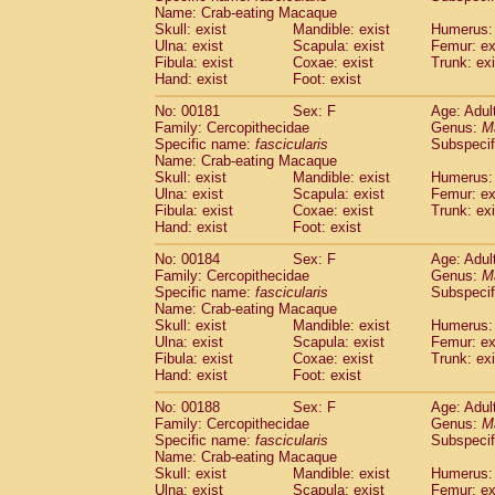
Name: Crab-eating Macaque
Skull: exist
Mandible: exist
Humerus: 
Ulna: exist
Scapula: exist
Femur: ex
Fibula: exist
Coxae: exist
Trunk: exi
Hand: exist
Foot: exist
No: 00181
Sex: F
Age: Adul
Family: Cercopithecidae
Genus:
M
Specific name:
fascicularis
Subspecif
Name: Crab-eating Macaque
Skull: exist
Mandible: exist
Humerus: 
Ulna: exist
Scapula: exist
Femur: ex
Fibula: exist
Coxae: exist
Trunk: exi
Hand: exist
Foot: exist
No: 00184
Sex: F
Age: Adul
Family: Cercopithecidae
Genus:
M
Specific name:
fascicularis
Subspecif
Name: Crab-eating Macaque
Skull: exist
Mandible: exist
Humerus: 
Ulna: exist
Scapula: exist
Femur: ex
Fibula: exist
Coxae: exist
Trunk: exi
Hand: exist
Foot: exist
No: 00188
Sex: F
Age: Adul
Family: Cercopithecidae
Genus:
M
Specific name:
fascicularis
Subspecif
Name: Crab-eating Macaque
Skull: exist
Mandible: exist
Humerus: 
Ulna: exist
Scapula: exist
Femur: ex