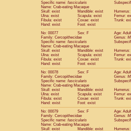
Specific name:
fascicularis
Subspecif
Name: Crab-eating Macaque
Skull: exist
Mandible: exist
Humerus: 
Ulna: exist
Scapula: exist
Femur: ex
Fibula: exist
Coxae: exist
Trunk: exi
Hand: exist
Foot: exist
No: 00077
Sex: F
Age: Adul
Family: Cercopithecidae
Genus:
M
Specific name:
fascicularis
Subspecif
Name: Crab-eating Macaque
Skull: exist
Mandible: exist
Humerus: 
Ulna: exist
Scapula: exist
Femur: ex
Fibula: exist
Coxae: exist
Trunk: exi
Hand: exist
Foot: exist
No: 00078
Sex: F
Age: Adul
Family: Cercopithecidae
Genus:
M
Specific name:
fascicularis
Subspecif
Name: Crab-eating Macaque
Skull: exist
Mandible: exist
Humerus: 
Ulna: exist
Scapula: exist
Femur: ex
Fibula: exist
Coxae: exist
Trunk: exi
Hand: exist
Foot: exist
No: 00079
Sex: F
Age: Adul
Family: Cercopithecidae
Genus:
M
Specific name:
fascicularis
Subspecif
Name: Crab-eating Macaque
Skull: exist
Mandible: exist
Humerus: 