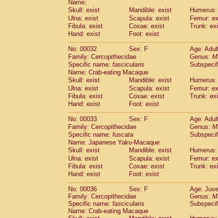
Name:
Pitheciidae
Callicebus cupreus
(2)
Skull: exist
Mandible: exist
Humerus: 
Pitheciidae
Callicebus donacophilus
(0
Ulna: exist
Scapula: exist
Femur: ex
Pitheciidae
Callicebus moloch
(0)
Fibula: exist
Coxae: exist
Trunk: exi
Pitheciidae
Callicebus torquatus
(0)
Hand: exist
Foot: exist
Pitheciidae
Callicebus
spp.
(0)
Pitheciidae
Chiropotes satanas
No: 00032
Sex: F
Age: Adul
(1)
Pitheciidae
Pithecia monachus
Family: Cercopithecidae
Genus:
M
(0)
Specific name:
fascicularis
Subspecif
Pitheciidae
Pithecia pithecia
(0)
Name: Crab-eating Macaque
Cercopithecidae
Cercocebus agilis
(0)
Skull: exist
Mandible: exist
Humerus: 
Cercopithecidae
Cercocebus galeritus
Ulna: exist
Scapula: exist
Femur: ex
Cercopithecidae
Cercocebus torquatu
Fibula: exist
Coxae: exist
Trunk: exi
Cercopithecidae
Cercocebus torquatus
Hand: exist
Foot: exist
Cercopithecidae
Cercocebus torquatu
Cercopithecidae
Cercocebus
hybrid
No: 00033
Sex: F
Age: Adul
(2)
Cercopithecidae
Cercocebus
spp.
Family: Cercopithecidae
Genus:
M
(0)
Specific name:
fuscata
Subspeci
Cercopithecidae
Lophocebus albigen
Name: Japanese Yaku-Macaque
Cercopithecidae
Papio anubis
(1)
Skull: exist
Mandible: exist
Humerus: 
Cercopithecidae
Papio cynocephalus
(
Ulna: exist
Scapula: exist
Femur: ex
Cercopithecidae
Papio hamadryas
(1)
Fibula: exist
Coxae: exist
Trunk: exi
Cercopithecidae
Papio papio
(0)
Hand: exist
Foot: exist
Cercopithecidae
Papio
spp.
(0)
Cercopithecidae
Mandrillus leucopha
No: 00036
Sex: F
Age: Juve
Family: Cercopithecidae
Cercopithecidae
Mandrillus sphinx
Genus:
M
(1)
Specific name:
fascicularis
Subspecif
Cercopithecidae
Theropithecus gelad
Name: Crab-eating Macaque
Cercopithecidae
Macaca arctoides
(3)