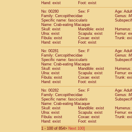
Hand: exist
Foot: exist
No: 00280
Sex: F
Age: Adul
Family: Cercopithecidae
Genus:
M
Specific name:
fascicularis
Subspecif
Name: Crab-eating Macaque
Skull: exist
Mandible: exist
Humerus: 
Ulna: exist
Scapula: exist
Femur: ex
Fibula: exist
Coxae: exist
Trunk: exi
Hand: exist
Foot: exist
No: 00281
Sex: F
Age: Adul
Family: Cercopithecidae
Genus:
M
Specific name:
fascicularis
Subspecif
Name: Crab-eating Macaque
Skull: exist
Mandible: exist
Humerus: 
Ulna: exist
Scapula: exist
Femur: ex
Fibula: exist
Coxae: exist
Trunk: exi
Hand: exist
Foot: exist
No: 00282
Sex: F
Age: Adul
Family: Cercopithecidae
Genus:
M
Specific name:
fascicularis
Subspecif
Name: Crab-eating Macaque
Skull: exist
Mandible: exist
Humerus: 
Ulna: exist
Scapula: exist
Femur: ex
Fibula: exist
Coxae: exist
Trunk: exi
Hand: exist
Foot: exist
1 - 100 of 854>
Next 100]