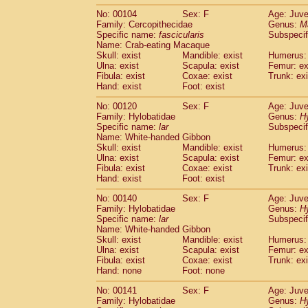
No: 00104
Sex: F
Age: Juve
Family: Cercopithecidae
Genus:
M
Specific name:
fascicularis
Subspecif
Name: Crab-eating Macaque
Skull: exist
Mandible: exist
Humerus: 
Ulna: exist
Scapula: exist
Femur: ex
Fibula: exist
Coxae: exist
Trunk: exi
Hand: exist
Foot: exist
No: 00120
Sex: F
Age: Juve
Family: Hylobatidae
Genus:
H
Specific name:
lar
Subspecif
Name: White-handed Gibbon
Skull: exist
Mandible: exist
Humerus: 
Ulna: exist
Scapula: exist
Femur: ex
Fibula: exist
Coxae: exist
Trunk: exi
Hand: exist
Foot: exist
No: 00140
Sex: F
Age: Juve
Family: Hylobatidae
Genus:
H
Specific name:
lar
Subspecif
Name: White-handed Gibbon
Skull: exist
Mandible: exist
Humerus: 
Ulna: exist
Scapula: exist
Femur: ex
Fibula: exist
Coxae: exist
Trunk: exi
Hand: none
Foot: none
No: 00141
Sex: F
Age: Juve
Family: Hylobatidae
Genus:
H