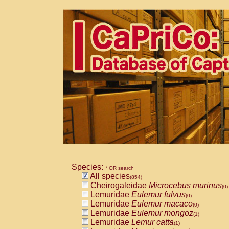
Species:
* OR search
All species
(854)
Cheirogaleidae
Microcebus murinus
(0)
Lemuridae
Eulemur fulvus
(0)
Lemuridae
Eulemur macaco
(0)
Lemuridae
Eulemur mongoz
(1)
Lemuridae
Lemur catta
(1)