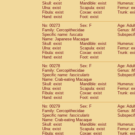
Skull: exist
Mandible: exist
Humerus: 
Ulna: exist
Scapula: exist
Femur: ex
Fibula: exist
Coxae: exist
Trunk: exi
Hand: exist
Foot: exist
No: 00273
Sex: F
Age: Adul
Family: Cercopithecidae
Genus:
M
Specific name:
fuscata
Subspeci
Name: Japanese Macaque
Skull: exist
Mandible: exist
Humerus: 
Ulna: exist
Scapula: exist
Femur: ex
Fibula: exist
Coxae: exist
Trunk: exi
Hand: exist
Foot: exist
No: 00278
Sex: F
Age: Adul
Family: Cercopithecidae
Genus:
M
Specific name:
fascicularis
Subspecif
Name: Crab-eating Macaque
Skull: exist
Mandible: exist
Humerus: 
Ulna: exist
Scapula: exist
Femur: ex
Fibula: exist
Coxae: exist
Trunk: exi
Hand: exist
Foot: exist
No: 00279
Sex: F
Age: Adul
Family: Cercopithecidae
Genus:
M
Specific name:
fascicularis
Subspecif
Name: Crab-eating Macaque
Skull: exist
Mandible: exist
Humerus: 
Ulna: exist
Scapula: exist
Femur: ex
Fibula: exist
Coxae: exist
Trunk: exi