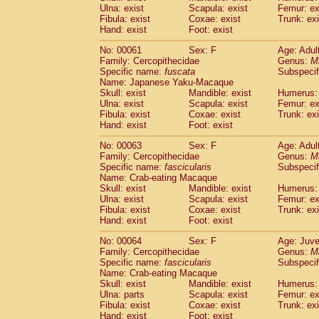
(1)
Ulna: exist
Scapula: exist
Femur: ex
Scandentia
Tupaia gracilis
(0)
Fibula: exist
Coxae: exist
Trunk: exi
Scandentia
Tupaia minor
(0)
Hand: exist
Foot: exist
No: 00061
Sex: F
Age: Adul
Family: Cercopithecidae
Genus:
M
Specific name:
fuscata
Subspeci
Name: Japanese Yaku-Macaque
Skull: exist
Mandible: exist
Humerus: 
Ulna: exist
Scapula: exist
Femur: ex
Fibula: exist
Coxae: exist
Trunk: exi
Hand: exist
Foot: exist
No: 00063
Sex: F
Age: Adul
Family: Cercopithecidae
Genus:
M
Specific name:
fascicularis
Subspecif
Name: Crab-eating Macaque
Skull: exist
Mandible: exist
Humerus: 
Ulna: exist
Scapula: exist
Femur: ex
Fibula: exist
Coxae: exist
Trunk: exi
Hand: exist
Foot: exist
No: 00064
Sex: F
Age: Juve
Family: Cercopithecidae
Genus:
M
Specific name:
fascicularis
Subspecif
Name: Crab-eating Macaque
Skull: exist
Mandible: exist
Humerus: 
Ulna: parts
Scapula: exist
Femur: ex
Fibula: exist
Coxae: exist
Trunk: exi
Hand: exist
Foot: exist