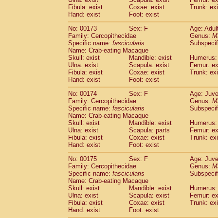
Fibula: exist
Coxae: exist
Trunk: exi
Hand: exist
Foot: exist
No: 00173
Sex: F
Age: Adul
Family: Cercopithecidae
Genus:
M
Specific name:
fascicularis
Subspecif
Name: Crab-eating Macaque
Skull: exist
Mandible: exist
Humerus: 
Ulna: exist
Scapula: exist
Femur: ex
Fibula: exist
Coxae: exist
Trunk: exi
Hand: exist
Foot: exist
No: 00174
Sex: F
Age: Juve
Family: Cercopithecidae
Genus:
M
Specific name:
fascicularis
Subspecif
Name: Crab-eating Macaque
Skull: exist
Mandible: exist
Humerus: 
Ulna: exist
Scapula: parts
Femur: ex
Fibula: exist
Coxae: exist
Trunk: exi
Hand: exist
Foot: exist
No: 00175
Sex: F
Age: Juve
Family: Cercopithecidae
Genus:
M
Specific name:
fascicularis
Subspecif
Name: Crab-eating Macaque
Skull: exist
Mandible: exist
Humerus: 
Ulna: exist
Scapula: exist
Femur: ex
Fibula: exist
Coxae: exist
Trunk: exi
Hand: exist
Foot: exist