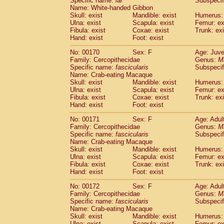
Specific name:
lar
Subspecif
Name: White-handed Gibbon
Skull: exist
Mandible: exist
Humerus: 
Ulna: exist
Scapula: exist
Femur: ex
Fibula: exist
Coxae: exist
Trunk: exi
Hand: exist
Foot: exist
No: 00170
Sex: F
Age: Juve
Family: Cercopithecidae
Genus:
M
Specific name:
fascicularis
Subspecif
Name: Crab-eating Macaque
Skull: exist
Mandible: exist
Humerus: 
Ulna: exist
Scapula: exist
Femur: ex
Fibula: exist
Coxae: exist
Trunk: exi
Hand: exist
Foot: exist
No: 00171
Sex: F
Age: Adul
Family: Cercopithecidae
Genus:
M
Specific name:
fascicularis
Subspecif
Name: Crab-eating Macaque
Skull: exist
Mandible: exist
Humerus: 
Ulna: exist
Scapula: exist
Femur: ex
Fibula: exist
Coxae: exist
Trunk: exi
Hand: exist
Foot: exist
No: 00172
Sex: F
Age: Adul
Family: Cercopithecidae
Genus:
M
Specific name:
fascicularis
Subspecif
Name: Crab-eating Macaque
Skull: exist
Mandible: exist
Humerus: 
Ulna: exist
Scapula: exist
Femur: ex