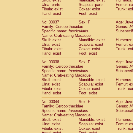
Skull: exist
Mandible: exist
Humerus: 
Cercopithecidae
Macaca assamensis
(
Ulna: parts
Scapula: parts
Femur: ex
Cercopithecidae
Macaca brunnescen
Fibula: exist
Coxae: exist
Trunk: exi
Hand: exist
Cercopithecidae
Foot: exist
Macaca cyclopis
(17)
Cercopithecidae
Macaca fascicularis
(3
No: 00037
Sex: F
Age: Juve
Cercopithecidae
Macaca fuscaca fusc
Family: Cercopithecidae
Genus:
M
Cercopithecidae
Macaca fuscata yaku
Specific name:
fascicularis
Subspecif
Cercopithecidae
Macaca fuscata
hybr
Name: Crab-eating Macaque
Skull: exist
Mandible: exist
Humerus: 
Cercopithecidae
Macaca maura
(3)
Ulna: exist
Scapula: exist
Femur: ex
Cercopithecidae
Macaca mulatta
(56)
Fibula: exist
Coxae: exist
Trunk: exi
Cercopithecidae
Macaca nemestrina
(3
Hand: exist
Foot: exist
Cercopithecidae
Macaca nigra
(0)
Cercopithecidae
Macaca radiata
No: 00038
Sex: F
Age: Juve
(27)
Family: Cercopithecidae
Genus:
M
Cercopithecidae
Macaca silenus
(0)
Specific name:
fascicularis
Subspecif
Cercopithecidae
Macaca sinica
(1)
Name: Crab-eating Macaque
Cercopithecidae
Macaca sylvanus
(0)
Skull: exist
Mandible: exist
Humerus: 
Cercopithecidae
Macaca thibetana
Ulna: exist
Scapula: exist
Femur: ex
(0)
Cercopithecidae
Macaca tonkeana
Fibula: exist
Coxae: exist
Trunk: exi
(0)
Hand: exist
Foot: exist
Cercopithecidae
Macaca
hybrid
(1)
Cercopithecidae
Macaca
spp.
(0)
No: 00044
Sex: F
Age: Juve
Cercopithecidae
Allenopithecus nigrov
Family: Cercopithecidae
Genus:
M
Cercopithecidae
Cercopithecus ascan
Specific name:
fascicularis
Subspecif
Name: Crab-eating Macaque
Cercopithecidae
Cercopithecus ascan
Skull: exist
Mandible: exist
Humerus: 
Cercopithecidae
Cercopithecus ceph
Ulna: exist
Scapula: exist
Femur: ex
Cercopithecidae
Cercopithecus diana
Fibula: exist
Coxae: exist
Trunk: exi
Cercopithecidae
Cercopithecus hamly
Hand: exist
Foot: exist