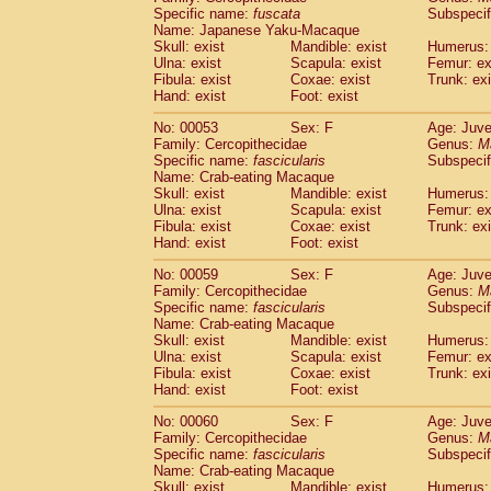
Specific name:
fuscata
Subspeci
Cercopithecidae
Trachypithecus franc
Name: Japanese Yaku-Macaque
Cercopithecidae
Trachypithecus obsc
Skull: exist
Mandible: exist
Humerus: 
Cercopithecidae
Trachypithecus pilea
Ulna: exist
Scapula: exist
Femur: ex
Cercopithecidae
Colobinae
spp.
Fibula: exist
Coxae: exist
Trunk: exi
(0)
Cercopithecidae
Presbytesinae
spp.
Hand: exist
Foot: exist
(0)
Cercopithecidae
Cercopithecidae
spp
No: 00053
Sex: F
Age: Juve
Hylobatidae
Hoolock hoolock
(1)
Family: Cercopithecidae
Genus:
M
Hylobatidae
Hylobates agilis
(1)
Specific name:
fascicularis
Subspecif
Hylobatidae
Hylobates klossii
Name: Crab-eating Macaque
(0)
Hylobatidae
Hylobates lar
Skull: exist
Mandible: exist
Humerus: 
(10)
Ulna: exist
Scapula: exist
Femur: ex
Hylobatidae
Hylobates moloch
(2)
Fibula: exist
Coxae: exist
Trunk: exi
Hylobatidae
Hylobates muelleri
(0)
Hand: exist
Foot: exist
Hylobatidae
Hylobates pileatus
(3)
Hylobatidae
Hylobates
spp.
No: 00059
Sex: F
Age: Juve
(3)
Family: Cercopithecidae
Hylobatidae
Hylobates
hybrid
Genus:
M
(1)
Specific name:
fascicularis
Subspecif
Hylobatidae
Nomascus concolor
(0)
Name: Crab-eating Macaque
Hylobatidae
Symphalangus syndactyl
Skull: exist
Mandible: exist
Humerus: 
Hominidae
Pongo pygmaeus
(0)
Ulna: exist
Scapula: exist
Femur: ex
Hominidae
Pan troglodytes
Fibula: exist
Coxae: exist
Trunk: exi
(0)
Hand: exist
Hominidae
Gorilla gorilla beringei
Foot: exist
(0)
Hominidae
Gorilla gorilla gorilla
(0)
No: 00060
Sex: F
Age: Juve
Primates misc.
(0)
Family: Cercopithecidae
Genus:
M
Scandentia
Dendrogale melanura
Specific name:
fascicularis
Subspecif
(0)
Scandentia
Ptilocercus lowii
Name: Crab-eating Macaque
(0)
Skull: exist
Mandible: exist
Humerus: 
Scandentia
Tupaia glis