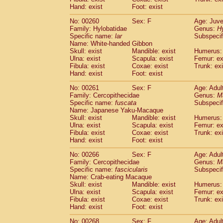
Hand: exist
Foot: exist
No: 00260
Sex: F
Age: Juve
Family: Hylobatidae
Genus:
H
Specific name:
lar
Subspecif
Name: White-handed Gibbon
Skull: exist
Mandible: exist
Humerus: 
Ulna: exist
Scapula: exist
Femur: ex
Fibula: exist
Coxae: exist
Trunk: exi
Hand: exist
Foot: exist
No: 00261
Sex: F
Age: Adul
Family: Cercopithecidae
Genus:
M
Specific name:
fuscata
Subspeci
Name: Japanese Yaku-Macaque
Skull: exist
Mandible: exist
Humerus: 
Ulna: exist
Scapula: exist
Femur: ex
Fibula: exist
Coxae: exist
Trunk: exi
Hand: exist
Foot: exist
No: 00266
Sex: F
Age: Adul
Family: Cercopithecidae
Genus:
M
Specific name:
fascicularis
Subspecif
Name: Crab-eating Macaque
Skull: exist
Mandible: exist
Humerus: 
Ulna: exist
Scapula: exist
Femur: ex
Fibula: exist
Coxae: exist
Trunk: exi
Hand: exist
Foot: exist
No: 00268
Sex: F
Age: Adul