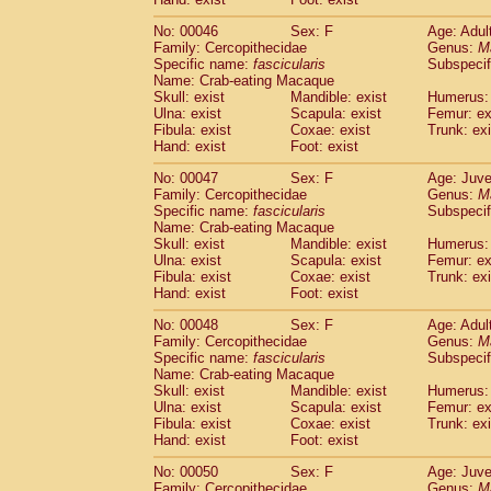
Cercopithecidae
Cercopithecus lhoest
No: 00046
Sex: F
Age: Adul
Cercopithecidae
Cercopithecus mitis
(1
Family: Cercopithecidae
Genus:
M
Cercopithecidae
Cercopithecus mitis 
Specific name:
fascicularis
Subspecif
Cercopithecidae
Cercopithecus mitis 
Name: Crab-eating Macaque
Cercopithecidae
Cercopithecus mona
Skull: exist
Mandible: exist
Humerus: 
Cercopithecidae
Cercopithecus negle
Ulna: exist
Scapula: exist
Femur: ex
Fibula: exist
Coxae: exist
Trunk: exi
Cercopithecidae
Cercopithecus nigrovi
Hand: exist
Foot: exist
Cercopithecidae
Cercopithecus petauri
Cercopithecidae
Cercopithecus
spp.
(0)
No: 00047
Sex: F
Age: Juve
Cercopithecidae
Chlorocebus aethiop
Family: Cercopithecidae
Genus:
M
Cercopithecidae
Chlorocebus pygeryt
Specific name:
fascicularis
Subspecif
Name: Crab-eating Macaque
Cercopithecidae
Erythrocebus patas
(3
Skull: exist
Mandible: exist
Humerus: 
Cercopithecidae
Miopithecus talapoin
Ulna: exist
Scapula: exist
Femur: ex
Cercopithecidae
Cercopithecinae
spp
Fibula: exist
Coxae: exist
Trunk: exi
Cercopithecidae
Colobus angolensis
Hand: exist
Foot: exist
(0
Cercopithecidae
Colobus guereza
(0)
No: 00048
Sex: F
Age: Adul
Cercopithecidae
Colobus polykomos
(0
Family: Cercopithecidae
Genus:
M
Cercopithecidae
Piliocolobus badius
(0
Specific name:
fascicularis
Subspecif
Cercopithecidae
Kasi senex vetulus
(1)
Name: Crab-eating Macaque
Cercopithecidae
Kasi senex
Skull: exist
Mandible: exist
Humerus: 
(1)
Ulna: exist
Cercopithecidae
Scapula: exist
Nasalis larvatus
Femur: ex
(0)
Fibula: exist
Coxae: exist
Trunk: exi
Cercopithecidae
Presbytes melaloph
Hand: exist
Foot: exist
Cercopithecidae
Pygathrix nemaeus
(0)
Cercopithecidae
Semnopithecus entel
No: 00050
Sex: F
Age: Juve
Cercopithecidae
Trachypithecus crista
Family: Cercopithecidae
Genus:
M