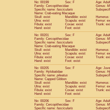
No: 00199
Sex: F
Age: Adul
Family: Cercopithecidae
Genus:
M
Specific name:
fascicularis
Subspecif
Name: Crab-eating Macaque
Skull: exist
Mandible: exist
Humerus: 
Ulna: exist
Scapula: exist
Femur: ex
Fibula: exist
Coxae: exist
Trunk: exi
Hand: exist
Foot: exist
No: 00201
Sex: F
Age: Adul
Family: Cercopithecidae
Genus:
M
Specific name:
fascicularis
Subspecif
Name: Crab-eating Macaque
Skull: exist
Mandible: exist
Humerus: 
Ulna: exist
Scapula: exist
Femur: ex
Fibula: exist
Coxae: exist
Trunk: exi
Hand: exist
Foot: exist
No: 00205
Sex: F
Age: Juve
Family: Hylobatidae
Genus:
H
Specific name:
pileatus
Subspecif
Name: Capped Gibbon
Skull: exist
Mandible: exist
Humerus: 
Ulna: exist
Scapula: exist
Femur: ex
Fibula: exist
Coxae: exist
Trunk: exi
Hand: exist
Foot: exist
No: 00206
Sex: F
Age: Adul
Family: Cercopithecidae
Genus:
M
Specific name:
fascicularis
Subspecif