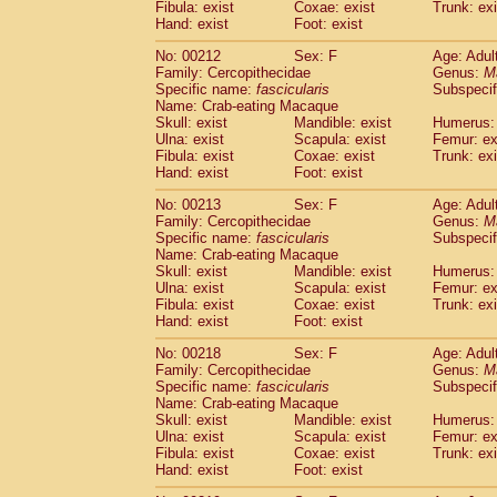
Fibula: exist
Coxae: exist
Trunk: exi
Hand: exist
Foot: exist
No: 00212
Sex: F
Age: Adul
Family: Cercopithecidae
Genus:
M
Specific name:
fascicularis
Subspecif
Name: Crab-eating Macaque
Skull: exist
Mandible: exist
Humerus: 
Ulna: exist
Scapula: exist
Femur: ex
Fibula: exist
Coxae: exist
Trunk: exi
Hand: exist
Foot: exist
No: 00213
Sex: F
Age: Adul
Family: Cercopithecidae
Genus:
M
Specific name:
fascicularis
Subspecif
Name: Crab-eating Macaque
Skull: exist
Mandible: exist
Humerus: 
Ulna: exist
Scapula: exist
Femur: ex
Fibula: exist
Coxae: exist
Trunk: exi
Hand: exist
Foot: exist
No: 00218
Sex: F
Age: Adul
Family: Cercopithecidae
Genus:
M
Specific name:
fascicularis
Subspecif
Name: Crab-eating Macaque
Skull: exist
Mandible: exist
Humerus: 
Ulna: exist
Scapula: exist
Femur: ex
Fibula: exist
Coxae: exist
Trunk: exi
Hand: exist
Foot: exist