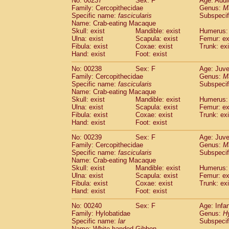
No: 00237
Sex: F
Age: Adul
Family: Cercopithecidae
Genus:
M
Specific name:
fascicularis
Subspecif
Name: Crab-eating Macaque
Skull: exist
Mandible: exist
Humerus: 
Ulna: exist
Scapula: exist
Femur: ex
Fibula: exist
Coxae: exist
Trunk: exi
Hand: exist
Foot: exist
No: 00238
Sex: F
Age: Juve
Family: Cercopithecidae
Genus:
M
Specific name:
fascicularis
Subspecif
Name: Crab-eating Macaque
Skull: exist
Mandible: exist
Humerus: 
Ulna: exist
Scapula: exist
Femur: ex
Fibula: exist
Coxae: exist
Trunk: exi
Hand: exist
Foot: exist
No: 00239
Sex: F
Age: Juve
Family: Cercopithecidae
Genus:
M
Specific name:
fascicularis
Subspecif
Name: Crab-eating Macaque
Skull: exist
Mandible: exist
Humerus: 
Ulna: exist
Scapula: exist
Femur: ex
Fibula: exist
Coxae: exist
Trunk: exi
Hand: exist
Foot: exist
No: 00240
Sex: F
Age: Infa
Family: Hylobatidae
Genus:
H
Specific name:
lar
Subspecif
Name: White-handed Gibbon