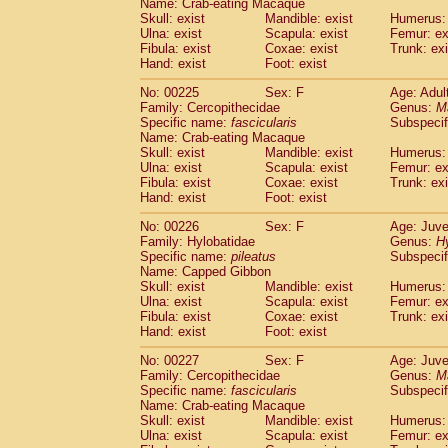
Name: Crab-eating Macaque
Skull: exist
Mandible: exist
Humerus: 
Ulna: exist
Scapula: exist
Femur: ex
Fibula: exist
Coxae: exist
Trunk: exi
Hand: exist
Foot: exist
No: 00225
Sex: F
Age: Adul
Family: Cercopithecidae
Genus:
M
Specific name:
fascicularis
Subspecif
Name: Crab-eating Macaque
Skull: exist
Mandible: exist
Humerus: 
Ulna: exist
Scapula: exist
Femur: ex
Fibula: exist
Coxae: exist
Trunk: exi
Hand: exist
Foot: exist
No: 00226
Sex: F
Age: Juve
Family: Hylobatidae
Genus:
H
Specific name:
pileatus
Subspecif
Name: Capped Gibbon
Skull: exist
Mandible: exist
Humerus: 
Ulna: exist
Scapula: exist
Femur: ex
Fibula: exist
Coxae: exist
Trunk: exi
Hand: exist
Foot: exist
No: 00227
Sex: F
Age: Juve
Family: Cercopithecidae
Genus:
M
Specific name:
fascicularis
Subspecif
Name: Crab-eating Macaque
Skull: exist
Mandible: exist
Humerus: 
Ulna: exist
Scapula: exist
Femur: ex