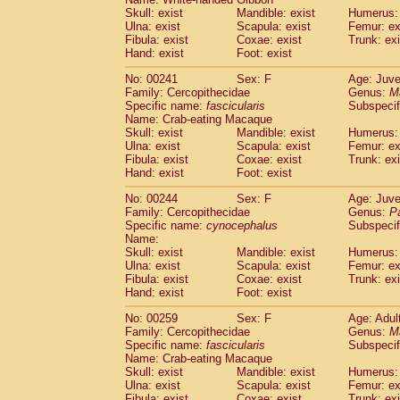
Skull: exist
Mandible: exist
Humerus: 
Ulna: exist
Scapula: exist
Femur: ex
Fibula: exist
Coxae: exist
Trunk: exi
Hand: exist
Foot: exist
No: 00241
Sex: F
Age: Juve
Family: Cercopithecidae
Genus:
M
Specific name:
fascicularis
Subspecif
Name: Crab-eating Macaque
Skull: exist
Mandible: exist
Humerus: 
Ulna: exist
Scapula: exist
Femur: ex
Fibula: exist
Coxae: exist
Trunk: exi
Hand: exist
Foot: exist
No: 00244
Sex: F
Age: Juve
Family: Cercopithecidae
Genus:
P
Specific name:
cynocephalus
Subspecif
Name:
Skull: exist
Mandible: exist
Humerus: 
Ulna: exist
Scapula: exist
Femur: ex
Fibula: exist
Coxae: exist
Trunk: exi
Hand: exist
Foot: exist
No: 00259
Sex: F
Age: Adul
Family: Cercopithecidae
Genus:
M
Specific name:
fascicularis
Subspecif
Name: Crab-eating Macaque
Skull: exist
Mandible: exist
Humerus: 
Ulna: exist
Scapula: exist
Femur: ex
Fibula: exist
Coxae: exist
Trunk: exi