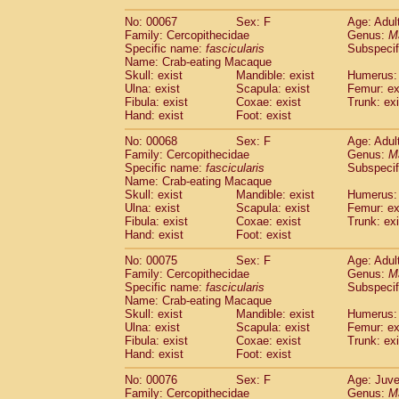
No: 00067
Sex: F
Age: Adul
Family: Cercopithecidae
Genus:
M
Specific name:
fascicularis
Subspecif
Name: Crab-eating Macaque
Skull: exist
Mandible: exist
Humerus: 
Ulna: exist
Scapula: exist
Femur: ex
Fibula: exist
Coxae: exist
Trunk: exi
Hand: exist
Foot: exist
No: 00068
Sex: F
Age: Adul
Family: Cercopithecidae
Genus:
M
Specific name:
fascicularis
Subspecif
Name: Crab-eating Macaque
Skull: exist
Mandible: exist
Humerus: 
Ulna: exist
Scapula: exist
Femur: ex
Fibula: exist
Coxae: exist
Trunk: exi
Hand: exist
Foot: exist
No: 00075
Sex: F
Age: Adul
Family: Cercopithecidae
Genus:
M
Specific name:
fascicularis
Subspecif
Name: Crab-eating Macaque
Skull: exist
Mandible: exist
Humerus: 
Ulna: exist
Scapula: exist
Femur: ex
Fibula: exist
Coxae: exist
Trunk: exi
Hand: exist
Foot: exist
No: 00076
Sex: F
Age: Juve
Family: Cercopithecidae
Genus:
M