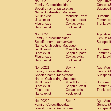
No: 00219
Sex: F
Age: Juve
Family: Cercopithecidae
Genus:
M
Specific name:
fascicularis
Subspecif
Name: Crab-eating Macaque
Skull: exist
Mandible: exist
Humerus: 
Ulna: exist
Scapula: exist
Femur: ex
Fibula: exist
Coxae: exist
Trunk: exi
Hand: exist
Foot: exist
No: 00220
Sex: F
Age: Adul
Family: Cercopithecidae
Genus:
M
Specific name:
fascicularis
Subspecif
Name: Crab-eating Macaque
Skull: exist
Mandible: exist
Humerus: 
Ulna: exist
Scapula: parts
Femur: ex
Fibula: exist
Coxae: exist
Trunk: exi
Hand: exist
Foot: exist
No: 00221
Sex: F
Age: Adul
Family: Cercopithecidae
Genus:
M
Specific name:
fascicularis
Subspecif
Name: Crab-eating Macaque
Skull: exist
Mandible: exist
Humerus: 
Ulna: exist
Scapula: exist
Femur: ex
Fibula: exist
Coxae: exist
Trunk: exi
Hand: exist
Foot: exist
No: 00222
Sex: F
Age: Adul
Family: Cercopithecidae
Genus:
M
Specific name:
fascicularis
Subspecif