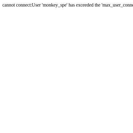
cannot connect:User 'monkey_spe' has exceeded the 'max_user_connect