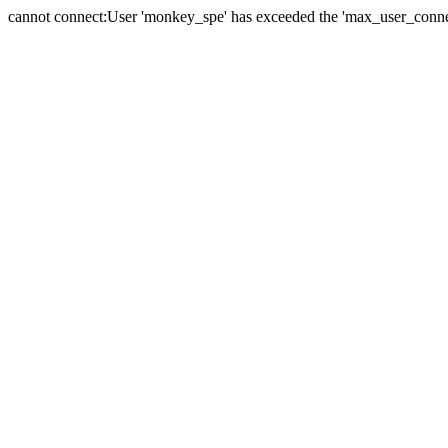
cannot connect:User 'monkey_spe' has exceeded the 'max_user_connect