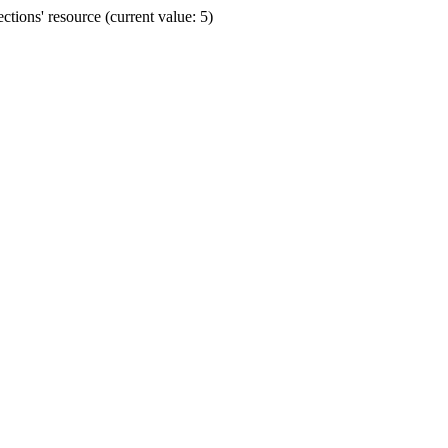
ions' resource (current value: 5)