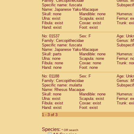
Family: Cercopithecidae
Genus:
M
Cebidae
Saguinus midas
(0)
Specific name:
fuscata
Subspeci
Cebidae
Saguinus mystax
(0)
Name: Japanese Yaku-Macaque
Cebidae
Saguinus nigricollis
Skull: none
Mandible: none
(1)
Humerus: 
Cebidae
Saguinus oedipus
Ulna: exist
Scapula: exist
Femur: ex
(0)
Fibula: exist
Coxae: exist
Trunk: exi
Cebidae
Saguinus weddelli
(0)
Hand: exist
Foot: exist
Cebidae
Saguinus
spp.
(0)
Cebidae
Aotus trivirgatus
(0)
No: 01537
Sex: F
Age: Unk
Cebidae
Cebus albifrons
Family: Cercopithecidae
Genus:
M
(0)
Cebidae
Cebus apella
Specific name:
fuscata
Subspeci
(0)
Name: Japanese Yaku-Macaque
Cebidae
Cebus capucinus
(0)
Skull: parts
Mandible: none
Humerus:
Cebidae
Cebus nigrivittatus
(0)
Ulna: none
Scapula: none
Femur: n
Cebidae
Cebus
spp.
(0)
Fibula: none
Coxae: none
Trunk: no
Cebidae
Saimiri boliviensis
Hand: none
Foot: none
(0)
Cebidae
Saimiri sciureus
(0)
No: 01188
Sex: F
Age: Unk
Atelidae
Alouatta caraya
(0)
Family: Cercopithecidae
Genus:
M
Atelidae
Alouatta fusca
(0)
Specific name:
mulatta
Subspecif
Atelidae
Alouatta seniculus
(0)
Name: Rhesus Macaque
Atelidae
Alouatta
spp.
Skull: none
Mandible: none
Humerus: 
(0)
Ulna: exist
Atelidae
Ateles belzebuth
Scapula: exist
Femur: ex
(0)
Fibula: exist
Coxae: exist
Trunk: exi
Atelidae
Ateles geoffroyi
(0)
Hand: exist
Foot: exist
Atelidae
Ateles paniscus
(0)
1 - 3 of 3
Atelidae
Ateles
spp.
(0)
Atelidae
Lagothrix lagothricha
(0)
Atelidae
Lagothrix lagothricha cana
(0)
Species:
* OR search
Pitheciidae
Cacajao calvus rubicundu