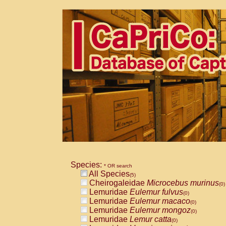
Species:
* OR search
All Species
(5)
Cheirogaleidae
Microcebus murinus
(0)
Lemuridae
Eulemur fulvus
(0)
Lemuridae
Eulemur macaco
(0)
Lemuridae
Eulemur mongoz
(0)
Lemuridae
Lemur catta
(0)