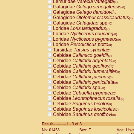
Lemuridae
Varecia variegata
(0)
Galagidae
Galago senegalensis
(0)
Galagidae
Galago demidovii
(0)
Galagidae
Otolemur crassicaudatus
(0)
Galagidae
Galagidae
spp.
(0)
Loridae
Loris tardigradus
(0)
Loridae
Nycticebus coucang
(0)
Loridae
Nycticebus pygmaeus
(0)
Loridae
Perodicticus potto
(0)
Tarsiidae
Tarsius syrichta
(0)
Cebidae
Callimico goeldii
(0)
Cebidae
Callithrix argentata
(0)
Cebidae
Callithrix geoffroyi
(0)
Cebidae
Callithrix humeralifer
(0)
Cebidae
Callithrix jacchus
(0)
Cebidae
Callithrix penicillata
(0)
Cebidae
Callithrix
spp.
(0)
Cebidae
Cebuella pygmaea
(0)
Cebidae
Leontopithecus rosalia
(0)
Cebidae
Saguinus bicolor
(0)
Cebidae
Saguinus fuscicollis
(0)
Cebidae
Saguinus geoffroyi
(0)
Cebidae
Saguinus imperator
(0)
Result-----------1 - 3 of 3
Cebidae
Saguinus labiatus
(0)
No: 01458
Sex: F
Age: Unk
Cebidae
Saguinus leucopus
(0)