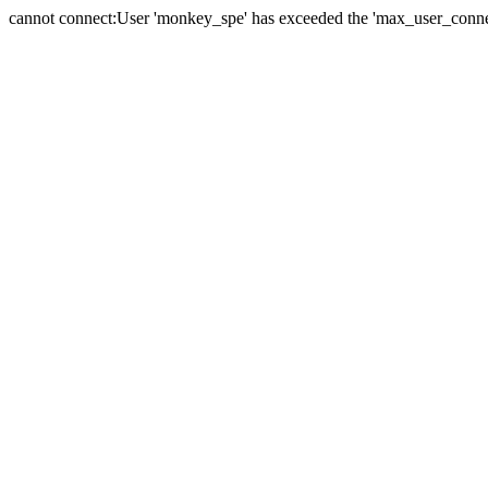
cannot connect:User 'monkey_spe' has exceeded the 'max_user_connect