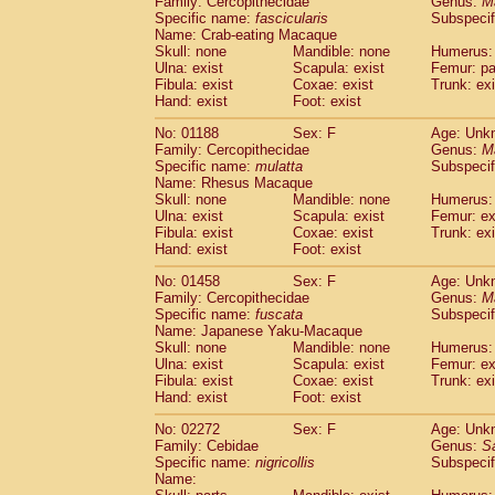
Family: Cercopithecidae
Genus:
M
Cebidae
Saguinus midas
(0)
Specific name:
fascicularis
Subspecif
Cebidae
Saguinus mystax
(0)
Name: Crab-eating Macaque
Cebidae
Saguinus nigricollis
Skull: none
Mandible: none
(1)
Humerus: 
Cebidae
Saguinus oedipus
Ulna: exist
Scapula: exist
Femur: pa
(0)
Fibula: exist
Coxae: exist
Trunk: exi
Cebidae
Saguinus weddelli
(0)
Hand: exist
Foot: exist
Cebidae
Saguinus
spp.
(0)
Cebidae
Aotus trivirgatus
(0)
No: 01188
Sex: F
Age: Unk
Cebidae
Cebus albifrons
Family: Cercopithecidae
Genus:
M
(0)
Cebidae
Cebus apella
Specific name:
mulatta
Subspecif
(0)
Name: Rhesus Macaque
Cebidae
Cebus capucinus
(0)
Skull: none
Mandible: none
Humerus: 
Cebidae
Cebus nigrivittatus
(0)
Ulna: exist
Scapula: exist
Femur: ex
Cebidae
Cebus
spp.
(0)
Fibula: exist
Coxae: exist
Trunk: exi
Cebidae
Saimiri boliviensis
Hand: exist
Foot: exist
(0)
Cebidae
Saimiri sciureus
(0)
No: 01458
Sex: F
Age: Unk
Atelidae
Alouatta caraya
(0)
Family: Cercopithecidae
Genus:
M
Atelidae
Alouatta fusca
(0)
Specific name:
fuscata
Subspeci
Atelidae
Alouatta seniculus
(0)
Name: Japanese Yaku-Macaque
Atelidae
Alouatta
spp.
Skull: none
Mandible: none
Humerus: 
(0)
Ulna: exist
Atelidae
Ateles belzebuth
Scapula: exist
Femur: ex
(0)
Fibula: exist
Coxae: exist
Trunk: exi
Atelidae
Ateles geoffroyi
(0)
Hand: exist
Foot: exist
Atelidae
Ateles paniscus
(0)
Atelidae
Ateles
spp.
No: 02272
Sex: F
(0)
Age: Unk
Atelidae
Lagothrix lagothricha
Family: Cebidae
Genus:
S
(0)
Specific name:
nigricollis
Subspecif
Atelidae
Lagothrix lagothricha cana
(0)
Name:
Pitheciidae
Cacajao calvus rubicundu