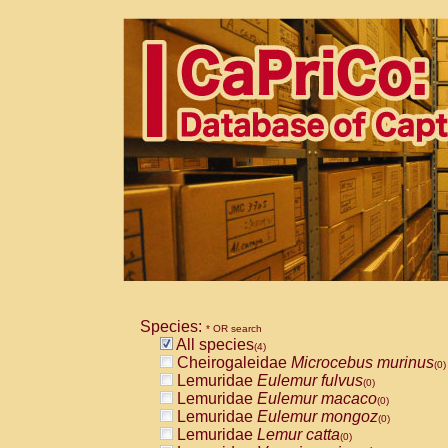
Species:
* OR search
All species
(4)
Cheirogaleidae
Microcebus murinus
(0)
Lemuridae
Eulemur fulvus
(0)
Lemuridae
Eulemur macaco
(0)
Lemuridae
Eulemur mongoz
(0)
Lemuridae
Lemur catta
(0)