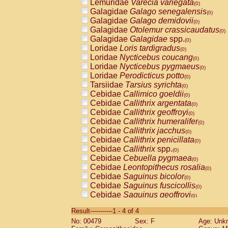
Lemuridae
Varecia variegata
(0)
Galagidae
Galago senegalensis
(0)
Galagidae
Galago demidovii
(0)
Galagidae
Otolemur crassicaudatus
(0)
Galagidae
Galagidae
spp.
(0)
Loridae
Loris tardigradus
(0)
Loridae
Nycticebus coucang
(0)
Loridae
Nycticebus pygmaeus
(0)
Loridae
Perodicticus potto
(0)
Tarsiidae
Tarsius syrichta
(0)
Cebidae
Callimico goeldii
(0)
Cebidae
Callithrix argentata
(0)
Cebidae
Callithrix geoffroyi
(0)
Cebidae
Callithrix humeralifer
(0)
Cebidae
Callithrix jacchus
(0)
Cebidae
Callithrix penicillata
(0)
Cebidae
Callithrix
spp.
(0)
Cebidae
Cebuella pygmaea
(0)
Cebidae
Leontopithecus rosalia
(0)
Cebidae
Saguinus bicolor
(0)
Cebidae
Saguinus fuscicollis
(0)
Cebidae
Saguinus geoffroyi
(0)
Cebidae
Saguinus imperator
(0)
Result-----------1 - 4 of 4
Cebidae
Saguinus labiatus
(0)
No: 00479
Sex: F
Age: Unk
Cebidae
Saguinus leucopus
(0)