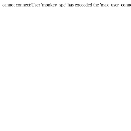
cannot connect:User 'monkey_spe' has exceeded the 'max_user_connect