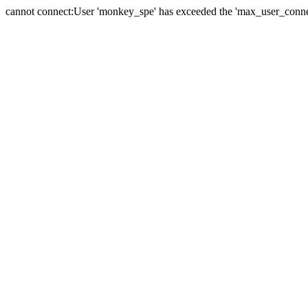
cannot connect:User 'monkey_spe' has exceeded the 'max_user_connect