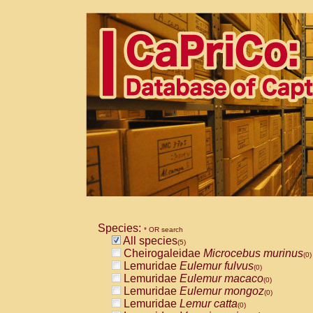
Species:
* OR search
All species
(5)
Cheirogaleidae
Microcebus murinus
(0)
Lemuridae
Eulemur fulvus
(0)
Lemuridae
Eulemur macaco
(0)
Lemuridae
Eulemur mongoz
(0)
Lemuridae
Lemur catta
(0)