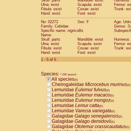
Skull: parts
Mandible: exist
Humerus: 
Pitheciidae
Callicebus cupreus
(0)
Ulna: exist
Scapula: exist
Femur: ex
Pitheciidae
Callicebus donacophilus
Fibula: exist
Coxae: exist
Trunk: exi
(0
Pitheciidae
Callicebus moloch
Hand: exist
Foot: exist
(0)
Pitheciidae
Callicebus torquatus
(0)
No: 02272
Sex: F
Age: Unk
Pitheciidae
Callicebus
spp.
(0)
Family: Cebidae
Genus:
S
Pitheciidae
Chiropotes satanas
(0)
Specific name:
nigricollis
Subspecif
Pitheciidae
Pithecia monachus
Name:
(0)
Pitheciidae
Pithecia pithecia
Skull: parts
Mandible: exist
Humerus: 
(0)
Ulna: exist
Scapula: exist
Femur: ex
Cercopithecidae
Cercocebus agilis
(0)
Fibula: exist
Coxae: exist
Trunk: exi
Cercopithecidae
Cercocebus galeritus
Hand: exist
Foot: exist
Cercopithecidae
Cercocebus torquatu
1 - 5 of 5
Cercopithecidae
Cercocebus torquatus
Cercopithecidae
Cercocebus torquatu
Cercopithecidae
Cercocebus
hybrid
(0)
Species:
* OR search
Cercopithecidae
Cercocebus
spp.
(0)
All species
(5)
Cercopithecidae
Lophocebus albigen
Cheirogaleidae
Microcebus murinus
(0)
Cercopithecidae
Papio anubis
(0)
Lemuridae
Eulemur fulvus
(0)
Cercopithecidae
Papio cynocephalus
(
Lemuridae
Eulemur macaco
(0)
Cercopithecidae
Papio hamadryas
(0)
Lemuridae
Eulemur mongoz
(0)
Cercopithecidae
Papio papio
(0)
Lemuridae
Lemur catta
(0)
Cercopithecidae
Papio
spp.
(0)
Lemuridae
Varecia variegata
(0)
Cercopithecidae
Mandrillus leucopha
Galagidae
Galago senegalensis
(0)
Cercopithecidae
Mandrillus sphinx
(0)
Galagidae
Galago demidovii
(0)
Cercopithecidae
Theropithecus gelad
Galagidae
Otolemur crassicaudatus
(0)
Cercopithecidae
Macaca arctoides
(0)