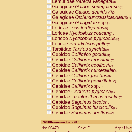
Lemuridae
Varecia variegata
(0)
Galagidae
Galago senegalensis
(0)
Galagidae
Galago demidovii
(0)
Galagidae
Otolemur crassicaudatus
(0)
Galagidae
Galagidae
spp.
(0)
Loridae
Loris tardigradus
(0)
Loridae
Nycticebus coucang
(0)
Loridae
Nycticebus pygmaeus
(0)
Loridae
Perodicticus potto
(0)
Tarsiidae
Tarsius syrichta
(0)
Cebidae
Callimico goeldii
(0)
Cebidae
Callithrix argentata
(0)
Cebidae
Callithrix geoffroyi
(0)
Cebidae
Callithrix humeralifer
(0)
Cebidae
Callithrix jacchus
(0)
Cebidae
Callithrix penicillata
(0)
Cebidae
Callithrix
spp.
(0)
Cebidae
Cebuella pygmaea
(0)
Cebidae
Leontopithecus rosalia
(0)
Cebidae
Saguinus bicolor
(0)
Cebidae
Saguinus fuscicollis
(0)
Cebidae
Saguinus geoffroyi
(0)
Cebidae
Saguinus imperator
(0)
Result-----------1 - 5 of 5
Cebidae
Saguinus labiatus
(0)
No: 00479
Sex: F
Age: Unk
Cebidae
Saguinus leucopus
(0)