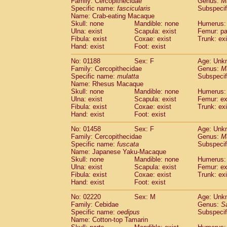
Family: Cercopithecidae
Genus:
M
Cebidae
Saguinus midas
(0)
Specific name:
fascicularis
Subspecif
Cebidae
Saguinus mystax
(0)
Name: Crab-eating Macaque
Cebidae
Saguinus nigricollis
Skull: none
Mandible: none
(1)
Humerus: 
Cebidae
Saguinus oedipus
Ulna: exist
Scapula: exist
Femur: pa
(1)
Fibula: exist
Coxae: exist
Trunk: exi
Cebidae
Saguinus weddelli
(0)
Hand: exist
Foot: exist
Cebidae
Saguinus
spp.
(0)
Cebidae
Aotus trivirgatus
(0)
No: 01188
Sex: F
Age: Unk
Cebidae
Cebus albifrons
Family: Cercopithecidae
Genus:
M
(0)
Cebidae
Cebus apella
Specific name:
mulatta
Subspecif
(0)
Name: Rhesus Macaque
Cebidae
Cebus capucinus
(0)
Skull: none
Mandible: none
Humerus: 
Cebidae
Cebus nigrivittatus
(0)
Ulna: exist
Scapula: exist
Femur: ex
Cebidae
Cebus
spp.
(0)
Fibula: exist
Coxae: exist
Trunk: exi
Cebidae
Saimiri boliviensis
Hand: exist
Foot: exist
(0)
Cebidae
Saimiri sciureus
(0)
No: 01458
Sex: F
Age: Unk
Atelidae
Alouatta caraya
(0)
Family: Cercopithecidae
Genus:
M
Atelidae
Alouatta fusca
(0)
Specific name:
fuscata
Subspeci
Atelidae
Alouatta seniculus
(0)
Name: Japanese Yaku-Macaque
Atelidae
Alouatta
spp.
Skull: none
Mandible: none
Humerus: 
(0)
Ulna: exist
Atelidae
Ateles belzebuth
Scapula: exist
Femur: ex
(0)
Fibula: exist
Coxae: exist
Trunk: exi
Atelidae
Ateles geoffroyi
(0)
Hand: exist
Foot: exist
Atelidae
Ateles paniscus
(0)
Atelidae
Ateles
spp.
No: 02220
Sex: M
(0)
Age: Unk
Atelidae
Lagothrix lagothricha
Family: Cebidae
Genus:
S
(0)
Specific name:
oedipus
Subspecif
Atelidae
Lagothrix lagothricha cana
(0)
Name: Cotton-top Tamarin
Pitheciidae
Cacajao calvus rubicundu