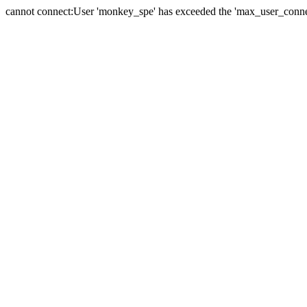
cannot connect:User 'monkey_spe' has exceeded the 'max_user_connect