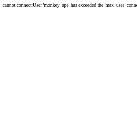
cannot connect:User 'monkey_spe' has exceeded the 'max_user_connect