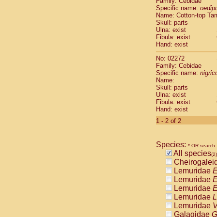
Family: Cebidae
Cebidae
Sa
Specific name:
oedip
Cebidae
Sa
Name: Cotton-top Ta
Cebidae
Sag
Skull: parts
Cebidae
Sa
Ulna: exist
Fibula: exist
Cebidae
Sag
Hand: exist
Cebidae
Sa
Cebidae
Aot
No: 02272
Cebidae
Ceb
Family: Cebidae
Cebidae
Ceb
Specific name:
nigrico
Name:
Cebidae
Ce
Skull: parts
Cebidae
Ceb
Ulna: exist
Cebidae
Ce
Fibula: exist
Cebidae
Sai
Hand: exist
Cebidae
Sai
1 - 2 of 2
Atelidae
Alo
Atelidae
Alo
Atelidae
Alo
Species:
* OR search
Atelidae
Alo
All species
(2)
Atelidae
Ate
Cheirogalei
Atelidae
Ate
Lemuridae
E
Atelidae
Ate
Lemuridae
E
Atelidae
Ate
Lemuridae
E
Atelidae
Lag
Lemuridae
L
Atelidae
Lag
Lemuridae
V
Pitheciidae
Galagidae
G