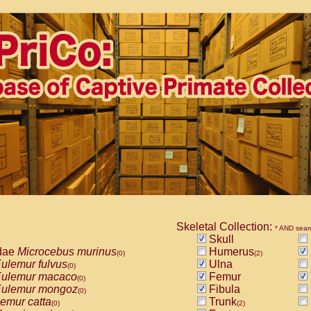
Skeletal Collection:
* AND sear
Skull
dae
Microcebus murinus
Humerus
(0)
(2)
ulemur fulvus
Ulna
(0)
ulemur macaco
Femur
(0)
ulemur mongoz
Fibula
(0)
emur catta
Trunk
(0)
(2)