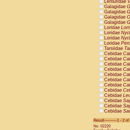
Lemuridae
V
Galagidae
G
Galagidae
G
Galagidae
O
Galagidae
G
Loridae
Lori
Loridae
Nyc
Loridae
Nyc
Loridae
Pero
Tarsiidae
Ta
Cebidae
Cal
Cebidae
Cal
Cebidae
Cal
Cebidae
Cal
Cebidae
Cal
Cebidae
Cal
Cebidae
Cal
Cebidae
Ce
Cebidae
Leo
Cebidae
Sag
Cebidae
Sag
Cebidae
Sag
Cebidae
Sag
Result-----------1 - 2 of
Cebidae
Sag
No: 02220
Cebidae
Sa