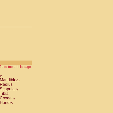
Go to top of this page.
ch
Mandible
(2)
Radius
Scapula
(2)
Tibia
Coxae
(2)
Hand
(2)