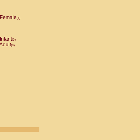
Female
(1)
Infant
(0)
Adult
(0)