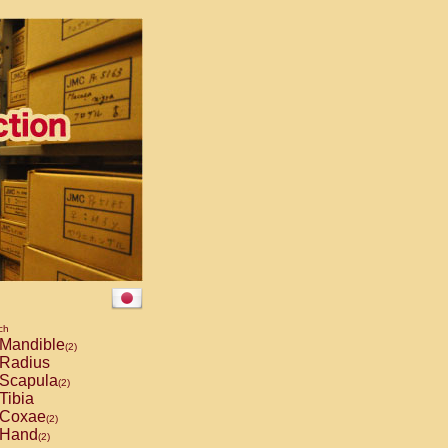
ch
Mandible
(2)
Radius
Scapula
(2)
Tibia
Coxae
(2)
Hand
(2)