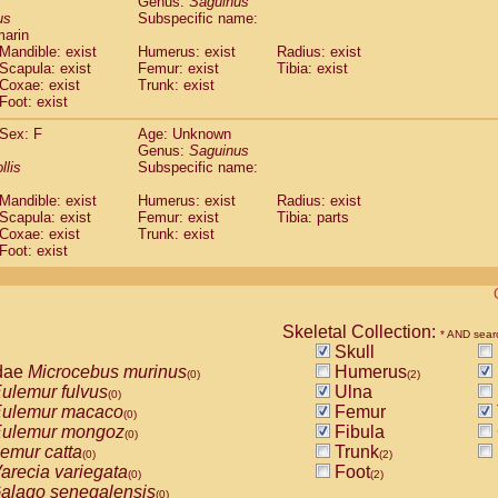
Genus:
Saguinus
guinus midas
(0)
us
Subspecific name:
guinus mystax
(0)
marin
uinus nigricollis
Mandible: exist
(1)
Humerus: exist
Radius: exist
guinus oedipus
Scapula: exist
Femur: exist
Tibia: exist
(1)
Coxae: exist
Trunk: exist
uinus weddelli
(0)
Foot: exist
guinus
spp.
(0)
us trivirgatus
(0)
Sex: F
Age: Unknown
us albifrons
Genus:
Saguinus
(0)
us apella
llis
Subspecific name:
(0)
bus capucinus
(0)
Mandible: exist
Humerus: exist
Radius: exist
us nigrivittatus
(0)
Scapula: exist
Femur: exist
Tibia: parts
bus
spp.
(0)
Coxae: exist
Trunk: exist
miri boliviensis
Foot: exist
(0)
miri sciureus
(0)
uatta caraya
(0)
uatta fusca
(0)
uatta seniculus
Skeletal Collection:
(0)
* AND sear
uatta
spp.
Skull
(0)
les belzebuth
dae
Microcebus murinus
Humerus
(0)
(0)
(2)
les geoffroyi
ulemur fulvus
Ulna
(0)
(0)
les paniscus
ulemur macaco
Femur
(0)
(0)
les
spp.
ulemur mongoz
Fibula
(0)
(0)
othrix lagothricha
emur catta
Trunk
(0)
(0)
(2)
othrix lagothricha cana
arecia variegata
Foot
(0)
(0)
(2)
Cacajao calvus rubicundus
alago senegalensis
(0)
(0)