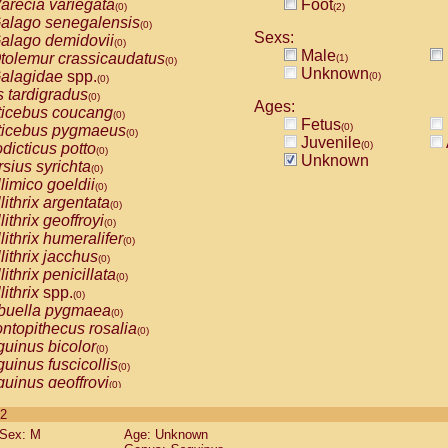
arecia variegata
Foot
(0)
(2)
alago senegalensis
(0)
Sexs:
alago demidovii
(0)
Male
tolemur crassicaudatus
(1)
(0)
Unknown
alagidae
spp.
(0)
(0)
s tardigradus
(0)
Ages:
ticebus coucang
(0)
Fetus
(0)
ticebus pygmaeus
(0)
Juvenile
(0)
dicticus potto
(0)
Unknown
rsius syrichta
(0)
limico goeldii
(0)
lithrix argentata
(0)
lithrix geoffroyi
(0)
lithrix humeralifer
(0)
lithrix jacchus
(0)
lithrix penicillata
(0)
lithrix
spp.
(0)
buella pygmaea
(0)
ntopithecus rosalia
(0)
uinus bicolor
(0)
uinus fuscicollis
(0)
uinus geoffroyi
(0)
uinus imperator
(0)
 2
uinus labiatus
(0)
Sex: M
Age: Unknown
guinus leucopus
(0)