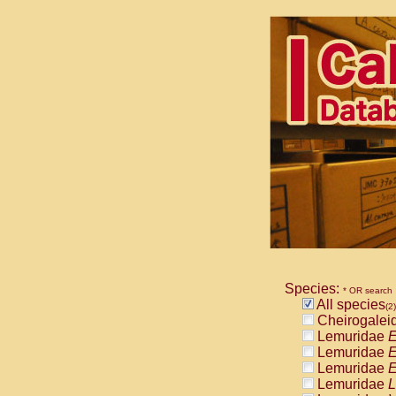
Species:
* OR search
All species
(2)
Cheirogalei
Lemuridae
E
Lemuridae
E
Lemuridae
E
Lemuridae
L