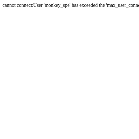
cannot connect:User 'monkey_spe' has exceeded the 'max_user_connect