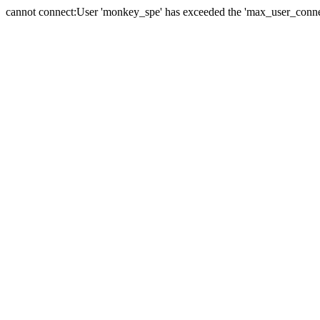
cannot connect:User 'monkey_spe' has exceeded the 'max_user_connect