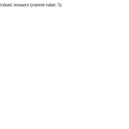
ions' resource (current value: 5)