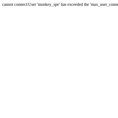
cannot connect:User 'monkey_spe' has exceeded the 'max_user_connect