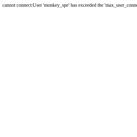
cannot connect:User 'monkey_spe' has exceeded the 'max_user_connect