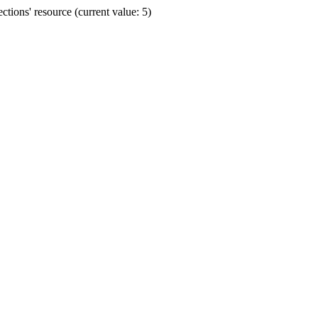
ions' resource (current value: 5)