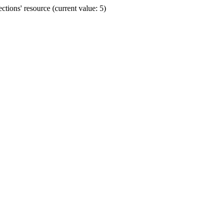
ions' resource (current value: 5)