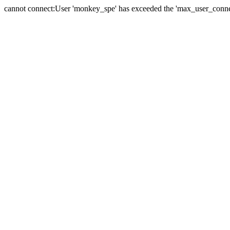
cannot connect:User 'monkey_spe' has exceeded the 'max_user_connect