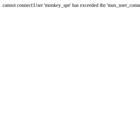
cannot connect:User 'monkey_spe' has exceeded the 'max_user_connect