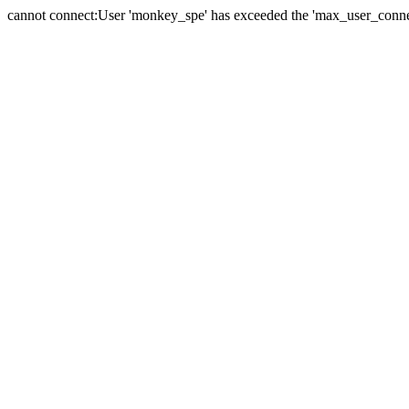
cannot connect:User 'monkey_spe' has exceeded the 'max_user_connect