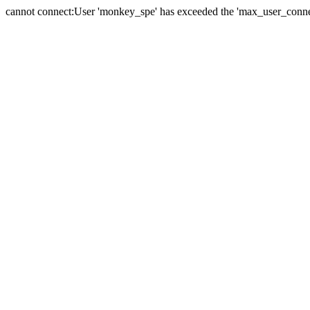
cannot connect:User 'monkey_spe' has exceeded the 'max_user_connect