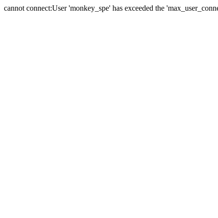
cannot connect:User 'monkey_spe' has exceeded the 'max_user_connect