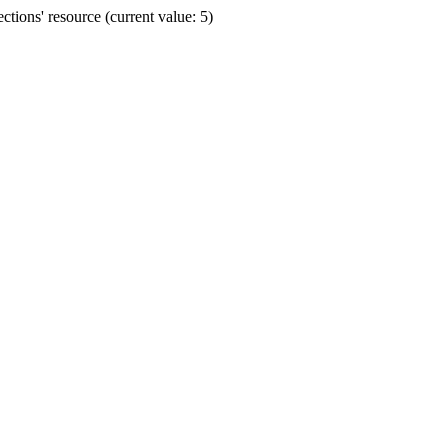
ions' resource (current value: 5)