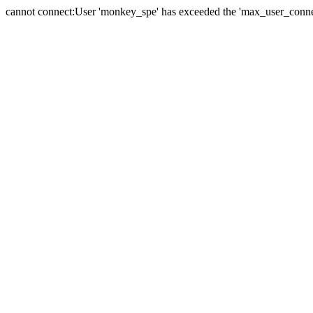
cannot connect:User 'monkey_spe' has exceeded the 'max_user_connect