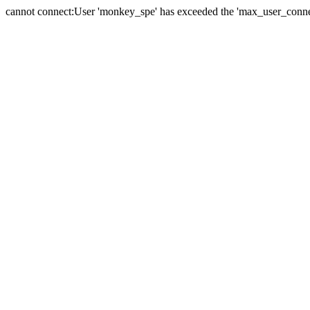
cannot connect:User 'monkey_spe' has exceeded the 'max_user_connect