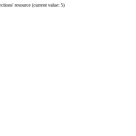
ions' resource (current value: 5)