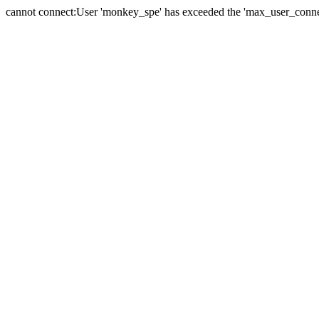
cannot connect:User 'monkey_spe' has exceeded the 'max_user_connect