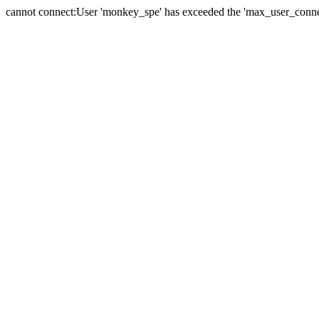
cannot connect:User 'monkey_spe' has exceeded the 'max_user_connect