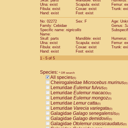
Skull: parts
Mandible: exist
Humerus: 
Pitheciidae
Callicebus cupreus
(0)
Ulna: exist
Scapula: exist
Femur: ex
Pitheciidae
Callicebus donacophilus
Fibula: exist
Coxae: exist
Trunk: exi
(0
Pitheciidae
Callicebus moloch
Hand: exist
Foot: exist
(0)
Pitheciidae
Callicebus torquatus
(0)
No: 02272
Sex: F
Age: Unk
Pitheciidae
Callicebus
spp.
(0)
Family: Cebidae
Genus:
S
Pitheciidae
Chiropotes satanas
(0)
Specific name:
nigricollis
Subspecif
Pitheciidae
Pithecia monachus
Name:
(0)
Pitheciidae
Pithecia pithecia
Skull: parts
Mandible: exist
Humerus: 
(0)
Ulna: exist
Scapula: exist
Femur: ex
Cercopithecidae
Cercocebus agilis
(0)
Fibula: exist
Coxae: exist
Trunk: exi
Cercopithecidae
Cercocebus galeritus
Hand: exist
Foot: exist
Cercopithecidae
Cercocebus torquatu
1 - 5 of 5
Cercopithecidae
Cercocebus torquatus
Cercopithecidae
Cercocebus torquatu
Cercopithecidae
Cercocebus
hybrid
(0)
Species:
* OR search
Cercopithecidae
Cercocebus
spp.
(0)
All species
(5)
Cercopithecidae
Lophocebus albigen
Cheirogaleidae
Microcebus murinus
(0)
Cercopithecidae
Papio anubis
(0)
Lemuridae
Eulemur fulvus
(0)
Cercopithecidae
Papio cynocephalus
(
Lemuridae
Eulemur macaco
(0)
Cercopithecidae
Papio hamadryas
(0)
Lemuridae
Eulemur mongoz
(0)
Cercopithecidae
Papio papio
(0)
Lemuridae
Lemur catta
(0)
Cercopithecidae
Papio
spp.
(0)
Lemuridae
Varecia variegata
(0)
Cercopithecidae
Mandrillus leucopha
Galagidae
Galago senegalensis
(0)
Cercopithecidae
Mandrillus sphinx
(0)
Galagidae
Galago demidovii
(0)
Cercopithecidae
Theropithecus gelad
Galagidae
Otolemur crassicaudatus
(0)
Cercopithecidae
Macaca arctoides
(0)