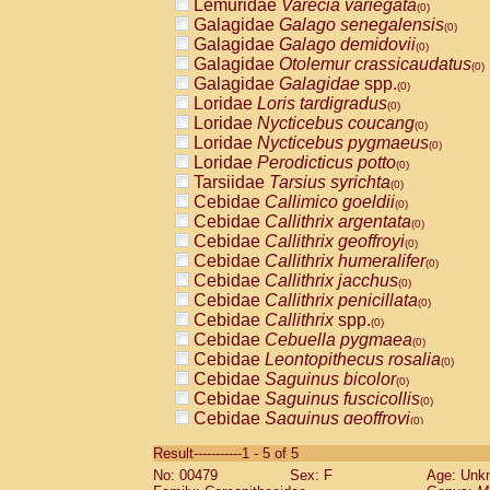
Lemuridae
Varecia variegata
(0)
Galagidae
Galago senegalensis
(0)
Galagidae
Galago demidovii
(0)
Galagidae
Otolemur crassicaudatus
(0)
Galagidae
Galagidae
spp.
(0)
Loridae
Loris tardigradus
(0)
Loridae
Nycticebus coucang
(0)
Loridae
Nycticebus pygmaeus
(0)
Loridae
Perodicticus potto
(0)
Tarsiidae
Tarsius syrichta
(0)
Cebidae
Callimico goeldii
(0)
Cebidae
Callithrix argentata
(0)
Cebidae
Callithrix geoffroyi
(0)
Cebidae
Callithrix humeralifer
(0)
Cebidae
Callithrix jacchus
(0)
Cebidae
Callithrix penicillata
(0)
Cebidae
Callithrix
spp.
(0)
Cebidae
Cebuella pygmaea
(0)
Cebidae
Leontopithecus rosalia
(0)
Cebidae
Saguinus bicolor
(0)
Cebidae
Saguinus fuscicollis
(0)
Cebidae
Saguinus geoffroyi
(0)
Cebidae
Saguinus imperator
(0)
Result-----------1 - 5 of 5
Cebidae
Saguinus labiatus
(0)
No: 00479
Sex: F
Age: Unk
Cebidae
Saguinus leucopus
(0)