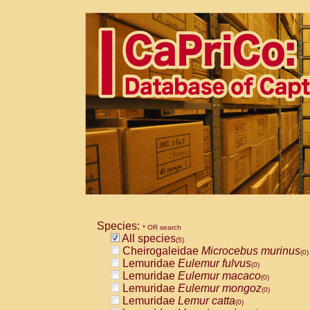
Species:
* OR search
All species
(5)
Cheirogaleidae
Microcebus murinus
(0)
Lemuridae
Eulemur fulvus
(0)
Lemuridae
Eulemur macaco
(0)
Lemuridae
Eulemur mongoz
(0)
Lemuridae
Lemur catta
(0)