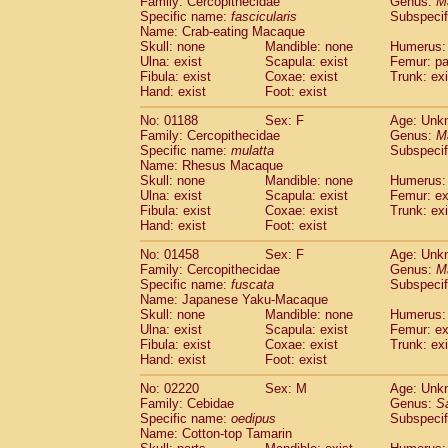
Family: Cercopithecidae
Genus:
M
Cebidae
Saguinus midas
(0)
Specific name:
fascicularis
Subspecif
Cebidae
Saguinus mystax
(0)
Name: Crab-eating Macaque
Cebidae
Saguinus nigricollis
Skull: none
Mandible: none
(1)
Humerus: 
Cebidae
Saguinus oedipus
Ulna: exist
Scapula: exist
Femur: pa
(1)
Fibula: exist
Coxae: exist
Trunk: exi
Cebidae
Saguinus weddelli
(0)
Hand: exist
Foot: exist
Cebidae
Saguinus
spp.
(0)
Cebidae
Aotus trivirgatus
(0)
No: 01188
Sex: F
Age: Unk
Cebidae
Cebus albifrons
Family: Cercopithecidae
Genus:
M
(0)
Cebidae
Cebus apella
Specific name:
mulatta
Subspecif
(0)
Name: Rhesus Macaque
Cebidae
Cebus capucinus
(0)
Skull: none
Mandible: none
Humerus: 
Cebidae
Cebus nigrivittatus
(0)
Ulna: exist
Scapula: exist
Femur: ex
Cebidae
Cebus
spp.
(0)
Fibula: exist
Coxae: exist
Trunk: exi
Cebidae
Saimiri boliviensis
Hand: exist
Foot: exist
(0)
Cebidae
Saimiri sciureus
(0)
No: 01458
Sex: F
Age: Unk
Atelidae
Alouatta caraya
(0)
Family: Cercopithecidae
Genus:
M
Atelidae
Alouatta fusca
(0)
Specific name:
fuscata
Subspeci
Atelidae
Alouatta seniculus
(0)
Name: Japanese Yaku-Macaque
Atelidae
Alouatta
spp.
Skull: none
Mandible: none
Humerus: 
(0)
Ulna: exist
Atelidae
Ateles belzebuth
Scapula: exist
Femur: ex
(0)
Fibula: exist
Coxae: exist
Trunk: exi
Atelidae
Ateles geoffroyi
(0)
Hand: exist
Foot: exist
Atelidae
Ateles paniscus
(0)
Atelidae
Ateles
spp.
No: 02220
Sex: M
(0)
Age: Unk
Atelidae
Lagothrix lagothricha
Family: Cebidae
Genus:
S
(0)
Specific name:
oedipus
Subspecif
Atelidae
Lagothrix lagothricha cana
(0)
Name: Cotton-top Tamarin
Pitheciidae
Cacajao calvus rubicundu