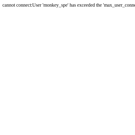
cannot connect:User 'monkey_spe' has exceeded the 'max_user_connect