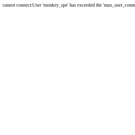
cannot connect:User 'monkey_spe' has exceeded the 'max_user_connect