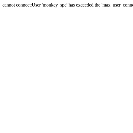
cannot connect:User 'monkey_spe' has exceeded the 'max_user_connect