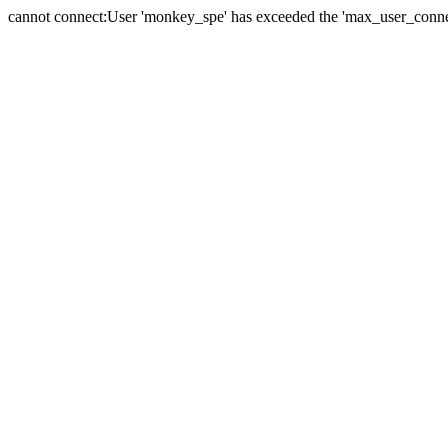
cannot connect:User 'monkey_spe' has exceeded the 'max_user_connect