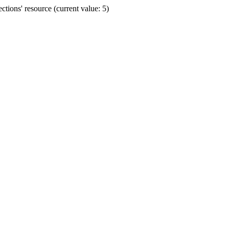
ions' resource (current value: 5)