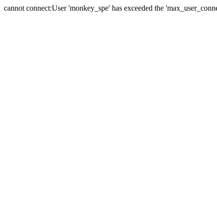
cannot connect:User 'monkey_spe' has exceeded the 'max_user_connect