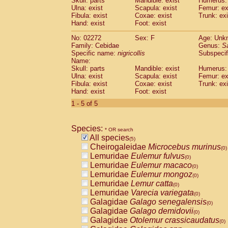
Skull: parts
Mandible: exist
Humerus: 
Pitheciidae
Callicebus cupreus
(0)
Ulna: exist
Scapula: exist
Femur: ex
Pitheciidae
Callicebus donacophilus
Fibula: exist
Coxae: exist
Trunk: exi
(0
Pitheciidae
Callicebus moloch
Hand: exist
Foot: exist
(0)
Pitheciidae
Callicebus torquatus
(0)
No: 02272
Sex: F
Age: Unk
Pitheciidae
Callicebus
spp.
(0)
Family: Cebidae
Genus:
S
Pitheciidae
Chiropotes satanas
(0)
Specific name:
nigricollis
Subspecif
Pitheciidae
Pithecia monachus
Name:
(0)
Pitheciidae
Pithecia pithecia
Skull: parts
Mandible: exist
Humerus: 
(0)
Ulna: exist
Scapula: exist
Femur: ex
Cercopithecidae
Cercocebus agilis
(0)
Fibula: exist
Coxae: exist
Trunk: exi
Cercopithecidae
Cercocebus galeritus
Hand: exist
Foot: exist
Cercopithecidae
Cercocebus torquatu
1 - 5 of 5
Cercopithecidae
Cercocebus torquatus
Cercopithecidae
Cercocebus torquatu
Cercopithecidae
Cercocebus
hybrid
(0)
Species:
* OR search
Cercopithecidae
Cercocebus
spp.
(0)
All species
(5)
Cercopithecidae
Lophocebus albigen
Cheirogaleidae
Microcebus murinus
(0)
Cercopithecidae
Papio anubis
(0)
Lemuridae
Eulemur fulvus
(0)
Cercopithecidae
Papio cynocephalus
(
Lemuridae
Eulemur macaco
(0)
Cercopithecidae
Papio hamadryas
(0)
Lemuridae
Eulemur mongoz
(0)
Cercopithecidae
Papio papio
(0)
Lemuridae
Lemur catta
(0)
Cercopithecidae
Papio
spp.
(0)
Lemuridae
Varecia variegata
(0)
Cercopithecidae
Mandrillus leucopha
Galagidae
Galago senegalensis
(0)
Cercopithecidae
Mandrillus sphinx
(0)
Galagidae
Galago demidovii
(0)
Cercopithecidae
Theropithecus gelad
Galagidae
Otolemur crassicaudatus
(0)
Cercopithecidae
Macaca arctoides
(0)