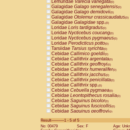
Lemuridae
Varecia variegata
(0)
Galagidae
Galago senegalensis
(0)
Galagidae
Galago demidovii
(0)
Galagidae
Otolemur crassicaudatus
(0)
Galagidae
Galagidae
spp.
(0)
Loridae
Loris tardigradus
(0)
Loridae
Nycticebus coucang
(0)
Loridae
Nycticebus pygmaeus
(0)
Loridae
Perodicticus potto
(0)
Tarsiidae
Tarsius syrichta
(0)
Cebidae
Callimico goeldii
(0)
Cebidae
Callithrix argentata
(0)
Cebidae
Callithrix geoffroyi
(0)
Cebidae
Callithrix humeralifer
(0)
Cebidae
Callithrix jacchus
(0)
Cebidae
Callithrix penicillata
(0)
Cebidae
Callithrix
spp.
(0)
Cebidae
Cebuella pygmaea
(0)
Cebidae
Leontopithecus rosalia
(0)
Cebidae
Saguinus bicolor
(0)
Cebidae
Saguinus fuscicollis
(0)
Cebidae
Saguinus geoffroyi
(0)
Cebidae
Saguinus imperator
(0)
Result-----------1 - 5 of 5
Cebidae
Saguinus labiatus
(0)
No: 00479
Sex: F
Age: Unk
Cebidae
Saguinus leucopus
(0)