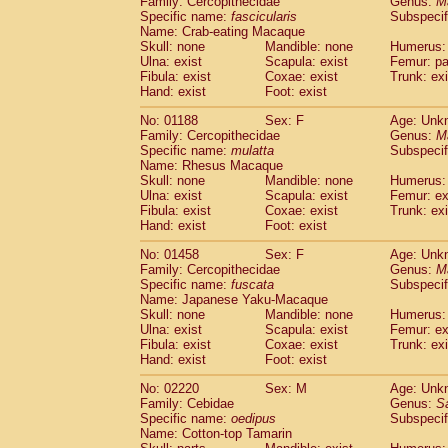
Family: Cercopithecidae
Genus:
M
Cebidae
Saguinus midas
(0)
Specific name:
fascicularis
Subspecif
Cebidae
Saguinus mystax
(0)
Name: Crab-eating Macaque
Cebidae
Saguinus nigricollis
Skull: none
Mandible: none
(1)
Humerus: 
Cebidae
Saguinus oedipus
Ulna: exist
Scapula: exist
Femur: pa
(1)
Fibula: exist
Coxae: exist
Trunk: exi
Cebidae
Saguinus weddelli
(0)
Hand: exist
Foot: exist
Cebidae
Saguinus
spp.
(0)
Cebidae
Aotus trivirgatus
(0)
No: 01188
Sex: F
Age: Unk
Cebidae
Cebus albifrons
Family: Cercopithecidae
Genus:
M
(0)
Cebidae
Cebus apella
Specific name:
mulatta
Subspecif
(0)
Name: Rhesus Macaque
Cebidae
Cebus capucinus
(0)
Skull: none
Mandible: none
Humerus: 
Cebidae
Cebus nigrivittatus
(0)
Ulna: exist
Scapula: exist
Femur: ex
Cebidae
Cebus
spp.
(0)
Fibula: exist
Coxae: exist
Trunk: exi
Cebidae
Saimiri boliviensis
Hand: exist
Foot: exist
(0)
Cebidae
Saimiri sciureus
(0)
No: 01458
Sex: F
Age: Unk
Atelidae
Alouatta caraya
(0)
Family: Cercopithecidae
Genus:
M
Atelidae
Alouatta fusca
(0)
Specific name:
fuscata
Subspeci
Atelidae
Alouatta seniculus
(0)
Name: Japanese Yaku-Macaque
Atelidae
Alouatta
spp.
Skull: none
Mandible: none
Humerus: 
(0)
Ulna: exist
Atelidae
Ateles belzebuth
Scapula: exist
Femur: ex
(0)
Fibula: exist
Coxae: exist
Trunk: exi
Atelidae
Ateles geoffroyi
(0)
Hand: exist
Foot: exist
Atelidae
Ateles paniscus
(0)
Atelidae
Ateles
spp.
No: 02220
Sex: M
(0)
Age: Unk
Atelidae
Lagothrix lagothricha
Family: Cebidae
Genus:
S
(0)
Specific name:
oedipus
Subspecif
Atelidae
Lagothrix lagothricha cana
(0)
Name: Cotton-top Tamarin
Pitheciidae
Cacajao calvus rubicundu