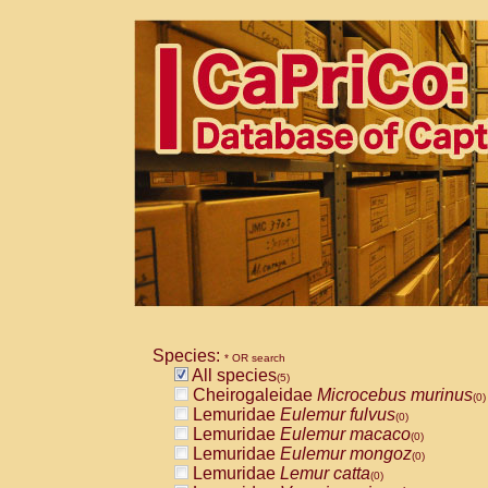
Species:
* OR search
All species
(5)
Cheirogaleidae
Microcebus murinus
(0)
Lemuridae
Eulemur fulvus
(0)
Lemuridae
Eulemur macaco
(0)
Lemuridae
Eulemur mongoz
(0)
Lemuridae
Lemur catta
(0)