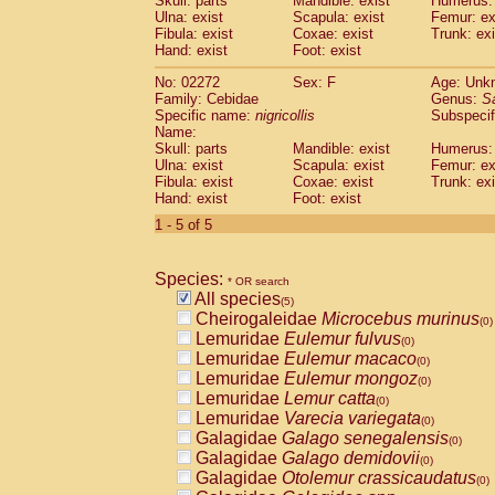
Skull: parts
Mandible: exist
Humerus: 
Pitheciidae
Callicebus cupreus
(0)
Ulna: exist
Scapula: exist
Femur: ex
Pitheciidae
Callicebus donacophilus
Fibula: exist
Coxae: exist
Trunk: exi
(0
Pitheciidae
Callicebus moloch
Hand: exist
Foot: exist
(0)
Pitheciidae
Callicebus torquatus
(0)
No: 02272
Sex: F
Age: Unk
Pitheciidae
Callicebus
spp.
(0)
Family: Cebidae
Genus:
S
Pitheciidae
Chiropotes satanas
(0)
Specific name:
nigricollis
Subspecif
Pitheciidae
Pithecia monachus
Name:
(0)
Pitheciidae
Pithecia pithecia
Skull: parts
Mandible: exist
Humerus: 
(0)
Ulna: exist
Scapula: exist
Femur: ex
Cercopithecidae
Cercocebus agilis
(0)
Fibula: exist
Coxae: exist
Trunk: exi
Cercopithecidae
Cercocebus galeritus
Hand: exist
Foot: exist
Cercopithecidae
Cercocebus torquatu
1 - 5 of 5
Cercopithecidae
Cercocebus torquatus
Cercopithecidae
Cercocebus torquatu
Cercopithecidae
Cercocebus
hybrid
(0)
Species:
* OR search
Cercopithecidae
Cercocebus
spp.
(0)
All species
(5)
Cercopithecidae
Lophocebus albigen
Cheirogaleidae
Microcebus murinus
(0)
Cercopithecidae
Papio anubis
(0)
Lemuridae
Eulemur fulvus
(0)
Cercopithecidae
Papio cynocephalus
(
Lemuridae
Eulemur macaco
(0)
Cercopithecidae
Papio hamadryas
(0)
Lemuridae
Eulemur mongoz
(0)
Cercopithecidae
Papio papio
(0)
Lemuridae
Lemur catta
(0)
Cercopithecidae
Papio
spp.
(0)
Lemuridae
Varecia variegata
(0)
Cercopithecidae
Mandrillus leucopha
Galagidae
Galago senegalensis
(0)
Cercopithecidae
Mandrillus sphinx
(0)
Galagidae
Galago demidovii
(0)
Cercopithecidae
Theropithecus gelad
Galagidae
Otolemur crassicaudatus
(0)
Cercopithecidae
Macaca arctoides
(0)