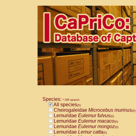
Species:
* OR search
All species
(5)
Cheirogaleidae
Microcebus murinus
(0)
Lemuridae
Eulemur fulvus
(0)
Lemuridae
Eulemur macaco
(0)
Lemuridae
Eulemur mongoz
(0)
Lemuridae
Lemur catta
(0)