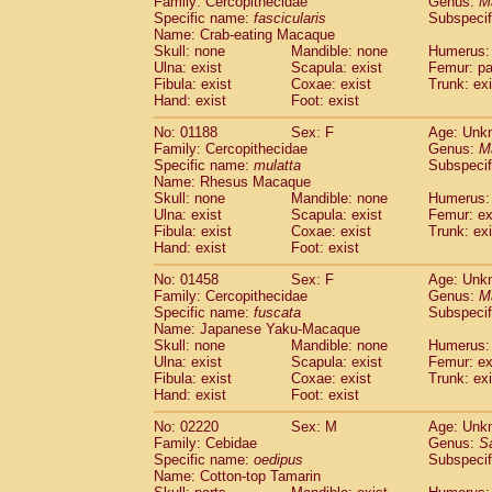
Family: Cercopithecidae
Genus:
M
Cebidae
Saguinus midas
(0)
Specific name:
fascicularis
Subspecif
Cebidae
Saguinus mystax
(0)
Name: Crab-eating Macaque
Cebidae
Saguinus nigricollis
Skull: none
Mandible: none
(1)
Humerus: 
Cebidae
Saguinus oedipus
Ulna: exist
Scapula: exist
Femur: pa
(1)
Fibula: exist
Coxae: exist
Trunk: exi
Cebidae
Saguinus weddelli
(0)
Hand: exist
Foot: exist
Cebidae
Saguinus
spp.
(0)
Cebidae
Aotus trivirgatus
(0)
No: 01188
Sex: F
Age: Unk
Cebidae
Cebus albifrons
Family: Cercopithecidae
Genus:
M
(0)
Cebidae
Cebus apella
Specific name:
mulatta
Subspecif
(0)
Name: Rhesus Macaque
Cebidae
Cebus capucinus
(0)
Skull: none
Mandible: none
Humerus: 
Cebidae
Cebus nigrivittatus
(0)
Ulna: exist
Scapula: exist
Femur: ex
Cebidae
Cebus
spp.
(0)
Fibula: exist
Coxae: exist
Trunk: exi
Cebidae
Saimiri boliviensis
Hand: exist
Foot: exist
(0)
Cebidae
Saimiri sciureus
(0)
No: 01458
Sex: F
Age: Unk
Atelidae
Alouatta caraya
(0)
Family: Cercopithecidae
Genus:
M
Atelidae
Alouatta fusca
(0)
Specific name:
fuscata
Subspeci
Atelidae
Alouatta seniculus
(0)
Name: Japanese Yaku-Macaque
Atelidae
Alouatta
spp.
Skull: none
Mandible: none
Humerus: 
(0)
Ulna: exist
Atelidae
Ateles belzebuth
Scapula: exist
Femur: ex
(0)
Fibula: exist
Coxae: exist
Trunk: exi
Atelidae
Ateles geoffroyi
(0)
Hand: exist
Foot: exist
Atelidae
Ateles paniscus
(0)
Atelidae
Ateles
spp.
No: 02220
Sex: M
(0)
Age: Unk
Atelidae
Lagothrix lagothricha
Family: Cebidae
Genus:
S
(0)
Specific name:
oedipus
Subspecif
Atelidae
Lagothrix lagothricha cana
(0)
Name: Cotton-top Tamarin
Pitheciidae
Cacajao calvus rubicundu