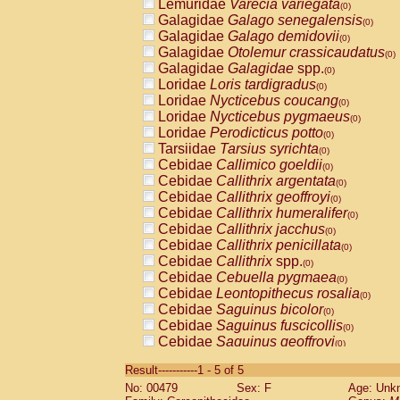
Lemuridae
Varecia variegata
(0)
Galagidae
Galago senegalensis
(0)
Galagidae
Galago demidovii
(0)
Galagidae
Otolemur crassicaudatus
(0)
Galagidae
Galagidae
spp.
(0)
Loridae
Loris tardigradus
(0)
Loridae
Nycticebus coucang
(0)
Loridae
Nycticebus pygmaeus
(0)
Loridae
Perodicticus potto
(0)
Tarsiidae
Tarsius syrichta
(0)
Cebidae
Callimico goeldii
(0)
Cebidae
Callithrix argentata
(0)
Cebidae
Callithrix geoffroyi
(0)
Cebidae
Callithrix humeralifer
(0)
Cebidae
Callithrix jacchus
(0)
Cebidae
Callithrix penicillata
(0)
Cebidae
Callithrix
spp.
(0)
Cebidae
Cebuella pygmaea
(0)
Cebidae
Leontopithecus rosalia
(0)
Cebidae
Saguinus bicolor
(0)
Cebidae
Saguinus fuscicollis
(0)
Cebidae
Saguinus geoffroyi
(0)
Cebidae
Saguinus imperator
(0)
Result-----------1 - 5 of 5
Cebidae
Saguinus labiatus
(0)
No: 00479
Sex: F
Age: Unk
Cebidae
Saguinus leucopus
(0)