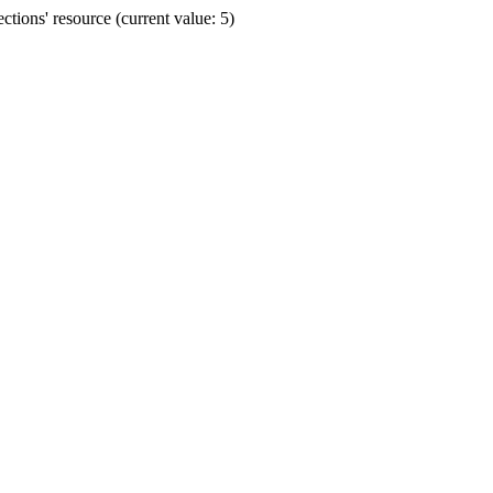
ions' resource (current value: 5)