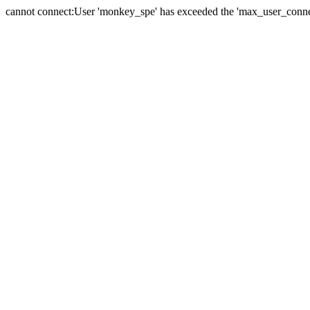
cannot connect:User 'monkey_spe' has exceeded the 'max_user_connect