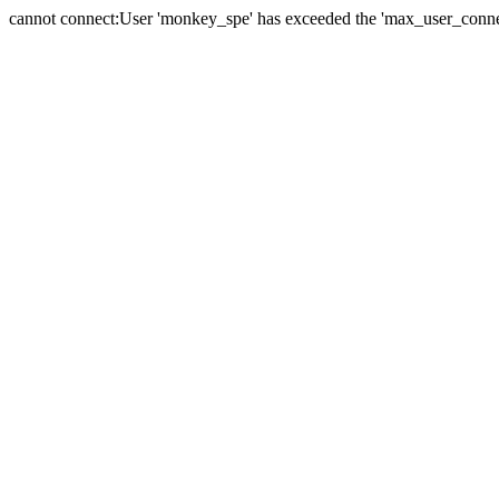
cannot connect:User 'monkey_spe' has exceeded the 'max_user_connect