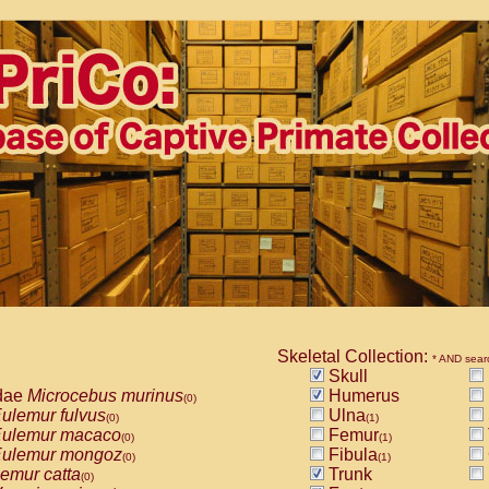
Skeletal Collection:
* AND sear
Skull
dae
Microcebus murinus
Humerus
(0)
ulemur fulvus
Ulna
(0)
(1)
ulemur macaco
Femur
(0)
(1)
ulemur mongoz
Fibula
(0)
(1)
emur catta
Trunk
(0)