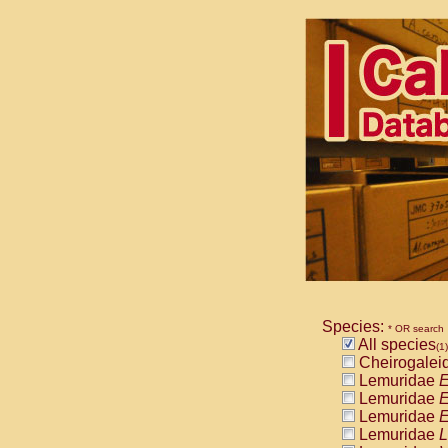
Species:
* OR search
All species
(1)
Cheirogalei
Lemuridae
E
Lemuridae
E
Lemuridae
E
Lemuridae
L