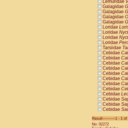
Lemuridae
V
Galagidae
G
Galagidae
G
Galagidae
O
Galagidae
G
Loridae
Lori
Loridae
Nyc
Loridae
Nyc
Loridae
Pero
Tarsiidae
Ta
Cebidae
Cal
Cebidae
Cal
Cebidae
Cal
Cebidae
Cal
Cebidae
Cal
Cebidae
Cal
Cebidae
Cal
Cebidae
Ce
Cebidae
Leo
Cebidae
Sag
Cebidae
Sag
Cebidae
Sag
Cebidae
Sag
Result-----------1 - 1 of
Cebidae
Sag
No: 02272
Cebidae
Sa