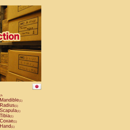
ch
Mandible
(1)
Radius
(1)
Scapula
(1)
Tibia
(1)
Coxae
(1)
Hand
(1)