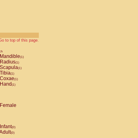
Go to top of this page.
ch
Mandible
(1)
Radius
(1)
Scapula
(1)
Tibia
(1)
Coxae
(1)
Hand
(1)
Female
Infant
(0)
Adult
(0)