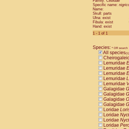
Family: Cebidae
Cebidae
Sa
Specific name:
nigrico
Cebidae
Sa
Name:
Cebidae
Sag
Skull: parts
Cebidae
Sa
Ulna: exist
Fibula: exist
Cebidae
Sag
Hand: exist
Cebidae
Sa
Cebidae
Aot
1 - 1 of 1
Cebidae
Ceb
Cebidae
Ceb
Species:
Cebidae
Ce
* OR search
All species
Cebidae
Ceb
(1)
Cheirogalei
Cebidae
Ce
Lemuridae
E
Cebidae
Sai
Lemuridae
E
Cebidae
Sai
Lemuridae
E
Atelidae
Alo
Lemuridae
L
Atelidae
Alo
Lemuridae
V
Atelidae
Alo
Galagidae
G
Atelidae
Alo
Galagidae
G
Atelidae
Ate
Galagidae
O
Atelidae
Ate
Galagidae
G
Atelidae
Ate
Loridae
Lori
Atelidae
Ate
Loridae
Nyc
Atelidae
Lag
Loridae
Nyc
Atelidae
Lag
Loridae
Pero
Pitheciidae