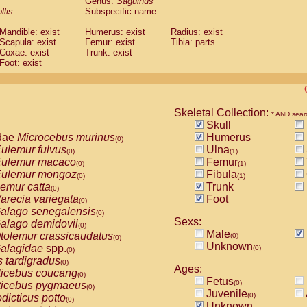
Genus:
Saguinus
guinus midas
(0)
llis
Subspecific name:
guinus mystax
(0)
uinus nigricollis
Mandible: exist
(1)
Humerus: exist
Radius: exist
guinus oedipus
Scapula: exist
Femur: exist
Tibia: parts
(0)
Coxae: exist
Trunk: exist
uinus weddelli
(0)
Foot: exist
guinus
spp.
(0)
us trivirgatus
(0)
us albifrons
(0)
us apella
(0)
Skeletal Collection:
bus capucinus
* AND sear
(0)
Skull
us nigrivittatus
(0)
dae
Microcebus murinus
Humerus
bus
spp.
(0)
(0)
ulemur fulvus
Ulna
miri boliviensis
(0)
(1)
(0)
ulemur macaco
Femur
miri sciureus
(0)
(1)
(0)
ulemur mongoz
Fibula
uatta caraya
(0)
(1)
(0)
emur catta
Trunk
uatta fusca
(0)
(0)
arecia variegata
Foot
uatta seniculus
(0)
(0)
alago senegalensis
uatta
spp.
(0)
(0)
Sexs:
alago demidovii
les belzebuth
(0)
(0)
Male
tolemur crassicaudatus
(0)
les geoffroyi
(0)
(0)
Unknown
alagidae
spp.
(0)
les paniscus
(0)
(0)
s tardigradus
les
spp.
(0)
(0)
Ages:
ticebus coucang
othrix lagothricha
(0)
(0)
Fetus
(0)
ticebus pygmaeus
othrix lagothricha cana
(0)
(0)
Juvenile
(0)
dicticus potto
Cacajao calvus rubicundus
(0)
(0)
Unknown