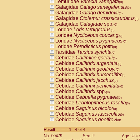
Lemuridae
Varecia variegata
(0)
Galagidae
Galago senegalensis
(0)
Galagidae
Galago demidovii
(0)
Galagidae
Otolemur crassicaudatus
(0)
Galagidae
Galagidae
spp.
(0)
Loridae
Loris tardigradus
(0)
Loridae
Nycticebus coucang
(0)
Loridae
Nycticebus pygmaeus
(0)
Loridae
Perodicticus potto
(0)
Tarsiidae
Tarsius syrichta
(0)
Cebidae
Callimico goeldii
(0)
Cebidae
Callithrix argentata
(0)
Cebidae
Callithrix geoffroyi
(0)
Cebidae
Callithrix humeralifer
(0)
Cebidae
Callithrix jacchus
(0)
Cebidae
Callithrix penicillata
(0)
Cebidae
Callithrix
spp.
(0)
Cebidae
Cebuella pygmaea
(0)
Cebidae
Leontopithecus rosalia
(0)
Cebidae
Saguinus bicolor
(0)
Cebidae
Saguinus fuscicollis
(0)
Cebidae
Saguinus geoffroyi
(0)
Cebidae
Saguinus imperator
(0)
Result-----------1 - 4 of 4
Cebidae
Saguinus labiatus
(0)
No: 00479
Sex: F
Age: Unk
Cebidae
Saguinus leucopus
(0)