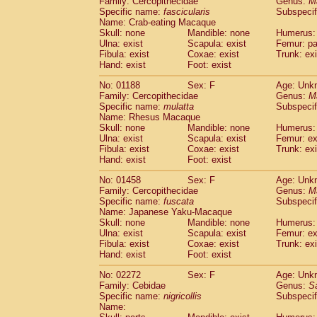
Family: Cercopithecidae
Genus:
M
Cebidae
Saguinus midas
(0)
Specific name:
fascicularis
Subspecif
Cebidae
Saguinus mystax
(0)
Name: Crab-eating Macaque
Cebidae
Saguinus nigricollis
Skull: none
Mandible: none
(1)
Humerus: 
Cebidae
Saguinus oedipus
Ulna: exist
Scapula: exist
Femur: pa
(0)
Fibula: exist
Coxae: exist
Trunk: exi
Cebidae
Saguinus weddelli
(0)
Hand: exist
Foot: exist
Cebidae
Saguinus
spp.
(0)
Cebidae
Aotus trivirgatus
(0)
No: 01188
Sex: F
Age: Unk
Cebidae
Cebus albifrons
Family: Cercopithecidae
Genus:
M
(0)
Cebidae
Cebus apella
Specific name:
mulatta
Subspecif
(0)
Name: Rhesus Macaque
Cebidae
Cebus capucinus
(0)
Skull: none
Mandible: none
Humerus: 
Cebidae
Cebus nigrivittatus
(0)
Ulna: exist
Scapula: exist
Femur: ex
Cebidae
Cebus
spp.
(0)
Fibula: exist
Coxae: exist
Trunk: exi
Cebidae
Saimiri boliviensis
Hand: exist
Foot: exist
(0)
Cebidae
Saimiri sciureus
(0)
No: 01458
Sex: F
Age: Unk
Atelidae
Alouatta caraya
(0)
Family: Cercopithecidae
Genus:
M
Atelidae
Alouatta fusca
(0)
Specific name:
fuscata
Subspeci
Atelidae
Alouatta seniculus
(0)
Name: Japanese Yaku-Macaque
Atelidae
Alouatta
spp.
Skull: none
Mandible: none
Humerus: 
(0)
Ulna: exist
Atelidae
Ateles belzebuth
Scapula: exist
Femur: ex
(0)
Fibula: exist
Coxae: exist
Trunk: exi
Atelidae
Ateles geoffroyi
(0)
Hand: exist
Foot: exist
Atelidae
Ateles paniscus
(0)
Atelidae
Ateles
spp.
No: 02272
Sex: F
(0)
Age: Unk
Atelidae
Lagothrix lagothricha
Family: Cebidae
Genus:
S
(0)
Specific name:
nigricollis
Subspecif
Atelidae
Lagothrix lagothricha cana
(0)
Name:
Pitheciidae
Cacajao calvus rubicundu