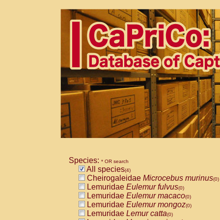
Species:
* OR search
All species
(4)
Cheirogaleidae
Microcebus murinus
(0)
Lemuridae
Eulemur fulvus
(0)
Lemuridae
Eulemur macaco
(0)
Lemuridae
Eulemur mongoz
(0)
Lemuridae
Lemur catta
(0)