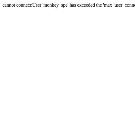
cannot connect:User 'monkey_spe' has exceeded the 'max_user_connect