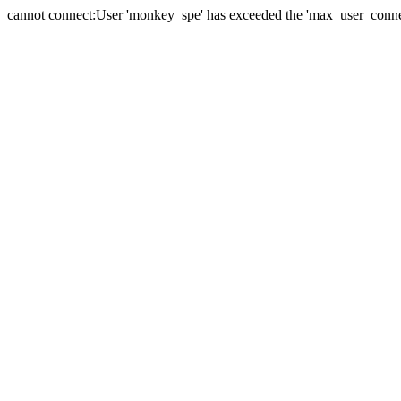
cannot connect:User 'monkey_spe' has exceeded the 'max_user_connect